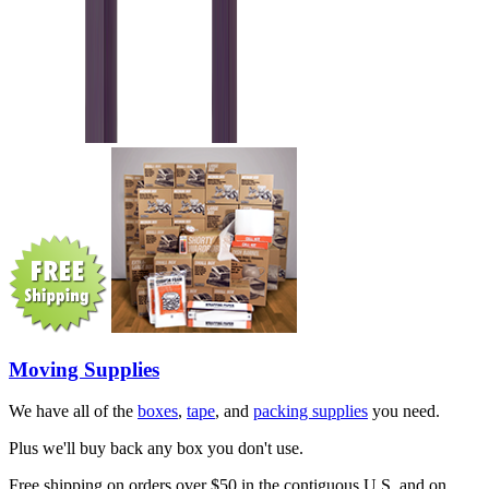
Moving Supplies
We have all of the
boxes
,
tape
, and
packing supplies
you need.
Plus we'll buy back any box you don't use.
Free shipping on orders over $50 in the contiguous U.S. and on