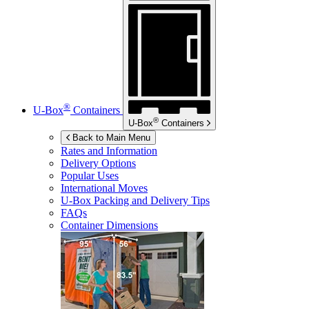
®
U-Box
Containers
®
U-Box
Containers
Back to Main Menu
Rates and Information
Delivery Options
Popular Uses
International Moves
U-Box
Packing and Delivery Tips
FAQs
Container Dimensions