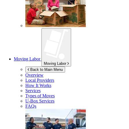
Moving Labor
Moving Labor
Back to Main Menu
Overview
Local Providers
How It Works
Services
Types of Moves
U-Box
Services
FAQs