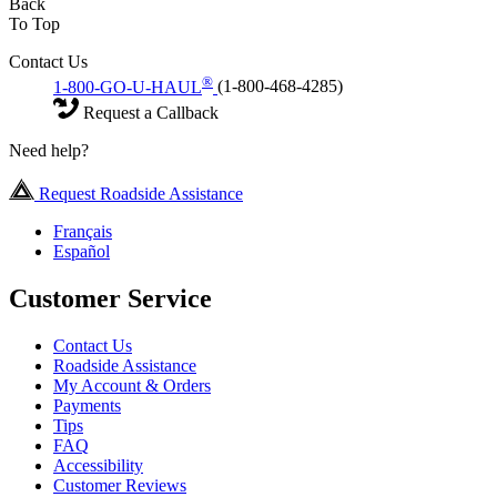
Back
To Top
Contact Us
®
1-800-GO-U-HAUL
(1-800-468-4285)
Request a Callback
Need help?
Request Roadside Assistance
Français
Español
Customer Service
Contact Us
Roadside Assistance
My Account & Orders
Payments
Tips
FAQ
Accessibility
Customer Reviews