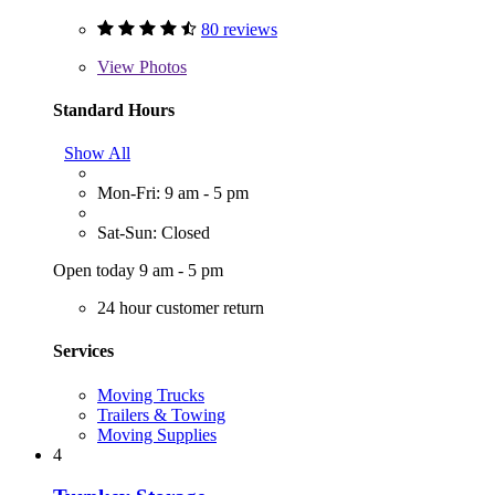
80 reviews
View
Photos
Standard Hours
Show All
Mon-Fri: 9 am - 5 pm
Sat-Sun: Closed
Open today 9 am - 5 pm
24 hour customer return
Services
Moving Trucks
Trailers & Towing
Moving Supplies
4