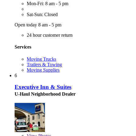
Mon-Fri: 8 am - 5 pm
Sat-Sun: Closed
Open today 8 am - 5 pm
24 hour customer return
Services
Moving Trucks
Trailers & Towing
Moving Supplies
6
Executive Inn & Suites
U-Haul Neighborhood Dealer
View
Photos