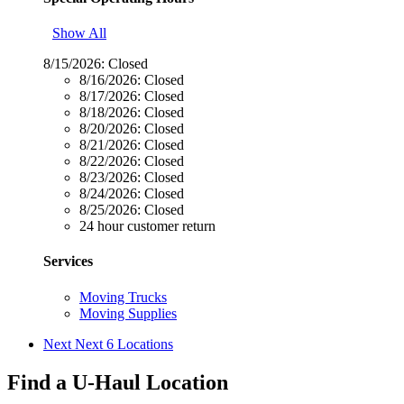
Show All
8/15/2026:
Closed
8/16/2026:
Closed
8/17/2026:
Closed
8/18/2026:
Closed
8/20/2026:
Closed
8/21/2026:
Closed
8/22/2026:
Closed
8/23/2026:
Closed
8/24/2026:
Closed
8/25/2026:
Closed
24 hour customer return
Services
Moving Trucks
Moving Supplies
Next
Next 6 Locations
Find a U-Haul Location