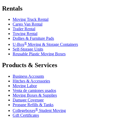
Rentals
Moving Truck Rental
Cargo Van Rental
Trailer Rental
Towing Rental
Dollies & Furniture Pads
®
U-Box
Moving & Storage Containers
Self-Storage Units
Reusable Plastic Moving Boxes
Products & Services
Business Accounts
Hitches & Accessories
Moving Labor
Venta de camiones usados
Moving Boxes & Supplies
Damage Coverage
Propane Refills & Tanks
®
Collegeboxes
Student Moving
Gift Certificates