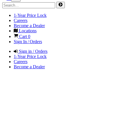
1-Year Price Lock
Careers
Become a Dealer
Locations
Cart
0
Sign In / Orders
Sign in / Orders
1-Year Price Lock
Careers
Become a Dealer