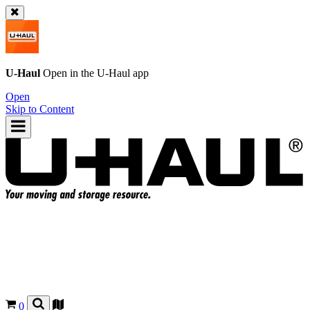
U-Haul
Open in the
U-Haul
app
Open
Skip to Content
0