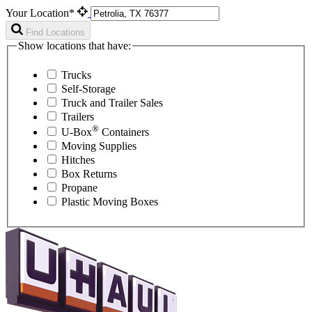
Your Location*
Find Locations
Show locations that have:
Trucks
Self-Storage
Truck and Trailer Sales
Trailers
®
U-Box
Containers
Moving Supplies
Hitches
Box Returns
Propane
Plastic Moving Boxes