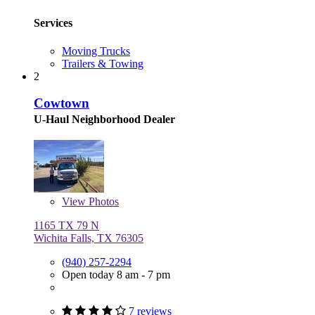
Services
Moving Trucks
Trailers & Towing
2
Cowtown
U-Haul Neighborhood Dealer
View
Photos
1165 TX 79 N
Wichita Falls, TX 76305
(940) 257-2294
Open today 8 am - 7 pm
7 reviews