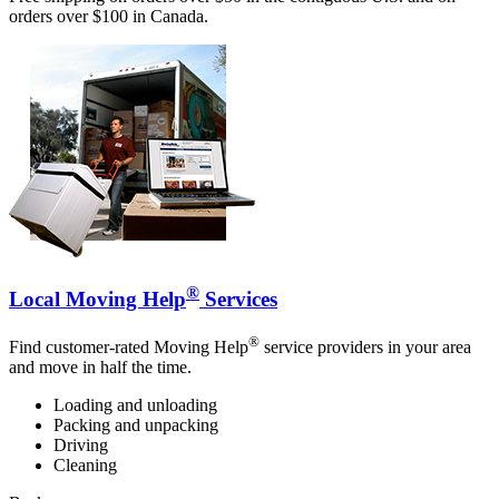
orders over $100 in Canada.
®
Local Moving Help
Services
®
Find customer-rated Moving Help
service providers in your area
and move in half the time.
Loading and unloading
Packing and unpacking
Driving
Cleaning