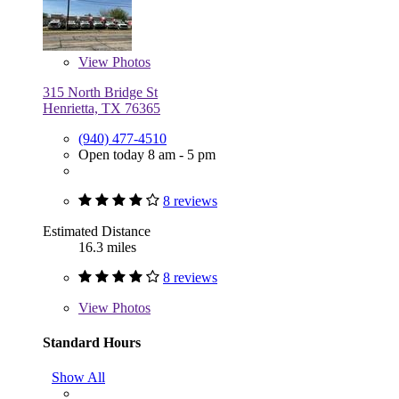
View
Photos
315 North Bridge St
Henrietta, TX 76365
(940) 477-4510
Open today 8 am - 5 pm
8 reviews
Estimated Distance
16.3 miles
8 reviews
View
Photos
Standard Hours
Show All