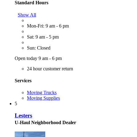
Standard Hours
Show All
Mon-Fri: 9 am - 6 pm
Sat: 9 am - 5 pm
Sun: Closed
Open today 9 am - 6 pm
24 hour customer return
Services
Moving Trucks
Moving Supplies
5
Lesters
U-Haul Neighborhood Dealer