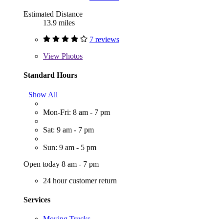
Estimated Distance
13.9 miles
7 reviews
View
Photos
Standard Hours
Show All
Mon-Fri: 8 am - 7 pm
Sat: 9 am - 7 pm
Sun: 9 am - 5 pm
Open today 8 am - 7 pm
24 hour customer return
Services
Moving Trucks