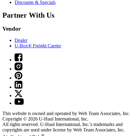
Discounts & Specials
Partner With Us
Vendor
Dealer
U-Box® Freight Carrier
This website is owned and operated by Web Team Associates, Inc.
Copyright © 2026
U-Haul
International, Inc.
All rights reserved.
U-Haul
International, Inc.'s trademarks and
copyrights are used under license by Web Team Associates, Inc.
®