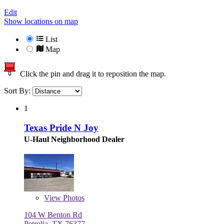
Edit
Show locations on map
List
Map
Click the pin and drag it to reposition the map.
Sort By:
1
Texas Pride N Joy
U-Haul Neighborhood Dealer
View
Photos
104 W Benton Rd
Petrolia, TX 76377