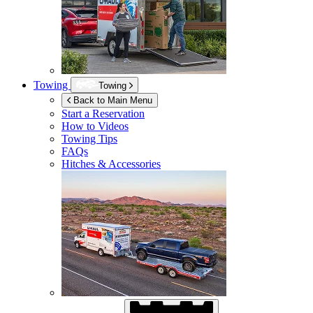
Towing
Towing
Back to Main Menu
Start a Reservation
How to Videos
Towing Tips
FAQs
Hitches & Accessories