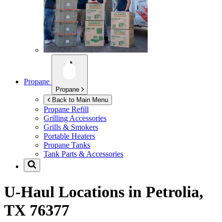
Propane
Propane
Back to Main Menu
Propane Refill
Grilling Accessories
Grills & Smokers
Portable Heaters
Propane Tanks
Tank Parts & Accessories
U-Haul Locations in
Petrolia,
TX 76377