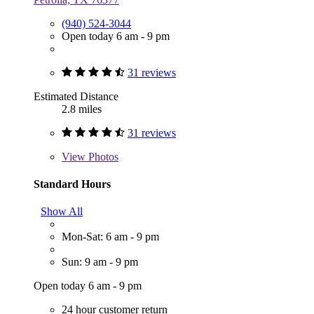
(940) 524-3044
Open today 6 am - 9 pm
31 reviews
Estimated Distance
2.8 miles
31 reviews
View
Photos
Standard Hours
Show All
Mon-Sat: 6 am - 9 pm
Sun: 9 am - 9 pm
Open today 6 am - 9 pm
24 hour customer return