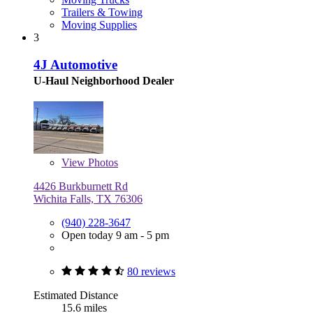
Trailers & Towing
Moving Supplies
3
4J Automotive
U-Haul Neighborhood Dealer
View
Photos
4426 Burkburnett Rd
Wichita Falls, TX 76306
(940) 228-3647
Open today 9 am - 5 pm
80 reviews
Estimated Distance
15.6 miles