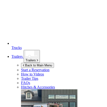
Trucks
Trailers
Trailers
Back to Main Menu
Start a Reservation
How to Videos
Trailer Tips
FAQs
Hitches & Accessories