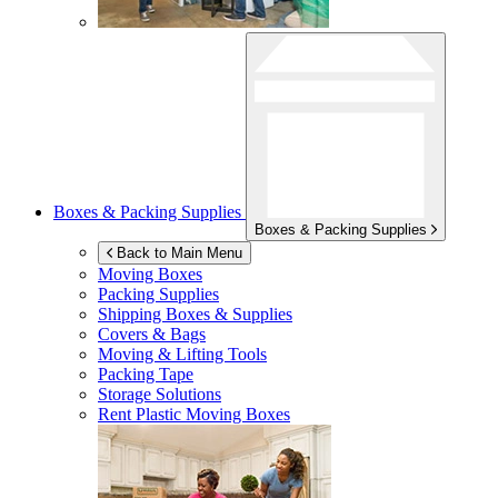
Boxes & Packing Supplies
Boxes & Packing Supplies
Back to Main Menu
Moving Boxes
Packing Supplies
Shipping Boxes & Supplies
Covers & Bags
Moving & Lifting Tools
Packing Tape
Storage Solutions
Rent Plastic Moving Boxes