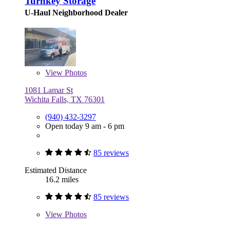
Turnkey Storage
U-Haul Neighborhood Dealer
View
Photos
1081 Lamar St
Wichita Falls, TX 76301
(940) 432-3297
Open today 9 am - 6 pm
85 reviews
Estimated Distance
16.2 miles
85 reviews
View
Photos