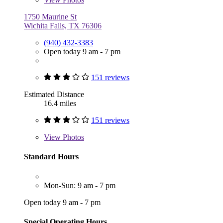
1750 Maurine St
Wichita Falls, TX 76306
(940) 432-3383
Open today 9 am - 7 pm
151 reviews
Estimated Distance
16.4 miles
151 reviews
View
Photos
Standard Hours
Mon-Sun: 9 am - 7 pm
Open today 9 am - 7 pm
Special Operating Hours