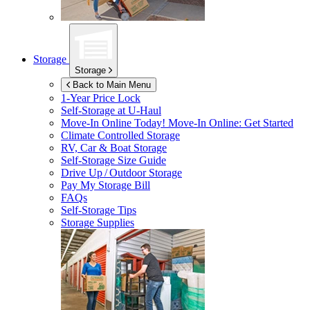
Storage
Storage
Back to Main Menu
1-Year Price Lock
Self-Storage at
U-Haul
Move-In Online Today!
Move-In Online: Get Started
Climate Controlled Storage
RV, Car & Boat Storage
Self-Storage Size Guide
Drive Up / Outdoor Storage
Pay My Storage Bill
FAQs
Self-Storage Tips
Storage Supplies