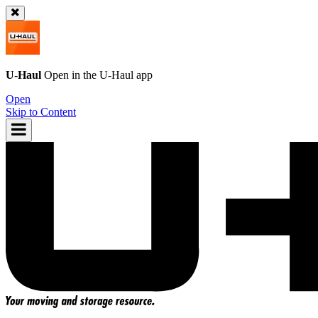
U-Haul
Open in the
U-Haul
app
Open
Skip to Content