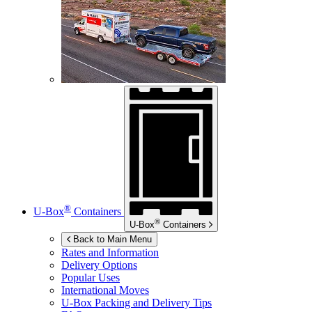
®
U-Box
Containers
®
U-Box
Containers
Back to Main Menu
Rates and Information
Delivery Options
Popular Uses
International Moves
U-Box
Packing and Delivery Tips