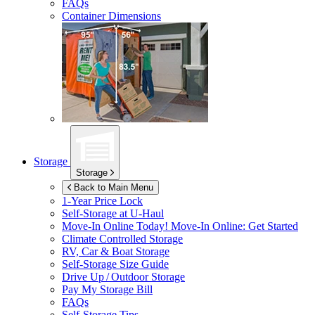
FAQs
Container Dimensions
Storage
Storage
Back to Main Menu
1-Year Price Lock
Self-Storage at
U-Haul
Move-In Online Today!
Move-In Online: Get Started
Climate Controlled Storage
RV, Car & Boat Storage
Self-Storage Size Guide
Drive Up / Outdoor Storage
Pay My Storage Bill
FAQs
Self-Storage Tips