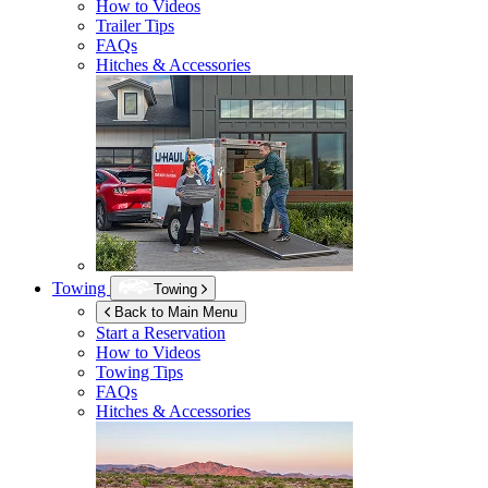
How to Videos
Trailer Tips
FAQs
Hitches & Accessories
Towing
Towing
Back to Main Menu
Start a Reservation
How to Videos
Towing Tips
FAQs
Hitches & Accessories