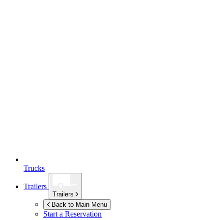
Trucks
Trailers
Trailers
Back to Main Menu
Start a Reservation