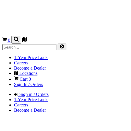
0
1-Year Price Lock
Careers
Become a Dealer
Locations
Cart
0
Sign In / Orders
Sign in / Orders
1-Year Price Lock
Careers
Become a Dealer