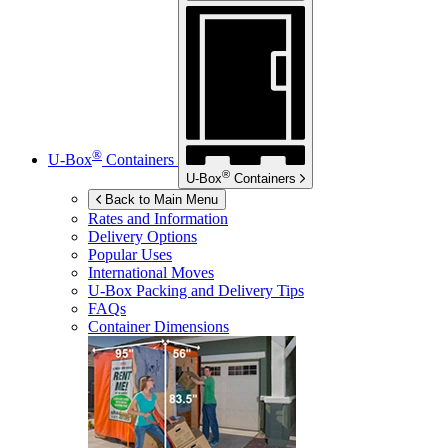
®
U-Box
Containers
®
U-Box
Containers
Back to Main Menu
Rates and Information
Delivery Options
Popular Uses
International Moves
U-Box
Packing and Delivery Tips
FAQs
Container Dimensions