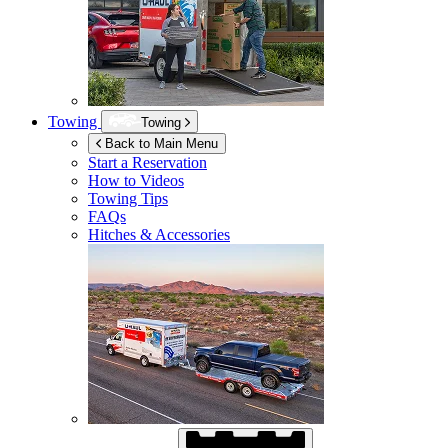
Towing
Towing
Back to Main Menu
Start a Reservation
How to Videos
Towing Tips
FAQs
Hitches & Accessories