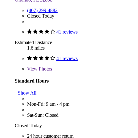
(407) 299-4882
Closed Today
41 reviews
Estimated Distance
1.6 miles
41 reviews
View
Photos
Standard Hours
Show All
Mon-Fri: 9 am - 4 pm
Sat-Sun: Closed
Closed Today
24 hour customer return