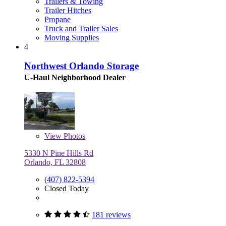
Trailers & Towing
Trailer Hitches
Propane
Truck and Trailer Sales
Moving Supplies
4
Northwest Orlando Storage
U-Haul Neighborhood Dealer
View
Photos
5330 N Pine Hills Rd
Orlando, FL 32808
(407) 822-5394
Closed Today
181 reviews