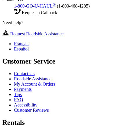
®
1-800-GO-U-HAUL
(1-800-468-4285)
Request a Callback
Need help?
Request Roadside Assistance
Français
Español
Customer Service
Contact Us
Roadside Assistance
My Account & Orders
Payments
Tips
FAQ
Accessibility
Customer Reviews
Rentals