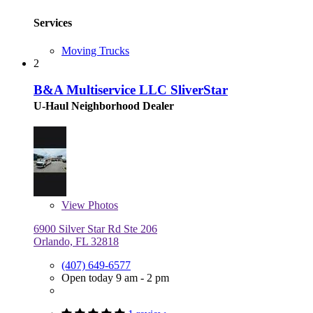
Services
Moving Trucks
2
B&A Multiservice LLC SliverStar
U-Haul Neighborhood Dealer
View
Photos
6900 Silver Star Rd Ste 206
Orlando, FL 32818
(407) 649-6577
Open today 9 am - 2 pm