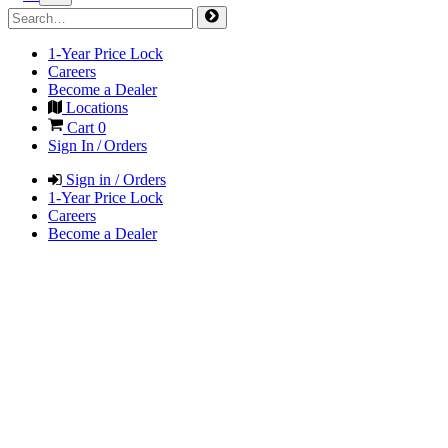
1-Year Price Lock
Careers
Become a Dealer
Locations
Cart
0
Sign In / Orders
Sign in / Orders
1-Year Price Lock
Careers
Become a Dealer