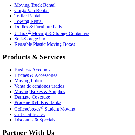
Moving Truck Rental
Cargo Van Rental
Trailer Rental
Towing Rental
Dollies & Furniture Pads
®
U-Box
Moving & Storage Containers
Self-Storage Units
Reusable Plastic Moving Boxes
Products & Services
Business Accounts
Hitches & Accessories
Moving Labor
Venta de camiones usados
Moving Boxes & Supplies
Damage Coverage
Propane Refills & Tanks
®
Collegeboxes
Student Moving
Gift Certificates
Discounts & Specials
Partner With Us