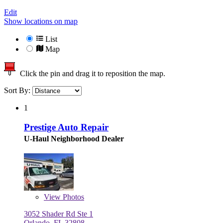
Edit
Show locations on map
List
Map
Click the pin and drag it to reposition the map.
Sort By:
1
Prestige Auto Repair
U-Haul Neighborhood Dealer
View
Photos
3052 Shader Rd Ste 1
Orlando, FL 32808