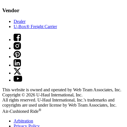
Vendor
Dealer
U-Box® Freight Carrier
This website is owned and operated by Web Team Associates, Inc.
Copyright © 2026
U-Haul
International, Inc.
All rights reserved.
U-Haul
International, Inc.'s trademarks and
copyrights are used under license by Web Team Associates, Inc.
®
Air-Cushioned Ride
Arbitration
Privacy Policy