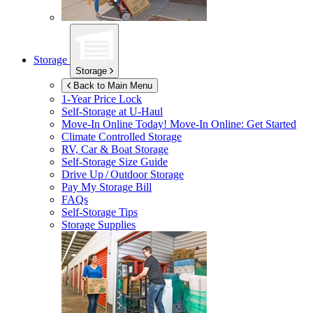
Storage
Storage
Back to Main Menu
1-Year Price Lock
Self-Storage at
U-Haul
Move-In Online Today!
Move-In Online: Get Started
Climate Controlled Storage
RV, Car & Boat Storage
Self-Storage Size Guide
Drive Up / Outdoor Storage
Pay My Storage Bill
FAQs
Self-Storage Tips
Storage Supplies