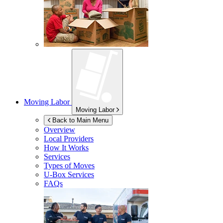
Moving Labor
Moving Labor
Back to Main Menu
Overview
Local Providers
How It Works
Services
Types of Moves
U-Box
Services
FAQs