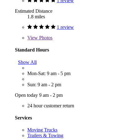
1 review
Estimated Distance
1.8 miles
1 review
View
Photos
Standard Hours
Show All
Mon-Sat: 9 am - 5 pm
Sun: 9 am - 2 pm
Open today 9 am - 2 pm
24 hour customer return
Services
Moving Trucks
Trailers & Towing