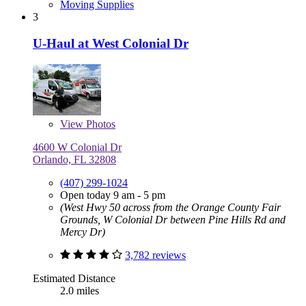
Moving Supplies
3
U-Haul at West Colonial Dr
View
Photos
4600 W Colonial Dr
Orlando, FL 32808
(407) 299-1024
Open today 9 am - 5 pm
(West Hwy 50 across from the Orange County Fair
Grounds, W Colonial Dr between Pine Hills Rd and
Mercy Dr)
3,782 reviews
Estimated Distance
2.0 miles