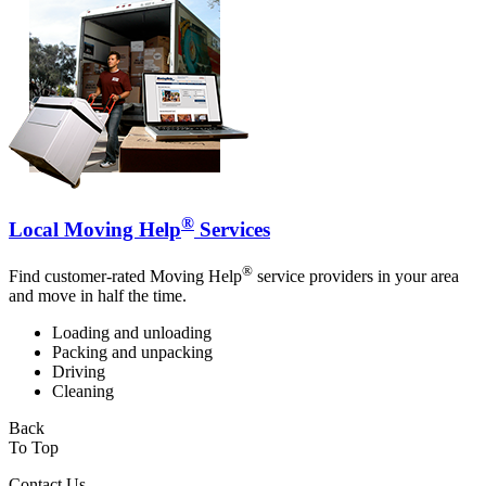
®
Local Moving Help
Services
®
Find customer-rated Moving Help
service providers in your area
and move in half the time.
Loading and unloading
Packing and unpacking
Driving
Cleaning
Back
To Top
Contact Us