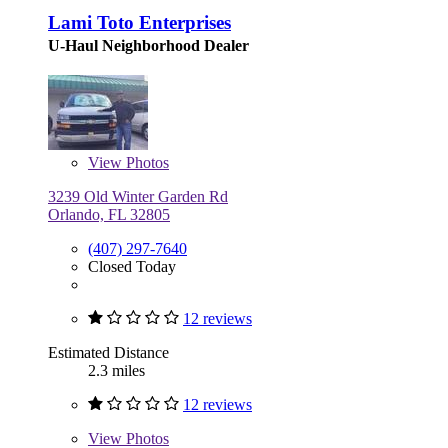
Lami Toto Enterprises
U-Haul Neighborhood Dealer
View
Photos
3239 Old Winter Garden Rd
Orlando, FL 32805
(407) 297-7640
Closed Today
12 reviews
Estimated Distance
2.3 miles
12 reviews
View
Photos