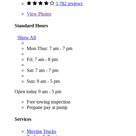
3,782 reviews
View
Photos
Standard Hours
Show All
Mon-Thur: 7 am - 7 pm
Fri: 7 am - 8 pm
Sat: 7 am - 7 pm
Sun: 9 am - 5 pm
Open today 9 am - 5 pm
Free towing inspection
Propane pay at pump
Services
Moving Trucks