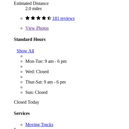
Estimated Distance
2.0 miles
181 reviews
View
Photos
Standard Hours
Show All
Mon-Tue: 9 am - 6 pm
Wed: Closed
Thur-Sat: 9 am - 6 pm
Sun: Closed
Closed Today
Services
Moving Trucks