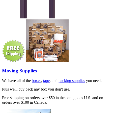
Moving Supplies
We have all of the
boxes
,
tape
, and
packing supplies
you need.
Plus we'll buy back any box you don't use.
Free shipping on orders over $50 in the contiguous U.S. and on
orders over $100 in Canada.