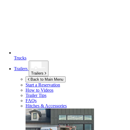
Trucks
Trailers
Trailers
Back to Main Menu
Start a Reservation
How to Videos
Trailer Tips
FAQs
Hitches & Accessories