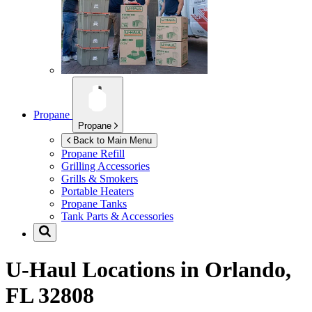
Propane
Propane
Back to Main Menu
Propane Refill
Grilling Accessories
Grills & Smokers
Portable Heaters
Propane Tanks
Tank Parts & Accessories
U-Haul Locations in
Orlando,
FL 32808