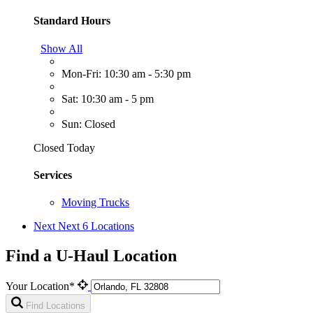
Standard Hours
Show All
Mon-Fri: 10:30 am - 5:30 pm
Sat: 10:30 am - 5 pm
Sun: Closed
Closed Today
Services
Moving Trucks
Next
Next 6 Locations
Find a U-Haul Location
Your Location*
Find Locations