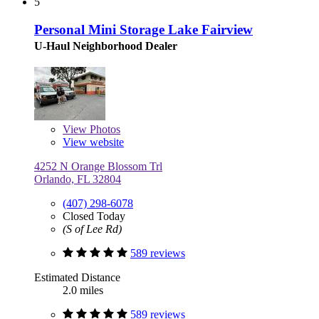
5
Personal Mini Storage Lake Fairview
U-Haul Neighborhood Dealer
View
Photos
View website
4252 N Orange Blossom Trl
Orlando, FL 32804
(407) 298-6078
Closed Today
(S of Lee Rd)
589 reviews
Estimated Distance
2.0 miles
589 reviews