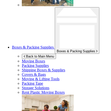
Boxes & Packing Supplies
Boxes & Packing Supplies
Back to Main Menu
Moving Boxes
Packing Supplies
Shipping Boxes & Supplies
Covers & Bags
Moving & Lifting Tools
Packing Tape
Storage Solutions
Rent Plastic Moving Boxes