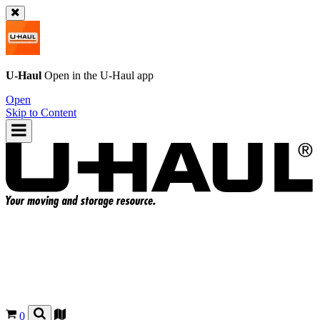
U-Haul
Open in the
U-Haul
app
Open
Skip to Content
0