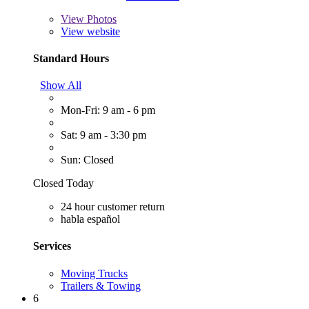
View
Photos
View website
Standard Hours
Show All
Mon-Fri: 9 am - 6 pm
Sat: 9 am - 3:30 pm
Sun: Closed
Closed Today
24 hour customer return
habla español
Services
Moving Trucks
Trailers & Towing
6