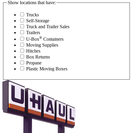
Show locations that have:
Trucks
Self-Storage
Truck and Trailer Sales
Trailers
®
U-Box
Containers
Moving Supplies
Hitches
Box Returns
Propane
Plastic Moving Boxes