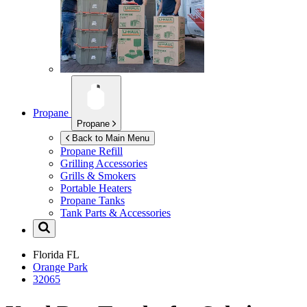
Propane
Propane
Back to Main Menu
Propane Refill
Grilling Accessories
Grills & Smokers
Portable Heaters
Propane Tanks
Tank Parts & Accessories
Florida
FL
Orange Park
32065