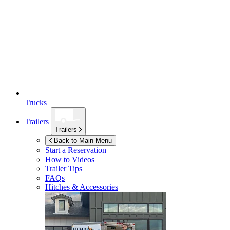
Trucks
Trailers
Trailers
Back to Main Menu
Start a Reservation
How to Videos
Trailer Tips
FAQs
Hitches & Accessories