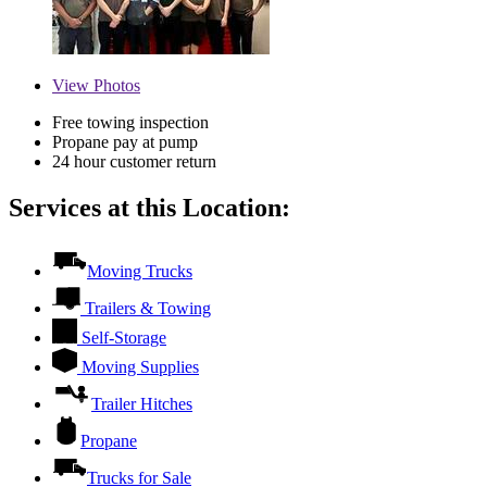
View
Photos
Free towing inspection
Propane pay at pump
24 hour customer return
Services at this Location:
Moving Trucks
Trailers & Towing
Self-Storage
Moving Supplies
Trailer Hitches
Propane
Trucks for Sale