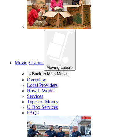
Moving Labor
Moving Labor
Back to Main Menu
Overview
Local Providers
How It Works
Services
Types of Moves
U-Box
Services
FAQs