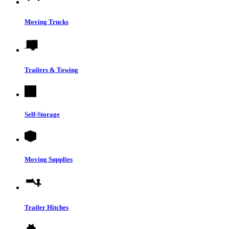
Moving Trucks
Trailers & Towing
Self-Storage
Moving Supplies
Trailer Hitches