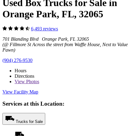
Used Box Trucks for Sale in
Orange Park, FL, 32065
6,493 reviews
701 Blanding Blvd Orange Park, FL 32065
(@ Fillmore St Across the street from Waffle House, Next to Value
Pawn)
(904) 276-9530
Hours
Directions
View
Photos
View Facility Map
Services at this Location:
Trucks for Sale