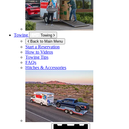
Towing
Towing
Back to Main Menu
Start a Reservation
How to Videos
Towing Tips
FAQs
Hitches & Accessories