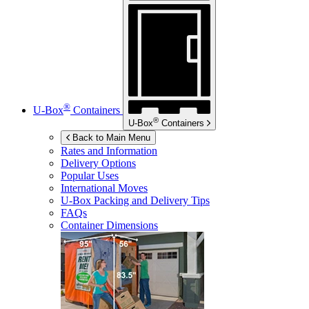
®
U-Box
Containers
®
U-Box
Containers
Back to Main Menu
Rates and Information
Delivery Options
Popular Uses
International Moves
U-Box
Packing and Delivery Tips
FAQs
Container Dimensions