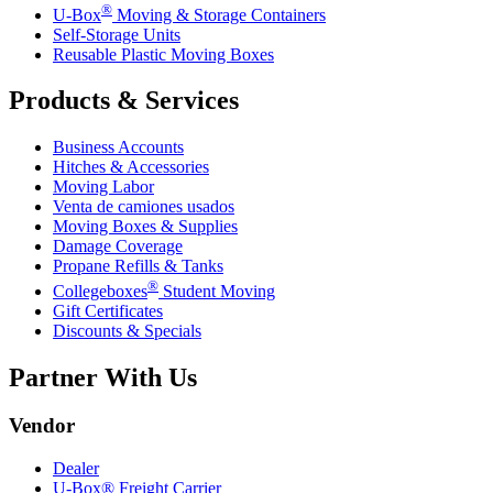
®
U-Box
Moving & Storage Containers
Self-Storage Units
Reusable Plastic Moving Boxes
Products & Services
Business Accounts
Hitches & Accessories
Moving Labor
Venta de camiones usados
Moving Boxes & Supplies
Damage Coverage
Propane Refills & Tanks
®
Collegeboxes
Student Moving
Gift Certificates
Discounts & Specials
Partner With Us
Vendor
Dealer
U-Box® Freight Carrier