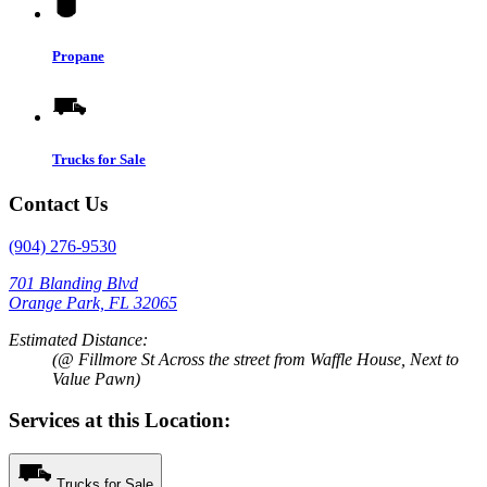
Propane
Trucks for Sale
Contact Us
(904) 276-9530
701 Blanding Blvd
Orange Park, FL 32065
Estimated Distance:
(@ Fillmore St Across the street from Waffle House, Next to
Value Pawn)
Services at this Location:
Trucks for Sale