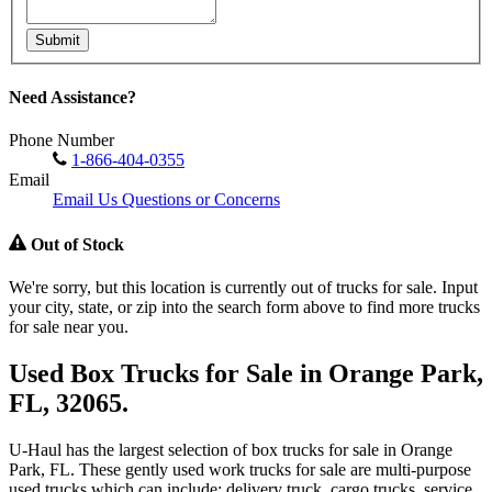
Submit
Need Assistance?
Phone Number
1-866-404-0355
Email
Email Us Questions or Concerns
Out of Stock
We're sorry, but this location is currently out of trucks for sale. Input
your city, state, or zip into the search form above to find more trucks
for sale near you.
Used Box Trucks for Sale in Orange Park,
FL, 32065.
U-Haul has the largest selection of box trucks for sale in Orange
Park, FL. These gently used work trucks for sale are multi-purpose
used trucks which can include: delivery truck, cargo trucks, service