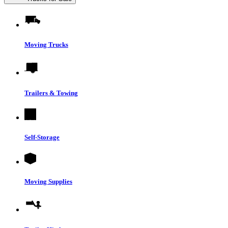
Moving Trucks
Trailers & Towing
Self-Storage
Moving Supplies