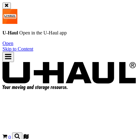
U-Haul
Open in the
U-Haul
app
Open
Skip to Content
0