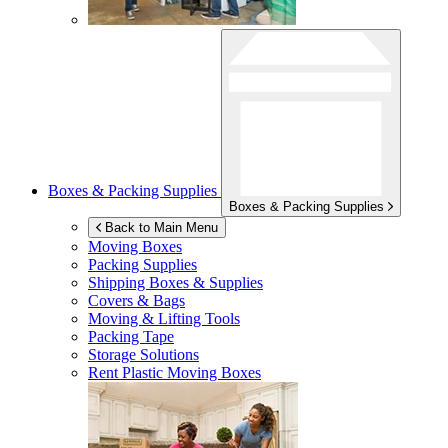
Boxes & Packing Supplies
Boxes & Packing Supplies
Back to Main Menu
Moving Boxes
Packing Supplies
Shipping Boxes & Supplies
Covers & Bags
Moving & Lifting Tools
Packing Tape
Storage Solutions
Rent Plastic Moving Boxes