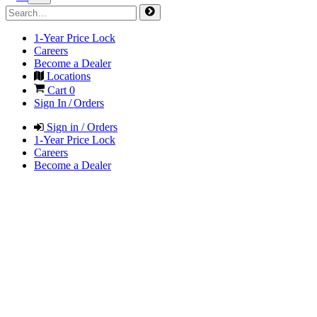
1-Year Price Lock
Careers
Become a Dealer
Locations
Cart
0
Sign In / Orders
Sign in / Orders
1-Year Price Lock
Careers
Become a Dealer