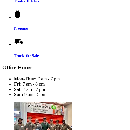
Trailer Hitches
Propane
Trucks for Sale
Office Hours
Mon-Thur:
7 am - 7 pm
Fri:
7 am - 8 pm
Sat:
7 am - 7 pm
Sun:
9 am - 5 pm