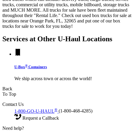
trucks, commercial or utility trucks, mobile billboard, storage trucks
and MUCH MORE. All trucks for sale have been fleet maintained
throughout their "Rental Life." Check out used box trucks for sale at
locations near Orange Park, FL, 32065 and put one of our box
trucks for sale to work for you today!
Services at Other
U-Haul
Locations
®
U-Box
Containers
We ship across town or across the world!
Back
To Top
Contact Us
®
1-800-GO-U-HAUL
(1-800-468-4285)
Request a Callback
Need help?