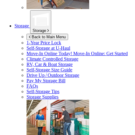
Storage
Storage
Back to Main Menu
1-Year Price Lock
Self-Storage at
U-Haul
Move-In Online Today!
Move-In Online: Get Started
Climate Controlled Storage
RV, Car & Boat Storage
Self-Storage Size Guide
Drive Up / Outdoor Storage
Pay My Storage Bill
FAQs
Self-Storage Tips
Storage Supplies