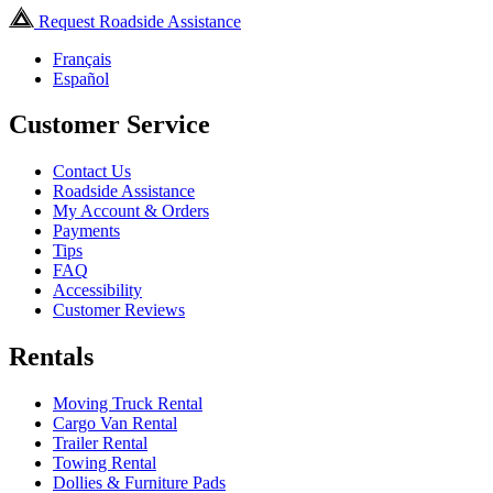
Request Roadside Assistance
Français
Español
Customer Service
Contact Us
Roadside Assistance
My Account & Orders
Payments
Tips
FAQ
Accessibility
Customer Reviews
Rentals
Moving Truck Rental
Cargo Van Rental
Trailer Rental
Towing Rental
Dollies & Furniture Pads