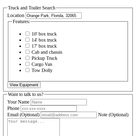
Truck and Trailer Search
Location
Features:
10' box truck
14' box truck
17' box truck
Cab and chassis
Pickup Truck
Cargo Van
Tow Dolly
View Equipment
Want to talk to us?
Your Name
Phone
Email
(Optional)
Note
(Optional)