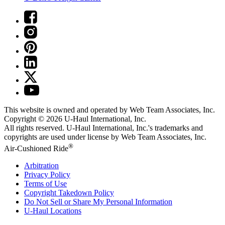
This website is owned and operated by Web Team Associates, Inc.
Copyright © 2026
U-Haul
International, Inc.
All rights reserved.
U-Haul
International, Inc.'s trademarks and
copyrights are used under license by Web Team Associates, Inc.
®
Air-Cushioned Ride
Arbitration
Privacy Policy
Terms of Use
Copyright Takedown Policy
Do Not Sell or Share My Personal Information
U-Haul
Locations