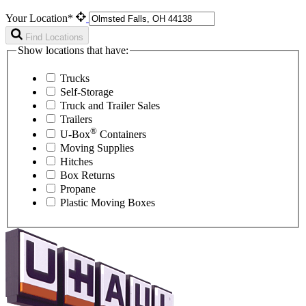
Your Location*
Find Locations
Show locations that have:
Trucks
Self-Storage
Truck and Trailer Sales
Trailers
®
U-Box
Containers
Moving Supplies
Hitches
Box Returns
Propane
Plastic Moving Boxes