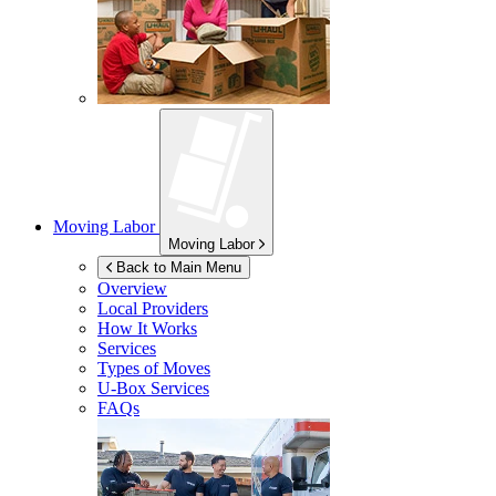
Moving Labor
Moving Labor
Back to Main Menu
Overview
Local Providers
How It Works
Services
Types of Moves
U-Box
Services
FAQs