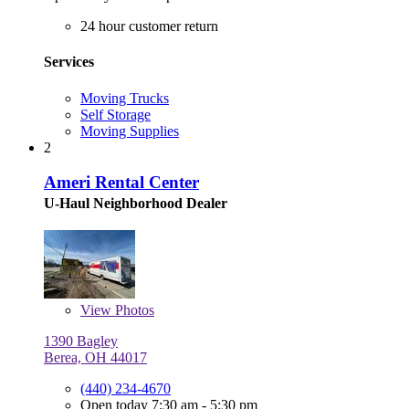
24 hour customer return
Services
Moving Trucks
Self Storage
Moving Supplies
2
Ameri Rental Center
U-Haul Neighborhood Dealer
View
Photos
1390 Bagley
Berea, OH 44017
(440) 234-4670
Open today 7:30 am - 5:30 pm