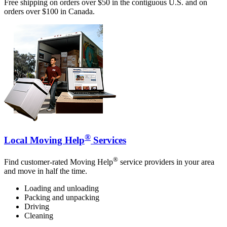
Free shipping on orders over $50 in the contiguous U.S. and on
orders over $100 in Canada.
®
Local Moving Help
Services
®
Find customer-rated Moving Help
service providers in your area
and move in half the time.
Loading and unloading
Packing and unpacking
Driving
Cleaning