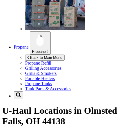
Propane
Propane
Back to Main Menu
Propane Refill
Grilling Accessories
Grills & Smokers
Portable Heaters
Propane Tanks
Tank Parts & Accessories
U-Haul Locations in
Olmsted
Falls, OH 44138