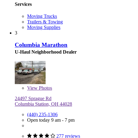
Services
Moving Trucks
Trailers & Towing
Moving Supplies
3
Columbia Marathon
U-Haul Neighborhood Dealer
View
Photos
24497 Sprague Rd
Columbia Station, OH 44028
(440) 235-1306
Open today 9 am - 7 pm
277 reviews