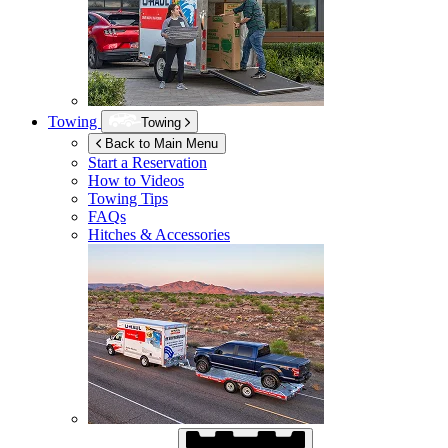
Towing
Towing
Back to Main Menu
Start a Reservation
How to Videos
Towing Tips
FAQs
Hitches & Accessories