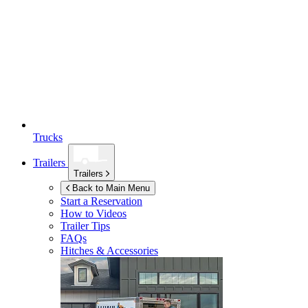
Trucks
Trailers
Trailers
Back to Main Menu
Start a Reservation
How to Videos
Trailer Tips
FAQs
Hitches & Accessories