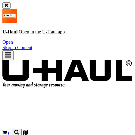
U-Haul
Open in the
U-Haul
app
Open
Skip to Content
0