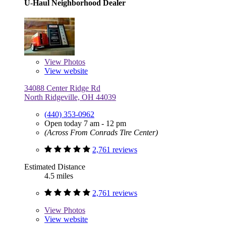
U-Haul Neighborhood Dealer
View
Photos
View website
34088 Center Ridge Rd
North Ridgeville, OH 44039
(440) 353-0962
Open today 7 am - 12 pm
(Across From Conrads Tire Center)
2,761 reviews
Estimated Distance
4.5 miles
2,761 reviews
View
Photos
View website