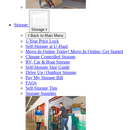
Storage
Storage
Back to Main Menu
1-Year Price Lock
Self-Storage at
U-Haul
Move-In Online Today!
Move-In Online: Get Started
Climate Controlled Storage
RV, Car & Boat Storage
Self-Storage Size Guide
Drive Up / Outdoor Storage
Pay My Storage Bill
FAQs
Self-Storage Tips
Storage Supplies