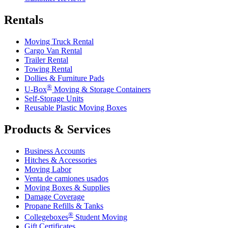
Rentals
Moving Truck Rental
Cargo Van Rental
Trailer Rental
Towing Rental
Dollies & Furniture Pads
®
U-Box
Moving & Storage Containers
Self-Storage Units
Reusable Plastic Moving Boxes
Products & Services
Business Accounts
Hitches & Accessories
Moving Labor
Venta de camiones usados
Moving Boxes & Supplies
Damage Coverage
Propane Refills & Tanks
®
Collegeboxes
Student Moving
Gift Certificates