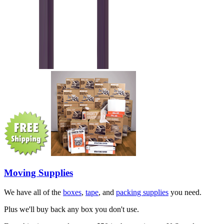
Moving Supplies
We have all of the
boxes
,
tape
, and
packing supplies
you need.
Plus we'll buy back any box you don't use.