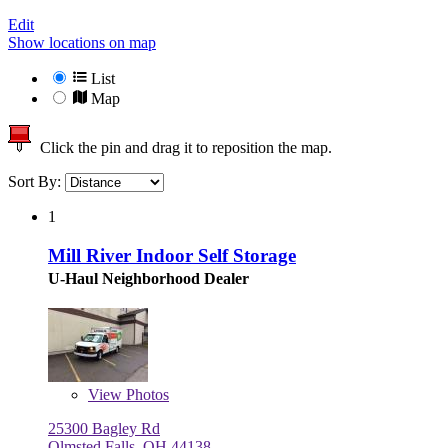
Edit
Show locations on map
List
Map
Click the pin and drag it to reposition the map.
Sort By:
1
Mill River Indoor Self Storage
U-Haul Neighborhood Dealer
View
Photos
25300 Bagley Rd
Olmsted Falls, OH 44138