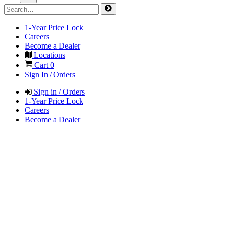
1-Year Price Lock
Careers
Become a Dealer
Locations
Cart
0
Sign In / Orders
Sign in / Orders
1-Year Price Lock
Careers
Become a Dealer