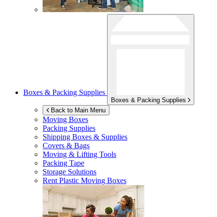
Boxes & Packing Supplies
Boxes & Packing Supplies
Back to Main Menu
Moving Boxes
Packing Supplies
Shipping Boxes & Supplies
Covers & Bags
Moving & Lifting Tools
Packing Tape
Storage Solutions
Rent Plastic Moving Boxes