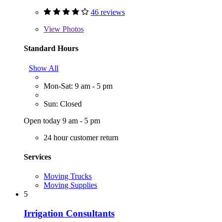
46 reviews
View
Photos
Standard Hours
Show All
Mon-Sat: 9 am - 5 pm
Sun: Closed
Open today 9 am - 5 pm
24 hour customer return
Services
Moving Trucks
Moving Supplies
5
Irrigation Consultants