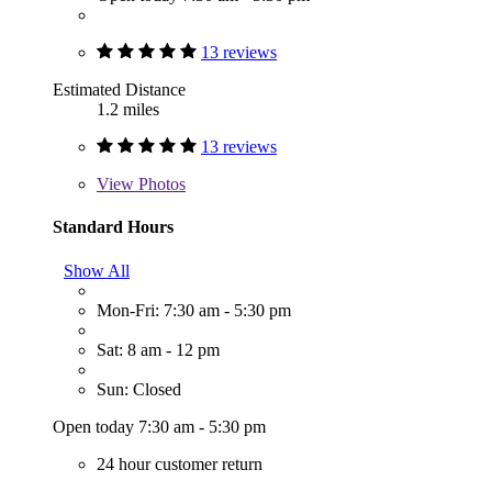
13 reviews
Estimated Distance
1.2 miles
13 reviews
View
Photos
Standard Hours
Show All
Mon-Fri: 7:30 am - 5:30 pm
Sat: 8 am - 12 pm
Sun: Closed
Open today 7:30 am - 5:30 pm
24 hour customer return