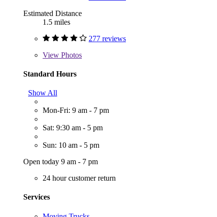
Estimated Distance
1.5 miles
277 reviews
View
Photos
Standard Hours
Show All
Mon-Fri: 9 am - 7 pm
Sat: 9:30 am - 5 pm
Sun: 10 am - 5 pm
Open today 9 am - 7 pm
24 hour customer return
Services
Moving Trucks