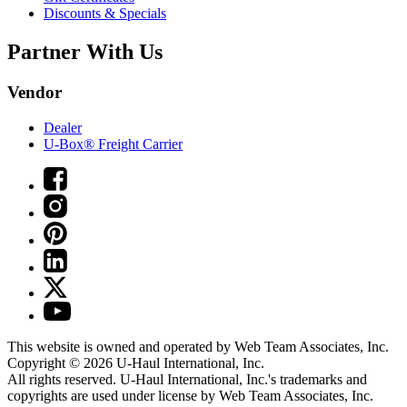
Discounts & Specials
Partner With Us
Vendor
Dealer
U-Box® Freight Carrier
This website is owned and operated by Web Team Associates, Inc.
Copyright © 2026
U-Haul
International, Inc.
All rights reserved.
U-Haul
International, Inc.'s trademarks and
copyrights are used under license by Web Team Associates, Inc.