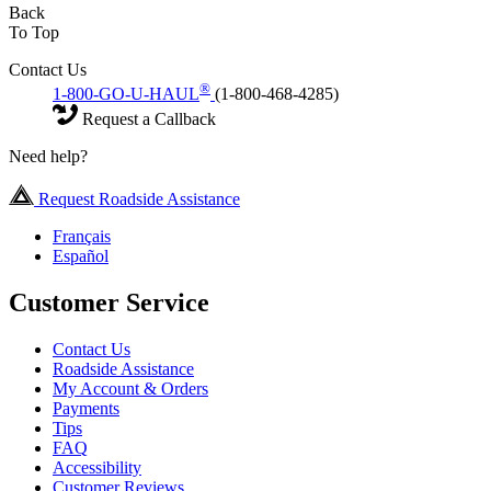
Back
To Top
Contact Us
®
1-800-GO-U-HAUL
(1-800-468-4285)
Request a Callback
Need help?
Request Roadside Assistance
Français
Español
Customer Service
Contact Us
Roadside Assistance
My Account & Orders
Payments
Tips
FAQ
Accessibility
Customer Reviews