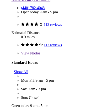
(440) 782-4048
Open today 9 am - 5 pm
112 reviews
Estimated Distance
0.9 miles
112 reviews
View
Photos
Standard Hours
Show All
Mon-Fri: 9 am - 5 pm
Sat: 9 am - 3 pm
Sun: Closed
Open today 9 am - 5 pm