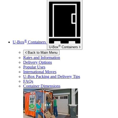
®
U-Box
Containers
®
U-Box
Containers
Back to Main Menu
Rates and Information
Delivery Options
Popular Uses
International Moves
U-Box
Packing and Delivery Tips
FAQs
Container Dimensions