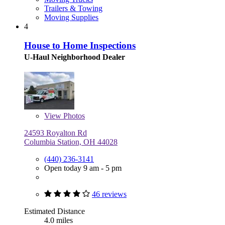
Trailers & Towing
Moving Supplies
4
House to Home Inspections
U-Haul Neighborhood Dealer
View
Photos
24593 Royalton Rd
Columbia Station, OH 44028
(440) 236-3141
Open today 9 am - 5 pm
46 reviews
Estimated Distance
4.0 miles