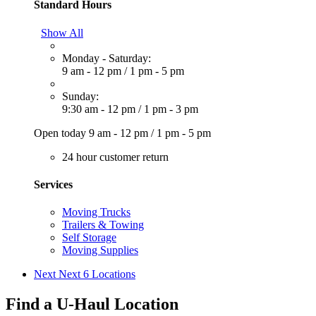
Standard Hours
Show All
Monday - Saturday:
9 am - 12 pm
/
1 pm - 5 pm
Sunday:
9:30 am - 12 pm
/
1 pm - 3 pm
Open today
9 am - 12 pm
/
1 pm - 5 pm
24 hour customer return
Services
Moving Trucks
Trailers & Towing
Self Storage
Moving Supplies
Next
Next 6 Locations
Find a U-Haul Location