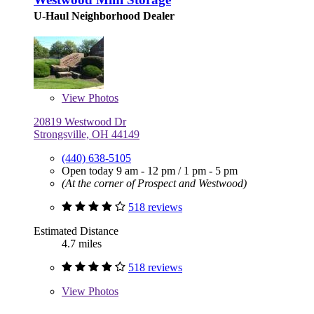
U-Haul Neighborhood Dealer
View
Photos
20819 Westwood Dr
Strongsville, OH 44149
(440) 638-5105
Open today
9 am - 12 pm
/
1 pm - 5 pm
(At the corner of Prospect and Westwood)
518 reviews
Estimated Distance
4.7 miles
518 reviews
View
Photos