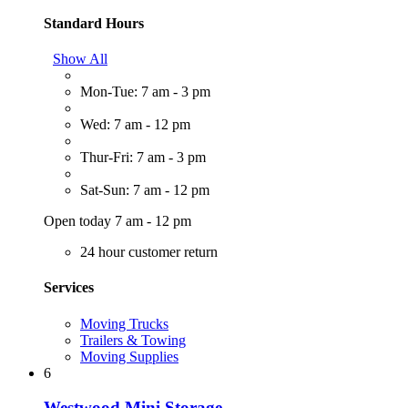
Standard Hours
Show All
Mon-Tue: 7 am - 3 pm
Wed: 7 am - 12 pm
Thur-Fri: 7 am - 3 pm
Sat-Sun: 7 am - 12 pm
Open today 7 am - 12 pm
24 hour customer return
Services
Moving Trucks
Trailers & Towing
Moving Supplies
6
Westwood Mini Storage