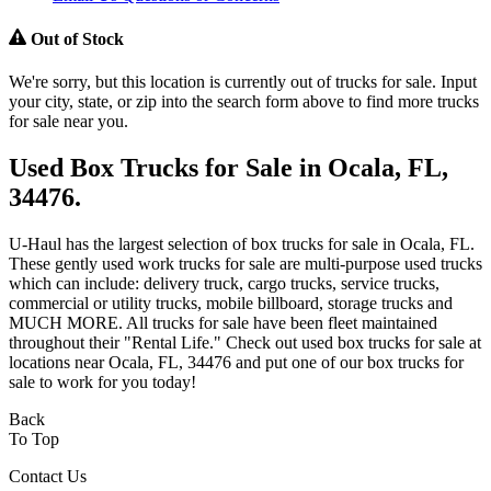
Out of Stock
We're sorry, but this location is currently out of trucks for sale. Input
your city, state, or zip into the search form above to find more trucks
for sale near you.
Used Box Trucks for Sale in Ocala, FL,
34476.
U-Haul has the largest selection of box trucks for sale in Ocala, FL.
These gently used work trucks for sale are multi-purpose used trucks
which can include: delivery truck, cargo trucks, service trucks,
commercial or utility trucks, mobile billboard, storage trucks and
MUCH MORE. All trucks for sale have been fleet maintained
throughout their "Rental Life." Check out used box trucks for sale at
locations near Ocala, FL, 34476 and put one of our box trucks for
sale to work for you today!
Back
To Top
Contact Us