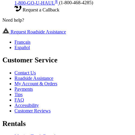
®
1-800-GO-U-HAUL
(1-800-468-4285)
Request a Callback
Need help?
Request Roadside Assistance
Français
Español
Customer Service
Contact Us
Roadside Assistance
My Account & Orders
Payments
Tips
FAQ
Accessibility
Customer Reviews
Rentals