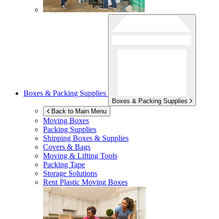
Boxes & Packing Supplies
Boxes & Packing Supplies
Back to Main Menu
Moving Boxes
Packing Supplies
Shipping Boxes & Supplies
Covers & Bags
Moving & Lifting Tools
Packing Tape
Storage Solutions
Rent Plastic Moving Boxes