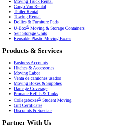
Moving Truck Rental
Cargo Van Rental
Trailer Rental
Towing Rental
Dollies & Furniture Pads
®
U-Box
Moving & Storage Containers
Self-Storage Units
Reusable Plastic Moving Boxes
Products & Services
Business Accounts
Hitches & Accessories
Moving Labor
Venta de camiones usados
Moving Boxes & Supplies
Damage Coverage
Propane Refills & Tanks
®
Collegeboxes
Student Moving
Gift Certificates
Discounts & Specials
Partner With Us