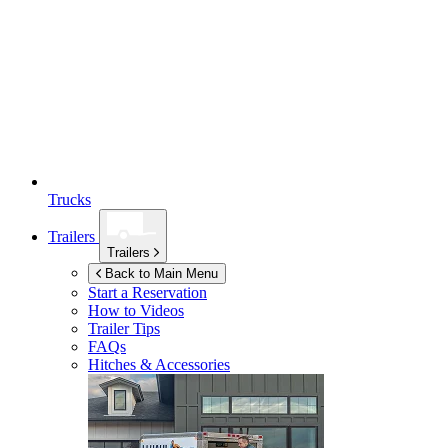
Trucks
Trailers
Trailers
Back to Main Menu
Start a Reservation
How to Videos
Trailer Tips
FAQs
Hitches & Accessories