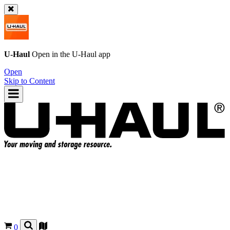
U-Haul
Open in the
U-Haul
app
Open
Skip to Content
0