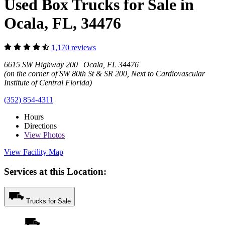
Used Box Trucks for Sale in
Ocala, FL, 34476
1,170 reviews
6615 SW Highway 200 Ocala, FL 34476
(on the corner of SW 80th St & SR 200, Next to Cardiovascular
Institute of Central Florida)
(352) 854-4311
Hours
Directions
View
Photos
View Facility Map
Services at this Location:
Trucks for Sale