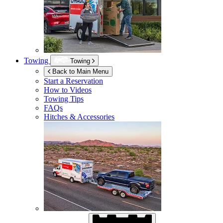
Towing
Towing
Back to Main Menu
Start a Reservation
How to Videos
Towing Tips
FAQs
Hitches & Accessories