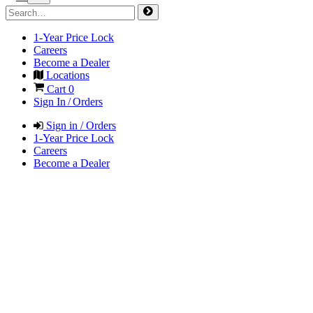
1-Year Price Lock
Careers
Become a Dealer
Locations
Cart
0
Sign In / Orders
Sign in / Orders
1-Year Price Lock
Careers
Become a Dealer