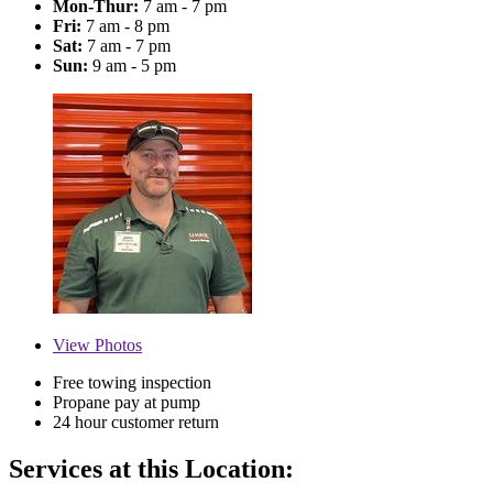
Mon-Thur:
7 am - 7 pm
Fri:
7 am - 8 pm
Sat:
7 am - 7 pm
Sun:
9 am - 5 pm
View
Photos
Free towing inspection
Propane pay at pump
24 hour customer return
Services at this Location: