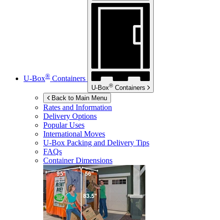
®
U-Box
Containers
®
U-Box
Containers
Back to Main Menu
Rates and Information
Delivery Options
Popular Uses
International Moves
U-Box
Packing and Delivery Tips
FAQs
Container Dimensions