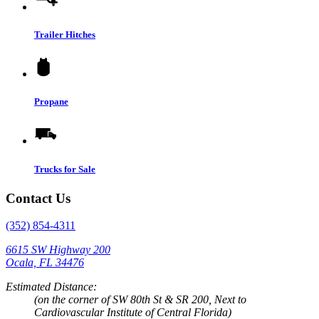
Trailer Hitches
Propane
Trucks for Sale
Contact Us
(352) 854-4311
6615 SW Highway 200
Ocala, FL 34476
Estimated Distance:
(on the corner of SW 80th St & SR 200, Next to
Cardiovascular Institute of Central Florida)