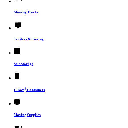
Moving Trucks
Trailers & Towing
Self-Storage
®
U-Box
Containers
Moving Supplies