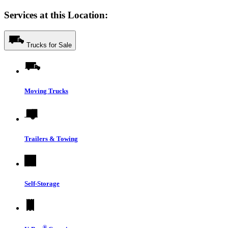
Services at this Location:
Trucks for Sale
Moving Trucks
Trailers & Towing
Self-Storage
®