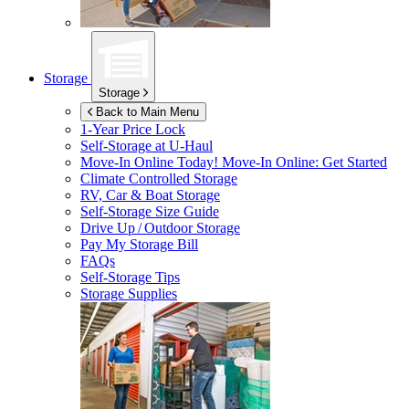
Storage
Storage
Back to Main Menu
1-Year Price Lock
Self-Storage at
U-Haul
Move-In Online Today!
Move-In Online: Get Started
Climate Controlled Storage
RV, Car & Boat Storage
Self-Storage Size Guide
Drive Up / Outdoor Storage
Pay My Storage Bill
FAQs
Self-Storage Tips
Storage Supplies