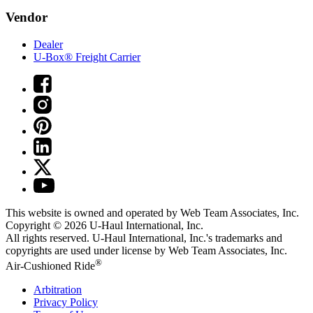
Vendor
Dealer
U-Box® Freight Carrier
This website is owned and operated by Web Team Associates, Inc.
Copyright © 2026
U-Haul
International, Inc.
All rights reserved.
U-Haul
International, Inc.'s trademarks and
copyrights are used under license by Web Team Associates, Inc.
®
Air-Cushioned Ride
Arbitration
Privacy Policy