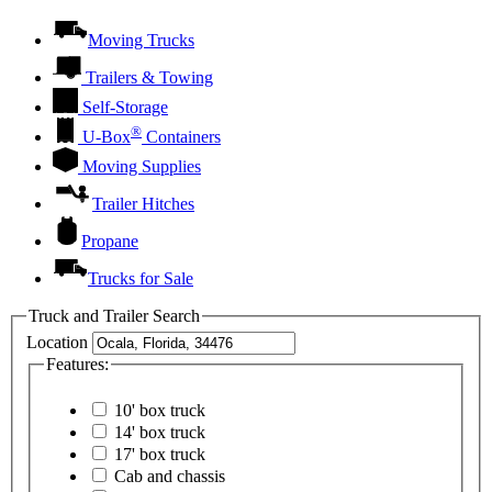
Moving Trucks
Trailers & Towing
Self-Storage
®
U-Box
Containers
Moving Supplies
Trailer Hitches
Propane
Trucks for Sale
Truck and Trailer Search
Location
Features:
10' box truck
14' box truck
17' box truck
Cab and chassis