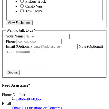
Pickup Truck
Cargo Van
Tow Dolly
View Equipment
Want to talk to us?
Your Name
Phone
Email
(Optional)
Note
(Optional)
Submit
Need Assistance?
Phone Number
1-866-404-0355
Email
Email Us Questions or Concerns