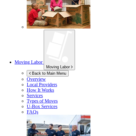
Moving Labor
Moving Labor
Back to Main Menu
Overview
Local Providers
How It Works
Services
Types of Moves
U-Box
Services
FAQs