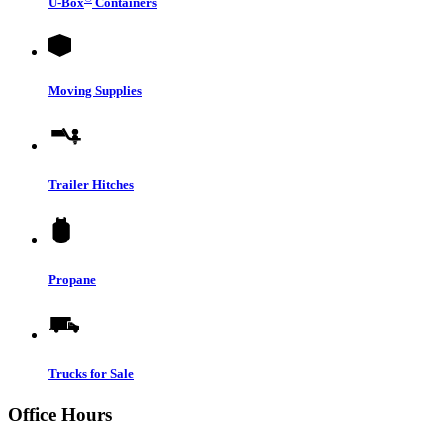
U-Box
Containers
Moving Supplies
Trailer Hitches
Propane
Trucks for Sale
Office Hours