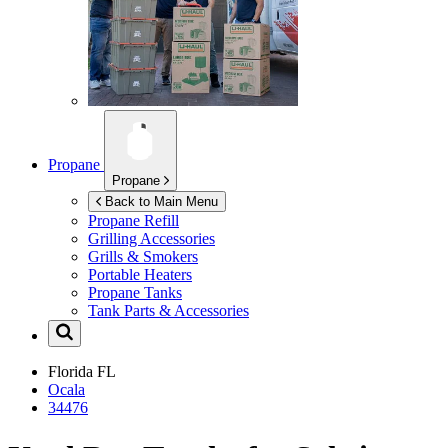
Propane
Propane
Back to Main Menu
Propane Refill
Grilling Accessories
Grills & Smokers
Portable Heaters
Propane Tanks
Tank Parts & Accessories
Florida
FL
Ocala
34476