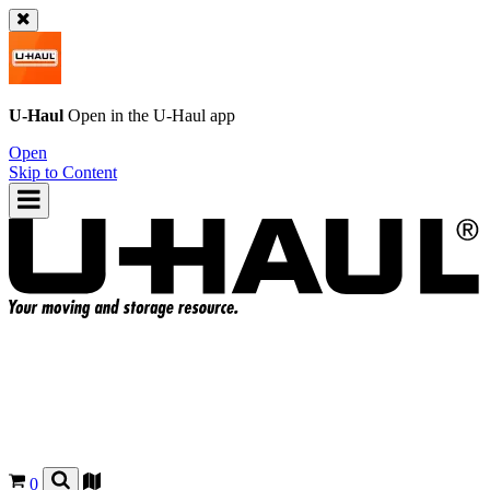
U-Haul
Open in the
U-Haul
app
Open
Skip to Content
0