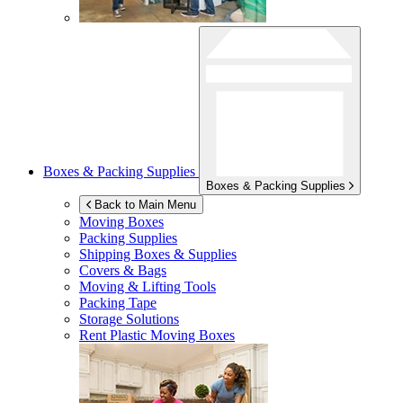
Boxes & Packing Supplies
Boxes & Packing Supplies
Back to Main Menu
Moving Boxes
Packing Supplies
Shipping Boxes & Supplies
Covers & Bags
Moving & Lifting Tools
Packing Tape
Storage Solutions
Rent Plastic Moving Boxes