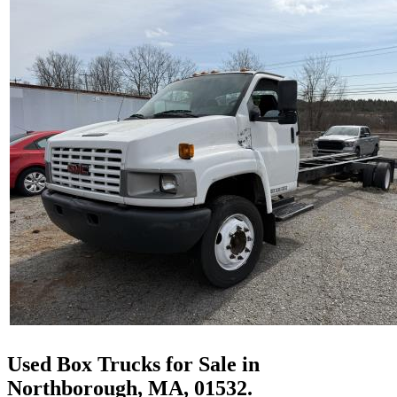
Used Box Trucks for Sale in
Northborough, MA, 01532.