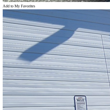
Add to My Favorites