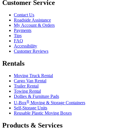
Customer Service
Contact Us
Roadside Assistance
My Account & Orders
Payments
Tips
FAQ
Accessibility
Customer Reviews
Rentals
Moving Truck Rental
Cargo Van Rental
Trailer Rental
Towing Rental
Dollies & Furniture Pads
®
U-Box
Moving & Storage Containers
Self-Storage Units
Reusable Plastic Moving Boxes
Products & Services