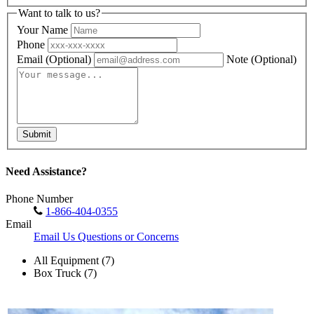
Want to talk to us?
Your Name
Phone
Email
(Optional)
Note
(Optional)
Submit
Need Assistance?
Phone Number
1-866-404-0355
Email
Email Us Questions or Concerns
All Equipment (7)
Box Truck (7)