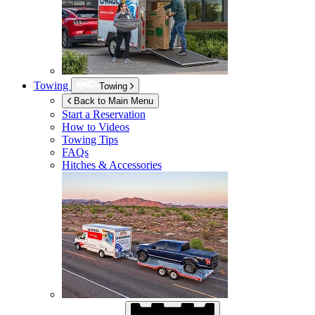
Towing
Towing
Back to Main Menu
Start a Reservation
How to Videos
Towing Tips
FAQs
Hitches & Accessories