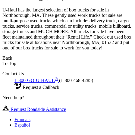
U-Haul has the largest selection of box trucks for sale in
Northborough, MA. These gently used work trucks for sale are
multi-purpose used trucks which can include: delivery truck, cargo
trucks, service trucks, commercial or utility trucks, mobile billboard,
storage trucks and MUCH MORE. All trucks for sale have been
fleet maintained throughout their "Rental Life." Check out used box
trucks for sale at locations near Northborough, MA, 01532 and put
one of our box trucks for sale to work for you today!
Back
To Top
Contact Us
®
1-800-GO-U-HAUL
(1-800-468-4285)
Request a Callback
Need help?
Request Roadside Assistance
Français
Español