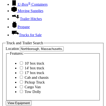
®
U-Box
Containers
Moving Supplies
Trailer Hitches
Propane
Trucks for Sale
Truck and Trailer Search
Location
Features:
10' box truck
14' box truck
17' box truck
Cab and chassis
Pickup Truck
Cargo Van
Tow Dolly
View Equipment