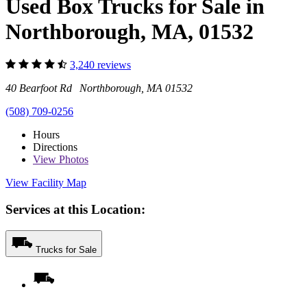
Used Box Trucks for Sale in
Northborough, MA, 01532
3,240 reviews
40 Bearfoot Rd Northborough, MA 01532
(508) 709-0256
Hours
Directions
View
Photos
View Facility Map
Services at this Location:
Trucks for Sale