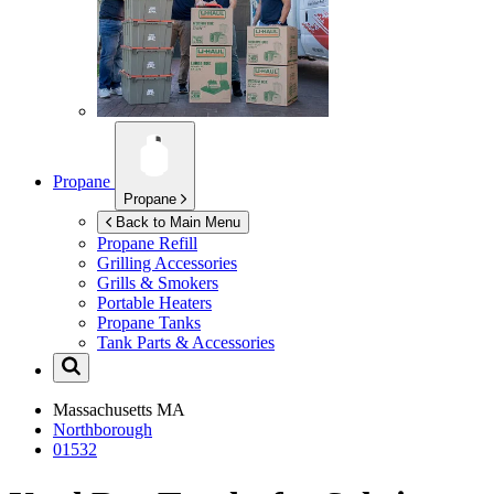
Propane
Propane
Back to Main Menu
Propane Refill
Grilling Accessories
Grills & Smokers
Portable Heaters
Propane Tanks
Tank Parts & Accessories
Massachusetts
MA
Northborough
01532