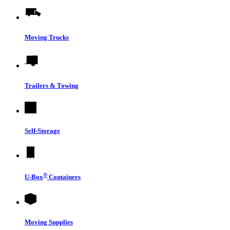
Moving Trucks
Trailers & Towing
Self-Storage
®
U-Box
Containers
Moving Supplies