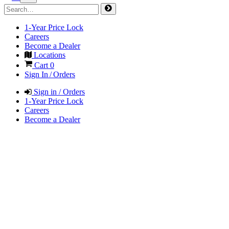
1-Year Price Lock
Careers
Become a Dealer
Locations
Cart
0
Sign In / Orders
Sign in / Orders
1-Year Price Lock
Careers
Become a Dealer