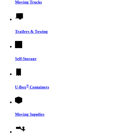
Moving Trucks
Trailers & Towing
Self-Storage
®
U-Box
Containers
Moving Supplies