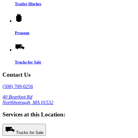
Trailer Hitches
Propane
Trucks for Sale
Contact Us
(508) 709-0256
40 Bearfoot Rd
Northborough, MA 01532
Services at this Location:
Trucks for Sale