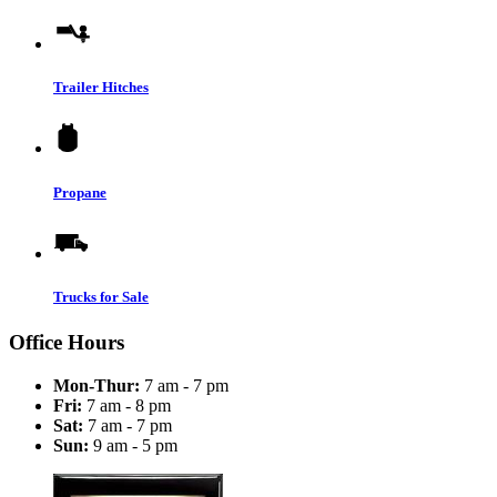
Trailer Hitches
Propane
Trucks for Sale
Office Hours
Mon-Thur:
7 am - 7 pm
Fri:
7 am - 8 pm
Sat:
7 am - 7 pm
Sun:
9 am - 5 pm