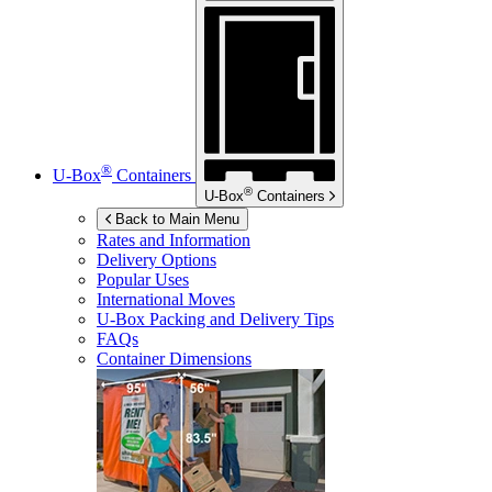
®
U-Box
Containers
®
U-Box
Containers
Back to Main Menu
Rates and Information
Delivery Options
Popular Uses
International Moves
U-Box
Packing and Delivery Tips
FAQs
Container Dimensions