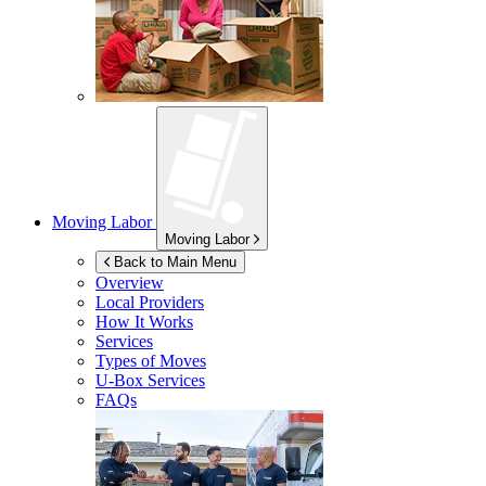
Moving Labor
Moving Labor
Back to Main Menu
Overview
Local Providers
How It Works
Services
Types of Moves
U-Box
Services
FAQs