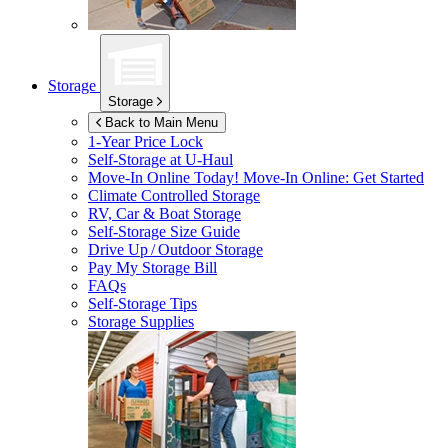
Storage
Storage
Back to Main Menu
1-Year Price Lock
Self-Storage at
U-Haul
Move-In Online Today!
Move-In Online: Get Started
Climate Controlled Storage
RV, Car & Boat Storage
Self-Storage Size Guide
Drive Up / Outdoor Storage
Pay My Storage Bill
FAQs
Self-Storage Tips
Storage Supplies