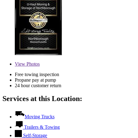
View
Photos
Free towing inspection
Propane pay at pump
24 hour customer return
Services at this Location:
Moving Trucks
Trailers & Towing
Self-Storage