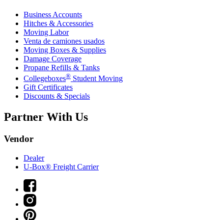
Business Accounts
Hitches & Accessories
Moving Labor
Venta de camiones usados
Moving Boxes & Supplies
Damage Coverage
Propane Refills & Tanks
®
Collegeboxes
Student Moving
Gift Certificates
Discounts & Specials
Partner With Us
Vendor
Dealer
U-Box® Freight Carrier