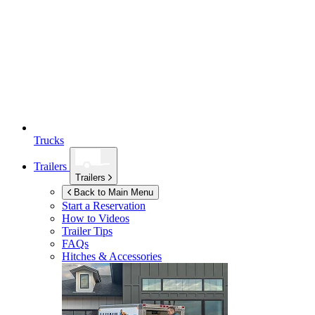
Trucks
Trailers
Trailers
Back to Main Menu
Start a Reservation
How to Videos
Trailer Tips
FAQs
Hitches & Accessories