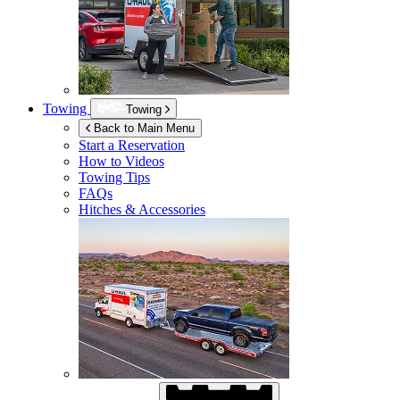
Towing
Towing
Back to Main Menu
Start a Reservation
How to Videos
Towing Tips
FAQs
Hitches & Accessories