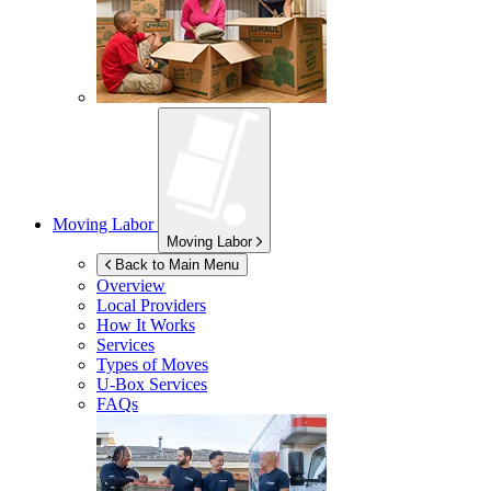
Moving Labor
Moving Labor
Back to Main Menu
Overview
Local Providers
How It Works
Services
Types of Moves
U-Box
Services
FAQs