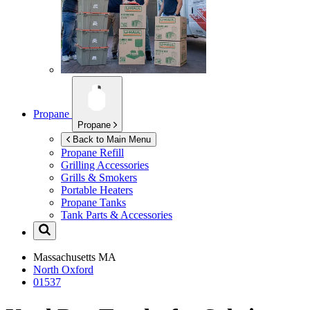
Propane
Propane
Back to Main Menu
Propane Refill
Grilling Accessories
Grills & Smokers
Portable Heaters
Propane Tanks
Tank Parts & Accessories
Massachusetts
MA
North Oxford
01537