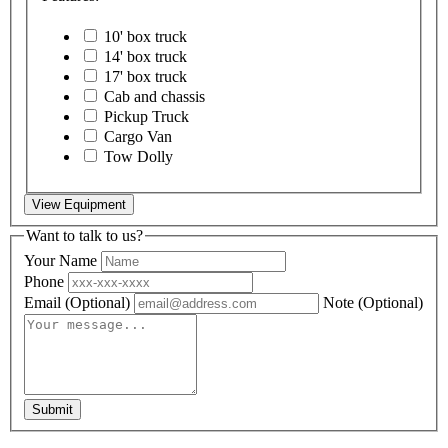
10' box truck
14' box truck
17' box truck
Cab and chassis
Pickup Truck
Cargo Van
Tow Dolly
View Equipment
Want to talk to us?
Your Name
Phone
Email
(Optional)
Note
(Optional)
Submit