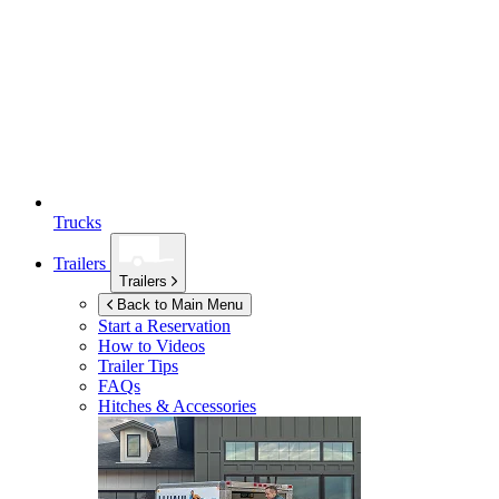
Trucks
Trailers
Trailers
Back to Main Menu
Start a Reservation
How to Videos
Trailer Tips
FAQs
Hitches & Accessories