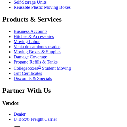
Self-Storage Units
Reusable Plastic Moving Boxes
Products & Services
Business Accounts
Hitches & Accessories
Moving Labor
Venta de camiones usados
Moving Boxes & Supplies
Damage Coverage
Propane Refills & Tanks
®
Collegeboxes
Student Moving
Gift Certificates
Discounts & Specials
Partner With Us
Vendor
Dealer
U-Box® Freight Carrier