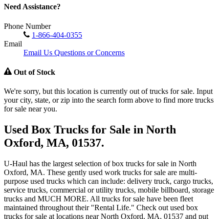
Need Assistance?
Phone Number
1-866-404-0355
Email
Email Us Questions or Concerns
Out of Stock
We're sorry, but this location is currently out of trucks for sale. Input
your city, state, or zip into the search form above to find more trucks
for sale near you.
Used Box Trucks for Sale in North
Oxford, MA, 01537.
U-Haul has the largest selection of box trucks for sale in North
Oxford, MA. These gently used work trucks for sale are multi-
purpose used trucks which can include: delivery truck, cargo trucks,
service trucks, commercial or utility trucks, mobile billboard, storage
trucks and MUCH MORE. All trucks for sale have been fleet
maintained throughout their "Rental Life." Check out used box
trucks for sale at locations near North Oxford, MA, 01537 and put