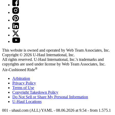
This website is owned and operated by Web Team Associates, Inc.
Copyright © 2026
U-Haul
International, Inc.
All rights reserved.
U-Haul
International, Inc.'s trademarks and
copyrights are used under license by Web Team Associates, Inc.
®
Air-Cushioned Ride
Arbitration
Privacy Policy
Terms of Use
Copyright Takedown Policy
Do Not Sell or Share My Personal Information
U-Haul
Locations
001 - uhaul.com (ALL) YAML - 08.06.2026 at 9.54 - from 1.575.1