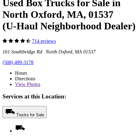
Used Box Trucks for Sale in
North Oxford, MA, 01537
(U-Haul Neighborhood Dealer)
714 reviews
161 Southbridge Rd North Oxford, MA 01537
(508) 499-3178
Hours
Directions
View
Photos
Services at this Location:
Trucks for Sale