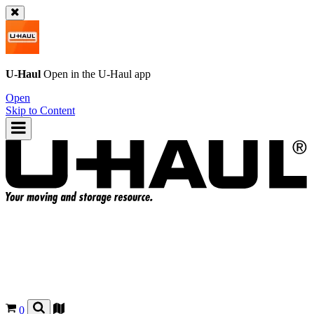
U-Haul
Open in the
U-Haul
app
Open
Skip to Content
0