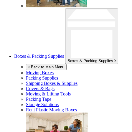
Boxes & Packing Supplies
Boxes & Packing Supplies
Back to Main Menu
Moving Boxes
Packing Supplies
Shipping Boxes & Supplies
Covers & Bags
Moving & Lifting Tools
Packing Tape
Storage Solutions
Rent Plastic Moving Boxes