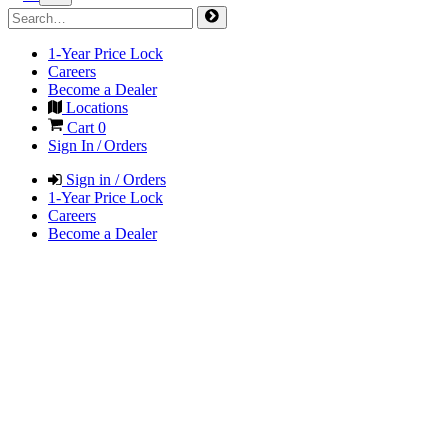
1-Year Price Lock
Careers
Become a Dealer
Locations
Cart
0
Sign In / Orders
Sign in / Orders
1-Year Price Lock
Careers
Become a Dealer