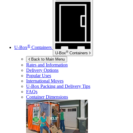
®
U-Box
Containers
®
U-Box
Containers
Back to Main Menu
Rates and Information
Delivery Options
Popular Uses
International Moves
U-Box
Packing and Delivery Tips
FAQs
Container Dimensions