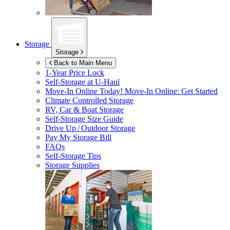
Storage
Storage
Back to Main Menu
1-Year Price Lock
Self-Storage at
U-Haul
Move-In Online Today!
Move-In Online: Get Started
Climate Controlled Storage
RV, Car & Boat Storage
Self-Storage Size Guide
Drive Up / Outdoor Storage
Pay My Storage Bill
FAQs
Self-Storage Tips
Storage Supplies