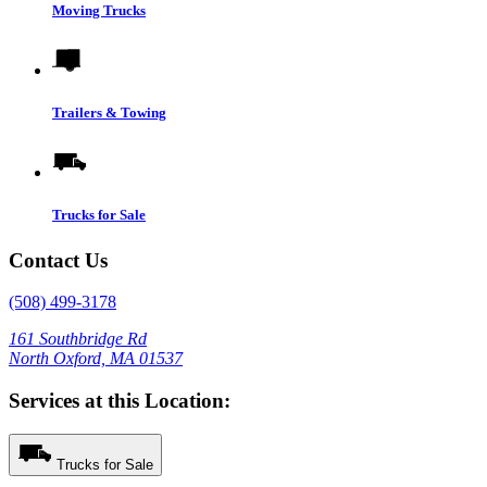
Moving Trucks
Trailers & Towing
Trucks for Sale
Contact Us
(508) 499-3178
161 Southbridge Rd
North Oxford, MA 01537
Services at this Location:
Trucks for Sale