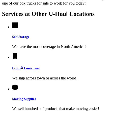
one of our box trucks for sale to work for you today!
Services at Other
U-Haul
Locations
Self-Storage
We have the most coverage in North America!
®
U-Box
Containers
We ship across town or across the world!
Moving Supplies
We sell hundreds of products that make moving easier!