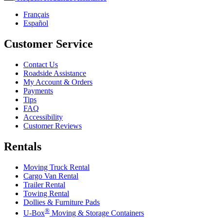
Français
Español
Customer Service
Contact Us
Roadside Assistance
My Account & Orders
Payments
Tips
FAQ
Accessibility
Customer Reviews
Rentals
Moving Truck Rental
Cargo Van Rental
Trailer Rental
Towing Rental
Dollies & Furniture Pads
®
U-Box
Moving & Storage Containers