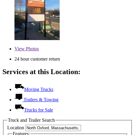
View
Photos
24 hour customer return
Services at this Location:
Moving Trucks
Trailers & Towing
Trucks for Sale
Truck and Trailer Search
Location
Features: