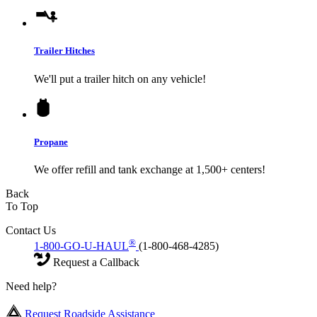
Trailer Hitches
We'll put a trailer hitch on any vehicle!
Propane
We offer refill and tank exchange at 1,500+ centers!
Back
To Top
Contact Us
®
1-800-GO-U-HAUL
(1-800-468-4285)
Request a Callback
Need help?
Request Roadside Assistance