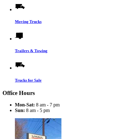
Moving Trucks
Trailers & Towing
Trucks for Sale
Office Hours
Mon-Sat:
8 am - 7 pm
Sun:
8 am - 5 pm