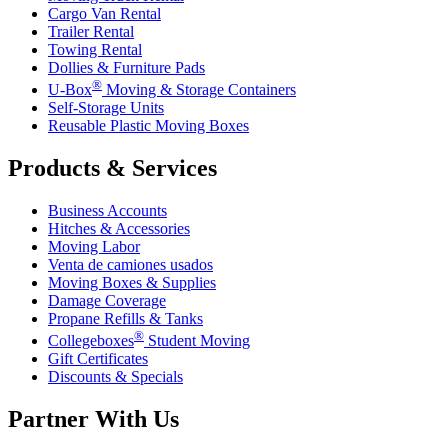
Cargo Van Rental
Trailer Rental
Towing Rental
Dollies & Furniture Pads
®
U-Box
Moving & Storage Containers
Self-Storage Units
Reusable Plastic Moving Boxes
Products & Services
Business Accounts
Hitches & Accessories
Moving Labor
Venta de camiones usados
Moving Boxes & Supplies
Damage Coverage
Propane Refills & Tanks
®
Collegeboxes
Student Moving
Gift Certificates
Discounts & Specials
Partner With Us