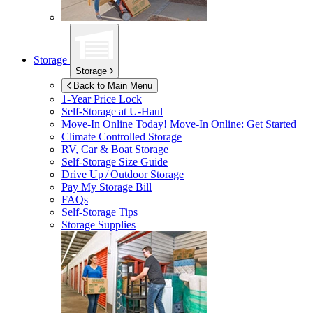
Storage
Storage
Back to Main Menu
1-Year Price Lock
Self-Storage at
U-Haul
Move-In Online Today!
Move-In Online: Get Started
Climate Controlled Storage
RV, Car & Boat Storage
Self-Storage Size Guide
Drive Up / Outdoor Storage
Pay My Storage Bill
FAQs
Self-Storage Tips
Storage Supplies