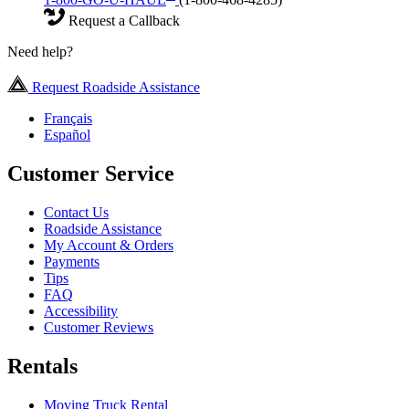
Request a Callback
Need help?
Request Roadside Assistance
Français
Español
Customer Service
Contact Us
Roadside Assistance
My Account & Orders
Payments
Tips
FAQ
Accessibility
Customer Reviews
Rentals
Moving Truck Rental