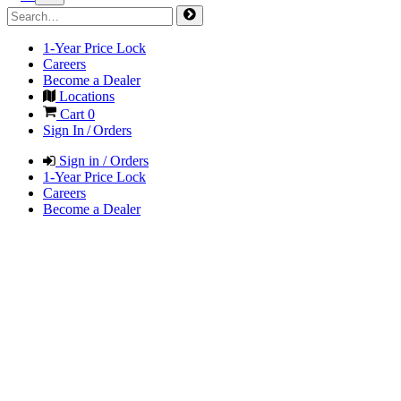
1-Year Price Lock
Careers
Become a Dealer
Locations
Cart
0
Sign In / Orders
Sign in / Orders
1-Year Price Lock
Careers
Become a Dealer