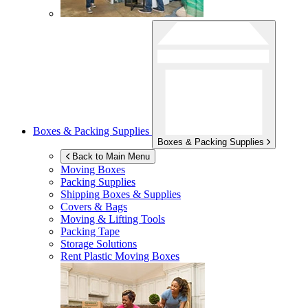
Boxes & Packing Supplies
Boxes & Packing Supplies
Back to Main Menu
Moving Boxes
Packing Supplies
Shipping Boxes & Supplies
Covers & Bags
Moving & Lifting Tools
Packing Tape
Storage Solutions
Rent Plastic Moving Boxes