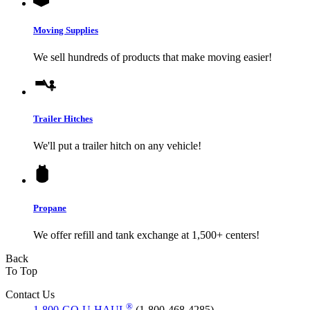
Moving Supplies
We sell hundreds of products that make moving easier!
Trailer Hitches
We'll put a trailer hitch on any vehicle!
Propane
We offer refill and tank exchange at 1,500+ centers!
Back
To Top
Contact Us
®
1-800-GO-U-HAUL
(1-800-468-4285)