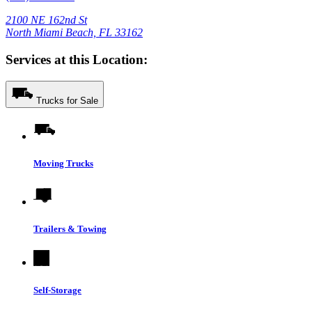
2100 NE 162nd St
North Miami Beach, FL 33162
Services at this Location:
Trucks for Sale
Moving Trucks
Trailers & Towing
Self-Storage