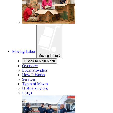
Moving Labor
Moving Labor
Back to Main Menu
Overview
Local Providers
How It Works
Services
Types of Moves
U-Box
Services
FAQs