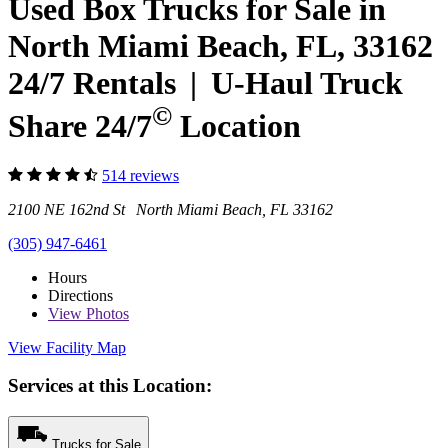
Used Box Trucks for Sale in
North Miami Beach, FL, 33162
24/7 Rentals
|
U-Haul
Truck
©
Share 24/7
Location
514 reviews
2100 NE 162nd St North Miami Beach, FL 33162
(305) 947-6461
Hours
Directions
View
Photos
View Facility Map
Services at this Location:
Trucks for Sale