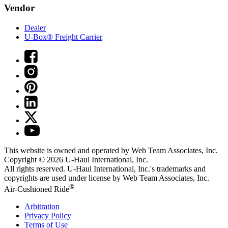
Vendor
Dealer
U-Box® Freight Carrier
This website is owned and operated by Web Team Associates, Inc.
Copyright © 2026
U-Haul
International, Inc.
All rights reserved.
U-Haul
International, Inc.'s trademarks and
copyrights are used under license by Web Team Associates, Inc.
®
Air-Cushioned Ride
Arbitration
Privacy Policy
Terms of Use