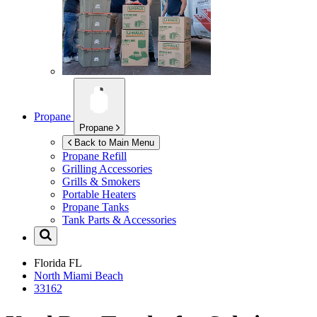
Propane
Propane
Back to Main Menu
Propane Refill
Grilling Accessories
Grills & Smokers
Portable Heaters
Propane Tanks
Tank Parts & Accessories
Florida
FL
North Miami Beach
33162