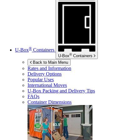
®
U-Box
Containers
®
U-Box
Containers
Back to Main Menu
Rates and Information
Delivery Options
Popular Uses
International Moves
U-Box
Packing and Delivery Tips
FAQs
Container Dimensions