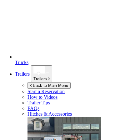
Trucks
Trailers
Trailers
Back to Main Menu
Start a Reservation
How to Videos
Trailer Tips
FAQs
Hitches & Accessories