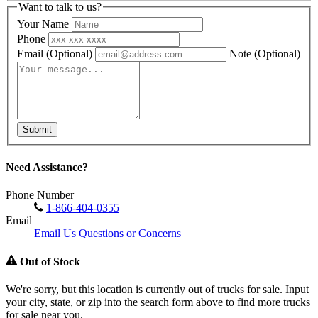
Want to talk to us?
Your Name
Phone
Email
(Optional)
Note
(Optional)
Submit
Need Assistance?
Phone Number
1-866-404-0355
Email
Email Us Questions or Concerns
Out of Stock
We're sorry, but this location is currently out of trucks for sale. Input
your city, state, or zip into the search form above to find more trucks
for sale near you.