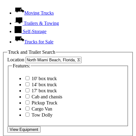
Moving Trucks
Trailers & Towing
Self-Storage
Trucks for Sale
Truck and Trailer Search
Location
Features:
10' box truck
14' box truck
17' box truck
Cab and chassis
Pickup Truck
Cargo Van
Tow Dolly
View Equipment