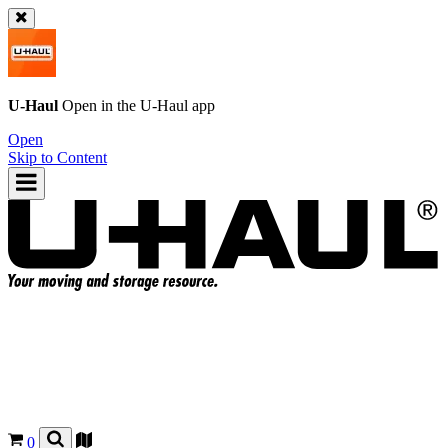
U-Haul
Open in the
U-Haul
app
Open
Skip to Content
0