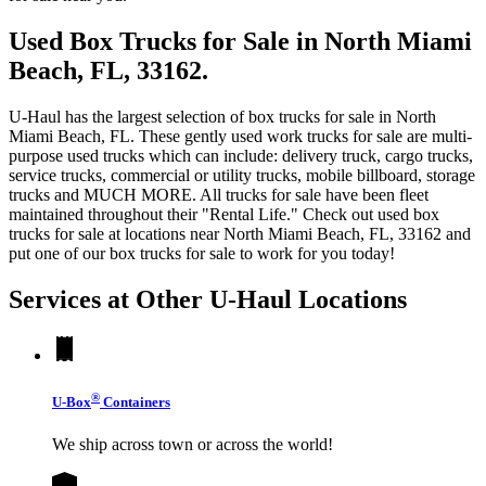
Used Box Trucks for Sale in North Miami
Beach, FL, 33162.
U-Haul has the largest selection of box trucks for sale in North
Miami Beach, FL. These gently used work trucks for sale are multi-
purpose used trucks which can include: delivery truck, cargo trucks,
service trucks, commercial or utility trucks, mobile billboard, storage
trucks and MUCH MORE. All trucks for sale have been fleet
maintained throughout their "Rental Life." Check out used box
trucks for sale at locations near North Miami Beach, FL, 33162 and
put one of our box trucks for sale to work for you today!
Services at Other
U-Haul
Locations
®
U-Box
Containers
We ship across town or across the world!