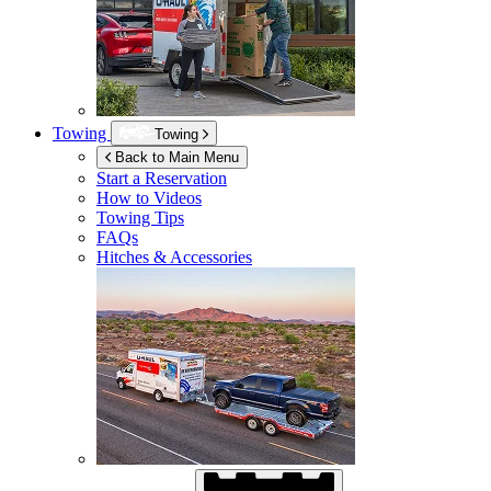
Towing
Towing
Back to Main Menu
Start a Reservation
How to Videos
Towing Tips
FAQs
Hitches & Accessories