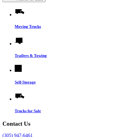
Moving Trucks
Trailers & Towing
Self-Storage
Trucks for Sale
Contact Us
(305) 947-6461