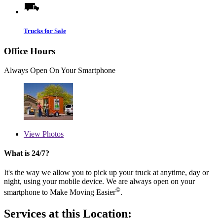
Trucks for Sale
Office Hours
Always Open On Your Smartphone
View
Photos
What is 24/7?
It's the way we allow you to pick up your truck at anytime, day or
night, using your mobile device. We are always open on your
©
smartphone to Make Moving Easier
.
Services at this Location: