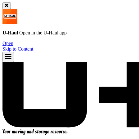
U-Haul
Open in the
U-Haul
app
Open
Skip to Content