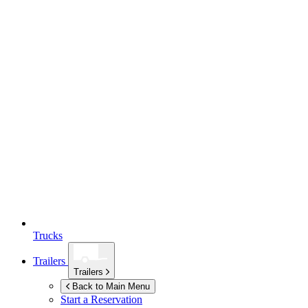
Trucks
Trailers
Trailers
Back to Main Menu
Start a Reservation