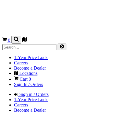
0
1-Year Price Lock
Careers
Become a Dealer
Locations
Cart
0
Sign In / Orders
Sign in / Orders
1-Year Price Lock
Careers
Become a Dealer