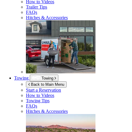
How to Videos
Trailer Tips
FAQs
Hitches & Accessories
Towing
Towing
Back to Main Menu
Start a Reservation
How to Videos
Towing Tips
FAQs
Hitches & Accessories