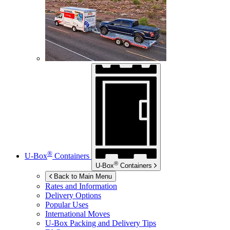
®
U-Box
Containers
®
U-Box
Containers
Back to Main Menu
Rates and Information
Delivery Options
Popular Uses
International Moves
U-Box
Packing and Delivery Tips