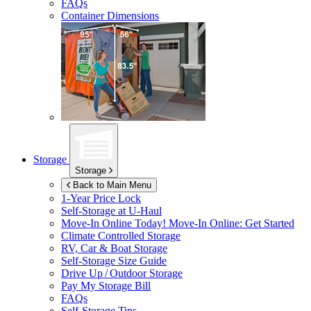
FAQs
Container Dimensions
Storage
Storage
Back to Main Menu
1-Year Price Lock
Self-Storage at
U-Haul
Move-In Online Today!
Move-In Online: Get Started
Climate Controlled Storage
RV, Car & Boat Storage
Self-Storage Size Guide
Drive Up / Outdoor Storage
Pay My Storage Bill
FAQs
Self-Storage Tips