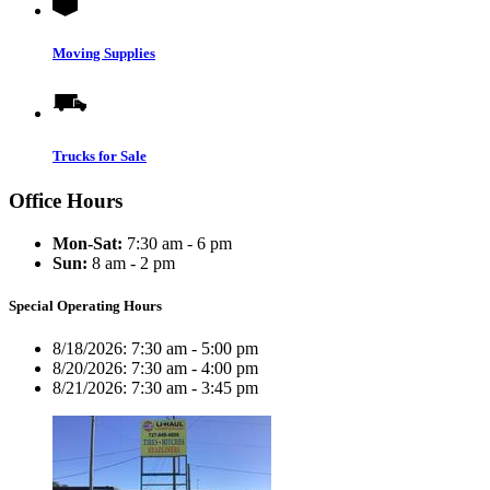
Moving Supplies
Trucks for Sale
Office Hours
Mon-Sat:
7:30 am - 6 pm
Sun:
8 am - 2 pm
Special Operating Hours
8/18/2026:
7:30 am - 5:00 pm
8/20/2026:
7:30 am - 4:00 pm
8/21/2026:
7:30 am - 3:45 pm