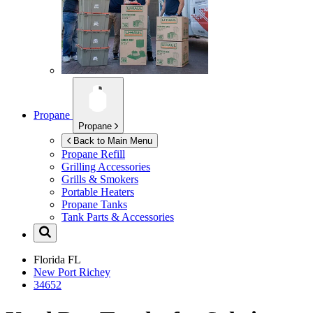
Propane
Propane
Back to Main Menu
Propane Refill
Grilling Accessories
Grills & Smokers
Portable Heaters
Propane Tanks
Tank Parts & Accessories
Florida
FL
New Port Richey
34652