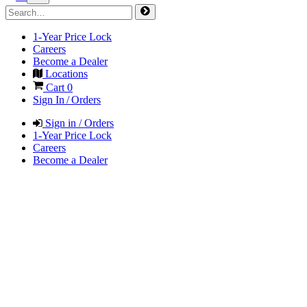
1-Year Price Lock
Careers
Become a Dealer
Locations
Cart
0
Sign In / Orders
Sign in / Orders
1-Year Price Lock
Careers
Become a Dealer