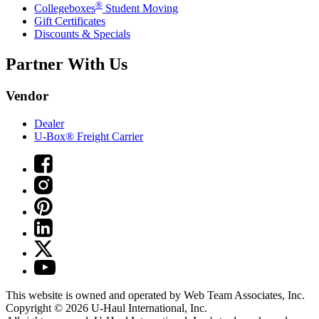
®
Collegeboxes
Student Moving
Gift Certificates
Discounts & Specials
Partner With Us
Vendor
Dealer
U-Box® Freight Carrier
This website is owned and operated by Web Team Associates, Inc.
Copyright © 2026
U-Haul
International, Inc.