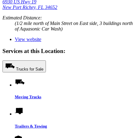
6930 US Hwy 19
New Port Richey, FL 34652
Estimated Distance:
(1/2 mile north of Main Street on East side, 3 buildings north
of Aquasonic Car Wash)
View website
Services at this Location:
Trucks for Sale
Moving Trucks
Trailers & Towing