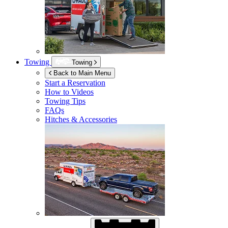
Towing
Towing
Back to Main Menu
Start a Reservation
How to Videos
Towing Tips
FAQs
Hitches & Accessories