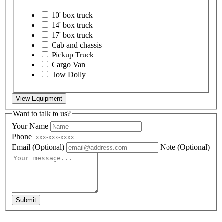
10' box truck
14' box truck
17' box truck
Cab and chassis
Pickup Truck
Cargo Van
Tow Dolly
View Equipment
Want to talk to us?
Your Name
Phone
Email
(Optional)
Note
(Optional)
Submit