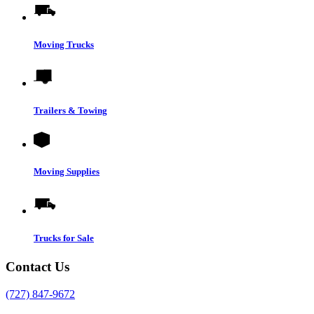
Moving Trucks
Trailers & Towing
Moving Supplies
Trucks for Sale
Contact Us
(727) 847-9672