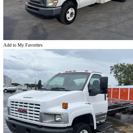
Add to My Favorites