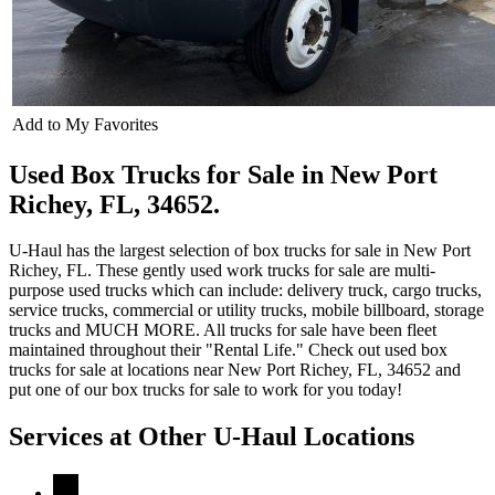
Add to My Favorites
Used Box Trucks for Sale in New Port
Richey, FL, 34652.
U-Haul has the largest selection of box trucks for sale in New Port
Richey, FL. These gently used work trucks for sale are multi-
purpose used trucks which can include: delivery truck, cargo trucks,
service trucks, commercial or utility trucks, mobile billboard, storage
trucks and MUCH MORE. All trucks for sale have been fleet
maintained throughout their "Rental Life." Check out used box
trucks for sale at locations near New Port Richey, FL, 34652 and
put one of our box trucks for sale to work for you today!
Services at Other
U-Haul
Locations