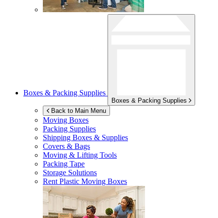
Boxes & Packing Supplies
Boxes & Packing Supplies
Back to Main Menu
Moving Boxes
Packing Supplies
Shipping Boxes & Supplies
Covers & Bags
Moving & Lifting Tools
Packing Tape
Storage Solutions
Rent Plastic Moving Boxes