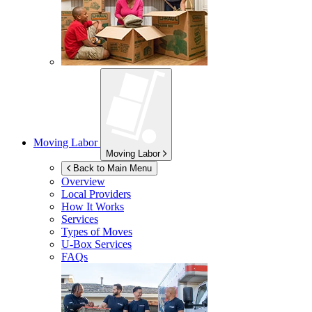
Moving Labor
Moving Labor
Back to Main Menu
Overview
Local Providers
How It Works
Services
Types of Moves
U-Box
Services
FAQs