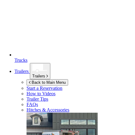
Trucks
Trailers
Trailers
Back to Main Menu
Start a Reservation
How to Videos
Trailer Tips
FAQs
Hitches & Accessories