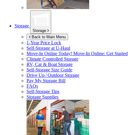
Storage
Storage
Back to Main Menu
1-Year Price Lock
Self-Storage at
U-Haul
Move-In Online Today!
Move-In Online: Get Started
Climate Controlled Storage
RV, Car & Boat Storage
Self-Storage Size Guide
Drive Up / Outdoor Storage
Pay My Storage Bill
FAQs
Self-Storage Tips
Storage Supplies