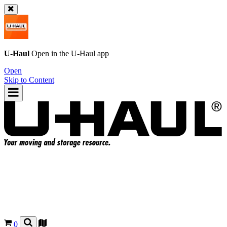
U-Haul
Open in the
U-Haul
app
Open
Skip to Content
0