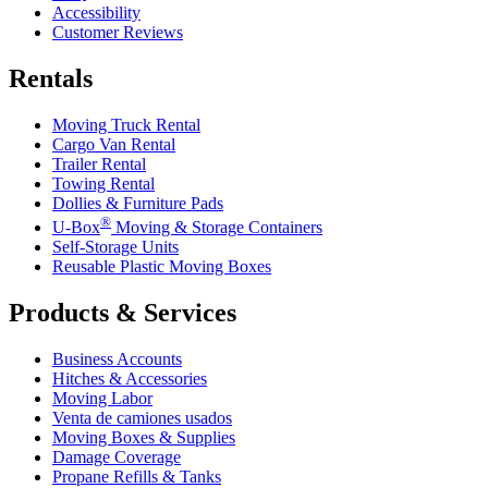
Accessibility
Customer Reviews
Rentals
Moving Truck Rental
Cargo Van Rental
Trailer Rental
Towing Rental
Dollies & Furniture Pads
®
U-Box
Moving & Storage Containers
Self-Storage Units
Reusable Plastic Moving Boxes
Products & Services
Business Accounts
Hitches & Accessories
Moving Labor
Venta de camiones usados
Moving Boxes & Supplies
Damage Coverage
Propane Refills & Tanks