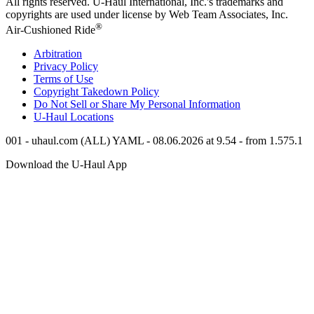
All rights reserved.
U-Haul
International, Inc.'s trademarks and
copyrights are used under license by Web Team Associates, Inc.
®
Air-Cushioned Ride
Arbitration
Privacy Policy
Terms of Use
Copyright Takedown Policy
Do Not Sell or Share My Personal Information
U-Haul
Locations
001 - uhaul.com (ALL) YAML - 08.06.2026 at 9.54 - from 1.575.1
Download the
U-Haul
App