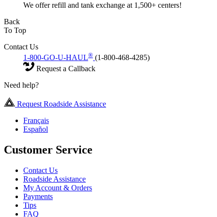
We offer refill and tank exchange at 1,500+ centers!
Back
To Top
Contact Us
®
1-800-GO-U-HAUL
(1-800-468-4285)
Request a Callback
Need help?
Request Roadside Assistance
Français
Español
Customer Service
Contact Us
Roadside Assistance
My Account & Orders
Payments
Tips
FAQ