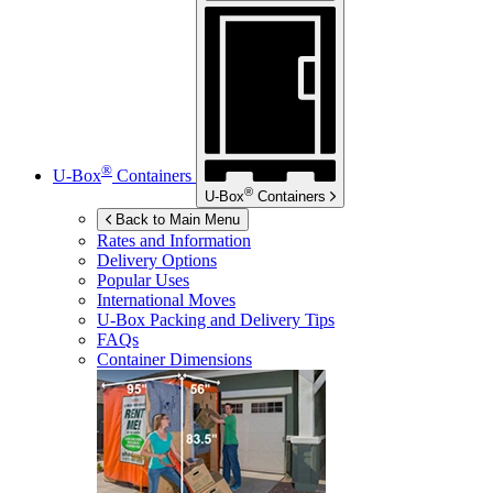
®
U-Box
Containers
®
U-Box
Containers
Back to Main Menu
Rates and Information
Delivery Options
Popular Uses
International Moves
U-Box
Packing and Delivery Tips
FAQs
Container Dimensions