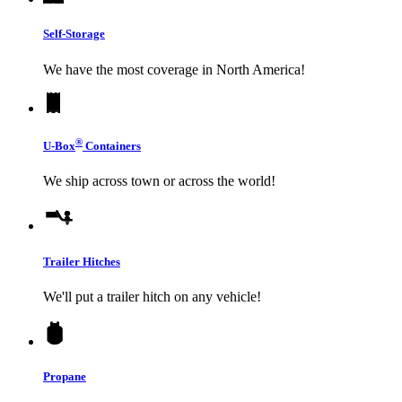
Self-Storage
We have the most coverage in North America!
®
U-Box
Containers
We ship across town or across the world!
Trailer Hitches
We'll put a trailer hitch on any vehicle!
Propane