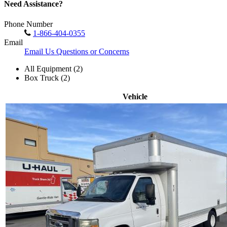
Need Assistance?
Phone Number
1-866-404-0355
Email
Email Us Questions or Concerns
All Equipment (2)
Box Truck (2)
Vehicle