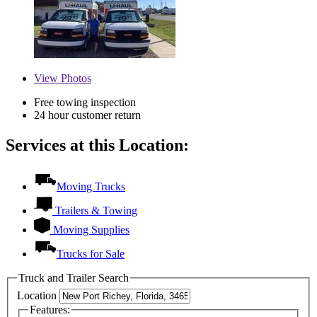
View
Photos
Free towing inspection
24 hour customer return
Services at this Location:
Moving Trucks
Trailers & Towing
Moving Supplies
Trucks for Sale
Truck and Trailer Search
Location
Features: