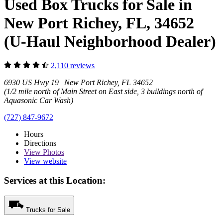
Used Box Trucks for Sale in
New Port Richey, FL, 34652
(U-Haul Neighborhood Dealer)
2,110 reviews
6930 US Hwy 19 New Port Richey, FL 34652
(1/2 mile north of Main Street on East side, 3 buildings north of
Aquasonic Car Wash)
(727) 847-9672
Hours
Directions
View
Photos
View website
Services at this Location:
Trucks for Sale