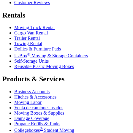
Customer Reviews
Rentals
Moving Truck Rental
Cargo Van Rental
Trailer Rental
Towing Rental
Dollies & Furniture Pads
®
U-Box
Moving & Storage Containers
Self-Storage Units
Reusable Plastic Moving Boxes
Products & Services
Business Accounts
Hitches & Accessories
Moving Labor
Venta de camiones usados
Moving Boxes & Supplies
Damage Coverage
Propane Refills & Tanks
®
Collegeboxes
Student Moving