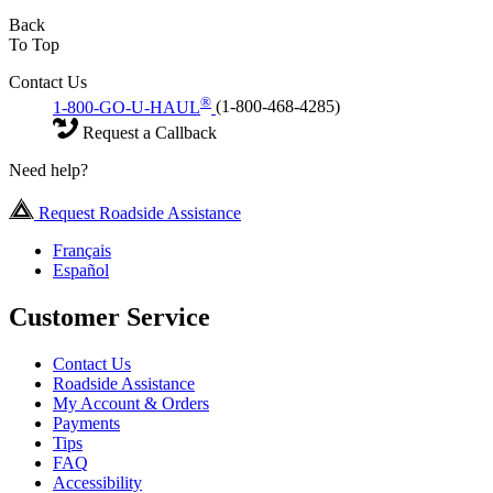
Back
To Top
Contact Us
®
1-800-GO-U-HAUL
(1-800-468-4285)
Request a Callback
Need help?
Request Roadside Assistance
Français
Español
Customer Service
Contact Us
Roadside Assistance
My Account & Orders
Payments
Tips
FAQ
Accessibility