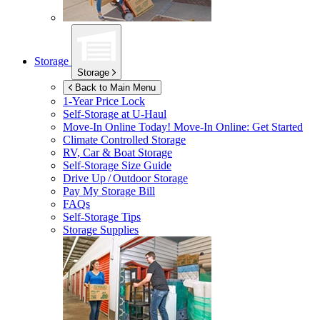
Storage
Storage
Back to Main Menu
1-Year Price Lock
Self-Storage at
U-Haul
Move-In Online Today!
Move-In Online: Get Started
Climate Controlled Storage
RV, Car & Boat Storage
Self-Storage Size Guide
Drive Up / Outdoor Storage
Pay My Storage Bill
FAQs
Self-Storage Tips
Storage Supplies