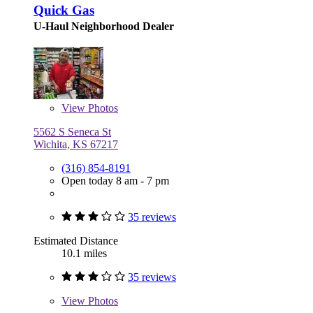
Quick Gas
U-Haul Neighborhood Dealer
View
Photos
5562 S Seneca St
Wichita, KS 67217
(316) 854-8191
Open today 8 am - 7 pm
35 reviews
Estimated Distance
10.1 miles
35 reviews
View
Photos