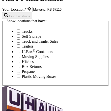
Your Location*
Find Locations
Show locations that have:
Trucks
Self-Storage
Truck and Trailer Sales
Trailers
®
U-Box
Containers
Moving Supplies
Hitches
Box Returns
Propane
Plastic Moving Boxes