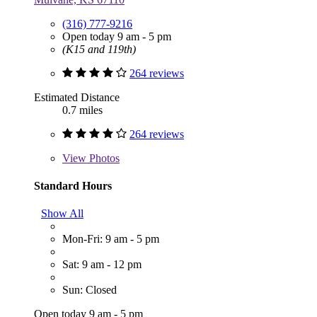
(316) 777-9216
Open today 9 am - 5 pm
(K15 and 119th)
264 reviews
Estimated Distance
0.7 miles
264 reviews
View
Photos
Standard Hours
Show All
Mon-Fri: 9 am - 5 pm
Sat: 9 am - 12 pm
Sun: Closed
Open today 9 am - 5 pm