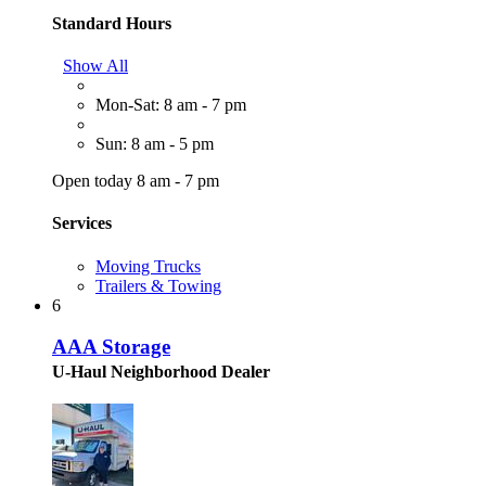
Standard Hours
Show All
Mon-Sat: 8 am - 7 pm
Sun: 8 am - 5 pm
Open today 8 am - 7 pm
Services
Moving Trucks
Trailers & Towing
6
AAA Storage
U-Haul Neighborhood Dealer