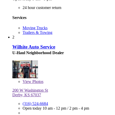
24 hour customer return
Services
Moving Trucks
Trailers & Towing
2
Wilhite Auto Service
U-Haul Neighborhood Dealer
View
Photos
200 W Washington St
Derby, KS 67037
(316) 524-6684
Open today
10 am - 12 pm
/
2 pm - 4 pm