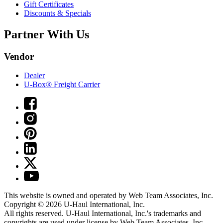
Gift Certificates
Discounts & Specials
Partner With Us
Vendor
Dealer
U-Box® Freight Carrier
This website is owned and operated by Web Team Associates, Inc.
Copyright © 2026
U-Haul
International, Inc.
All rights reserved.
U-Haul
International, Inc.'s trademarks and
copyrights are used under license by Web Team Associates, Inc.