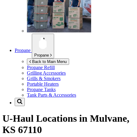
Propane
Propane
Back to Main Menu
Propane Refill
Grilling Accessories
Grills & Smokers
Portable Heaters
Propane Tanks
Tank Parts & Accessories
U-Haul Locations in
Mulvane,
KS 67110