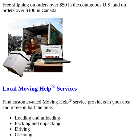
Free shipping on orders over $50 in the contiguous U.S. and on
orders over $100 in Canada.
®
Local Moving Help
Services
®
Find customer-rated Moving Help
service providers in your area
and move in half the time.
Loading and unloading
Packing and unpacking
Driving
Cleaning