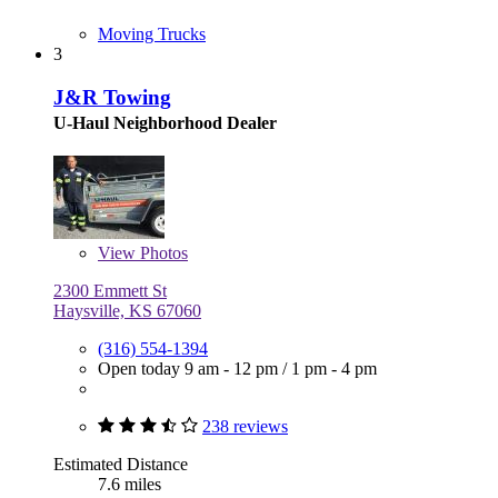
Moving Trucks
3
J&R Towing
U-Haul Neighborhood Dealer
View
Photos
2300 Emmett St
Haysville, KS 67060
(316) 554-1394
Open today
9 am - 12 pm
/
1 pm - 4 pm
238 reviews
Estimated Distance
7.6 miles