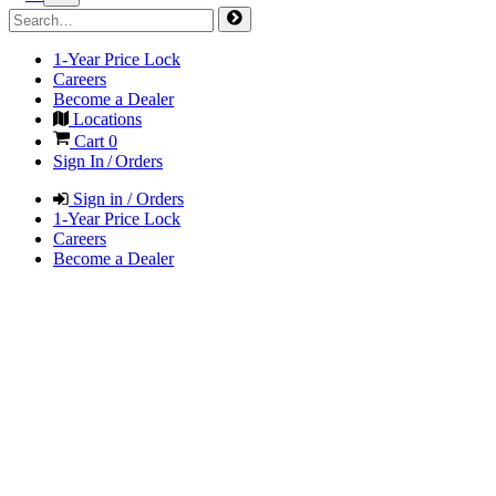
1-Year Price Lock
Careers
Become a Dealer
Locations
Cart
0
Sign In / Orders
Sign in / Orders
1-Year Price Lock
Careers
Become a Dealer