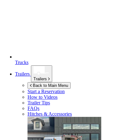
Trucks
Trailers
Trailers
Back to Main Menu
Start a Reservation
How to Videos
Trailer Tips
FAQs
Hitches & Accessories