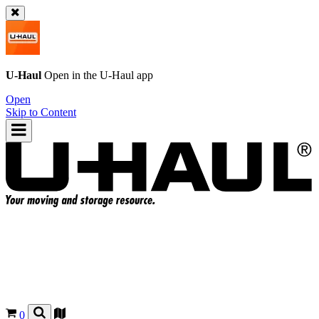
U-Haul
Open in the
U-Haul
app
Open
Skip to Content
0