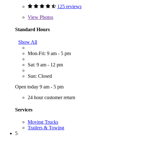
125 reviews
View
Photos
Standard Hours
Show All
Mon-Fri: 9 am - 5 pm
Sat: 9 am - 12 pm
Sun: Closed
Open today 9 am - 5 pm
24 hour customer return
Services
Moving Trucks
Trailers & Towing
5