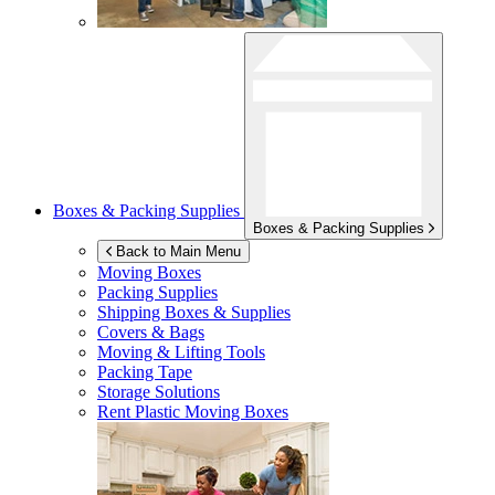
Boxes & Packing Supplies
Boxes & Packing Supplies
Back to Main Menu
Moving Boxes
Packing Supplies
Shipping Boxes & Supplies
Covers & Bags
Moving & Lifting Tools
Packing Tape
Storage Solutions
Rent Plastic Moving Boxes