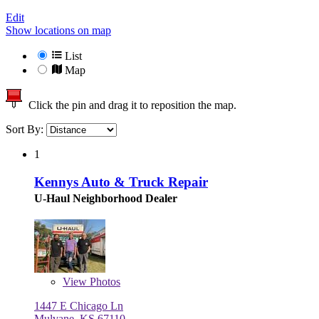
Edit
Show locations on map
List
Map
Click the pin and drag it to reposition the map.
Sort By:
1
Kennys Auto & Truck Repair
U-Haul Neighborhood Dealer
View
Photos
1447 E Chicago Ln
Mulvane, KS 67110