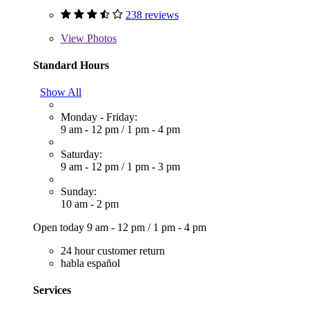
238 reviews
View
Photos
Standard Hours
Show All
Monday - Friday:
9 am - 12 pm
/
1 pm - 4 pm
Saturday:
9 am - 12 pm
/
1 pm - 3 pm
Sunday:
10 am - 2 pm
Open today
9 am - 12 pm
/
1 pm - 4 pm
24 hour customer return
habla español
Services