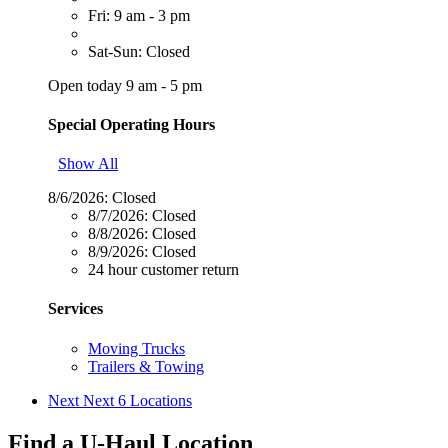
Fri: 9 am - 3 pm
Sat-Sun: Closed
Open today 9 am - 5 pm
Special Operating Hours
Show All
8/6/2026:
Closed
8/7/2026:
Closed
8/8/2026:
Closed
8/9/2026:
Closed
24 hour customer return
Services
Moving Trucks
Trailers & Towing
Next
Next 6 Locations
Find a U-Haul Location