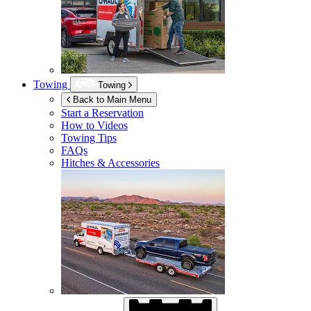
Towing
Towing
Back to Main Menu
Start a Reservation
How to Videos
Towing Tips
FAQs
Hitches & Accessories