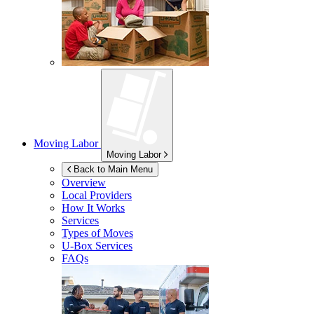
Moving Labor
Moving Labor
Back to Main Menu
Overview
Local Providers
How It Works
Services
Types of Moves
U-Box
Services
FAQs