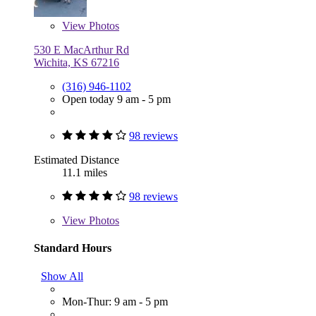
View
Photos
530 E MacArthur Rd
Wichita, KS 67216
(316) 946-1102
Open today 9 am - 5 pm
98 reviews
Estimated Distance
11.1 miles
98 reviews
View
Photos
Standard Hours
Show All
Mon-Thur: 9 am - 5 pm