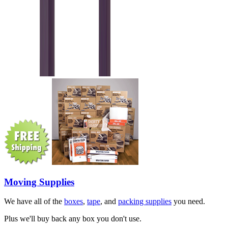
Moving Supplies
We have all of the
boxes
,
tape
, and
packing supplies
you need.
Plus we'll buy back any box you don't use.