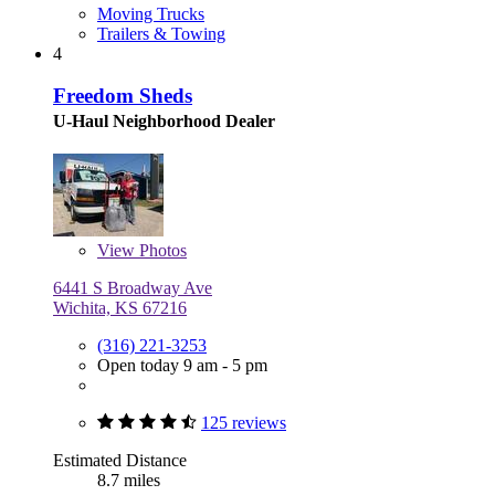
Moving Trucks
Trailers & Towing
4
Freedom Sheds
U-Haul Neighborhood Dealer
View
Photos
6441 S Broadway Ave
Wichita, KS 67216
(316) 221-3253
Open today 9 am - 5 pm
125 reviews
Estimated Distance
8.7 miles