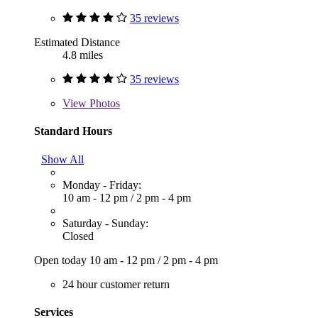
35 reviews
Estimated Distance
4.8 miles
35 reviews
View
Photos
Standard Hours
Show All
Monday - Friday:
10 am - 12 pm
/
2 pm - 4 pm
Saturday - Sunday:
Closed
Open today
10 am - 12 pm
/
2 pm - 4 pm
24 hour customer return
Services