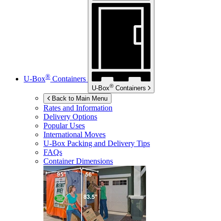
®
U-Box
Containers
®
U-Box
Containers
Back to Main Menu
Rates and Information
Delivery Options
Popular Uses
International Moves
U-Box
Packing and Delivery Tips
FAQs
Container Dimensions