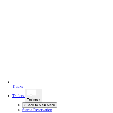
Trucks
Trailers
Trailers
Back to Main Menu
Start a Reservation