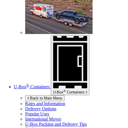
®
U-Box
Containers
®
U-Box
Containers
Back to Main Menu
Rates and Information
Delivery Options
Popular Uses
International Moves
U-Box
Packing and Delivery Tips