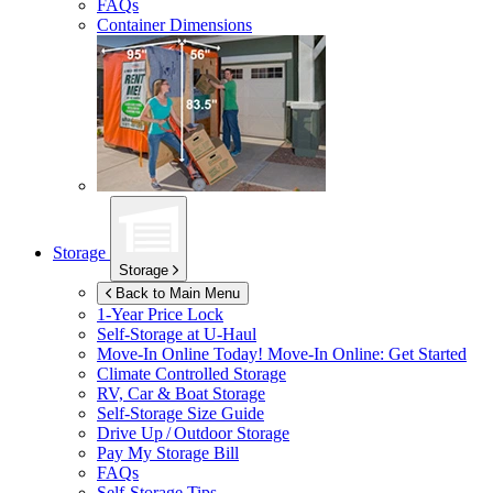
FAQs
Container Dimensions
Storage
Storage
Back to Main Menu
1-Year Price Lock
Self-Storage at
U-Haul
Move-In Online Today!
Move-In Online: Get Started
Climate Controlled Storage
RV, Car & Boat Storage
Self-Storage Size Guide
Drive Up / Outdoor Storage
Pay My Storage Bill
FAQs
Self-Storage Tips