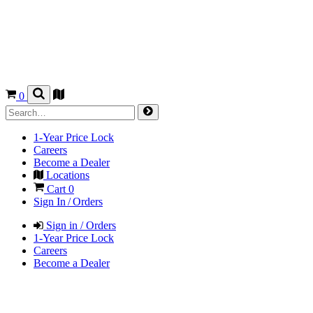
0
1-Year Price Lock
Careers
Become a Dealer
Locations
Cart
0
Sign In / Orders
Sign in / Orders
1-Year Price Lock
Careers
Become a Dealer