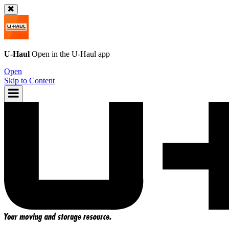
U-Haul
Open in the
U-Haul
app
Open
Skip to Content