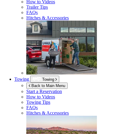
How to Videos
Trailer Tips
FAQs
Hitches & Accessories
Towing
Towing
Back to Main Menu
Start a Reservation
How to Videos
Towing Tips
FAQs
Hitches & Accessories