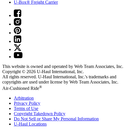
U-Box® Freight Carrier
This website is owned and operated by Web Team Associates, Inc.
Copyright © 2026
U-Haul
International, Inc.
All rights reserved.
U-Haul
International, Inc.'s trademarks and
copyrights are used under license by Web Team Associates, Inc.
®
Air-Cushioned Ride
Arbitration
Privacy Policy
Terms of Use
Copyright Takedown Policy
Do Not Sell or Share My Personal Information
U-Haul
Locations