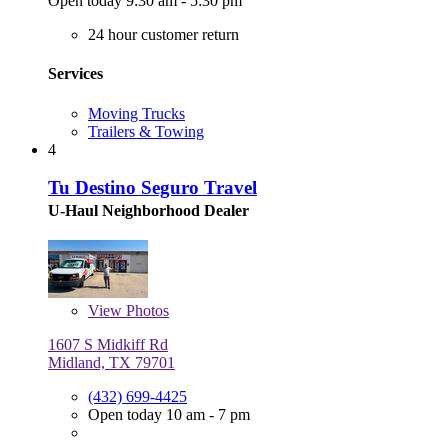
Open today 9:30 am - 5:30 pm
24 hour customer return
Services
Moving Trucks
Trailers & Towing
4
Tu Destino Seguro Travel
U-Haul Neighborhood Dealer
View
Photos
1607 S Midkiff Rd
Midland, TX 79701
(432) 699-4425
Open today 10 am - 7 pm