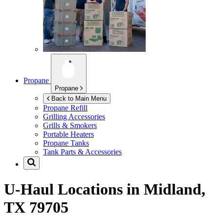
Propane
Propane
Back to Main Menu
Propane Refill
Grilling Accessories
Grills & Smokers
Portable Heaters
Propane Tanks
Tank Parts & Accessories
U-Haul Locations in
Midland,
TX 79705