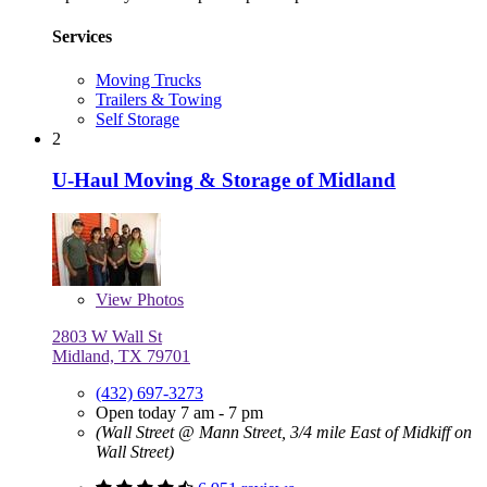
Services
Moving Trucks
Trailers & Towing
Self Storage
2
U-Haul Moving & Storage of Midland
View
Photos
2803 W Wall St
Midland, TX 79701
(432) 697-3273
Open today 7 am - 7 pm
(Wall Street @ Mann Street, 3/4 mile East of Midkiff on
Wall Street)