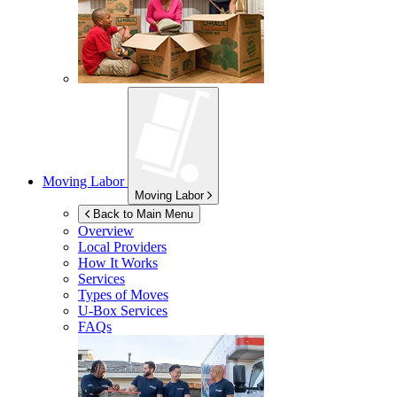
Moving Labor
Moving Labor
Back to Main Menu
Overview
Local Providers
How It Works
Services
Types of Moves
U-Box
Services
FAQs