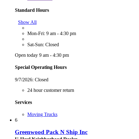
Standard Hours
Show All
Mon-Fri: 9 am - 4:30 pm
Sat-Sun: Closed
Open today 9 am - 4:30 pm
Special Operating Hours
9/7/2026:
Closed
24 hour customer return
Services
Moving Trucks
6
Greenwood Pack N Ship Inc