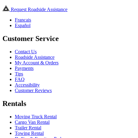
Request Roadside Assistance
Français
Español
Customer Service
Contact Us
Roadside Assistance
My Account & Orders
Payments
Tips
FAQ
Accessibility
Customer Reviews
Rentals
Moving Truck Rental
Cargo Van Rental
Trailer Rental
Towing Rental