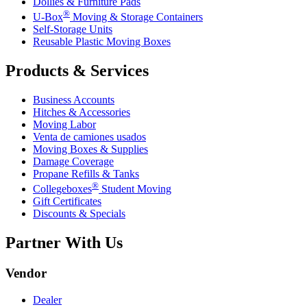
Dollies & Furniture Pads
®
U-Box
Moving & Storage Containers
Self-Storage Units
Reusable Plastic Moving Boxes
Products & Services
Business Accounts
Hitches & Accessories
Moving Labor
Venta de camiones usados
Moving Boxes & Supplies
Damage Coverage
Propane Refills & Tanks
®
Collegeboxes
Student Moving
Gift Certificates
Discounts & Specials
Partner With Us
Vendor
Dealer