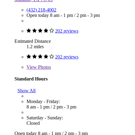
(432) 218-4002
Open today
8 am - 1 pm
/
2 pm - 3 pm
202 reviews
Estimated Distance
1.2 miles
202 reviews
View
Photos
Standard Hours
Show All
Monday - Friday:
8 am - 1 pm
/
2 pm - 3 pm
Saturday - Sunday:
Closed
Open today
8 am - 1 pm
/
2 pm - 3 pm