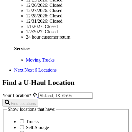
12/26/2026:
Closed
12/27/2026:
Closed
12/28/2026:
Closed
12/31/2026:
Closed
1/1/2027:
Closed
1/2/2027:
Closed
24 hour customer return
Services
Moving Trucks
Next
Next 6 Locations
Find a U-Haul Location
Your Location*
Find Locations
Show locations that have:
Trucks
Self-Storage