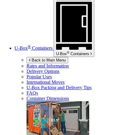
®
U-Box
Containers
®
U-Box
Containers
Back to Main Menu
Rates and Information
Delivery Options
Popular Uses
International Moves
U-Box
Packing and Delivery Tips
FAQs
Container Dimensions