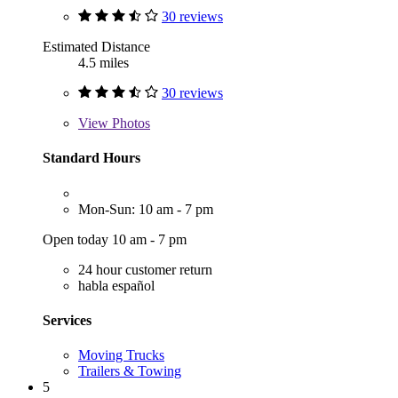
30 reviews
Estimated Distance
4.5 miles
30 reviews
View
Photos
Standard Hours
Mon-Sun: 10 am - 7 pm
Open today 10 am - 7 pm
24 hour customer return
habla español
Services
Moving Trucks
Trailers & Towing
5