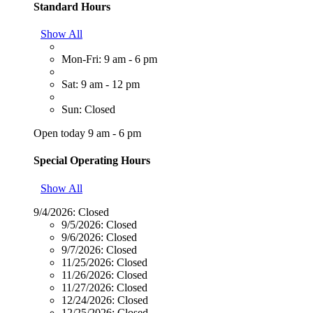
Standard Hours
Show All
Mon-Fri: 9 am - 6 pm
Sat: 9 am - 12 pm
Sun: Closed
Open today 9 am - 6 pm
Special Operating Hours
Show All
9/4/2026:
Closed
9/5/2026:
Closed
9/6/2026:
Closed
9/7/2026:
Closed
11/25/2026:
Closed
11/26/2026:
Closed
11/27/2026:
Closed
12/24/2026:
Closed
12/25/2026:
Closed