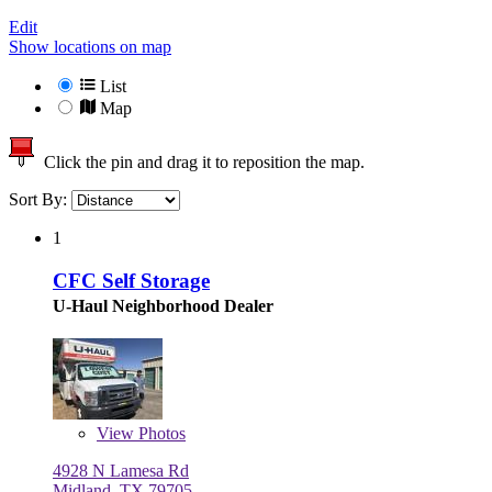
Edit
Show locations on map
List
Map
Click the pin and drag it to reposition the map.
Sort By:
1
CFC Self Storage
U-Haul Neighborhood Dealer
View
Photos
4928 N Lamesa Rd
Midland, TX 79705