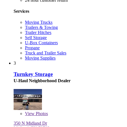
24 hour customer return
Services
Moving Trucks
Trailers & Towing
Trailer Hitches
Self Storage
U-Box Containers
Propane
Truck and Trailer Sales
Moving Supplies
3
Turnkey Storage
U-Haul Neighborhood Dealer
View
Photos
350 N Midland Dr