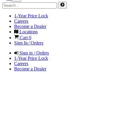
1-Year Price Lock
Careers
Become a Dealer
Locations
Cart
0
Sign In / Orders
Sign in / Orders
1-Year Price Lock
Careers
Become a Dealer