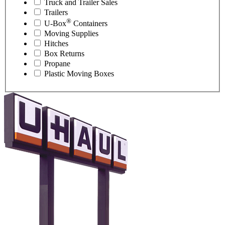
Truck and Trailer Sales
Trailers
®
U-Box
Containers
Moving Supplies
Hitches
Box Returns
Propane
Plastic Moving Boxes