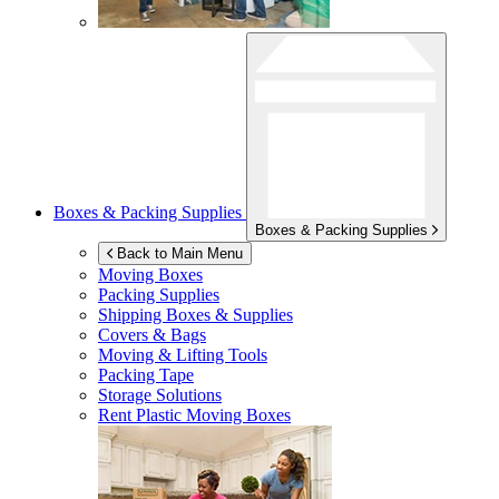
Boxes & Packing Supplies
Boxes & Packing Supplies
Back to Main Menu
Moving Boxes
Packing Supplies
Shipping Boxes & Supplies
Covers & Bags
Moving & Lifting Tools
Packing Tape
Storage Solutions
Rent Plastic Moving Boxes