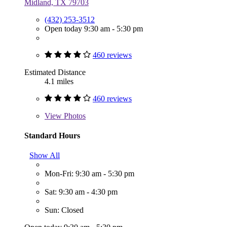
Midland, TX 79703
(432) 253-3512
Open today 9:30 am - 5:30 pm
460 reviews
Estimated Distance
4.1 miles
460 reviews
View
Photos
Standard Hours
Show All
Mon-Fri: 9:30 am - 5:30 pm
Sat: 9:30 am - 4:30 pm
Sun: Closed