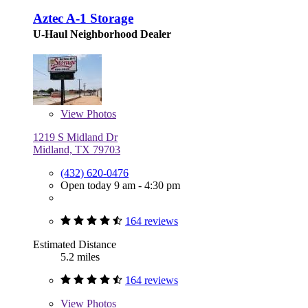
Aztec A-1 Storage
U-Haul Neighborhood Dealer
View
Photos
1219 S Midland Dr
Midland, TX 79703
(432) 620-0476
Open today 9 am - 4:30 pm
164 reviews
Estimated Distance
5.2 miles
164 reviews
View
Photos