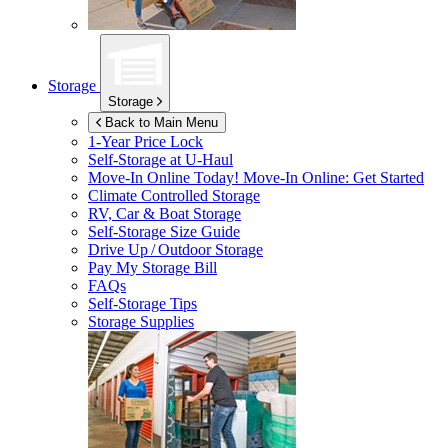
Storage
Storage
Back to Main Menu
1-Year Price Lock
Self-Storage at
U-Haul
Move-In Online Today!
Move-In Online: Get Started
Climate Controlled Storage
RV, Car & Boat Storage
Self-Storage Size Guide
Drive Up / Outdoor Storage
Pay My Storage Bill
FAQs
Self-Storage Tips
Storage Supplies