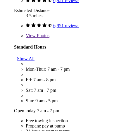
6,951 reviews
Estimated Distance
3.5 miles
6,951 reviews
View
Photos
Standard Hours
Show All
Mon-Thur: 7 am - 7 pm
Fri: 7 am - 8 pm
Sat: 7 am - 7 pm
Sun: 9 am - 5 pm
Open today 7 am - 7 pm
Free towing inspection
Propane pay at pump