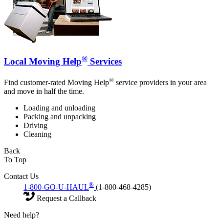
®
Local Moving Help
Services
®
Find customer-rated Moving Help
service providers in your area
and move in half the time.
Loading and unloading
Packing and unpacking
Driving
Cleaning
Back
To Top
Contact Us
®
1-800-GO-U-HAUL
(1-800-468-4285)
Request a Callback
Need help?