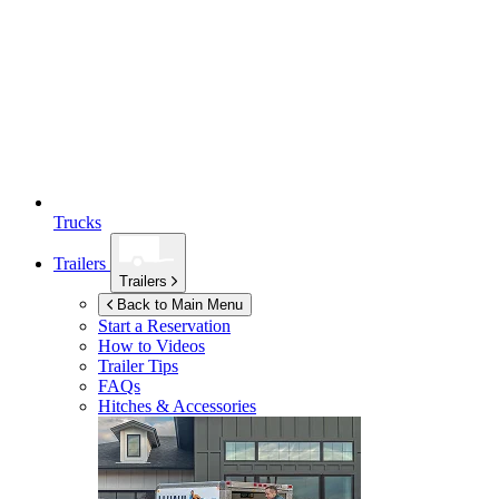
Trucks
Trailers
Trailers
Back to Main Menu
Start a Reservation
How to Videos
Trailer Tips
FAQs
Hitches & Accessories