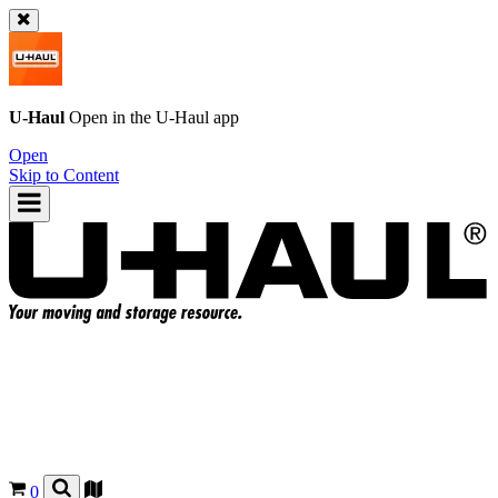
U-Haul
Open in the
U-Haul
app
Open
Skip to Content
0