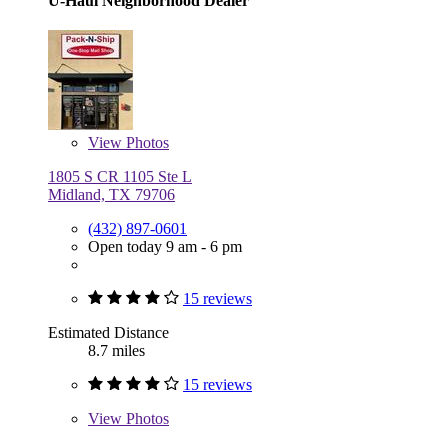
U-Haul Neighborhood Dealer
View
Photos
1805 S CR 1105 Ste L
Midland, TX 79706
(432) 897-0601
Open today 9 am - 6 pm
15 reviews
Estimated Distance
8.7 miles
15 reviews
View
Photos