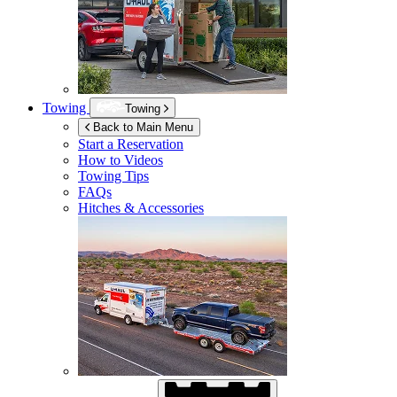
Towing
Towing
Back to Main Menu
Start a Reservation
How to Videos
Towing Tips
FAQs
Hitches & Accessories