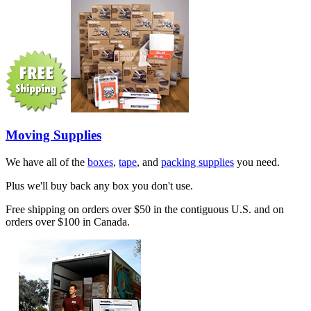
Moving Supplies
We have all of the
boxes
,
tape
, and
packing supplies
you need.
Plus we'll buy back any box you don't use.
Free shipping on orders over $50 in the contiguous U.S. and on
orders over $100 in Canada.