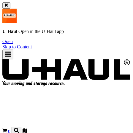
U-Haul
Open in the
U-Haul
app
Open
Skip to Content
0