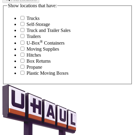
Show locations that have:
Trucks
Self-Storage
Truck and Trailer Sales
Trailers
®
U-Box
Containers
Moving Supplies
Hitches
Box Returns
Propane
Plastic Moving Boxes