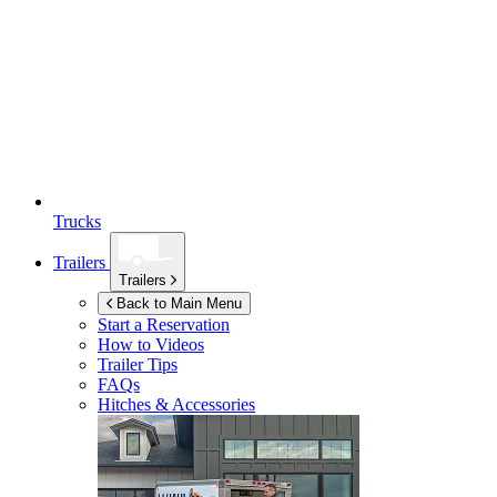
Trucks
Trailers
Trailers
Back to Main Menu
Start a Reservation
How to Videos
Trailer Tips
FAQs
Hitches & Accessories