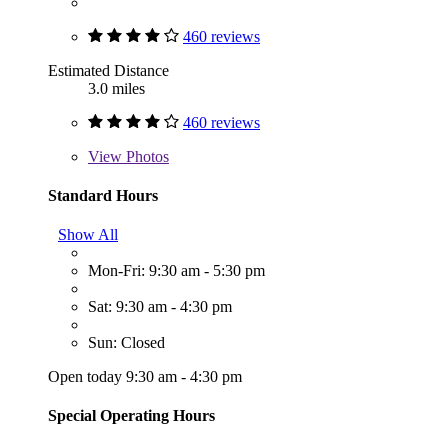
460 reviews
Estimated Distance
3.0 miles
460 reviews
View
Photos
Standard Hours
Show All
Mon-Fri: 9:30 am - 5:30 pm
Sat: 9:30 am - 4:30 pm
Sun: Closed
Open today 9:30 am - 4:30 pm
Special Operating Hours