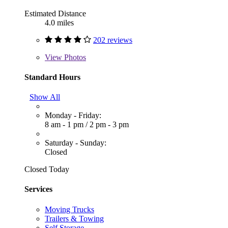
Estimated Distance
4.0 miles
202 reviews
View
Photos
Standard Hours
Show All
Monday - Friday:
8 am - 1 pm
/
2 pm - 3 pm
Saturday - Sunday:
Closed
Closed Today
Services
Moving Trucks
Trailers & Towing
Self Storage