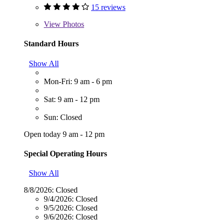
15 reviews
View
Photos
Standard Hours
Show All
Mon-Fri: 9 am - 6 pm
Sat: 9 am - 12 pm
Sun: Closed
Open today 9 am - 12 pm
Special Operating Hours
Show All
8/8/2026:
Closed
9/4/2026:
Closed
9/5/2026:
Closed
9/6/2026:
Closed