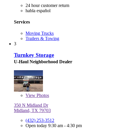
24 hour customer return
habla español
Services
Moving Trucks
Trailers & Towing
3
Turnkey Storage
U-Haul Neighborhood Dealer
View
Photos
350 N Midland Dr
Midland, TX 79703
(432) 253-3512
Open today 9:30 am - 4:30 pm