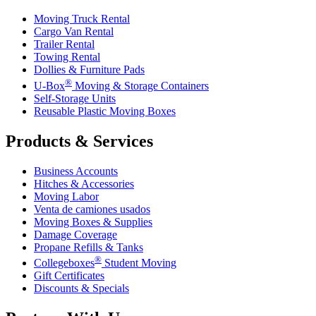
Moving Truck Rental
Cargo Van Rental
Trailer Rental
Towing Rental
Dollies & Furniture Pads
®
U-Box
Moving & Storage Containers
Self-Storage Units
Reusable Plastic Moving Boxes
Products & Services
Business Accounts
Hitches & Accessories
Moving Labor
Venta de camiones usados
Moving Boxes & Supplies
Damage Coverage
Propane Refills & Tanks
®
Collegeboxes
Student Moving
Gift Certificates
Discounts & Specials