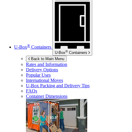
®
U-Box
Containers
®
U-Box
Containers
Back to Main Menu
Rates and Information
Delivery Options
Popular Uses
International Moves
U-Box
Packing and Delivery Tips
FAQs
Container Dimensions