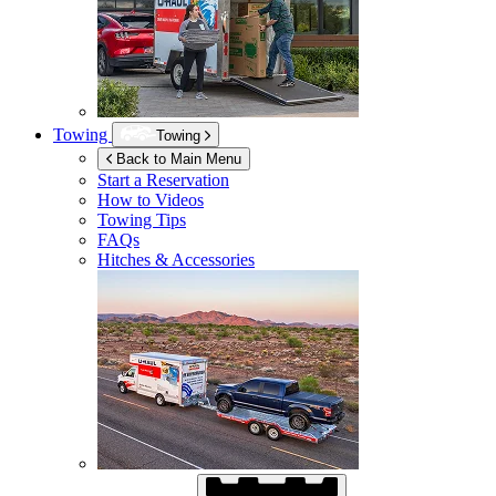
Towing
Towing
Back to Main Menu
Start a Reservation
How to Videos
Towing Tips
FAQs
Hitches & Accessories