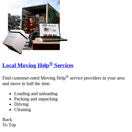
®
Local Moving Help
Services
®
Find customer-rated Moving Help
service providers in your area
and move in half the time.
Loading and unloading
Packing and unpacking
Driving
Cleaning
Back
To Top