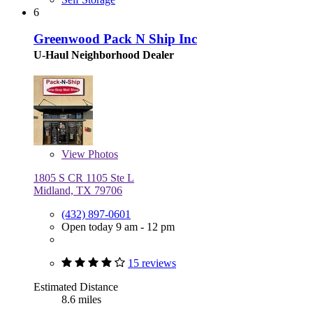
6
Greenwood Pack N Ship Inc
U-Haul Neighborhood Dealer
View
Photos
1805 S CR 1105 Ste L
Midland, TX 79706
(432) 897-0601
Open today 9 am - 12 pm
15 reviews
Estimated Distance
8.6 miles