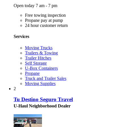
Open today 7 am - 7 pm
Free towing inspection
Propane pay at pump
24 hour customer return
Services
Moving Trucks
Trailers & Towing
Trailer Hitches
Self Storage
U-Box Containers
Propane
Truck and Trailer Sales
Moving Supplies
2
Tu Destino Seguro Travel
U-Haul Neighborhood Dealer