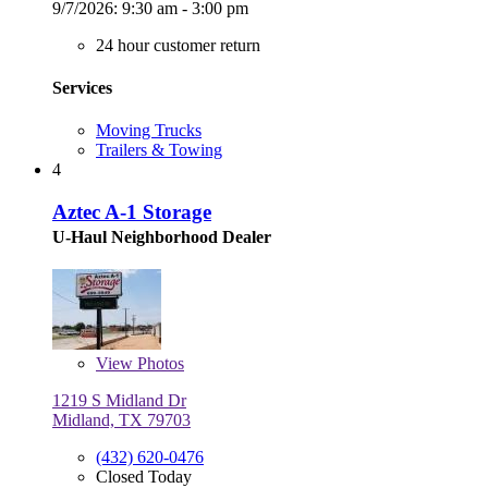
9/7/2026:
9:30 am - 3:00 pm
24 hour customer return
Services
Moving Trucks
Trailers & Towing
4
Aztec A-1 Storage
U-Haul Neighborhood Dealer
View
Photos
1219 S Midland Dr
Midland, TX 79703
(432) 620-0476
Closed Today