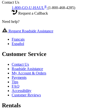
Contact Us
®
1-800-GO-U-HAUL
(1-800-468-4285)
Request a Callback
Need help?
Request Roadside Assistance
Français
Español
Customer Service
Contact Us
Roadside Assistance
My Account & Orders
Payments
Tips
FAQ
Accessibility
Customer Reviews
Rentals