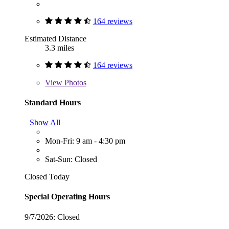
164 reviews
Estimated Distance
3.3 miles
164 reviews
View
Photos
Standard Hours
Show All
Mon-Fri: 9 am - 4:30 pm
Sat-Sun: Closed
Closed Today
Special Operating Hours
9/7/2026:
Closed