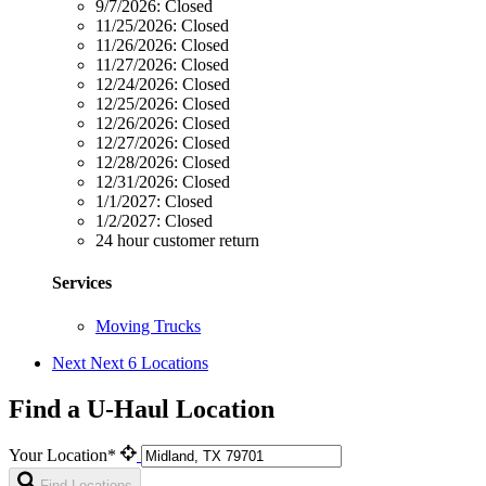
9/7/2026:
Closed
11/25/2026:
Closed
11/26/2026:
Closed
11/27/2026:
Closed
12/24/2026:
Closed
12/25/2026:
Closed
12/26/2026:
Closed
12/27/2026:
Closed
12/28/2026:
Closed
12/31/2026:
Closed
1/1/2027:
Closed
1/2/2027:
Closed
24 hour customer return
Services
Moving Trucks
Next
Next 6 Locations
Find a U-Haul Location
Your Location*
Find Locations