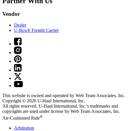
Partner With Us
Vendor
Dealer
U-Box® Freight Carrier
This website is owned and operated by Web Team Associates, Inc.
Copyright © 2026
U-Haul
International, Inc.
All rights reserved.
U-Haul
International, Inc.'s trademarks and
copyrights are used under license by Web Team Associates, Inc.
®
Air-Cushioned Ride
Arbitration