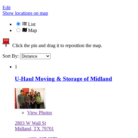
Edit
Show locations on map
List
Map
Click the pin and drag it to reposition the map.
Sort By:
1
U-Haul Moving & Storage of Midland
View
Photos
2803 W Wall St
Midland, TX 79701