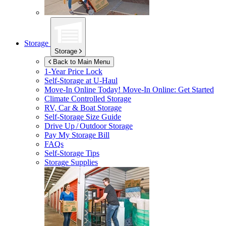
Storage
Storage
Back to Main Menu
1-Year Price Lock
Self-Storage at
U-Haul
Move-In Online Today!
Move-In Online: Get Started
Climate Controlled Storage
RV, Car & Boat Storage
Self-Storage Size Guide
Drive Up / Outdoor Storage
Pay My Storage Bill
FAQs
Self-Storage Tips
Storage Supplies