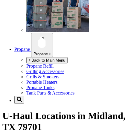
Propane
Propane
Back to Main Menu
Propane Refill
Grilling Accessories
Grills & Smokers
Portable Heaters
Propane Tanks
Tank Parts & Accessories
U-Haul Locations in
Midland,
TX 79701