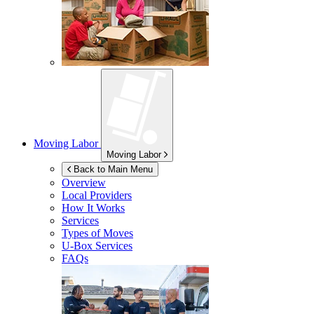
Moving Labor
Moving Labor
Back to Main Menu
Overview
Local Providers
How It Works
Services
Types of Moves
U-Box
Services
FAQs