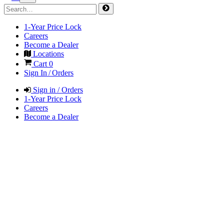
1-Year Price Lock
Careers
Become a Dealer
Locations
Cart
0
Sign In / Orders
Sign in / Orders
1-Year Price Lock
Careers
Become a Dealer