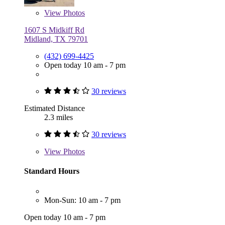
View
Photos
1607 S Midkiff Rd
Midland, TX 79701
(432) 699-4425
Open today 10 am - 7 pm
30 reviews
Estimated Distance
2.3 miles
30 reviews
View
Photos
Standard Hours
Mon-Sun: 10 am - 7 pm
Open today 10 am - 7 pm