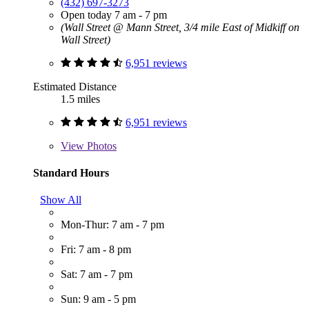
(432) 697-3273
Open today 7 am - 7 pm
(Wall Street @ Mann Street, 3/4 mile East of Midkiff on
Wall Street)
6,951 reviews
Estimated Distance
1.5 miles
6,951 reviews
View
Photos
Standard Hours
Show All
Mon-Thur: 7 am - 7 pm
Fri: 7 am - 8 pm
Sat: 7 am - 7 pm
Sun: 9 am - 5 pm