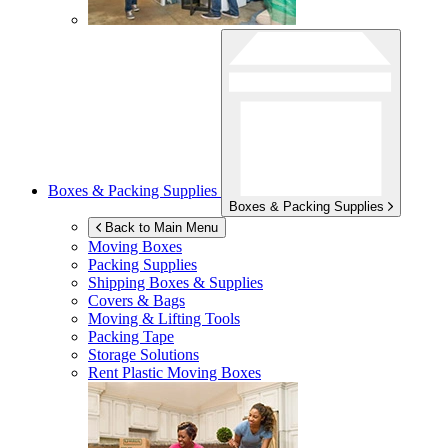
Boxes & Packing Supplies
Boxes & Packing Supplies
Back to Main Menu
Moving Boxes
Packing Supplies
Shipping Boxes & Supplies
Covers & Bags
Moving & Lifting Tools
Packing Tape
Storage Solutions
Rent Plastic Moving Boxes