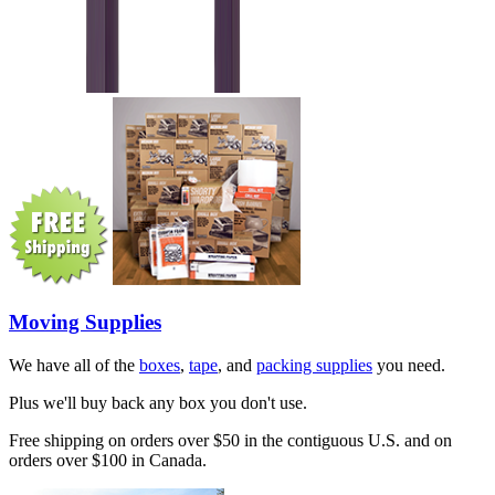
Moving Supplies
We have all of the
boxes
,
tape
, and
packing supplies
you need.
Plus we'll buy back any box you don't use.
Free shipping on orders over $50 in the contiguous U.S. and on
orders over $100 in Canada.