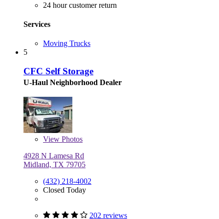
24 hour customer return
Services
Moving Trucks
5
CFC Self Storage
U-Haul Neighborhood Dealer
View
Photos
4928 N Lamesa Rd
Midland, TX 79705
(432) 218-4002
Closed Today
202 reviews