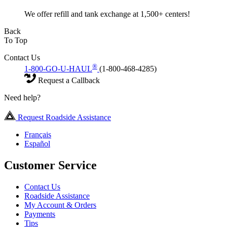
We offer refill and tank exchange at 1,500+ centers!
Back
To Top
Contact Us
®
1-800-GO-U-HAUL
(1-800-468-4285)
Request a Callback
Need help?
Request Roadside Assistance
Français
Español
Customer Service
Contact Us
Roadside Assistance
My Account & Orders
Payments
Tips