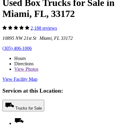
Used Box Trucks for Sale in
Miami, FL, 33172
2,188 reviews
10895 NW 21st St Miami, FL 33172
(305) 406-1006
Hours
Directions
View
Photos
View Facility Map
Services at this Location:
Trucks for Sale