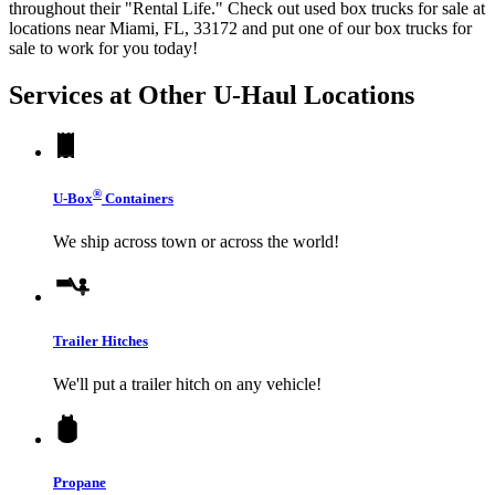
throughout their "Rental Life." Check out used box trucks for sale at
locations near Miami, FL, 33172 and put one of our box trucks for
sale to work for you today!
Services at Other
U-Haul
Locations
®
U-Box
Containers
We ship across town or across the world!
Trailer Hitches
We'll put a trailer hitch on any vehicle!
Propane