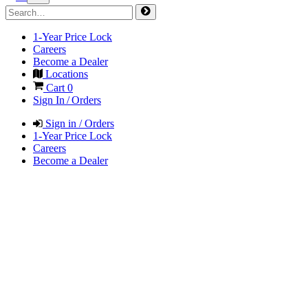
1-Year Price Lock
Careers
Become a Dealer
Locations
Cart
0
Sign In / Orders
Sign in / Orders
1-Year Price Lock
Careers
Become a Dealer