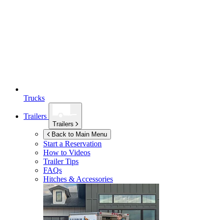
Trucks
Trailers
Trailers
Back to Main Menu
Start a Reservation
How to Videos
Trailer Tips
FAQs
Hitches & Accessories