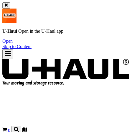
U-Haul
Open in the
U-Haul
app
Open
Skip to Content
0