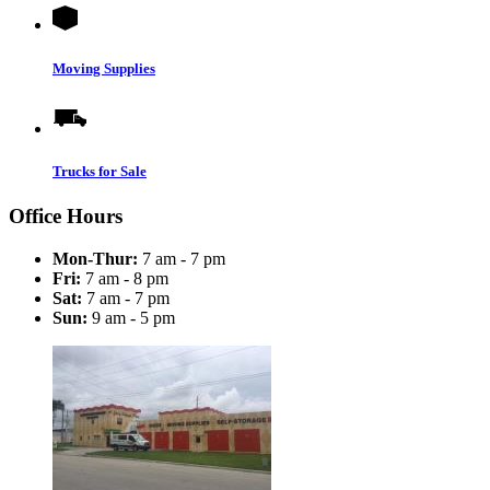
Moving Supplies
Trucks for Sale
Office Hours
Mon-Thur:
7 am - 7 pm
Fri:
7 am - 8 pm
Sat:
7 am - 7 pm
Sun:
9 am - 5 pm