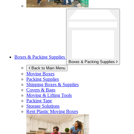
Boxes & Packing Supplies
Boxes & Packing Supplies
Back to Main Menu
Moving Boxes
Packing Supplies
Shipping Boxes & Supplies
Covers & Bags
Moving & Lifting Tools
Packing Tape
Storage Solutions
Rent Plastic Moving Boxes