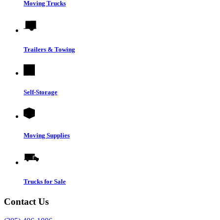
Moving Trucks
Trailers & Towing
Self-Storage
Moving Supplies
Trucks for Sale
Contact Us