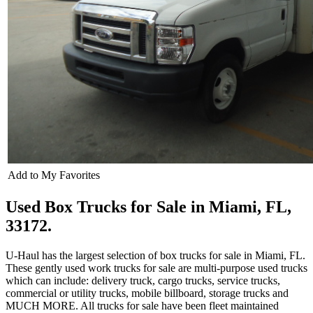
Add to My Favorites
Used Box Trucks for Sale in Miami, FL,
33172.
U-Haul has the largest selection of box trucks for sale in Miami, FL.
These gently used work trucks for sale are multi-purpose used trucks
which can include: delivery truck, cargo trucks, service trucks,
commercial or utility trucks, mobile billboard, storage trucks and
MUCH MORE. All trucks for sale have been fleet maintained