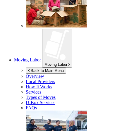
Moving Labor
Moving Labor
Back to Main Menu
Overview
Local Providers
How It Works
Services
Types of Moves
U-Box
Services
FAQs