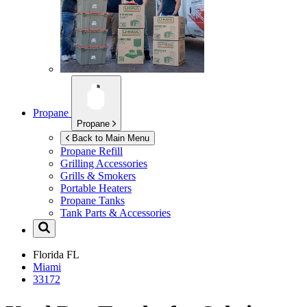
Propane
Propane
Back to Main Menu
Propane Refill
Grilling Accessories
Grills & Smokers
Portable Heaters
Propane Tanks
Tank Parts & Accessories
Florida
FL
Miami
33172