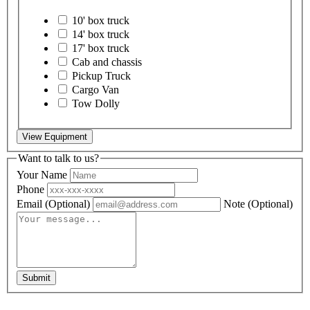
10' box truck
14' box truck
17' box truck
Cab and chassis
Pickup Truck
Cargo Van
Tow Dolly
View Equipment
Want to talk to us?
Your Name
Phone
Email
(Optional)
Note
(Optional)
Submit