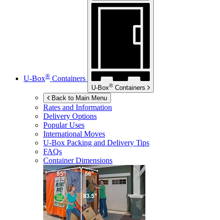
®
U-Box
Containers
®
U-Box
Containers
Back to Main Menu
Rates and Information
Delivery Options
Popular Uses
International Moves
U-Box
Packing and Delivery Tips
FAQs
Container Dimensions