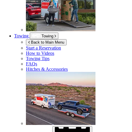
Towing
Towing
Back to Main Menu
Start a Reservation
How to Videos
Towing Tips
FAQs
Hitches & Accessories