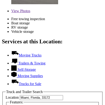
View
Photos
Free towing inspection
Boat storage
RV storage
Vehicle storage
Services at this Location:
Moving Trucks
Trailers & Towing
Self-Storage
Moving Supplies
Trucks for Sale
Truck and Trailer Search
Location
Features: