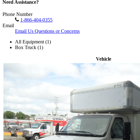
Need Assistance?
Phone Number
1-866-404-0355
Email
Email Us Questions or Concerns
All Equipment (1)
Box Truck (1)
Vehicle