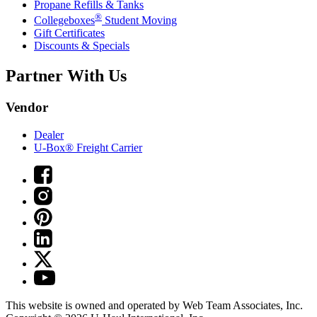
Propane Refills & Tanks
®
Collegeboxes
Student Moving
Gift Certificates
Discounts & Specials
Partner With Us
Vendor
Dealer
U-Box® Freight Carrier
This website is owned and operated by Web Team Associates, Inc.