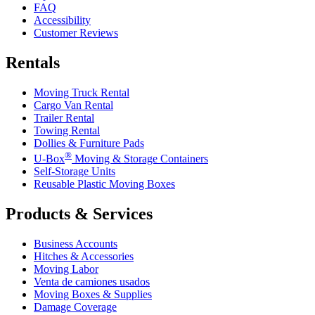
FAQ
Accessibility
Customer Reviews
Rentals
Moving Truck Rental
Cargo Van Rental
Trailer Rental
Towing Rental
Dollies & Furniture Pads
®
U-Box
Moving & Storage Containers
Self-Storage Units
Reusable Plastic Moving Boxes
Products & Services
Business Accounts
Hitches & Accessories
Moving Labor
Venta de camiones usados
Moving Boxes & Supplies
Damage Coverage