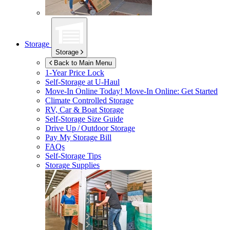
Storage
Storage
Back to Main Menu
1-Year Price Lock
Self-Storage at
U-Haul
Move-In Online Today!
Move-In Online: Get Started
Climate Controlled Storage
RV, Car & Boat Storage
Self-Storage Size Guide
Drive Up / Outdoor Storage
Pay My Storage Bill
FAQs
Self-Storage Tips
Storage Supplies