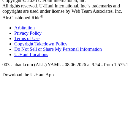
Copyright © 2026
U-Haul
International, Inc.
All rights reserved.
U-Haul
International, Inc.'s trademarks and
copyrights are used under license by Web Team Associates, Inc.
®
Air-Cushioned Ride
Arbitration
Privacy Policy
Terms of Use
Copyright Takedown Policy
Do Not Sell or Share My Personal Information
U-Haul
Locations
003 - uhaul.com (ALL) YAML - 08.06.2026 at 9.54 - from 1.575.1
Download the
U-Haul
App