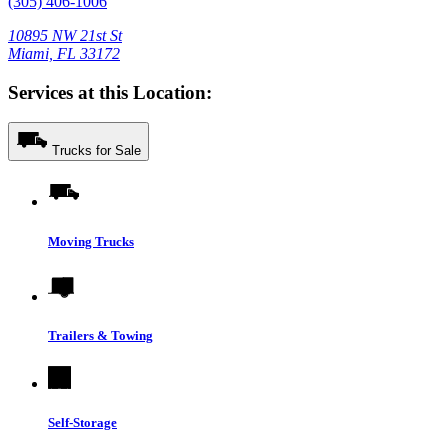
(305) 406-1006
10895 NW 21st St
Miami, FL 33172
Services at this Location:
Trucks for Sale
Moving Trucks
Trailers & Towing
Self-Storage