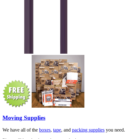
Moving Supplies
We have all of the
boxes
,
tape
, and
packing supplies
you need.