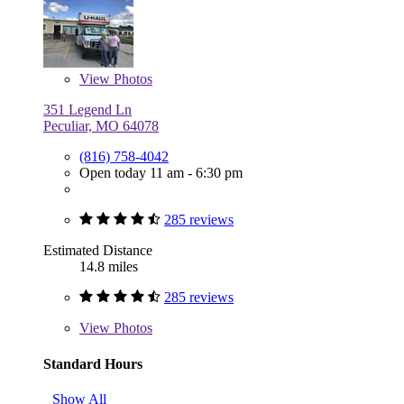
View
Photos
351 Legend Ln
Peculiar, MO 64078
(816) 758-4042
Open today 11 am - 6:30 pm
285 reviews
Estimated Distance
14.8 miles
285 reviews
View
Photos
Standard Hours
Show All