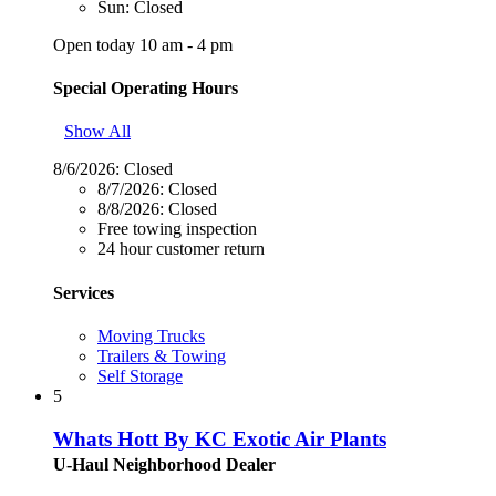
Sun: Closed
Open today 10 am - 4 pm
Special Operating Hours
Show All
8/6/2026:
Closed
8/7/2026:
Closed
8/8/2026:
Closed
Free towing inspection
24 hour customer return
Services
Moving Trucks
Trailers & Towing
Self Storage
5
Whats Hott By KC Exotic Air Plants
U-Haul Neighborhood Dealer