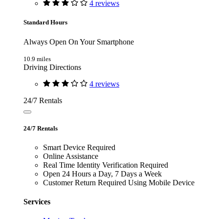
4 reviews
Standard Hours
Always Open On Your Smartphone
10.9 miles
Driving Directions
4 reviews
24/7 Rentals
24/7 Rentals
Smart Device Required
Online Assistance
Real Time Identity Verification Required
Open 24 Hours a Day, 7 Days a Week
Customer Return Required Using Mobile Device
Services