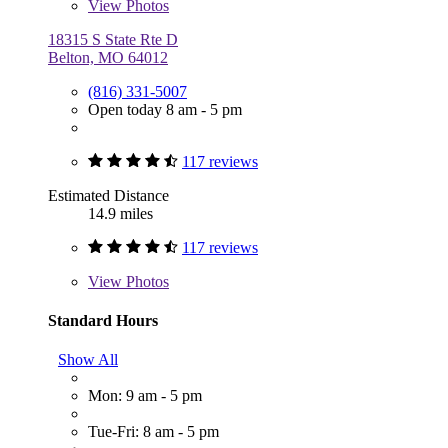
View
Photos
18315 S State Rte D
Belton, MO 64012
(816) 331-5007
Open today 8 am - 5 pm
117 reviews
Estimated Distance
14.9 miles
117 reviews
View
Photos
Standard Hours
Show All
Mon: 9 am - 5 pm
Tue-Fri: 8 am - 5 pm