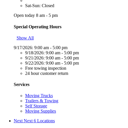
Sat-Sun: Closed
Open today 8 am - 5 pm
Special Operating Hours
Show All
9/17/2026:
9:00 am - 5:00 pm
9/18/2026:
9:00 am - 5:00 pm
9/21/2026:
9:00 am - 5:00 pm
9/22/2026:
9:00 am - 5:00 pm
Free towing inspection
24 hour customer return
Services
Moving Trucks
Trailers & Towing
Self Storage
Moving Supplies
Next
Next 6 Locations