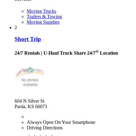
Moving Trucks
Trailers & Towing
Moving Supplies
2
Short Trip
®
24/7 Rentals
| U-Haul Truck Share 24/7
Location
604 N Silver St
Paola, KS 66071
Always Open On Your Smartphone
Driving Directions