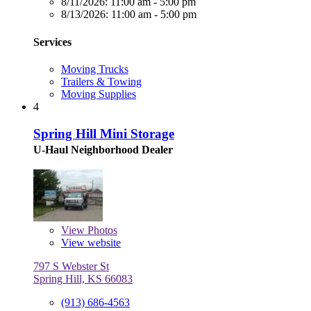
8/11/2026:
11:00 am - 5:00 pm
8/13/2026:
11:00 am - 5:00 pm
Services
Moving Trucks
Trailers & Towing
Moving Supplies
4
Spring Hill Mini Storage
U-Haul Neighborhood Dealer
View
Photos
View website
797 S Webster St
Spring Hill, KS 66083
(913) 686-4563