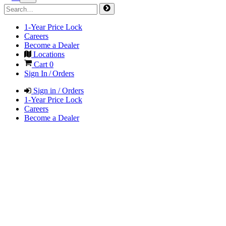
1-Year Price Lock
Careers
Become a Dealer
Locations
Cart
0
Sign In / Orders
Sign in / Orders
1-Year Price Lock
Careers
Become a Dealer