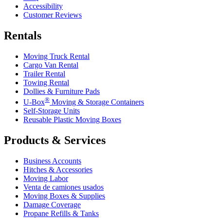
Accessibility
Customer Reviews
Rentals
Moving Truck Rental
Cargo Van Rental
Trailer Rental
Towing Rental
Dollies & Furniture Pads
®
U-Box
Moving & Storage Containers
Self-Storage Units
Reusable Plastic Moving Boxes
Products & Services
Business Accounts
Hitches & Accessories
Moving Labor
Venta de camiones usados
Moving Boxes & Supplies
Damage Coverage
Propane Refills & Tanks