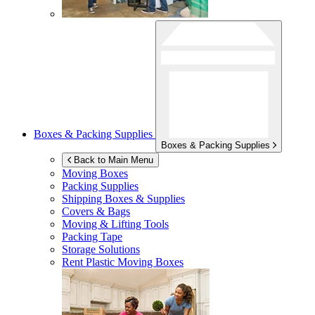
Boxes & Packing Supplies
Boxes & Packing Supplies
Back to Main Menu
Moving Boxes
Packing Supplies
Shipping Boxes & Supplies
Covers & Bags
Moving & Lifting Tools
Packing Tape
Storage Solutions
Rent Plastic Moving Boxes