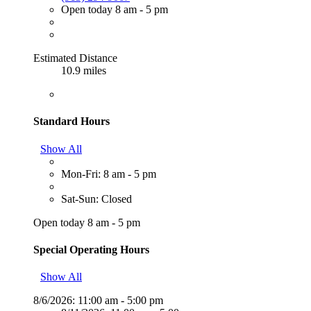
Open today 8 am - 5 pm
Estimated Distance
10.9 miles
Standard Hours
Show All
Mon-Fri: 8 am - 5 pm
Sat-Sun: Closed
Open today 8 am - 5 pm
Special Operating Hours
Show All
8/6/2026:
11:00 am - 5:00 pm