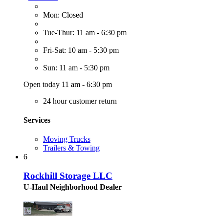
Mon: Closed
Tue-Thur: 11 am - 6:30 pm
Fri-Sat: 10 am - 5:30 pm
Sun: 11 am - 5:30 pm
Open today 11 am - 6:30 pm
24 hour customer return
Services
Moving Trucks
Trailers & Towing
6
Rockhill Storage LLC
U-Haul Neighborhood Dealer