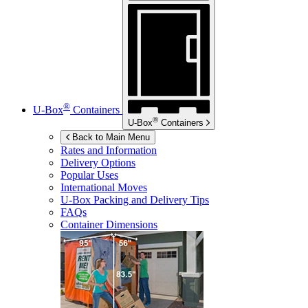
®
U-Box
Containers
®
U-Box
Containers
Back to Main Menu
Rates and Information
Delivery Options
Popular Uses
International Moves
U-Box
Packing and Delivery Tips
FAQs
Container Dimensions