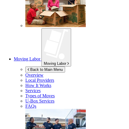
Moving Labor
Moving Labor
Back to Main Menu
Overview
Local Providers
How It Works
Services
Types of Moves
U-Box
Services
FAQs