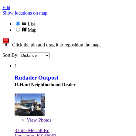
Edit
Show locations on map
List
Map
Click the pin and drag it to reposition the map.
Sort By:
1
Rutlader Outpost
U-Haul Neighborhood Dealer
View
Photos
33565 Metcalf Rd
Louisburg, KS 66053