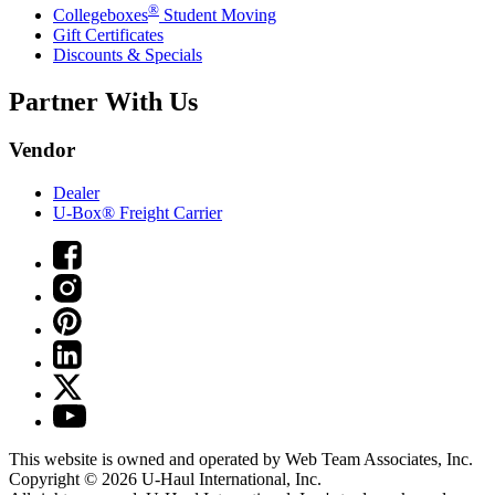
®
Collegeboxes
Student Moving
Gift Certificates
Discounts & Specials
Partner With Us
Vendor
Dealer
U-Box® Freight Carrier
This website is owned and operated by Web Team Associates, Inc.
Copyright © 2026
U-Haul
International, Inc.