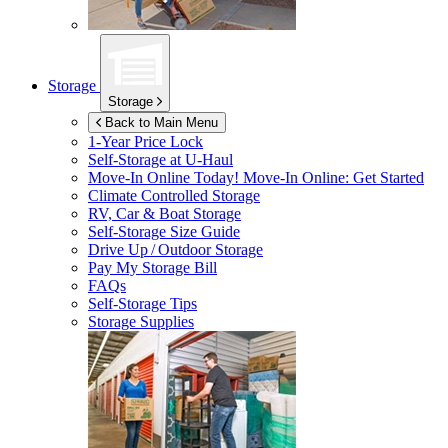
Storage
Storage
Back to Main Menu
1-Year Price Lock
Self-Storage at
U-Haul
Move-In Online Today!
Move-In Online: Get Started
Climate Controlled Storage
RV, Car & Boat Storage
Self-Storage Size Guide
Drive Up / Outdoor Storage
Pay My Storage Bill
FAQs
Self-Storage Tips
Storage Supplies