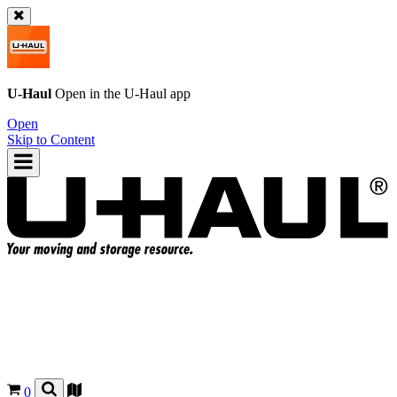
U-Haul
Open in the
U-Haul
app
Open
Skip to Content
0