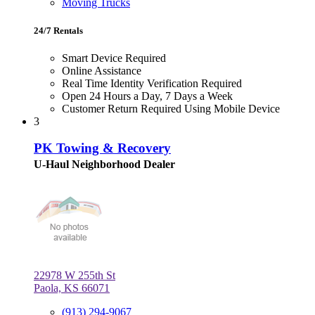
Moving Trucks
24/7 Rentals
Smart Device Required
Online Assistance
Real Time Identity Verification Required
Open 24 Hours a Day, 7 Days a Week
Customer Return Required Using Mobile Device
3
PK Towing & Recovery
U-Haul Neighborhood Dealer
22978 W 255th St
Paola, KS 66071
(913) 294-9067