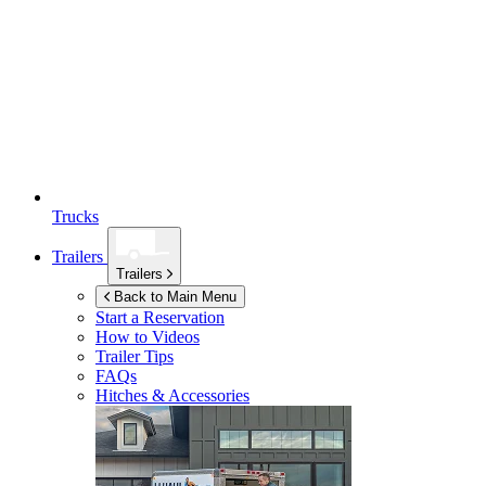
Trucks
Trailers
Trailers
Back to Main Menu
Start a Reservation
How to Videos
Trailer Tips
FAQs
Hitches & Accessories