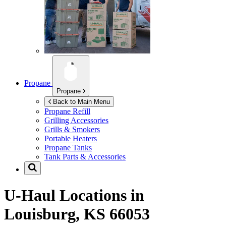
Propane
Propane
Back to Main Menu
Propane Refill
Grilling Accessories
Grills & Smokers
Portable Heaters
Propane Tanks
Tank Parts & Accessories
U-Haul Locations in
Louisburg, KS 66053