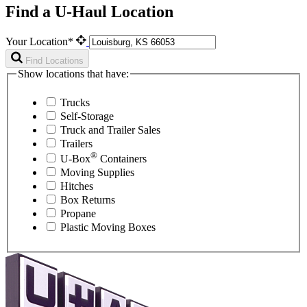
Find a U-Haul Location
Your Location*
Find Locations
Show locations that have:
Trucks
Self-Storage
Truck and Trailer Sales
Trailers
®
U-Box
Containers
Moving Supplies
Hitches
Box Returns
Propane
Plastic Moving Boxes