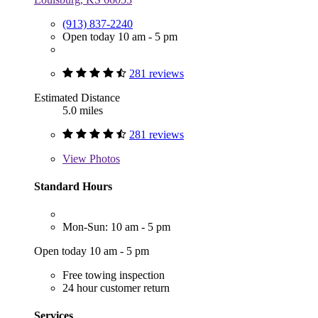
(913) 837-2240
Open today 10 am - 5 pm
281 reviews
Estimated Distance
5.0 miles
281 reviews
View
Photos
Standard Hours
Mon-Sun: 10 am - 5 pm
Open today 10 am - 5 pm
Free towing inspection
24 hour customer return
Services