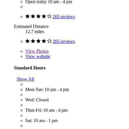
Open today 10 am - 4 pm
265 reviews
Estimated Distance
12.7 miles
265 reviews
View
Photos
View website
Standard Hours
Show All
Mon-Tue: 10 am - 4 pm
Wed: Closed
Thur-Fri: 10 am - 4 pm
Sat: 10 am - 1 pm