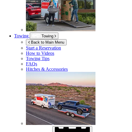
Towing
Towing
Back to Main Menu
Start a Reservation
How to Videos
Towing Tips
FAQs
Hitches & Accessories