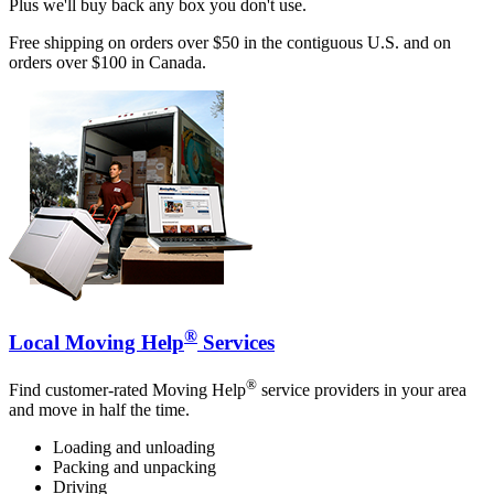
Plus we'll buy back any box you don't use.
Free shipping on orders over $50 in the contiguous U.S. and on
orders over $100 in Canada.
®
Local Moving Help
Services
®
Find customer-rated Moving Help
service providers in your area
and move in half the time.
Loading and unloading
Packing and unpacking
Driving