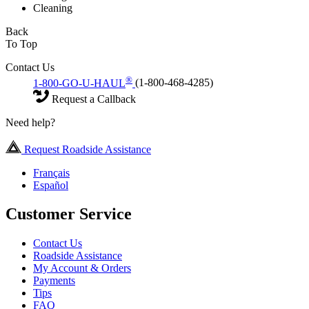
Cleaning
Back
To Top
Contact Us
®
1-800-GO-U-HAUL
(1-800-468-4285)
Request a Callback
Need help?
Request Roadside Assistance
Français
Español
Customer Service
Contact Us
Roadside Assistance
My Account & Orders
Payments
Tips
FAQ