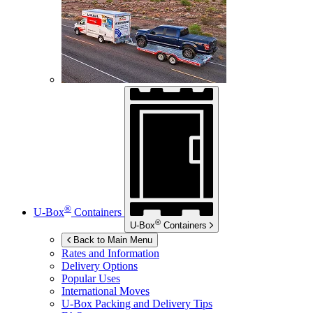
®
U-Box
Containers
®
U-Box
Containers
Back to Main Menu
Rates and Information
Delivery Options
Popular Uses
International Moves
U-Box
Packing and Delivery Tips