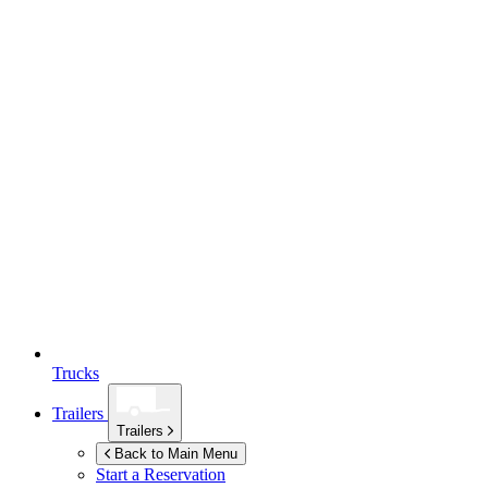
Trucks
Trailers
Trailers
Back to Main Menu
Start a Reservation