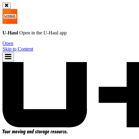
U-Haul
Open in the
U-Haul
app
Open
Skip to Content