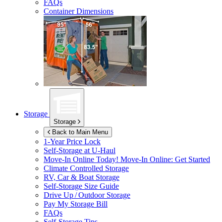
FAQs
Container Dimensions
Storage
Storage
Back to Main Menu
1-Year Price Lock
Self-Storage at
U-Haul
Move-In Online Today!
Move-In Online: Get Started
Climate Controlled Storage
RV, Car & Boat Storage
Self-Storage Size Guide
Drive Up / Outdoor Storage
Pay My Storage Bill
FAQs
Self-Storage Tips