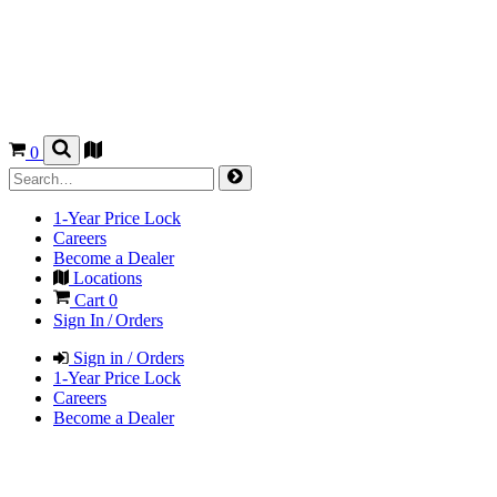
0
1-Year Price Lock
Careers
Become a Dealer
Locations
Cart
0
Sign In / Orders
Sign in / Orders
1-Year Price Lock
Careers
Become a Dealer