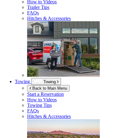
How to Videos
Trailer Tips
FAQs
Hitches & Accessories
Towing
Towing
Back to Main Menu
Start a Reservation
How to Videos
Towing Tips
FAQs
Hitches & Accessories