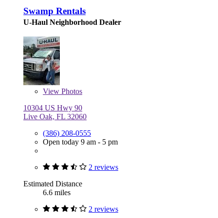
Swamp Rentals
U-Haul Neighborhood Dealer
View
Photos
10304 US Hwy 90
Live Oak, FL 32060
(386) 208-0555
Open today 9 am - 5 pm
2 reviews
Estimated Distance
6.6 miles
2 reviews