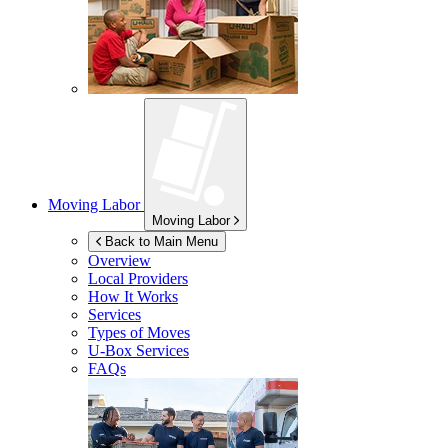
Moving Labor
Moving Labor
Back to Main Menu
Overview
Local Providers
How It Works
Services
Types of Moves
U-Box
Services
FAQs