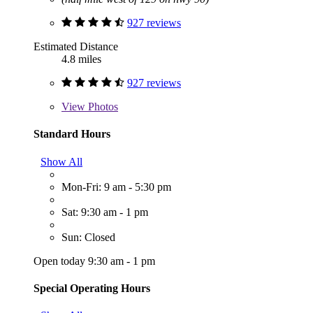
927 reviews
Estimated Distance
4.8 miles
927 reviews
View
Photos
Standard Hours
Show All
Mon-Fri: 9 am - 5:30 pm
Sat: 9:30 am - 1 pm
Sun: Closed
Open today 9:30 am - 1 pm
Special Operating Hours