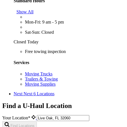
Standard Hours
Show All
Mon-Fri: 9 am - 5 pm
Sat-Sun: Closed
Closed Today
Free towing inspection
Services
Moving Trucks
Trailers & Towing
Moving Supplies
Next
Next 6 Locations
Find a U-Haul Location
Your Location*
Find Locations