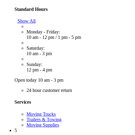
Standard Hours
Show All
Monday - Friday:
10 am - 12 pm
/
1 pm - 5 pm
Saturday:
10 am - 3 pm
Sunday:
12 pm - 4 pm
Open today 10 am - 3 pm
24 hour customer return
Services
Moving Trucks
Trailers & Towing
Moving Supplies
5