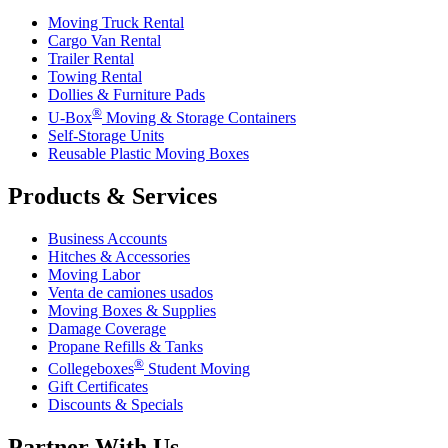
Moving Truck Rental
Cargo Van Rental
Trailer Rental
Towing Rental
Dollies & Furniture Pads
®
U-Box
Moving & Storage Containers
Self-Storage Units
Reusable Plastic Moving Boxes
Products & Services
Business Accounts
Hitches & Accessories
Moving Labor
Venta de camiones usados
Moving Boxes & Supplies
Damage Coverage
Propane Refills & Tanks
®
Collegeboxes
Student Moving
Gift Certificates
Discounts & Specials
Partner With Us