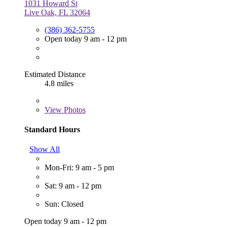
1031 Howard St
Live Oak, FL 32064
(386) 362-5755
Open today 9 am - 12 pm
Estimated Distance
4.8 miles
View
Photos
Standard Hours
Show All
Mon-Fri: 9 am - 5 pm
Sat: 9 am - 12 pm
Sun: Closed
Open today 9 am - 12 pm