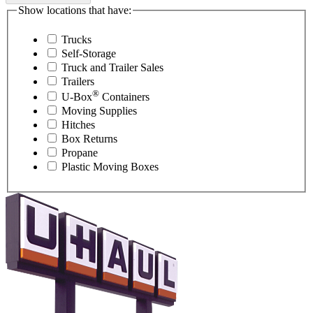
Show locations that have:
Trucks
Self-Storage
Truck and Trailer Sales
Trailers
®
U-Box
Containers
Moving Supplies
Hitches
Box Returns
Propane
Plastic Moving Boxes