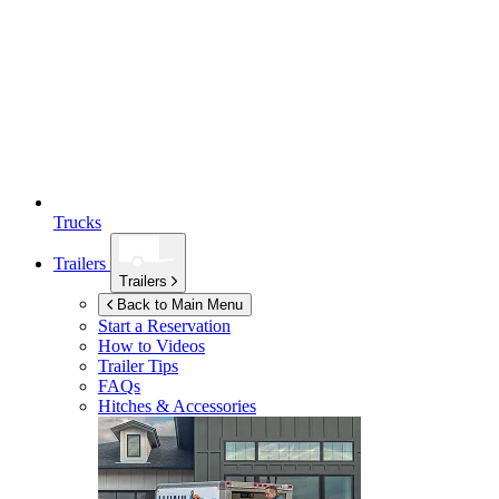
Trucks
Trailers
Trailers
Back to Main Menu
Start a Reservation
How to Videos
Trailer Tips
FAQs
Hitches & Accessories