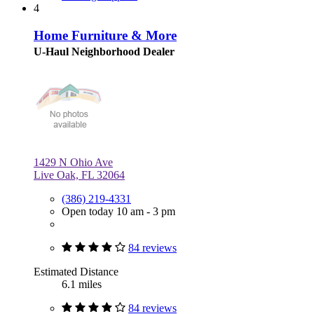
4
Home Furniture & More
U-Haul Neighborhood Dealer
1429 N Ohio Ave
Live Oak, FL 32064
(386) 219-4331
Open today 10 am - 3 pm
84 reviews
Estimated Distance
6.1 miles
84 reviews