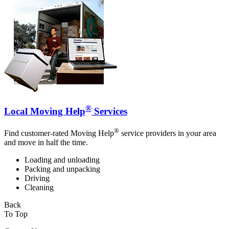
®
Local Moving Help
Services
®
Find customer-rated Moving Help
service providers in your area
and move in half the time.
Loading and unloading
Packing and unpacking
Driving
Cleaning
Back
To Top