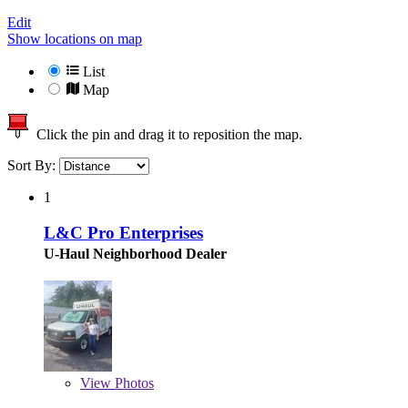
Edit
Show locations on map
List
Map
Click the pin and drag it to reposition the map.
Sort By:
1
L&C Pro Enterprises
U-Haul Neighborhood Dealer
View
Photos