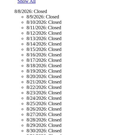
Show All
8/8/2026:
Closed
8/9/2026:
Closed
8/10/2026:
Closed
8/11/2026:
Closed
8/12/2026:
Closed
8/13/2026:
Closed
8/14/2026:
Closed
8/15/2026:
Closed
8/16/2026:
Closed
8/17/2026:
Closed
8/18/2026:
Closed
8/19/2026:
Closed
8/20/2026:
Closed
8/21/2026:
Closed
8/22/2026:
Closed
8/23/2026:
Closed
8/24/2026:
Closed
8/25/2026:
Closed
8/26/2026:
Closed
8/27/2026:
Closed
8/28/2026:
Closed
8/29/2026:
Closed
8/30/2026:
Closed