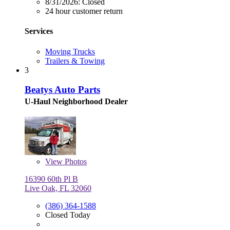
8/31/2026:
Closed
24 hour customer return
Services
Moving Trucks
Trailers & Towing
3
Beatys Auto Parts
U-Haul Neighborhood Dealer
View
Photos
16390 60th Pl B
Live Oak, FL 32060
(386) 364-1588
Closed Today