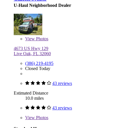
U-Haul Neighborhood Dealer
View
Photos
4673 US Hwy 129
Live Oak, FL 32060
(386) 219-4195
Closed Today
43 reviews
Estimated Distance
10.0 miles
43 reviews
View
Photos