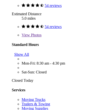
54 reviews
Estimated Distance
5.0 miles
54 reviews
View
Photos
Standard Hours
Show All
Mon-Fri: 8:30 am - 4:30 pm
Sat-Sun: Closed
Closed Today
Services
Moving Trucks
Trailers & Towing
Moving Supplies