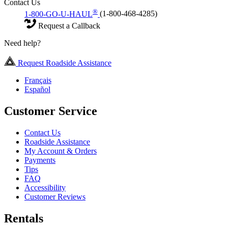
Contact Us
®
1-800-GO-U-HAUL
(1-800-468-4285)
Request a Callback
Need help?
Request Roadside Assistance
Français
Español
Customer Service
Contact Us
Roadside Assistance
My Account & Orders
Payments
Tips
FAQ
Accessibility
Customer Reviews
Rentals