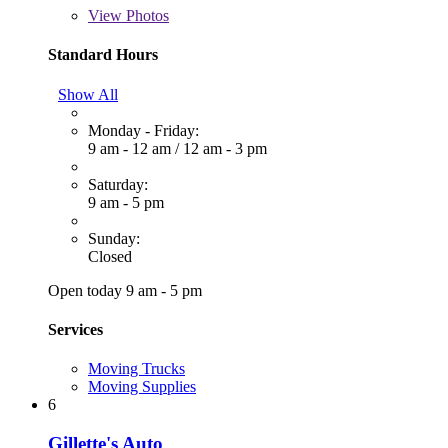
View
Photos
Standard Hours
Show All
Monday - Friday:
9 am - 12 am
/
12 am - 3 pm
Saturday:
9 am - 5 pm
Sunday:
Closed
Open today 9 am - 5 pm
Services
Moving Trucks
Moving Supplies
6
Gillette's Auto