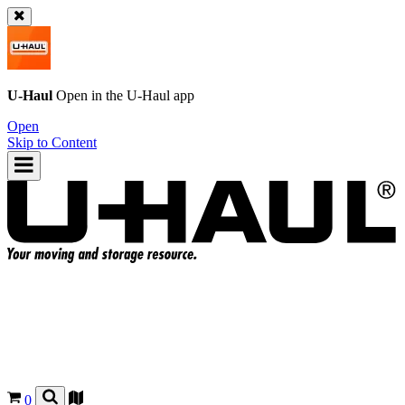
U-Haul
Open in the
U-Haul
app
Open
Skip to Content
0