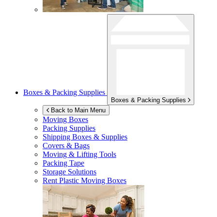
Boxes & Packing Supplies
Boxes & Packing Supplies
Back to Main Menu
Moving Boxes
Packing Supplies
Shipping Boxes & Supplies
Covers & Bags
Moving & Lifting Tools
Packing Tape
Storage Solutions
Rent Plastic Moving Boxes