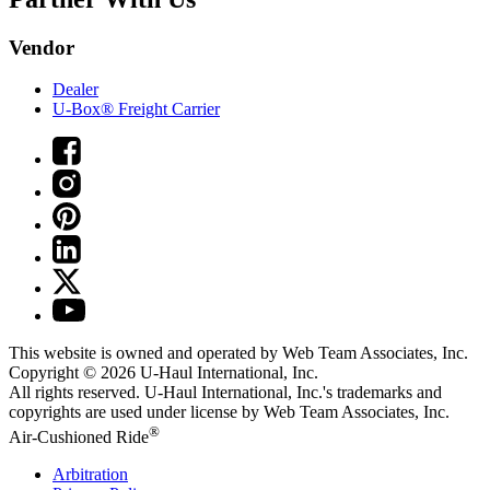
Vendor
Dealer
U-Box® Freight Carrier
This website is owned and operated by Web Team Associates, Inc.
Copyright © 2026
U-Haul
International, Inc.
All rights reserved.
U-Haul
International, Inc.'s trademarks and
copyrights are used under license by Web Team Associates, Inc.
®
Air-Cushioned Ride
Arbitration