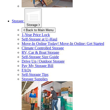
Storage
Storage
Back to Main Menu
1-Year Price Lock
Self-Storage at
U-Haul
Move-In Online Today!
Move-In Online: Get Started
Climate Controlled Storage
RV, Car & Boat Storage
Self-Storage Size Guide
Drive Up / Outdoor Storage
Pay My Storage Bill
FAQs
Self-Storage Tips
Storage Supplies