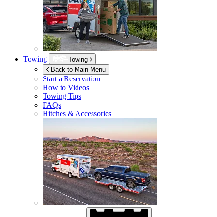
Towing
Towing
Back to Main Menu
Start a Reservation
How to Videos
Towing Tips
FAQs
Hitches & Accessories