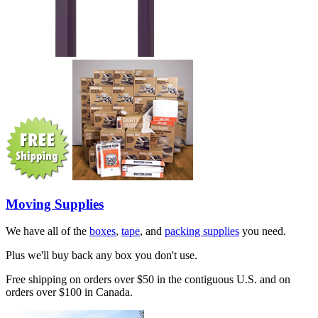
Moving Supplies
We have all of the
boxes
,
tape
, and
packing supplies
you need.
Plus we'll buy back any box you don't use.
Free shipping on orders over $50 in the contiguous U.S. and on
orders over $100 in Canada.