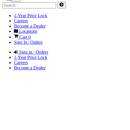
1-Year Price Lock
Careers
Become a Dealer
Locations
Cart
0
Sign In / Orders
Sign in / Orders
1-Year Price Lock
Careers
Become a Dealer