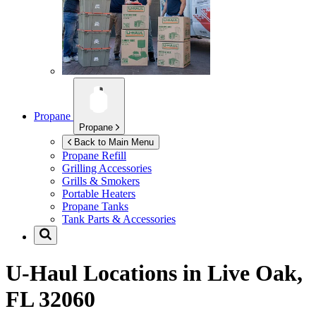
Propane
Propane
Back to Main Menu
Propane Refill
Grilling Accessories
Grills & Smokers
Portable Heaters
Propane Tanks
Tank Parts & Accessories
U-Haul Locations in
Live Oak,
FL 32060