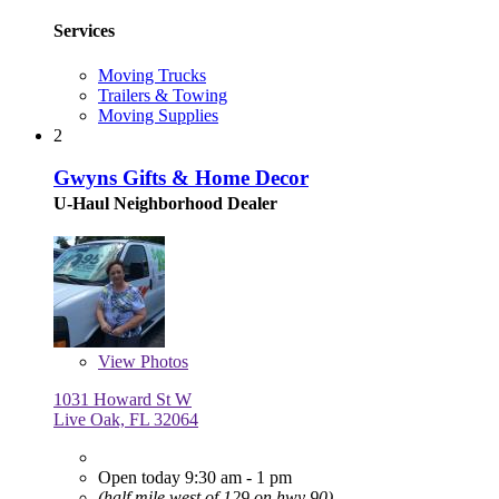
Services
Moving Trucks
Trailers & Towing
Moving Supplies
2
Gwyns Gifts & Home Decor
U-Haul Neighborhood Dealer
View
Photos
1031 Howard St W
Live Oak, FL 32064
Open today 9:30 am - 1 pm
(half mile west of 129 on hwy 90)