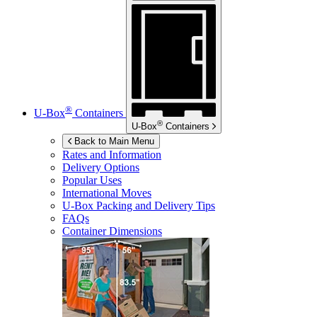
®
U-Box
Containers
®
U-Box
Containers
Back to Main Menu
Rates and Information
Delivery Options
Popular Uses
International Moves
U-Box
Packing and Delivery Tips
FAQs
Container Dimensions