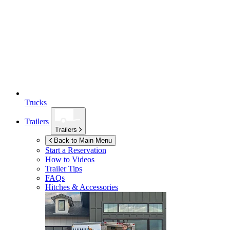
Trucks
Trailers
Trailers
Back to Main Menu
Start a Reservation
How to Videos
Trailer Tips
FAQs
Hitches & Accessories