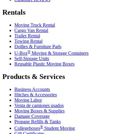
Rentals
Moving Truck Rental
Cargo Van Rental
Trailer Rental
Towing Rental
Dollies & Furniture Pads
®
U-Box
Moving & Storage Containers
Self-Storage Units
Reusable Plastic Moving Boxes
Products & Services
Business Accounts
Hitches & Accessories
Moving Labor
Venta de camiones usados
Moving Boxes & Supplies
Damage Coverage
Propane Refills & Tanks
®
Collegeboxes
Student Moving
Gift Certificates