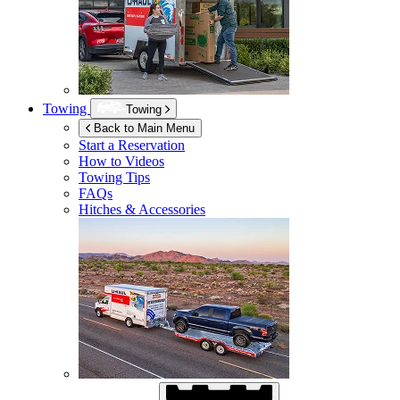
Towing
Towing
Back to Main Menu
Start a Reservation
How to Videos
Towing Tips
FAQs
Hitches & Accessories