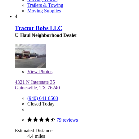
Trailers & Towing
Moving Supplies
4
Tractor Bobs LLC
U-Haul Neighborhood Dealer
View
Photos
4321 N Interstate 35
Gainesville, TX 76240
(940) 641-8503
Closed Today
79 reviews
Estimated Distance
4.4 miles