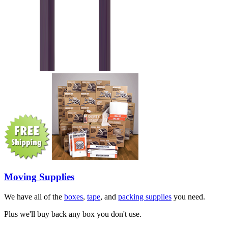
Moving Supplies
We have all of the
boxes
,
tape
, and
packing supplies
you need.
Plus we'll buy back any box you don't use.