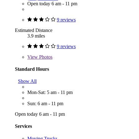
Open today 6 am - 11 pm
9 reviews
Estimated Distance
3.9 miles
9 reviews
View
Photos
Standard Hours
Show All
Mon-Sat: 5 am - 11 pm
Sun: 6 am - 11 pm
Open today 6 am - 11 pm
Services
Moving Trucks