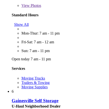
View
Photos
Standard Hours
Show All
Mon-Thur: 7 am - 11 pm
Fri-Sat: 7 am - 12 am
Sun: 7 am - 11 pm
Open today 7 am - 11 pm
Services
Moving Trucks
Trailers & Towing
Moving Supplies
6
Gainesville Self Storage
U-Haul Neighborhood Dealer