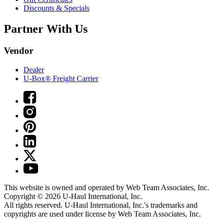
Discounts & Specials
Partner With Us
Vendor
Dealer
U-Box® Freight Carrier
This website is owned and operated by Web Team Associates, Inc.
Copyright © 2026
U-Haul
International, Inc.
All rights reserved.
U-Haul
International, Inc.'s trademarks and
copyrights are used under license by Web Team Associates, Inc.