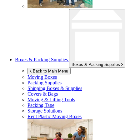
Boxes & Packing Supplies
Boxes & Packing Supplies
Back to Main Menu
Moving Boxes
Packing Supplies
Shipping Boxes & Supplies
Covers & Bags
Moving & Lifting Tools
Packing Tape
Storage Solutions
Rent Plastic Moving Boxes