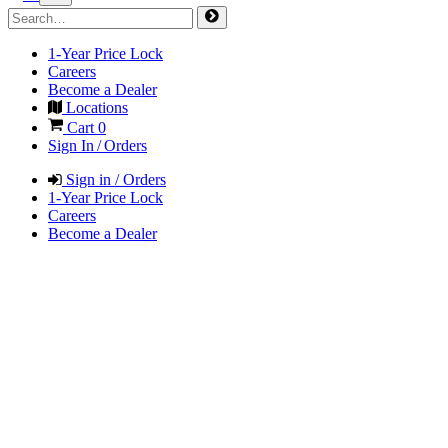
1-Year Price Lock
Careers
Become a Dealer
Locations
Cart
0
Sign In / Orders
Sign in / Orders
1-Year Price Lock
Careers
Become a Dealer