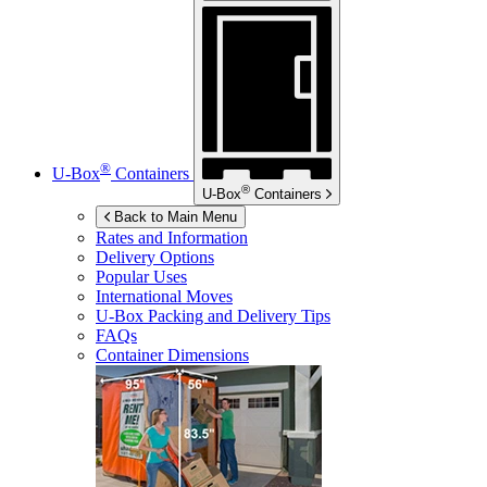
®
U-Box
Containers
®
U-Box
Containers
Back to Main Menu
Rates and Information
Delivery Options
Popular Uses
International Moves
U-Box
Packing and Delivery Tips
FAQs
Container Dimensions