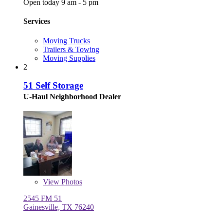
Open today 9 am - 5 pm
Services
Moving Trucks
Trailers & Towing
Moving Supplies
2
51 Self Storage
U-Haul Neighborhood Dealer
View
Photos
2545 FM 51
Gainesville, TX 76240