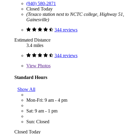
(940) 580-2871
Closed Today
(Texaco station next to NCTC college, Highway 51,
Gainesville)
344 reviews
Estimated Distance
3.4 miles
344 reviews
View
Photos
Standard Hours
Show All
Mon-Fri: 9 am - 4 pm
Sat: 9 am - 1 pm
Sun: Closed
Closed Today