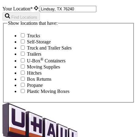
Your Location*
Find Locations
Show locations that have:
Trucks
Self-Storage
Truck and Trailer Sales
Trailers
®
U-Box
Containers
Moving Supplies
Hitches
Box Returns
Propane
Plastic Moving Boxes