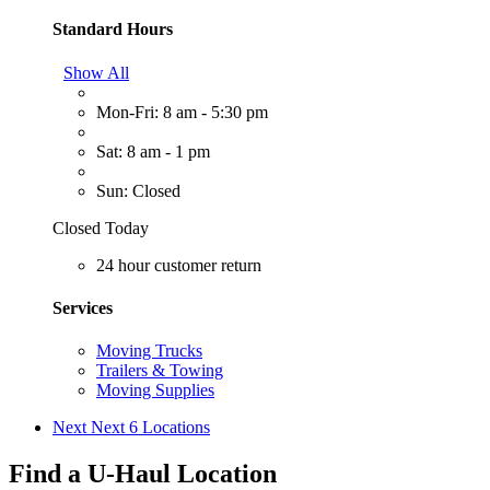
Standard Hours
Show All
Mon-Fri: 8 am - 5:30 pm
Sat: 8 am - 1 pm
Sun: Closed
Closed Today
24 hour customer return
Services
Moving Trucks
Trailers & Towing
Moving Supplies
Next
Next 6 Locations
Find a U-Haul Location