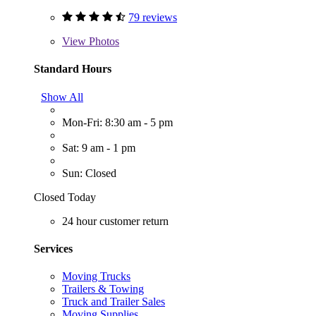
79 reviews
View
Photos
Standard Hours
Show All
Mon-Fri: 8:30 am - 5 pm
Sat: 9 am - 1 pm
Sun: Closed
Closed Today
24 hour customer return
Services
Moving Trucks
Trailers & Towing
Truck and Trailer Sales
Moving Supplies