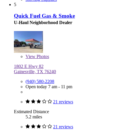
5
Quick Fuel Gas & Smoke
U-Haul Neighborhood Dealer
View
Photos
1802 E Hwy 82
Gainesville, TX 76240
(940) 580-2208
Open today 7 am - 11 pm
21 reviews
Estimated Distance
5.2 miles
21 reviews