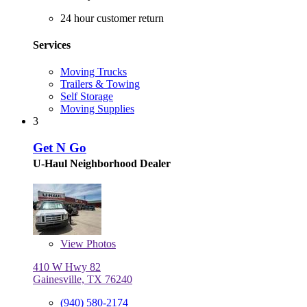
24 hour customer return
Services
Moving Trucks
Trailers & Towing
Self Storage
Moving Supplies
3
Get N Go
U-Haul Neighborhood Dealer
View
Photos
410 W Hwy 82
Gainesville, TX 76240
(940) 580-2174