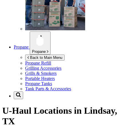
Propane
Propane
Back to Main Menu
Propane Refill
Grilling Accessories
Grills & Smokers
Portable Heaters
Propane Tanks
Tank Parts & Accessories
U-Haul Locations in
Lindsay,
TX