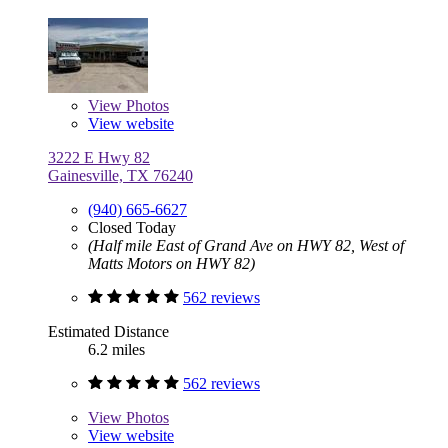
View
Photos
View website
3222 E Hwy 82
Gainesville, TX 76240
(940) 665-6627
Closed Today
(Half mile East of Grand Ave on HWY 82, West of
Matts Motors on HWY 82)
562 reviews
Estimated Distance
6.2 miles
562 reviews
View
Photos
View website