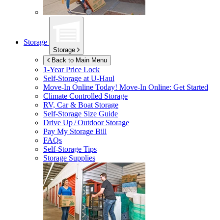
Storage
Storage
Back to Main Menu
1-Year Price Lock
Self-Storage at
U-Haul
Move-In Online Today!
Move-In Online: Get Started
Climate Controlled Storage
RV, Car & Boat Storage
Self-Storage Size Guide
Drive Up / Outdoor Storage
Pay My Storage Bill
FAQs
Self-Storage Tips
Storage Supplies