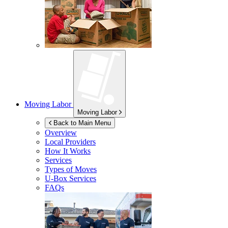
Moving Labor
Moving Labor
Back to Main Menu
Overview
Local Providers
How It Works
Services
Types of Moves
U-Box
Services
FAQs