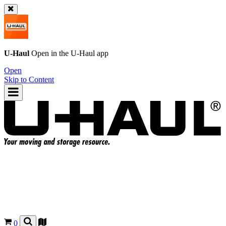
U-Haul
Open in the
U-Haul
app
Open
Skip to Content
0