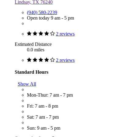
Lindsay, TX 76240
(940) 580-2239
Open today 9 am - 5 pm
2 reviews
Estimated Distance
0.0 miles
2 reviews
Standard Hours
Show All
Mon-Thur: 7 am - 7 pm
Fri: 7 am - 8 pm
Sat: 7 am - 7 pm
Sun: 9 am - 5 pm