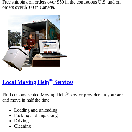
Free shipping on orders over $50 in the contiguous U.S. and on
orders over $100 in Canada.
®
Local Moving Help
Services
®
Find customer-rated Moving Help
service providers in your area
and move in half the time.
Loading and unloading
Packing and unpacking
Driving
Cleaning