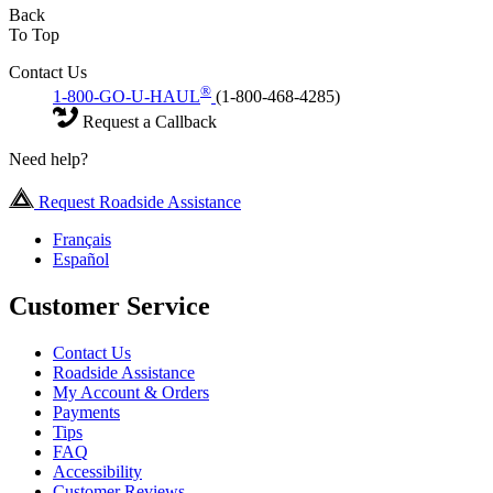
Back
To Top
Contact Us
®
1-800-GO-U-HAUL
(1-800-468-4285)
Request a Callback
Need help?
Request Roadside Assistance
Français
Español
Customer Service
Contact Us
Roadside Assistance
My Account & Orders
Payments
Tips
FAQ
Accessibility
Customer Reviews