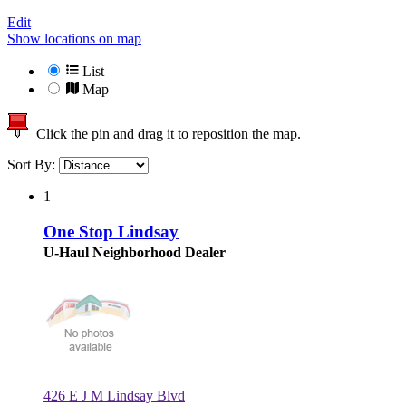
Edit
Show locations on map
List
Map
Click the pin and drag it to reposition the map.
Sort By:
1
One Stop Lindsay
U-Haul Neighborhood Dealer
426 E J M Lindsay Blvd