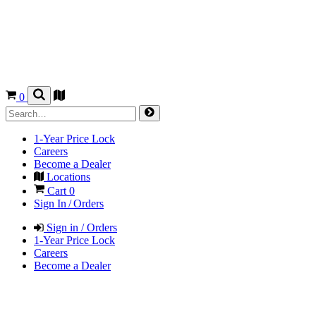
0
1-Year Price Lock
Careers
Become a Dealer
Locations
Cart
0
Sign In / Orders
Sign in / Orders
1-Year Price Lock
Careers
Become a Dealer