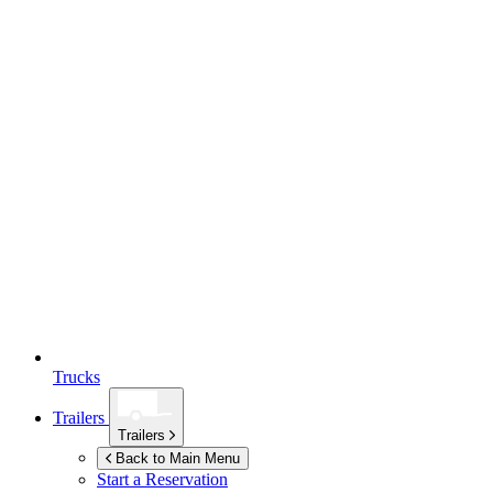
Trucks
Trailers
Trailers
Back to Main Menu
Start a Reservation