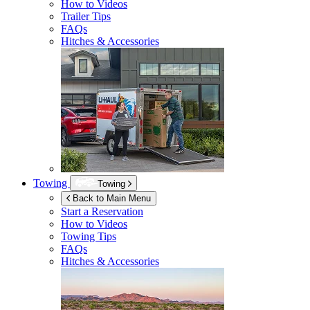
How to Videos
Trailer Tips
FAQs
Hitches & Accessories
Towing
Towing
Back to Main Menu
Start a Reservation
How to Videos
Towing Tips
FAQs
Hitches & Accessories