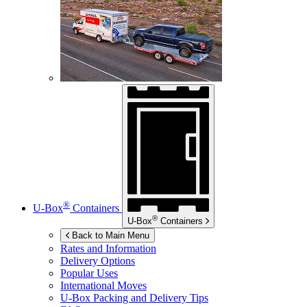
®
U-Box
Containers
®
U-Box
Containers
Back to Main Menu
Rates and Information
Delivery Options
Popular Uses
International Moves
U-Box
Packing and Delivery Tips