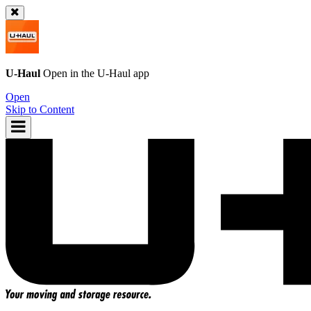
U-Haul
Open in the
U-Haul
app
Open
Skip to Content