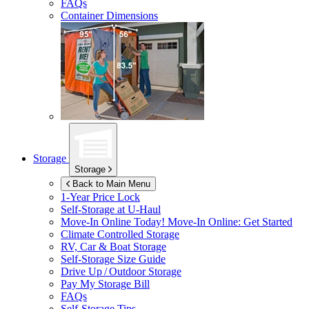
FAQs
Container Dimensions
Storage
Storage
Back to Main Menu
1-Year Price Lock
Self-Storage at
U-Haul
Move-In Online Today!
Move-In Online: Get Started
Climate Controlled Storage
RV, Car & Boat Storage
Self-Storage Size Guide
Drive Up / Outdoor Storage
Pay My Storage Bill
FAQs
Self-Storage Tips