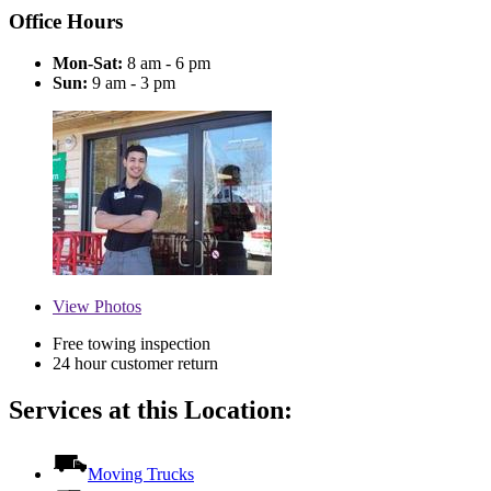
Office Hours
Mon-Sat:
8 am - 6 pm
Sun:
9 am - 3 pm
View
Photos
Free towing inspection
24 hour customer return
Services at this Location:
Moving Trucks