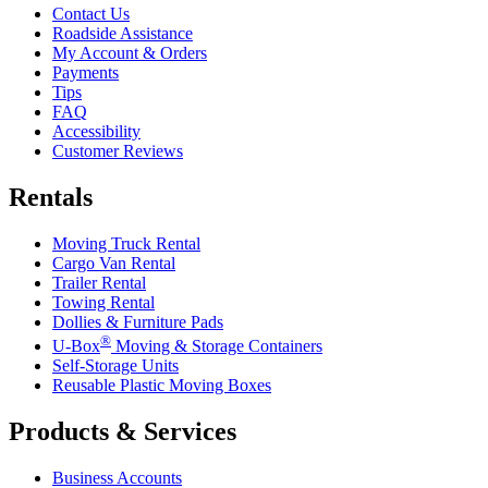
Contact Us
Roadside Assistance
My Account & Orders
Payments
Tips
FAQ
Accessibility
Customer Reviews
Rentals
Moving Truck Rental
Cargo Van Rental
Trailer Rental
Towing Rental
Dollies & Furniture Pads
®
U-Box
Moving & Storage Containers
Self-Storage Units
Reusable Plastic Moving Boxes
Products & Services
Business Accounts