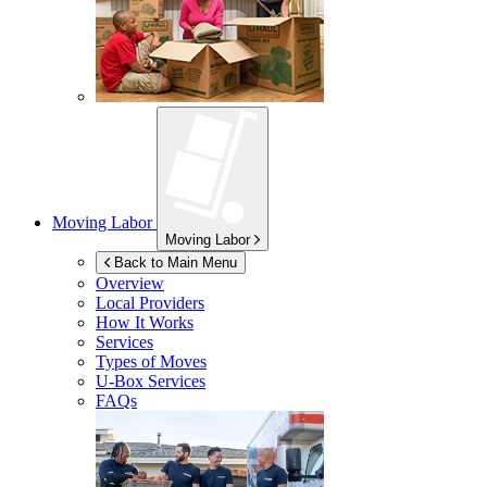
Moving Labor
Moving Labor
Back to Main Menu
Overview
Local Providers
How It Works
Services
Types of Moves
U-Box
Services
FAQs