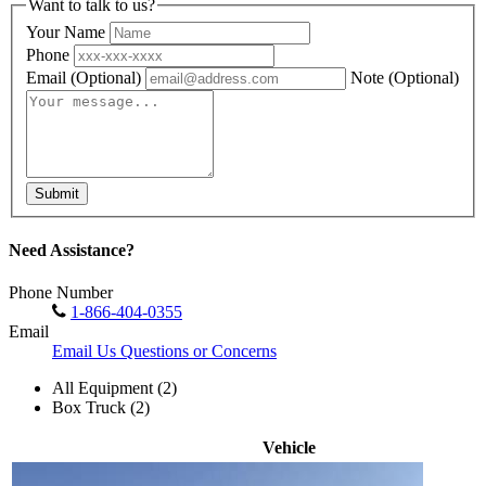
Want to talk to us?
Your Name
Phone
Email
(Optional)
Note
(Optional)
Submit
Need Assistance?
Phone Number
1-866-404-0355
Email
Email Us Questions or Concerns
All Equipment (2)
Box Truck (2)
Vehicle