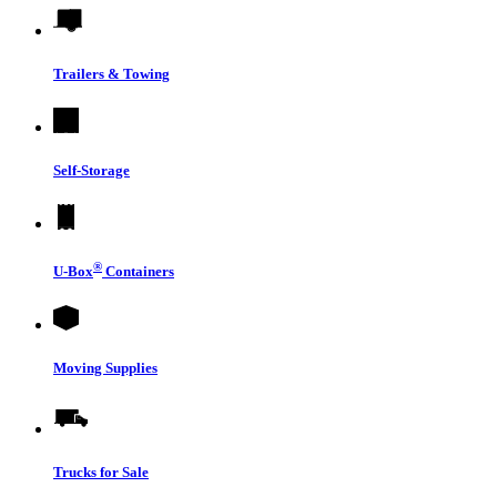
Trailers & Towing
Self-Storage
®
U-Box
Containers
Moving Supplies
Trucks for Sale