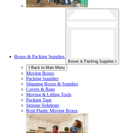
Boxes & Packing Supplies
Boxes & Packing Supplies
Back to Main Menu
Moving Boxes
Packing Supplies
Shipping Boxes & Supplies
Covers & Bags
Moving & Lifting Tools
Packing Tape
Storage Solutions
Rent Plastic Moving Boxes