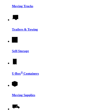
Moving Trucks
Trailers & Towing
Self-Storage
®
U-Box
Containers
Moving Supplies