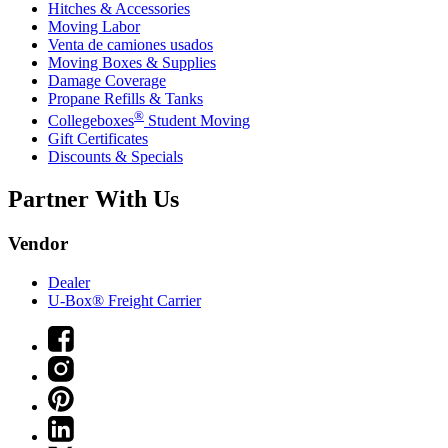
Hitches & Accessories
Moving Labor
Venta de camiones usados
Moving Boxes & Supplies
Damage Coverage
Propane Refills & Tanks
®
Collegeboxes
Student Moving
Gift Certificates
Discounts & Specials
Partner With Us
Vendor
Dealer
U-Box® Freight Carrier