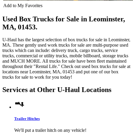
Add to My Favorites
Used Box Trucks for Sale in Leominster,
MA, 01453.
U-Haul has the largest selection of box trucks for sale in Leominster,
MA. These gently used work trucks for sale are multi-purpose used
trucks which can include: delivery truck, cargo trucks, service
trucks, commercial or utility trucks, mobile billboard, storage trucks
and MUCH MORE. All trucks for sale have been fleet maintained
throughout their "Rental Life." Check out used box trucks for sale at
locations near Leominster, MA, 01453 and put one of our box
trucks for sale to work for you today!
Services at Other
U-Haul
Locations
Trailer Hitches
We'll put a trailer hitch on any vehicle!