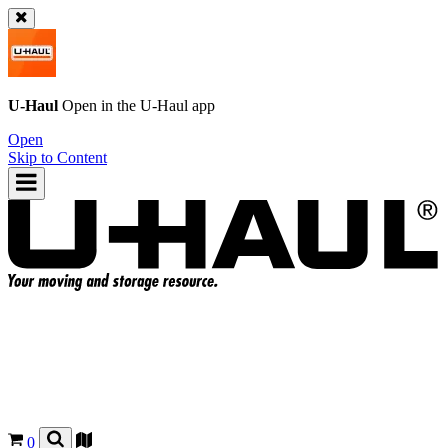
U-Haul
Open in the
U-Haul
app
Open
Skip to Content
0