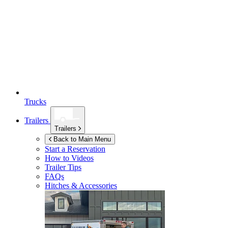
Trucks
Trailers
Trailers
Back to Main Menu
Start a Reservation
How to Videos
Trailer Tips
FAQs
Hitches & Accessories