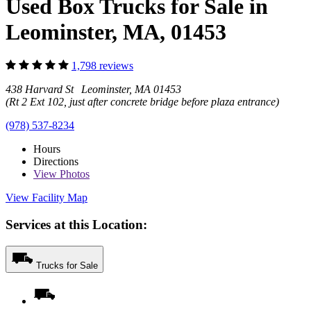
Used Box Trucks for Sale in
Leominster, MA, 01453
1,798 reviews
438 Harvard St Leominster, MA 01453
(Rt 2 Ext 102, just after concrete bridge before plaza entrance)
(978) 537-8234
Hours
Directions
View
Photos
View Facility Map
Services at this Location:
Trucks for Sale