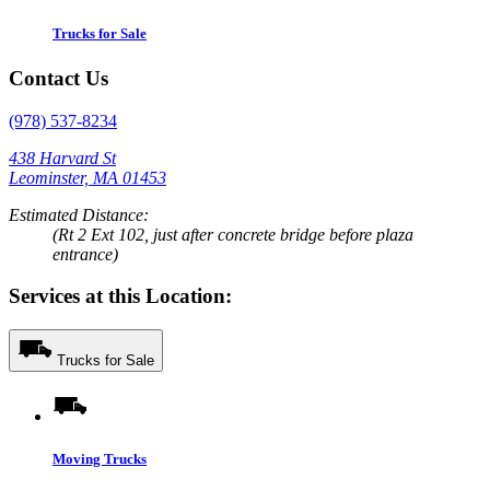
Trucks for Sale
Contact Us
(978) 537-8234
438 Harvard St
Leominster, MA 01453
Estimated Distance:
(Rt 2 Ext 102, just after concrete bridge before plaza
entrance)
Services at this Location:
Trucks for Sale
Moving Trucks