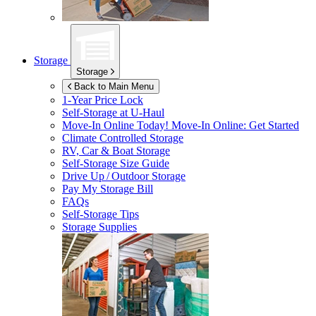
Storage
Storage
Back to Main Menu
1-Year Price Lock
Self-Storage at
U-Haul
Move-In Online Today!
Move-In Online: Get Started
Climate Controlled Storage
RV, Car & Boat Storage
Self-Storage Size Guide
Drive Up / Outdoor Storage
Pay My Storage Bill
FAQs
Self-Storage Tips
Storage Supplies