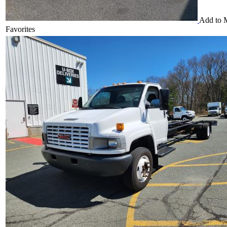
Add to 
Favorites