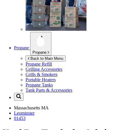
Propane
Propane
Back to Main Menu
Propane Refill
Grilling Accessories
Grills & Smokers
Portable Heaters
Propane Tanks
Tank Parts & Accessories
Massachusetts
MA
Leominster
01453