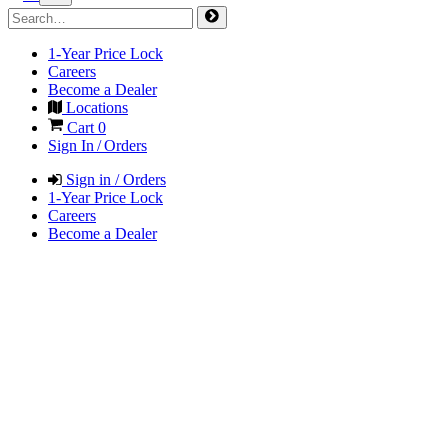
1-Year Price Lock
Careers
Become a Dealer
Locations
Cart
0
Sign In / Orders
Sign in / Orders
1-Year Price Lock
Careers
Become a Dealer