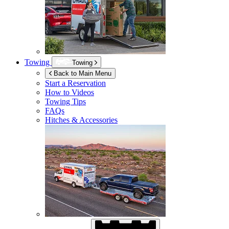
Towing
Towing
Back to Main Menu
Start a Reservation
How to Videos
Towing Tips
FAQs
Hitches & Accessories