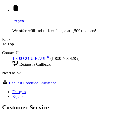
Propane
We offer refill and tank exchange at 1,500+ centers!
Back
To Top
Contact Us
®
1-800-GO-U-HAUL
(1-800-468-4285)
Request a Callback
Need help?
Request Roadside Assistance
Français
Español
Customer Service