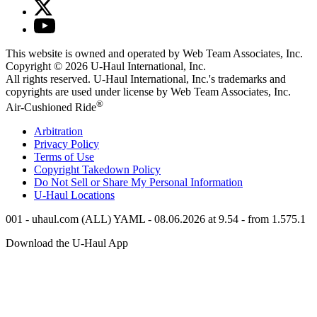
This website is owned and operated by Web Team Associates, Inc.
Copyright © 2026
U-Haul
International, Inc.
All rights reserved.
U-Haul
International, Inc.'s trademarks and
copyrights are used under license by Web Team Associates, Inc.
®
Air-Cushioned Ride
Arbitration
Privacy Policy
Terms of Use
Copyright Takedown Policy
Do Not Sell or Share My Personal Information
U-Haul
Locations
001 - uhaul.com (ALL) YAML - 08.06.2026 at 9.54 - from 1.575.1
Download the
U-Haul
App