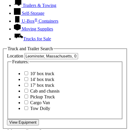
Trailers & Towing
Self-Storage
®
U-Box
Containers
Moving Supplies
Trucks for Sale
Truck and Trailer Search
Location
Features:
10' box truck
14' box truck
17' box truck
Cab and chassis
Pickup Truck
Cargo Van
Tow Dolly
View Equipment