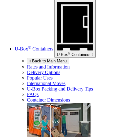
®
U-Box
Containers
®
U-Box
Containers
Back to Main Menu
Rates and Information
Delivery Options
Popular Uses
International Moves
U-Box
Packing and Delivery Tips
FAQs
Container Dimensions