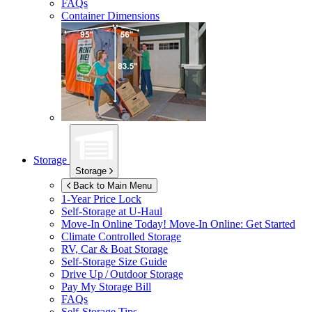
FAQs
Container Dimensions
Storage
Storage
Back to Main Menu
1-Year Price Lock
Self-Storage at
U-Haul
Move-In Online Today!
Move-In Online: Get Started
Climate Controlled Storage
RV, Car & Boat Storage
Self-Storage Size Guide
Drive Up / Outdoor Storage
Pay My Storage Bill
FAQs
Self-Storage Tips