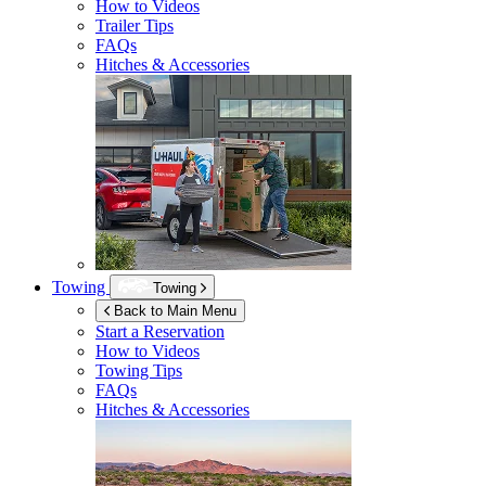
How to Videos
Trailer Tips
FAQs
Hitches & Accessories
Towing
Towing
Back to Main Menu
Start a Reservation
How to Videos
Towing Tips
FAQs
Hitches & Accessories