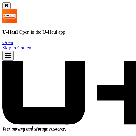
U-Haul
Open in the
U-Haul
app
Open
Skip to Content