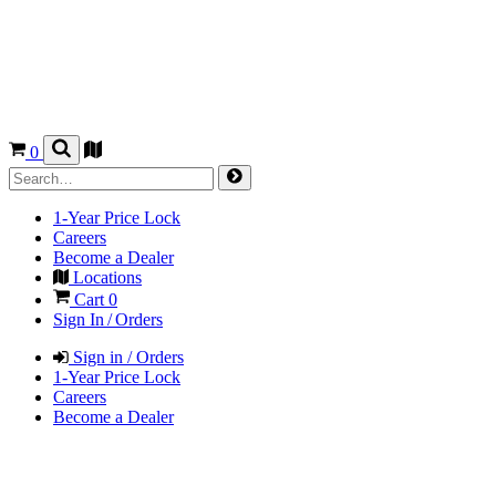
0
1-Year Price Lock
Careers
Become a Dealer
Locations
Cart
0
Sign In / Orders
Sign in / Orders
1-Year Price Lock
Careers
Become a Dealer