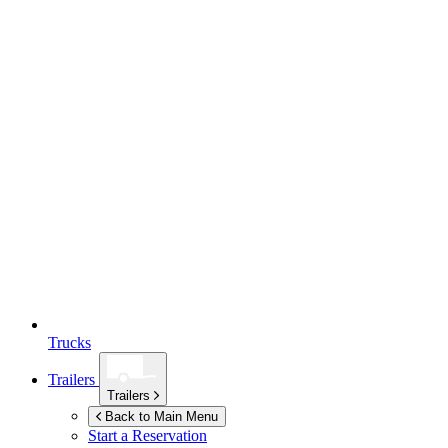
Trucks
Trailers
Trailers
Back to Main Menu
Start a Reservation