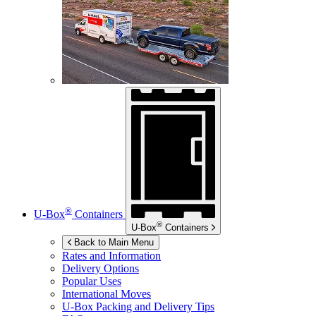
®
U-Box
Containers
®
U-Box
Containers
Back to Main Menu
Rates and Information
Delivery Options
Popular Uses
International Moves
U-Box
Packing and Delivery Tips