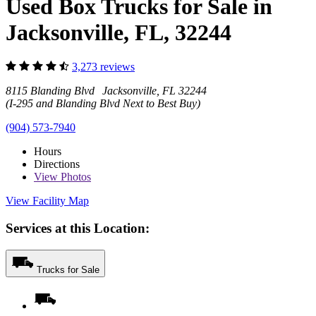
Used Box Trucks for Sale in
Jacksonville, FL, 32244
3,273 reviews
8115 Blanding Blvd Jacksonville, FL 32244
(I-295 and Blanding Blvd Next to Best Buy)
(904) 573-7940
Hours
Directions
View
Photos
View Facility Map
Services at this Location:
Trucks for Sale