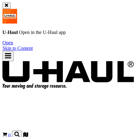
U-Haul
Open in the
U-Haul
app
Open
Skip to Content
0