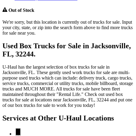
Out of Stock
We're sorry, but this location is currently out of trucks for sale. Input
your city, state, or zip into the search form above to find more trucks
for sale near you.
Used Box Trucks for Sale in Jacksonville,
FL, 32244.
U-Haul has the largest selection of box trucks for sale in
Jacksonville, FL. These gently used work trucks for sale are multi-
purpose used trucks which can include: delivery truck, cargo trucks,
service trucks, commercial or utility trucks, mobile billboard, storage
trucks and MUCH MORE. All trucks for sale have been fleet
maintained throughout their "Rental Life." Check out used box
trucks for sale at locations near Jacksonville, FL, 32244 and put one
of our box trucks for sale to work for you today!
Services at Other
U-Haul
Locations