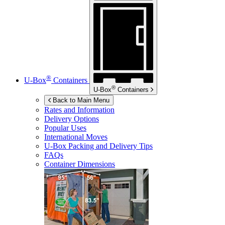
®
U-Box
Containers
®
U-Box
Containers
Back to Main Menu
Rates and Information
Delivery Options
Popular Uses
International Moves
U-Box
Packing and Delivery Tips
FAQs
Container Dimensions