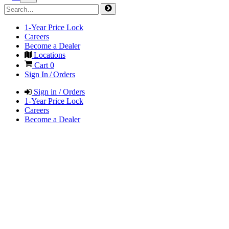
1-Year Price Lock
Careers
Become a Dealer
Locations
Cart
0
Sign In / Orders
Sign in / Orders
1-Year Price Lock
Careers
Become a Dealer