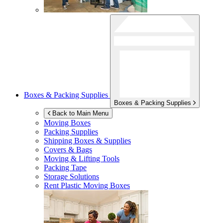
Boxes & Packing Supplies
Boxes & Packing Supplies
Back to Main Menu
Moving Boxes
Packing Supplies
Shipping Boxes & Supplies
Covers & Bags
Moving & Lifting Tools
Packing Tape
Storage Solutions
Rent Plastic Moving Boxes