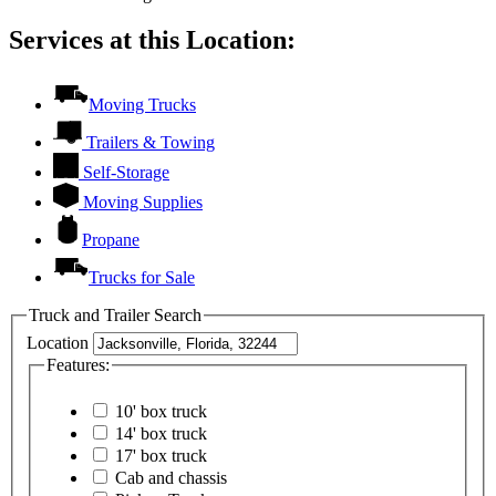
Services at this Location:
Moving Trucks
Trailers & Towing
Self-Storage
Moving Supplies
Propane
Trucks for Sale
Truck and Trailer Search
Location
Features:
10' box truck
14' box truck
17' box truck
Cab and chassis