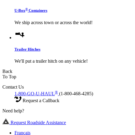
®
U-Box
Containers
We ship across town or across the world!
Trailer Hitches
We'll put a trailer hitch on any vehicle!
Back
To Top
Contact Us
®
1-800-GO-U-HAUL
(1-800-468-4285)
Request a Callback
Need help?
Request Roadside Assistance
Français