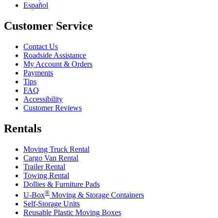
Español
Customer Service
Contact Us
Roadside Assistance
My Account & Orders
Payments
Tips
FAQ
Accessibility
Customer Reviews
Rentals
Moving Truck Rental
Cargo Van Rental
Trailer Rental
Towing Rental
Dollies & Furniture Pads
®
U-Box
Moving & Storage Containers
Self-Storage Units
Reusable Plastic Moving Boxes