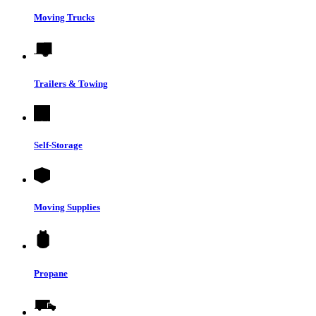
Moving Trucks
Trailers & Towing
Self-Storage
Moving Supplies
Propane