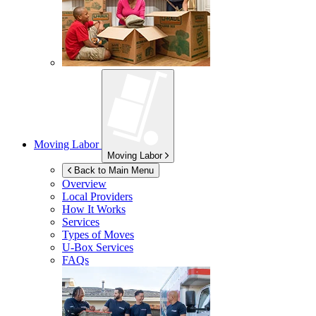
Moving Labor
Moving Labor
Back to Main Menu
Overview
Local Providers
How It Works
Services
Types of Moves
U-Box
Services
FAQs