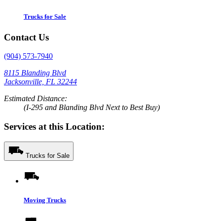
Trucks for Sale
Contact Us
(904) 573-7940
8115 Blanding Blvd
Jacksonville, FL 32244
Estimated Distance:
(I-295 and Blanding Blvd Next to Best Buy)
Services at this Location:
Trucks for Sale
Moving Trucks