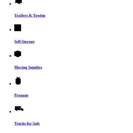
Trailers & Towing
Self-Storage
Moving Supplies
Propane
Trucks for Sale