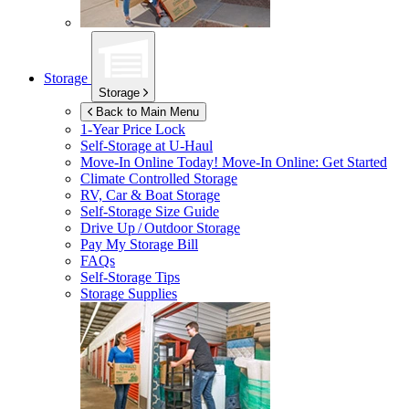
Storage
Storage
Back to Main Menu
1-Year Price Lock
Self-Storage at
U-Haul
Move-In Online Today!
Move-In Online: Get Started
Climate Controlled Storage
RV, Car & Boat Storage
Self-Storage Size Guide
Drive Up / Outdoor Storage
Pay My Storage Bill
FAQs
Self-Storage Tips
Storage Supplies