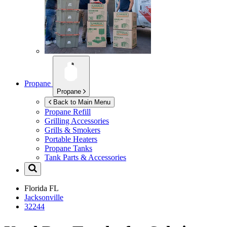
Propane
Propane
Back to Main Menu
Propane Refill
Grilling Accessories
Grills & Smokers
Portable Heaters
Propane Tanks
Tank Parts & Accessories
Florida
FL
Jacksonville
32244