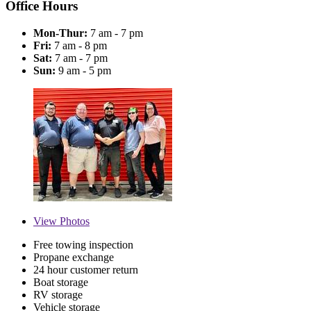
Office Hours
Mon-Thur:
7 am - 7 pm
Fri:
7 am - 8 pm
Sat:
7 am - 7 pm
Sun:
9 am - 5 pm
View
Photos
Free towing inspection
Propane exchange
24 hour customer return
Boat storage
RV storage
Vehicle storage