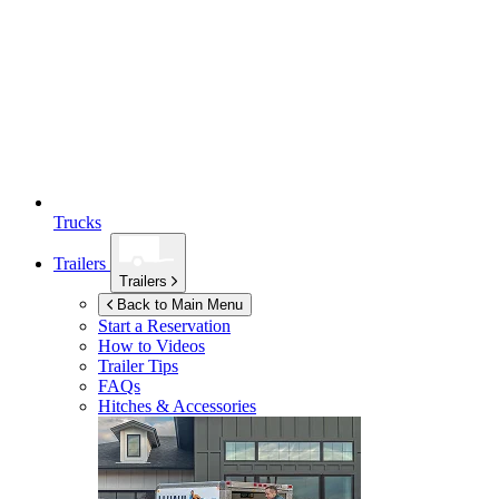
Trucks
Trailers
Trailers
Back to Main Menu
Start a Reservation
How to Videos
Trailer Tips
FAQs
Hitches & Accessories