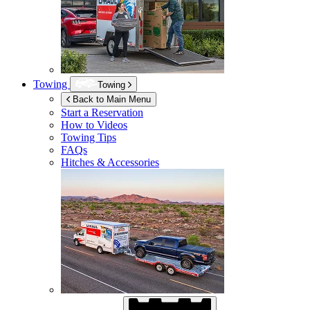
Towing
Towing
Back to Main Menu
Start a Reservation
How to Videos
Towing Tips
FAQs
Hitches & Accessories