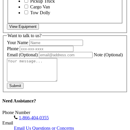
Pickup Truck
Cargo Van
Tow Dolly
View Equipment
Want to talk to us?
Your Name
Phone
Email
(Optional)
Note
(Optional)
Submit
Need Assistance?
Phone Number
1-866-404-0355
Email
Email Us Questions or Concerns