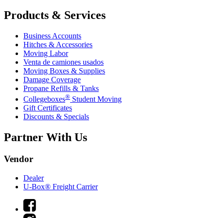
Products & Services
Business Accounts
Hitches & Accessories
Moving Labor
Venta de camiones usados
Moving Boxes & Supplies
Damage Coverage
Propane Refills & Tanks
®
Collegeboxes
Student Moving
Gift Certificates
Discounts & Specials
Partner With Us
Vendor
Dealer
U-Box® Freight Carrier