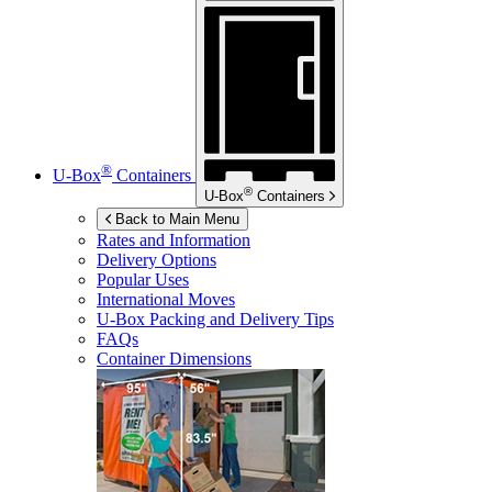
®
U-Box
Containers
®
U-Box
Containers
Back to Main Menu
Rates and Information
Delivery Options
Popular Uses
International Moves
U-Box
Packing and Delivery Tips
FAQs
Container Dimensions