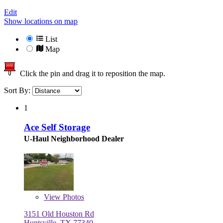
Edit
Show locations on map
List
Map
Click the pin and drag it to reposition the map.
Sort By:
1
Ace Self Storage
U-Haul Neighborhood Dealer
View
Photos
3151 Old Houston Rd
Huntsville, TX 77340