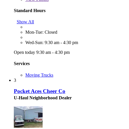
Standard Hours
Show All
Mon-Tue: Closed
Wed-Sun: 9:30 am - 4:30 pm
Open today 9:30 am - 4:30 pm
Services
Moving Trucks
3
Pocket Aces Cheer Co
U-Haul Neighborhood Dealer