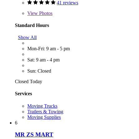
41 reviews
View
Photos
Standard Hours
Show All
Mon-Fri: 9 am - 5 pm
Sat: 9 am - 4 pm
Sun: Closed
Closed Today
Services
Moving Trucks
Trailers & Towing
Moving Supplies
6
MR ZS MART