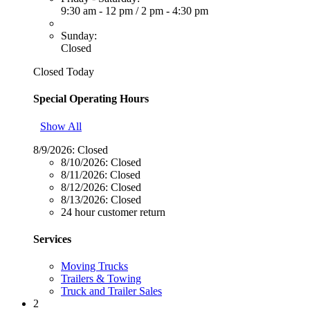
9:30 am - 12 pm
/
2 pm - 4:30 pm
Sunday:
Closed
Closed Today
Special Operating Hours
Show All
8/9/2026:
Closed
8/10/2026:
Closed
8/11/2026:
Closed
8/12/2026:
Closed
8/13/2026:
Closed
24 hour customer return
Services
Moving Trucks
Trailers & Towing
Truck and Trailer Sales
2