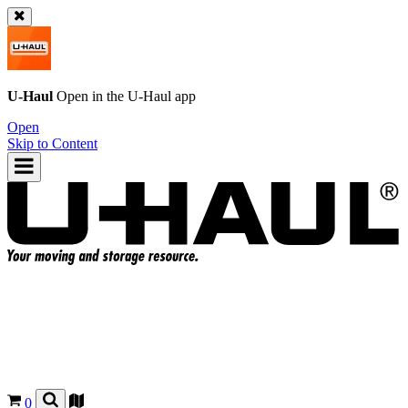
U-Haul
Open in the
U-Haul
app
Open
Skip to Content
0