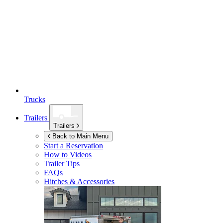
Trucks
Trailers
Trailers
Back to Main Menu
Start a Reservation
How to Videos
Trailer Tips
FAQs
Hitches & Accessories