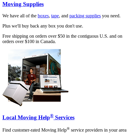
Moving Supplies
We have all of the
boxes
,
tape
, and
packing supplies
you need.
Plus we'll buy back any box you don't use.
Free shipping on orders over $50 in the contiguous U.S. and on
orders over $100 in Canada.
®
Local Moving Help
Services
®
Find customer-rated Moving Help
service providers in your area