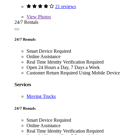
21 reviews
View
Photos
24/7 Rentals
24/7 Rentals
Smart Device Required
Online Assistance
Real Time Identity Verification Required
Open 24 Hours a Day, 7 Days a Week
Customer Return Required Using Mobile Device
Services
Moving Trucks
24/7 Rentals
Smart Device Required
Online Assistance
Real Time Identity Verification Required