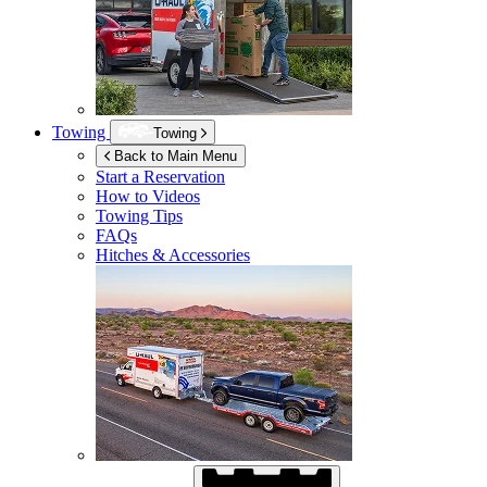
Towing
Towing
Back to Main Menu
Start a Reservation
How to Videos
Towing Tips
FAQs
Hitches & Accessories