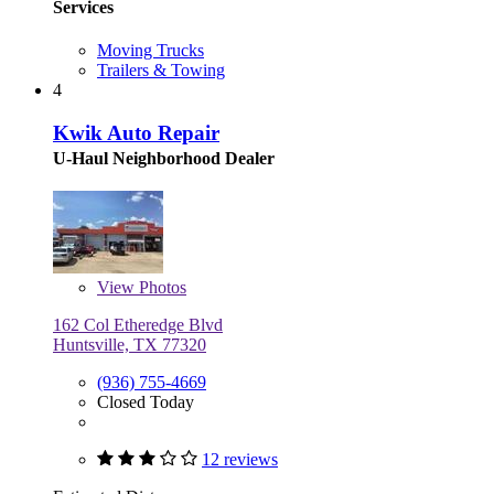
Services
Moving Trucks
Trailers & Towing
4
Kwik Auto Repair
U-Haul Neighborhood Dealer
View
Photos
162 Col Etheredge Blvd
Huntsville, TX 77320
(936) 755-4669
Closed Today
12 reviews