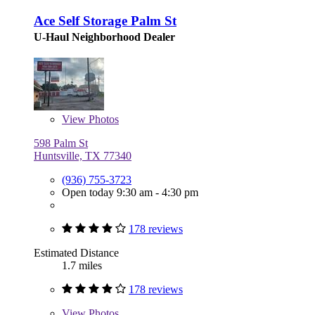
Ace Self Storage Palm St
U-Haul Neighborhood Dealer
View
Photos
598 Palm St
Huntsville, TX 77340
(936) 755-3723
Open today 9:30 am - 4:30 pm
178 reviews
Estimated Distance
1.7 miles
178 reviews
View
Photos