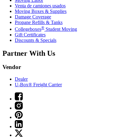
Moving Labor
Venta de camiones usados
Moving Boxes & Supplies
Damage Coverage
Propane Refills & Tanks
®
Collegeboxes
Student Moving
Gift Certificates
Discounts & Specials
Partner With Us
Vendor
Dealer
U-Box® Freight Carrier