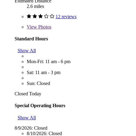
Estimated Distance
2.6 miles
12 reviews
View
Photos
Standard Hours
Show All
Mon-Fri: 11 am - 6 pm
Sat: 11 am - 3 pm
Sun: Closed
Closed Today
Special Operating Hours
Show All
8/9/2026:
Closed
8/10/2026:
Closed