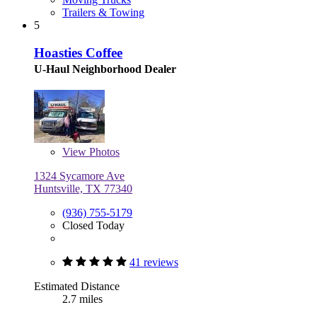
Trailers & Towing
5
Hoasties Coffee
U-Haul Neighborhood Dealer
View
Photos
1324 Sycamore Ave
Huntsville, TX 77340
(936) 755-5179
Closed Today
41 reviews
Estimated Distance
2.7 miles