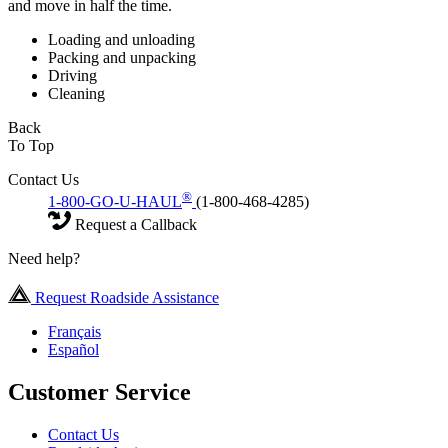
and move in half the time.
Loading and unloading
Packing and unpacking
Driving
Cleaning
Back
To Top
Contact Us
®
1-800-GO-U-HAUL
(1-800-468-4285)
Request a Callback
Need help?
Request Roadside Assistance
Français
Español
Customer Service
Contact Us