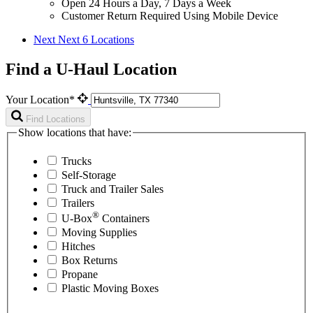
Open 24 Hours a Day, 7 Days a Week
Customer Return Required Using Mobile Device
Next
Next 6 Locations
Find a U-Haul Location
Your Location*
Find Locations
Show locations that have:
Trucks
Self-Storage
Truck and Trailer Sales
Trailers
®
U-Box
Containers
Moving Supplies
Hitches
Box Returns
Propane
Plastic Moving Boxes