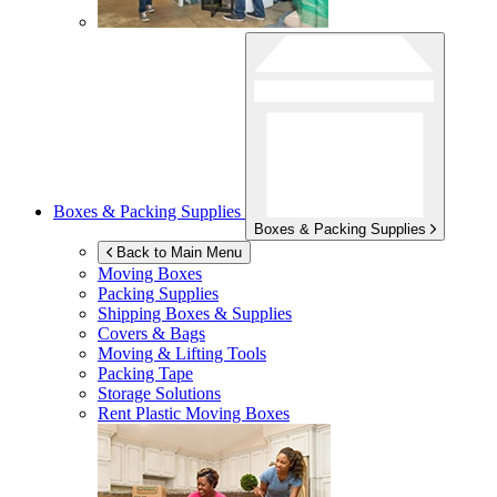
Boxes & Packing Supplies
Boxes & Packing Supplies
Back to Main Menu
Moving Boxes
Packing Supplies
Shipping Boxes & Supplies
Covers & Bags
Moving & Lifting Tools
Packing Tape
Storage Solutions
Rent Plastic Moving Boxes