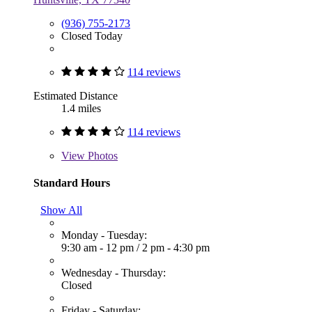
(936) 755-2173
Closed Today
114 reviews
Estimated Distance
1.4 miles
114 reviews
View
Photos
Standard Hours
Show All
Monday - Tuesday:
9:30 am - 12 pm
/
2 pm - 4:30 pm
Wednesday - Thursday:
Closed
Friday - Saturday: