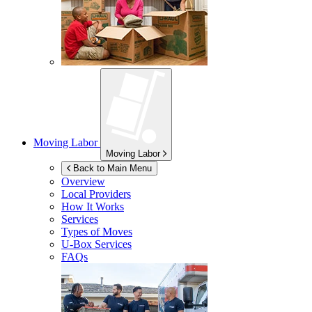
Moving Labor
Moving Labor
Back to Main Menu
Overview
Local Providers
How It Works
Services
Types of Moves
U-Box
Services
FAQs