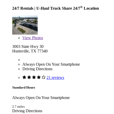
®
24/7 Rentals
| U-Haul Truck Share 24/7
Location
View
Photos
3003 State Hwy 30
Huntsville, TX 77340
Always Open On Your Smartphone
Driving Directions
21 reviews
Standard Hours
Always Open On Your Smartphone
2.7 miles
Driving Directions