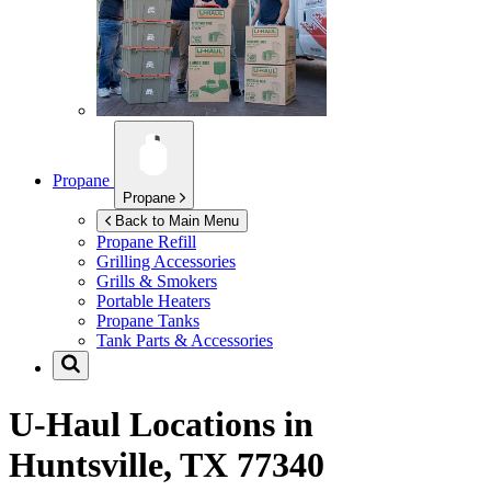
Propane
Propane
Back to Main Menu
Propane Refill
Grilling Accessories
Grills & Smokers
Portable Heaters
Propane Tanks
Tank Parts & Accessories
U-Haul Locations in
Huntsville, TX 77340