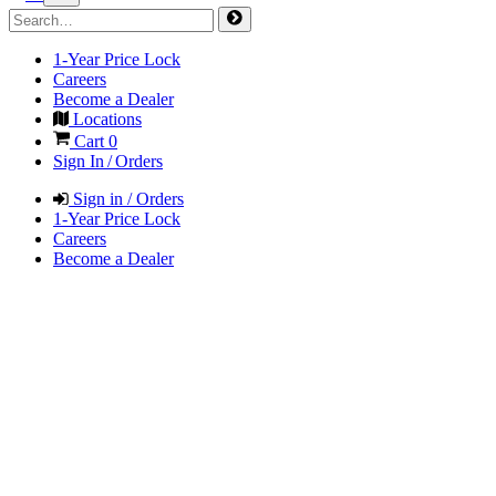
1-Year Price Lock
Careers
Become a Dealer
Locations
Cart
0
Sign In / Orders
Sign in / Orders
1-Year Price Lock
Careers
Become a Dealer