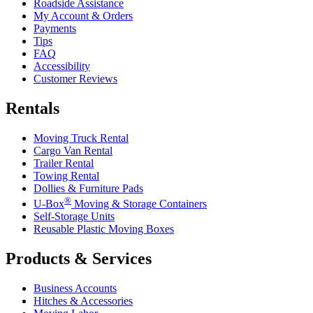
Roadside Assistance
My Account & Orders
Payments
Tips
FAQ
Accessibility
Customer Reviews
Rentals
Moving Truck Rental
Cargo Van Rental
Trailer Rental
Towing Rental
Dollies & Furniture Pads
®
U-Box
Moving & Storage Containers
Self-Storage Units
Reusable Plastic Moving Boxes
Products & Services
Business Accounts
Hitches & Accessories