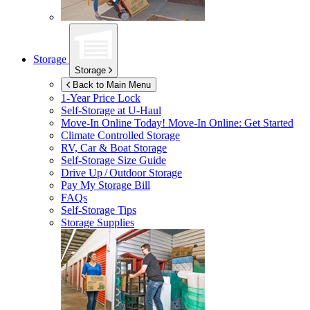
Storage
Storage
Back to Main Menu
1-Year Price Lock
Self-Storage at
U-Haul
Move-In Online Today!
Move-In Online: Get Started
Climate Controlled Storage
RV, Car & Boat Storage
Self-Storage Size Guide
Drive Up / Outdoor Storage
Pay My Storage Bill
FAQs
Self-Storage Tips
Storage Supplies