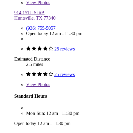
View
Photos
914 15Th St #B
Huntsville, TX 77340
(936) 755-5057
Open today 12 am - 11:30 pm
25 reviews
Estimated Distance
2.5 miles
25 reviews
View
Photos
Standard Hours
Mon-Sun: 12 am - 11:30 pm
Open today 12 am - 11:30 pm