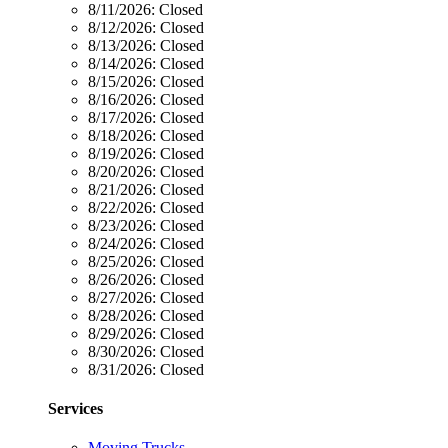
8/11/2026:
Closed
8/12/2026:
Closed
8/13/2026:
Closed
8/14/2026:
Closed
8/15/2026:
Closed
8/16/2026:
Closed
8/17/2026:
Closed
8/18/2026:
Closed
8/19/2026:
Closed
8/20/2026:
Closed
8/21/2026:
Closed
8/22/2026:
Closed
8/23/2026:
Closed
8/24/2026:
Closed
8/25/2026:
Closed
8/26/2026:
Closed
8/27/2026:
Closed
8/28/2026:
Closed
8/29/2026:
Closed
8/30/2026:
Closed
8/31/2026:
Closed
Services
Moving Trucks