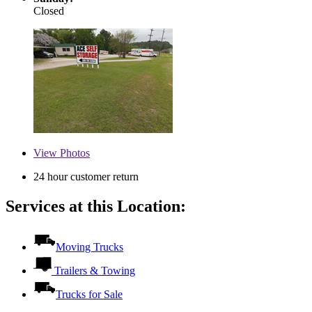
Closed
View
Photos
24 hour customer return
Services at this Location:
Moving Trucks
Trailers & Towing
Trucks for Sale