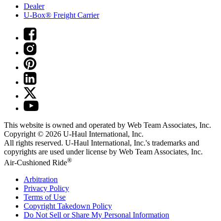
Dealer
U-Box® Freight Carrier
This website is owned and operated by Web Team Associates, Inc.
Copyright © 2026
U-Haul
International, Inc.
All rights reserved.
U-Haul
International, Inc.'s trademarks and
copyrights are used under license by Web Team Associates, Inc.
®
Air-Cushioned Ride
Arbitration
Privacy Policy
Terms of Use
Copyright Takedown Policy
Do Not Sell or Share My Personal Information