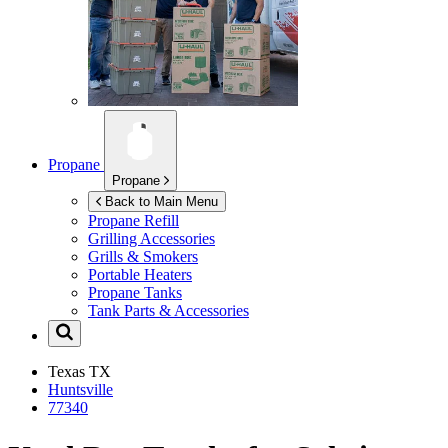
Propane
Propane
Back to Main Menu
Propane Refill
Grilling Accessories
Grills & Smokers
Portable Heaters
Propane Tanks
Tank Parts & Accessories
Texas
TX
Huntsville
77340