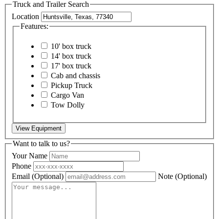
Truck and Trailer Search
Location
Features:
10' box truck
14' box truck
17' box truck
Cab and chassis
Pickup Truck
Cargo Van
Tow Dolly
View Equipment
Want to talk to us?
Your Name
Phone
Email
(Optional)
Note
(Optional)