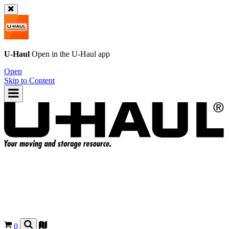
U-Haul
Open in the
U-Haul
app
Open
Skip to Content
0