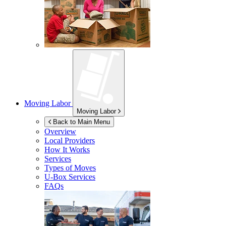
Moving Labor
Moving Labor
Back to Main Menu
Overview
Local Providers
How It Works
Services
Types of Moves
U-Box
Services
FAQs