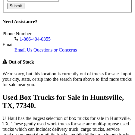
Submit
Need Assistance?
Phone Number
1-866-404-0355
Email
Email Us Questions or Concerns
Out of Stock
We're sorry, but this location is currently out of trucks for sale. Input
your city, state, or zip into the search form above to find more trucks
for sale near you.
Used Box Trucks for Sale in Huntsville,
TX, 77340.
U-Haul has the largest selection of box trucks for sale in Huntsville,
TX. These gently used work trucks for sale are multi-purpose used
trucks which can include: delivery truck, cargo trucks, service
trucks, commercial or utility trucks, mobile billboard, storage trucks