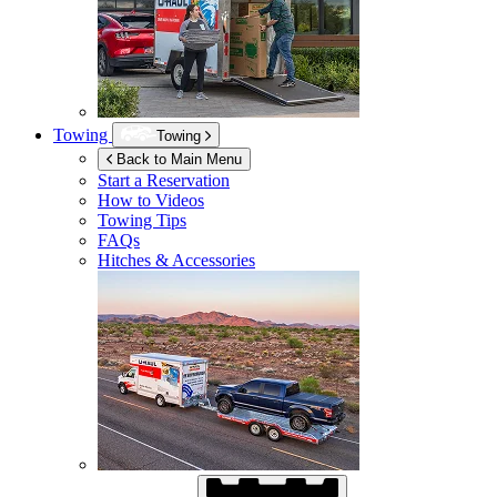
Towing
Towing
Back to Main Menu
Start a Reservation
How to Videos
Towing Tips
FAQs
Hitches & Accessories