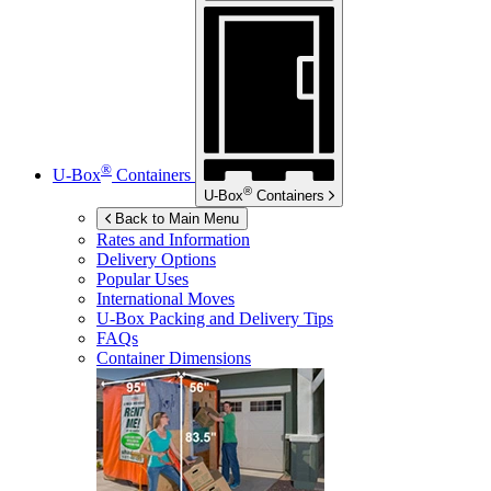
®
U-Box
Containers
®
U-Box
Containers
Back to Main Menu
Rates and Information
Delivery Options
Popular Uses
International Moves
U-Box
Packing and Delivery Tips
FAQs
Container Dimensions