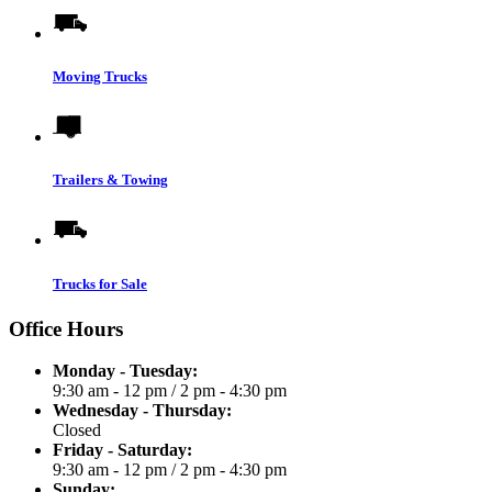
Moving Trucks
Trailers & Towing
Trucks for Sale
Office Hours
Monday - Tuesday:
9:30 am - 12 pm
/
2 pm - 4:30 pm
Wednesday - Thursday:
Closed
Friday - Saturday:
9:30 am - 12 pm
/
2 pm - 4:30 pm
Sunday: