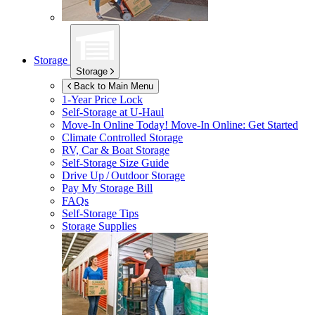
Storage
Storage
Back to Main Menu
1-Year Price Lock
Self-Storage at
U-Haul
Move-In Online Today!
Move-In Online: Get Started
Climate Controlled Storage
RV, Car & Boat Storage
Self-Storage Size Guide
Drive Up / Outdoor Storage
Pay My Storage Bill
FAQs
Self-Storage Tips
Storage Supplies