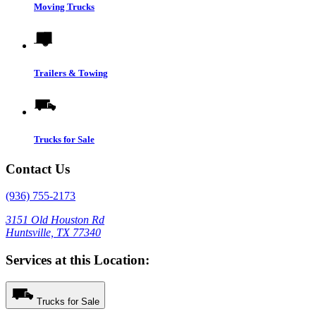
Moving Trucks
Trailers & Towing
Trucks for Sale
Contact Us
(936) 755-2173
3151 Old Houston Rd
Huntsville, TX 77340
Services at this Location:
Trucks for Sale