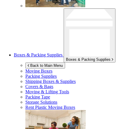
Boxes & Packing Supplies
Boxes & Packing Supplies
Back to Main Menu
Moving Boxes
Packing Supplies
Shipping Boxes & Supplies
Covers & Bags
Moving & Lifting Tools
Packing Tape
Storage Solutions
Rent Plastic Moving Boxes