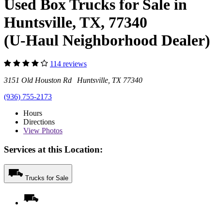
Used Box Trucks for Sale in
Huntsville, TX, 77340
(U-Haul Neighborhood Dealer)
114 reviews
3151 Old Houston Rd Huntsville, TX 77340
(936) 755-2173
Hours
Directions
View
Photos
Services at this Location:
Trucks for Sale