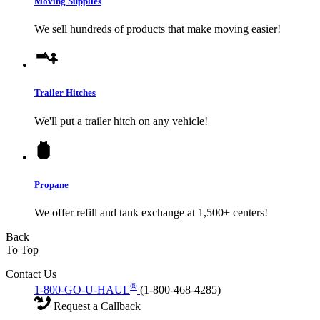
Moving Supplies
We sell hundreds of products that make moving easier!
Trailer Hitches
We'll put a trailer hitch on any vehicle!
Propane
We offer refill and tank exchange at 1,500+ centers!
Back
To Top
Contact Us
®
1-800-GO-U-HAUL
(1-800-468-4285)
Request a Callback