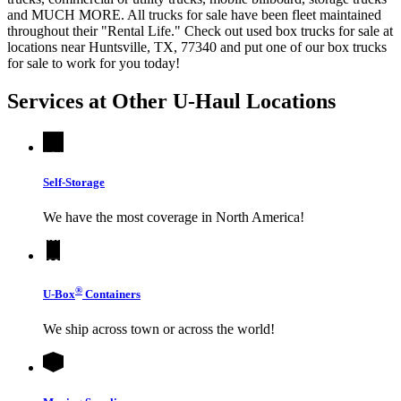
and MUCH MORE. All trucks for sale have been fleet maintained
throughout their "Rental Life." Check out used box trucks for sale at
locations near Huntsville, TX, 77340 and put one of our box trucks
for sale to work for you today!
Services at Other
U-Haul
Locations
Self-Storage
We have the most coverage in North America!
®
U-Box
Containers
We ship across town or across the world!