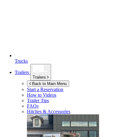
Trucks
Trailers
Trailers
Back to Main Menu
Start a Reservation
How to Videos
Trailer Tips
FAQs
Hitches & Accessories