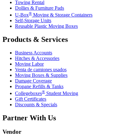
Towing Rental
Dollies & Furniture Pads
®
U-Box
Moving & Storage Containers
Self-Storage Units
Reusable Plastic Moving Boxes
Products & Services
Business Accounts
Hitches & Accessories
Moving Labor
Venta de camiones usados
Moving Boxes & Supplies
Damage Coverage
Propane Refills & Tanks
®
Collegeboxes
Student Moving
Gift Certificates
Discounts & Specials
Partner With Us
Vendor