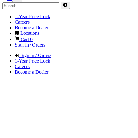
1-Year Price Lock
Careers
Become a Dealer
Locations
Cart
0
Sign In / Orders
Sign in / Orders
1-Year Price Lock
Careers
Become a Dealer