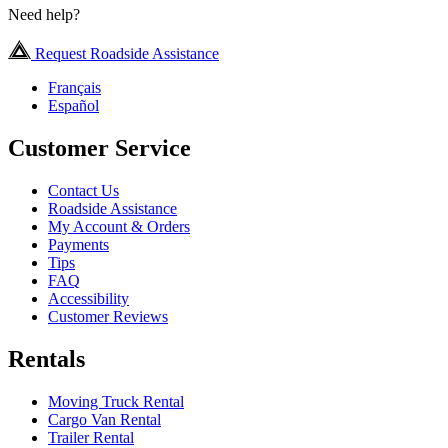
Need help?
Request Roadside Assistance
Français
Español
Customer Service
Contact Us
Roadside Assistance
My Account & Orders
Payments
Tips
FAQ
Accessibility
Customer Reviews
Rentals
Moving Truck Rental
Cargo Van Rental
Trailer Rental