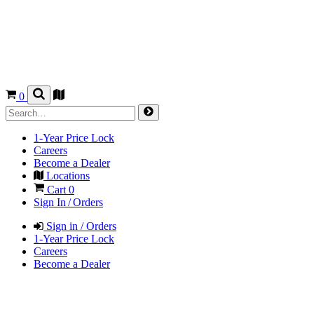
0
1-Year Price Lock
Careers
Become a Dealer
Locations
Cart
0
Sign In / Orders
Sign in / Orders
1-Year Price Lock
Careers
Become a Dealer