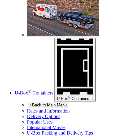
®
U-Box
Containers
®
U-Box
Containers
Back to Main Menu
Rates and Information
Delivery Options
Popular Uses
International Moves
U-Box
Packing and Delivery Tips