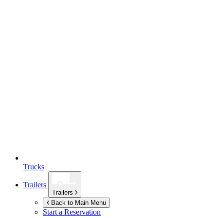
Trucks
Trailers
Trailers
Back to Main Menu
Start a Reservation