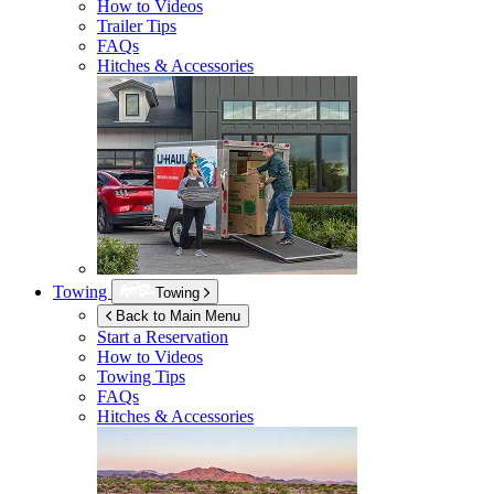
How to Videos
Trailer Tips
FAQs
Hitches & Accessories
Towing
Towing
Back to Main Menu
Start a Reservation
How to Videos
Towing Tips
FAQs
Hitches & Accessories