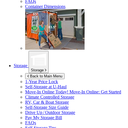
FAQs
Container Dimensions
Storage
Storage
Back to Main Menu
1-Year Price Lock
Self-Storage at
U-Haul
Move-In Online Today!
Move-In Online: Get Started
Climate Controlled Storage
RV, Car & Boat Storage
Self-Storage Size Guide
Drive Up / Outdoor Storage
Pay My Storage Bill
FAQs
Self-Storage Tips