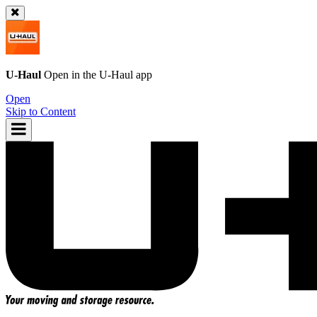
U-Haul
Open in the
U-Haul
app
Open
Skip to Content