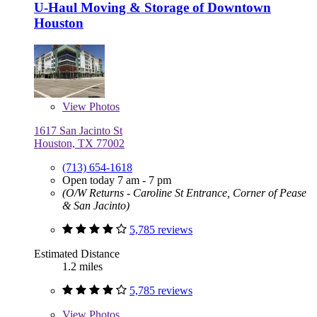
U-Haul Moving & Storage of Downtown
Houston
View
Photos
1617 San Jacinto St
Houston, TX 77002
(713) 654-1618
Open today 7 am - 7 pm
(O/W Returns - Caroline St Entrance, Corner of Pease
& San Jacinto)
5,785 reviews
Estimated Distance
1.2 miles
5,785 reviews
View
Photos