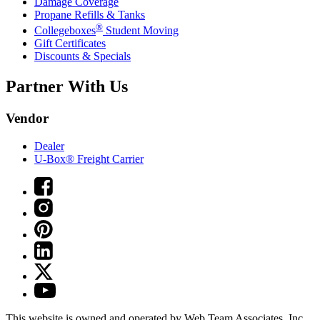
Damage Coverage
Propane Refills & Tanks
®
Collegeboxes
Student Moving
Gift Certificates
Discounts & Specials
Partner With Us
Vendor
Dealer
U-Box® Freight Carrier
This website is owned and operated by Web Team Associates, Inc.