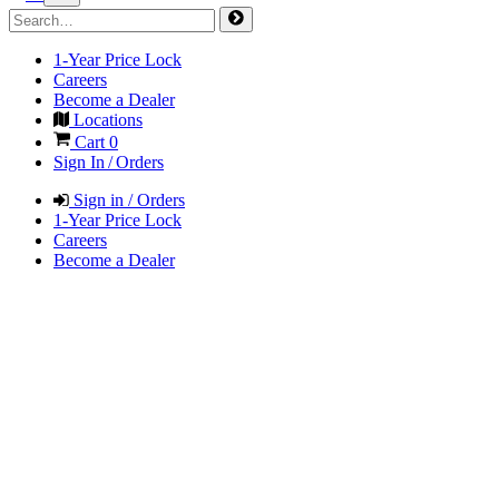
1-Year Price Lock
Careers
Become a Dealer
Locations
Cart
0
Sign In / Orders
Sign in / Orders
1-Year Price Lock
Careers
Become a Dealer