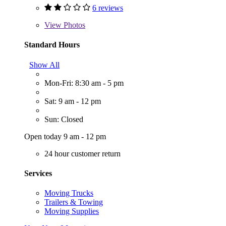
6 reviews
View
Photos
Standard Hours
Show All
Mon-Fri: 8:30 am - 5 pm
Sat: 9 am - 12 pm
Sun: Closed
Open today 9 am - 12 pm
24 hour customer return
Services
Moving Trucks
Trailers & Towing
Moving Supplies