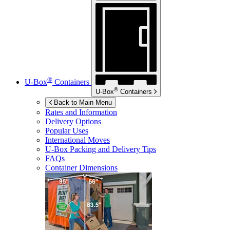
®
U-Box
Containers
®
U-Box
Containers
Back to Main Menu
Rates and Information
Delivery Options
Popular Uses
International Moves
U-Box
Packing and Delivery Tips
FAQs
Container Dimensions