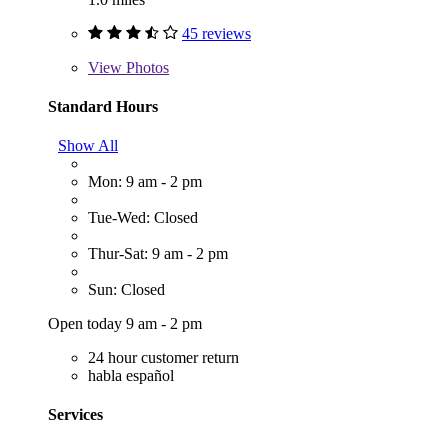
45 reviews
View
Photos
Standard Hours
Show All
Mon: 9 am - 2 pm
Tue-Wed: Closed
Thur-Sat: 9 am - 2 pm
Sun: Closed
Open today 9 am - 2 pm
24 hour customer return
habla español
Services