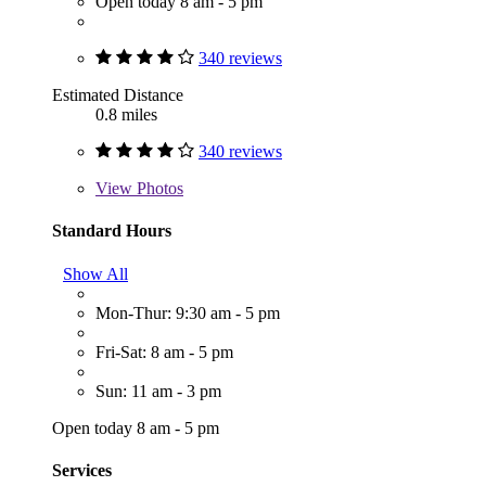
Open today 8 am - 5 pm
340 reviews
Estimated Distance
0.8 miles
340 reviews
View
Photos
Standard Hours
Show All
Mon-Thur: 9:30 am - 5 pm
Fri-Sat: 8 am - 5 pm
Sun: 11 am - 3 pm
Open today 8 am - 5 pm
Services