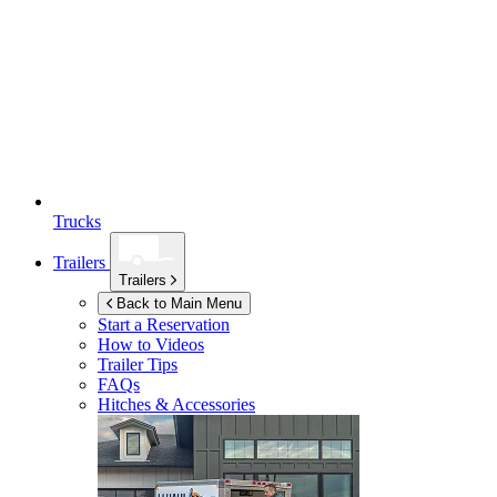
Trucks
Trailers
Trailers
Back to Main Menu
Start a Reservation
How to Videos
Trailer Tips
FAQs
Hitches & Accessories