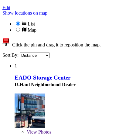
Edit
Show locations on map
List
Map
Click the pin and drag it to reposition the map.
Sort By:
1
EADO Storage Center
U-Haul Neighborhood Dealer
View
Photos