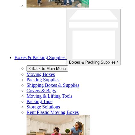
Boxes & Packing Supplies
Boxes & Packing Supplies
Back to Main Menu
Moving Boxes
Packing Supplies
Shipping Boxes & Supplies
Covers & Bags
Moving & Lifting Tools
Packing Tape
Storage Solutions
Rent Plastic Moving Boxes