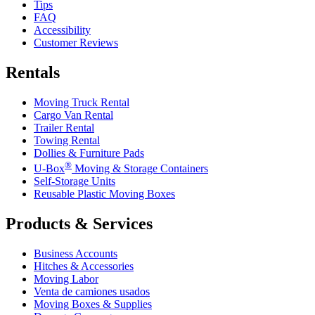
Tips
FAQ
Accessibility
Customer Reviews
Rentals
Moving Truck Rental
Cargo Van Rental
Trailer Rental
Towing Rental
Dollies & Furniture Pads
®
U-Box
Moving & Storage Containers
Self-Storage Units
Reusable Plastic Moving Boxes
Products & Services
Business Accounts
Hitches & Accessories
Moving Labor
Venta de camiones usados
Moving Boxes & Supplies