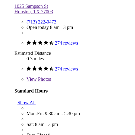
1025 Sampson St
Houston, TX 77003
(713) 222-0473
Open today 8 am - 3 pm
274 reviews
Estimated Distance
0.3 miles
274 reviews
View
Photos
Standard Hours
Show All
Mon-Fri: 9:30 am - 5:30 pm
Sat: 8 am - 3 pm