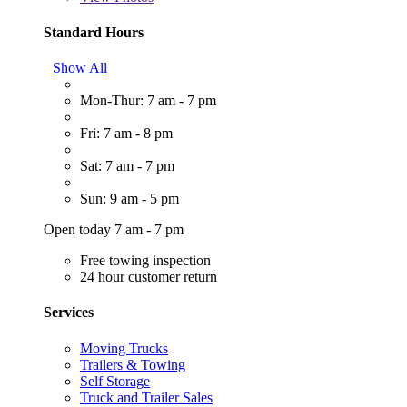
Standard Hours
Show All
Mon-Thur: 7 am - 7 pm
Fri: 7 am - 8 pm
Sat: 7 am - 7 pm
Sun: 9 am - 5 pm
Open today 7 am - 7 pm
Free towing inspection
24 hour customer return
Services
Moving Trucks
Trailers & Towing
Self Storage
Truck and Trailer Sales