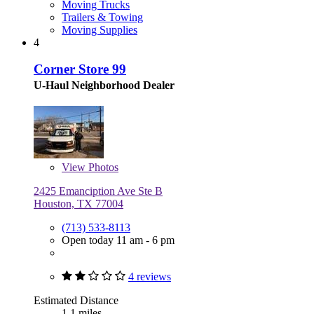
Moving Trucks
Trailers & Towing
Moving Supplies
4
Corner Store 99
U-Haul Neighborhood Dealer
View
Photos
2425 Emanciption Ave Ste B
Houston, TX 77004
(713) 533-8113
Open today 11 am - 6 pm
4 reviews
Estimated Distance
1.1 miles