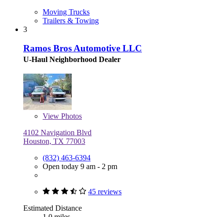
Moving Trucks
Trailers & Towing
3
Ramos Bros Automotive LLC
U-Haul Neighborhood Dealer
View
Photos
4102 Navigation Blvd
Houston, TX 77003
(832) 463-6394
Open today 9 am - 2 pm
45 reviews
Estimated Distance
1.0 miles