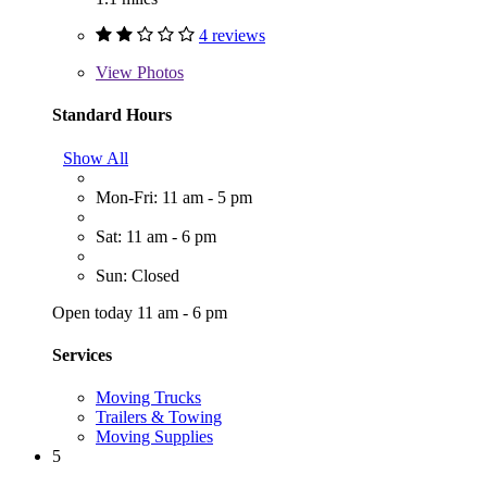
4 reviews
View
Photos
Standard Hours
Show All
Mon-Fri: 11 am - 5 pm
Sat: 11 am - 6 pm
Sun: Closed
Open today 11 am - 6 pm
Services
Moving Trucks
Trailers & Towing
Moving Supplies
5