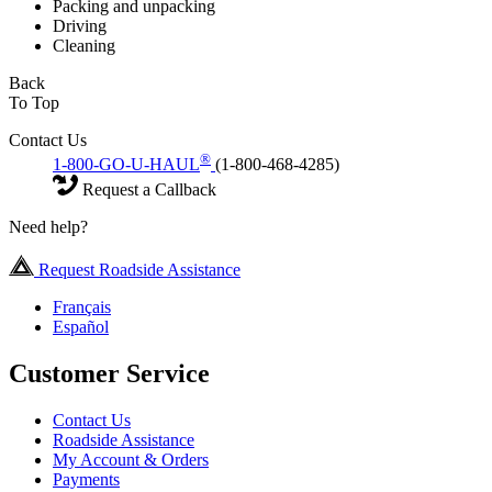
Packing and unpacking
Driving
Cleaning
Back
To Top
Contact Us
®
1-800-GO-U-HAUL
(1-800-468-4285)
Request a Callback
Need help?
Request Roadside Assistance
Français
Español
Customer Service
Contact Us
Roadside Assistance
My Account & Orders
Payments