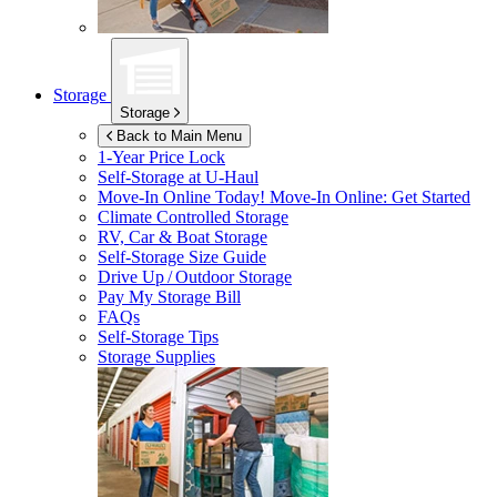
Storage
Storage
Back to Main Menu
1-Year Price Lock
Self-Storage at
U-Haul
Move-In Online Today!
Move-In Online: Get Started
Climate Controlled Storage
RV, Car & Boat Storage
Self-Storage Size Guide
Drive Up / Outdoor Storage
Pay My Storage Bill
FAQs
Self-Storage Tips
Storage Supplies