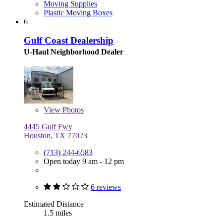
Moving Supplies
Plastic Moving Boxes
6
Gulf Coast Dealership
U-Haul Neighborhood Dealer
View
Photos
4445 Gulf Fwy
Houston, TX 77023
(713) 244-6583
Open today 9 am - 12 pm
6 reviews
Estimated Distance
1.5 miles