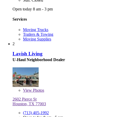
Sun: Closed
Open today 8 am - 3 pm
Services
Moving Trucks
Trailers & Towing
Moving Supplies
2
Lavish Living
U-Haul Neighborhood Dealer
View
Photos
2602 Pierce St
Houston, TX 77003
(713) 405-1992