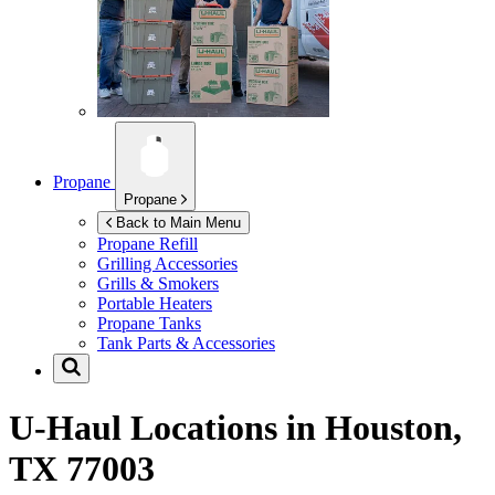
Propane
Propane
Back to Main Menu
Propane Refill
Grilling Accessories
Grills & Smokers
Portable Heaters
Propane Tanks
Tank Parts & Accessories
U-Haul Locations in
Houston,
TX 77003