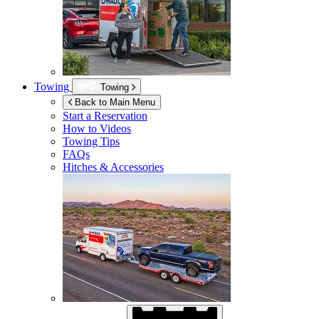
Towing
Towing
Back to Main Menu
Start a Reservation
How to Videos
Towing Tips
FAQs
Hitches & Accessories