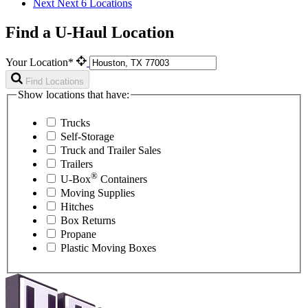
Next
Next 6 Locations
Find a U-Haul Location
Your Location*
Find Locations
Show locations that have:
Trucks
Self-Storage
Truck and Trailer Sales
Trailers
®
U-Box
Containers
Moving Supplies
Hitches
Box Returns
Propane
Plastic Moving Boxes