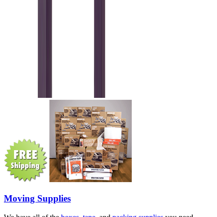
Moving Supplies