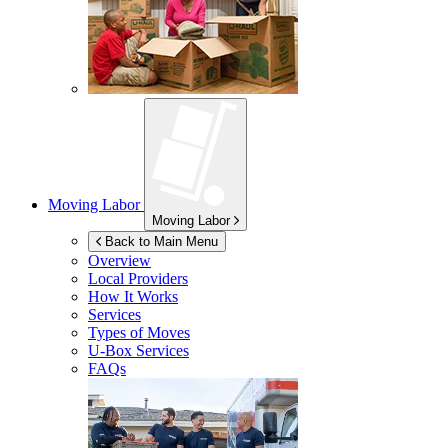
Moving Labor
Moving Labor
Back to Main Menu
Overview
Local Providers
How It Works
Services
Types of Moves
U-Box
Services
FAQs