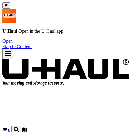
U-Haul
Open in the
U-Haul
app
Open
Skip to Content
0