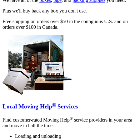
We have all of the
boxes
,
tape
, and
packing supplies
you need.
Plus we'll buy back any box you don't use.
Free shipping on orders over $50 in the contiguous U.S. and on
orders over $100 in Canada.
®
Local Moving Help
Services
®
Find customer-rated Moving Help
service providers in your area
and move in half the time.
Loading and unloading