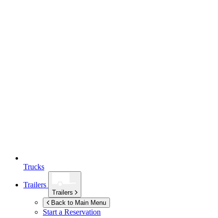
Trucks
Trailers
Trailers
Back to Main Menu
Start a Reservation