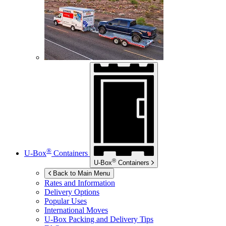
®
U-Box
Containers
®
U-Box
Containers
Back to Main Menu
Rates and Information
Delivery Options
Popular Uses
International Moves
U-Box
Packing and Delivery Tips