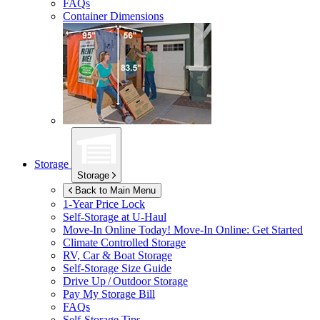
FAQs
Container Dimensions
Storage
Storage
Back to Main Menu
1-Year Price Lock
Self-Storage at
U-Haul
Move-In Online Today!
Move-In Online: Get Started
Climate Controlled Storage
RV, Car & Boat Storage
Self-Storage Size Guide
Drive Up / Outdoor Storage
Pay My Storage Bill
FAQs
Self-Storage Tips