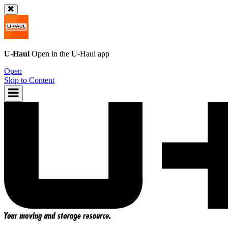
U-Haul
Open in the
U-Haul
app
Open
Skip to Content