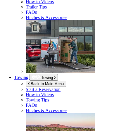
How to Videos
Trailer Tips
FAQs
Hitches & Accessories
Towing
Towing
Back to Main Menu
Start a Reservation
How to Videos
Towing Tips
FAQs
Hitches & Accessories