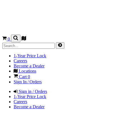
0
1-Year Price Lock
Careers
Become a Dealer
Locations
Cart
0
Sign In / Orders
Sign in / Orders
1-Year Price Lock
Careers
Become a Dealer