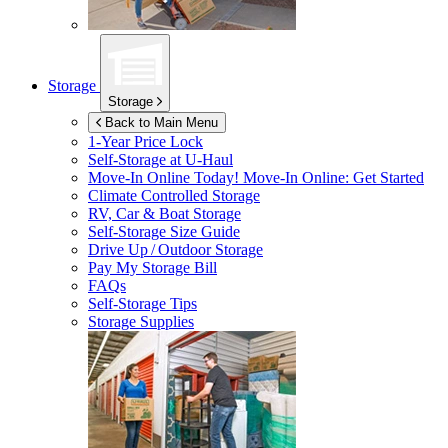
Storage
Storage
Back to Main Menu
1-Year Price Lock
Self-Storage at
U-Haul
Move-In Online Today!
Move-In Online: Get Started
Climate Controlled Storage
RV, Car & Boat Storage
Self-Storage Size Guide
Drive Up / Outdoor Storage
Pay My Storage Bill
FAQs
Self-Storage Tips
Storage Supplies