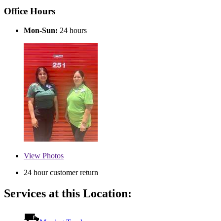
Office Hours
Mon-Sun:
24 hours
View
Photos
24 hour customer return
Services at this Location: