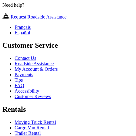
Need help?
Request Roadside Assistance
Français
Español
Customer Service
Contact Us
Roadside Assistance
My Account & Orders
Payments
Tips
FAQ
Accessibility
Customer Reviews
Rentals
Moving Truck Rental
Cargo Van Rental
Trailer Rental