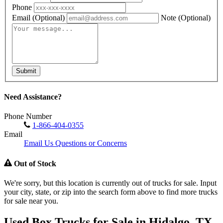
Phone
Email
(Optional)
Note
(Optional)
Submit
Need Assistance?
Phone Number
1-866-404-0355
Email
Email Us Questions or Concerns
Out of Stock
We're sorry, but this location is currently out of trucks for sale. Input
your city, state, or zip into the search form above to find more trucks
for sale near you.
Used Box Trucks for Sale in Hidalgo, TX,