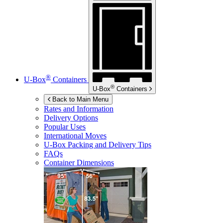
®
U-Box
Containers
®
U-Box
Containers
Back to Main Menu
Rates and Information
Delivery Options
Popular Uses
International Moves
U-Box
Packing and Delivery Tips
FAQs
Container Dimensions