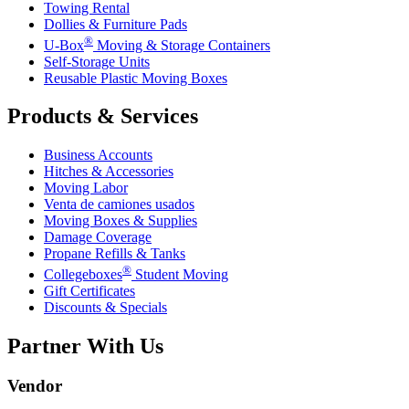
Towing Rental
Dollies & Furniture Pads
®
U-Box
Moving & Storage Containers
Self-Storage Units
Reusable Plastic Moving Boxes
Products & Services
Business Accounts
Hitches & Accessories
Moving Labor
Venta de camiones usados
Moving Boxes & Supplies
Damage Coverage
Propane Refills & Tanks
®
Collegeboxes
Student Moving
Gift Certificates
Discounts & Specials
Partner With Us
Vendor