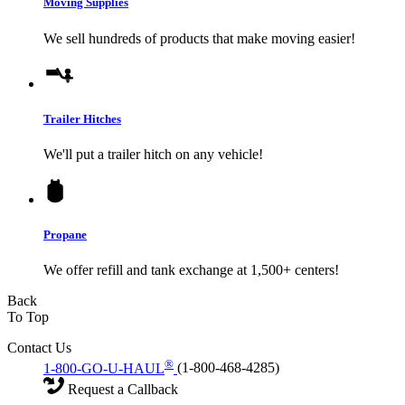
Moving Supplies
We sell hundreds of products that make moving easier!
Trailer Hitches
We'll put a trailer hitch on any vehicle!
Propane
We offer refill and tank exchange at 1,500+ centers!
Back
To Top
Contact Us
®
1-800-GO-U-HAUL
(1-800-468-4285)
Request a Callback