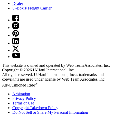
Dealer
U-Box® Freight Carrier
This website is owned and operated by Web Team Associates, Inc.
Copyright © 2026
U-Haul
International, Inc.
All rights reserved.
U-Haul
International, Inc.'s trademarks and
copyrights are used under license by Web Team Associates, Inc.
®
Air-Cushioned Ride
Arbitration
Privacy Policy
Terms of Use
Copyright Takedown Policy
Do Not Sell or Share My Personal Information