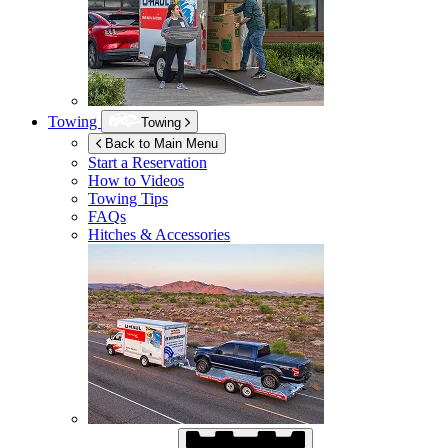
Towing
Towing
Back to Main Menu
Start a Reservation
How to Videos
Towing Tips
FAQs
Hitches & Accessories