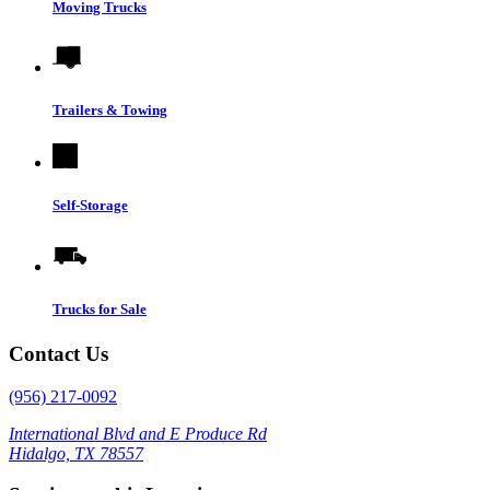
Moving Trucks
Trailers & Towing
Self-Storage
Trucks for Sale
Contact Us
(956) 217-0092
International Blvd and E Produce Rd
Hidalgo, TX 78557