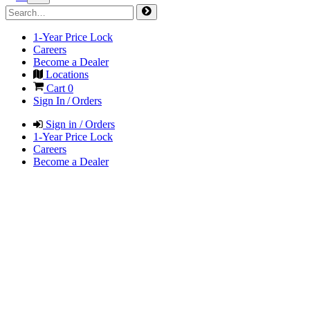
1-Year Price Lock
Careers
Become a Dealer
Locations
Cart
0
Sign In / Orders
Sign in / Orders
1-Year Price Lock
Careers
Become a Dealer