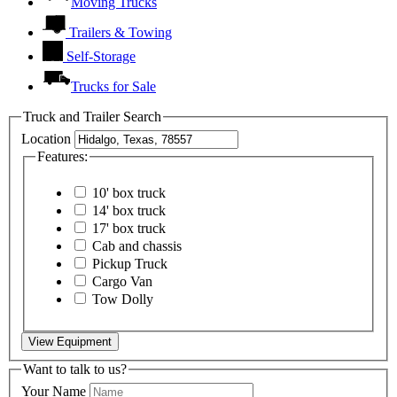
Moving Trucks
Trailers & Towing
Self-Storage
Trucks for Sale
Truck and Trailer Search
Location
Features:
10' box truck
14' box truck
17' box truck
Cab and chassis
Pickup Truck
Cargo Van
Tow Dolly
View Equipment
Want to talk to us?
Your Name