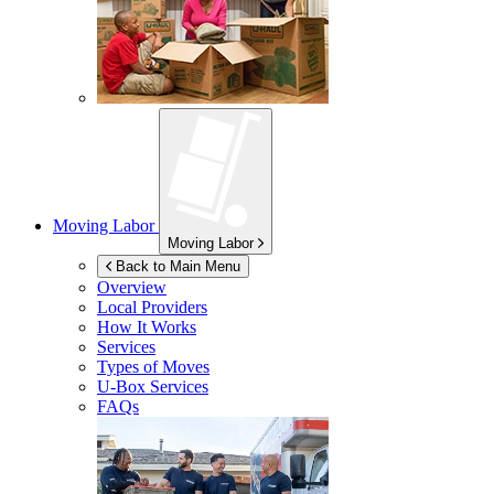
Moving Labor
Moving Labor
Back to Main Menu
Overview
Local Providers
How It Works
Services
Types of Moves
U-Box
Services
FAQs