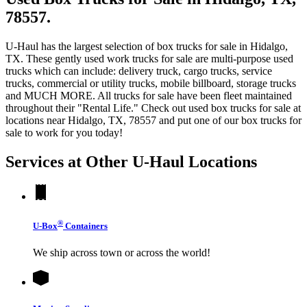
78557.
U-Haul has the largest selection of box trucks for sale in Hidalgo,
TX. These gently used work trucks for sale are multi-purpose used
trucks which can include: delivery truck, cargo trucks, service
trucks, commercial or utility trucks, mobile billboard, storage trucks
and MUCH MORE. All trucks for sale have been fleet maintained
throughout their "Rental Life." Check out used box trucks for sale at
locations near Hidalgo, TX, 78557 and put one of our box trucks for
sale to work for you today!
Services at Other
U-Haul
Locations
®
U-Box
Containers
We ship across town or across the world!