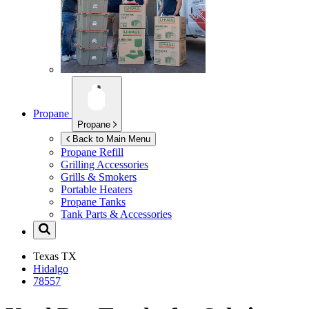
Propane
Propane
Back to Main Menu
Propane Refill
Grilling Accessories
Grills & Smokers
Portable Heaters
Propane Tanks
Tank Parts & Accessories
Texas
TX
Hidalgo
78557