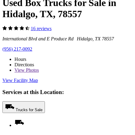
Used Box Trucks for Sale in
Hidalgo, TX, 78557
16 reviews
International Blvd and E Produce Rd Hidalgo, TX 78557
(956) 217-0092
Hours
Directions
View
Photos
View Facility Map
Services at this Location:
Trucks for Sale