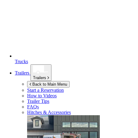
Trucks
Trailers
Trailers
Back to Main Menu
Start a Reservation
How to Videos
Trailer Tips
FAQs
Hitches & Accessories