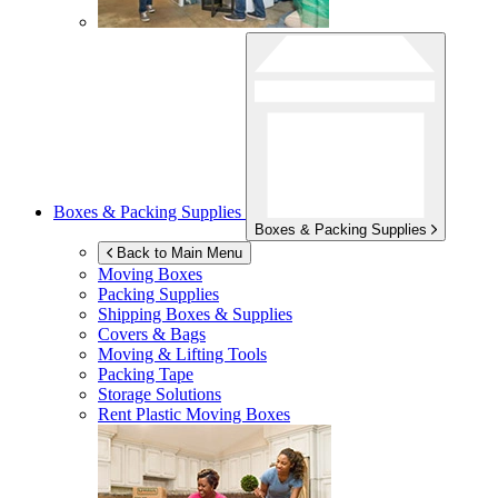
Boxes & Packing Supplies
Boxes & Packing Supplies
Back to Main Menu
Moving Boxes
Packing Supplies
Shipping Boxes & Supplies
Covers & Bags
Moving & Lifting Tools
Packing Tape
Storage Solutions
Rent Plastic Moving Boxes