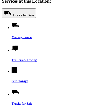
Services at this Location:
Trucks for Sale
Moving Trucks
Trailers & Towing
Self-Storage
Trucks for Sale