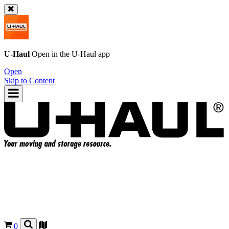
U-Haul
Open in the
U-Haul
app
Open
Skip to Content
0