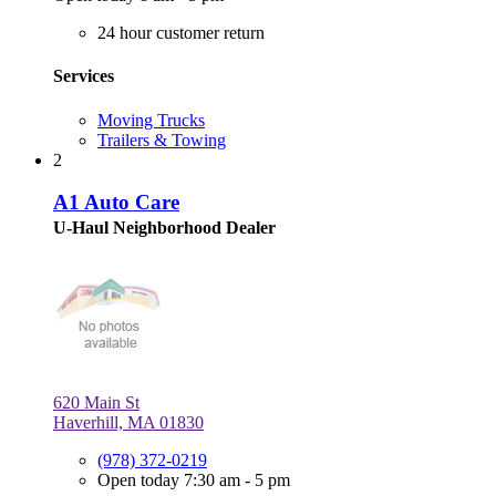
24 hour customer return
Services
Moving Trucks
Trailers & Towing
2
A1 Auto Care
U-Haul Neighborhood Dealer
620 Main St
Haverhill, MA 01830
(978) 372-0219
Open today 7:30 am - 5 pm