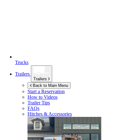
Trucks
Trailers
Trailers
Back to Main Menu
Start a Reservation
How to Videos
Trailer Tips
FAQs
Hitches & Accessories