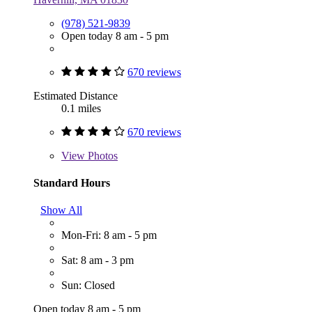
(978) 521-9839
Open today 8 am - 5 pm
670 reviews
Estimated Distance
0.1 miles
670 reviews
View
Photos
Standard Hours
Show All
Mon-Fri: 8 am - 5 pm
Sat: 8 am - 3 pm
Sun: Closed
Open today 8 am - 5 pm