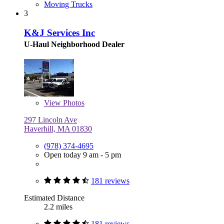
Moving Trucks
3
K&J Services Inc
U-Haul Neighborhood Dealer
View
Photos
297 Lincoln Ave
Haverhill, MA 01830
(978) 374-4695
Open today 9 am - 5 pm
181 reviews
Estimated Distance
2.2 miles
181 reviews