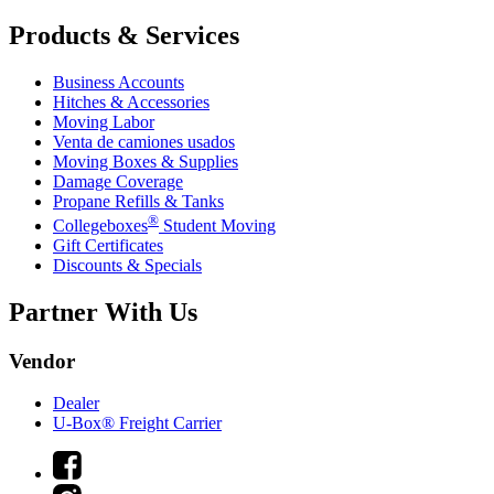
Products & Services
Business Accounts
Hitches & Accessories
Moving Labor
Venta de camiones usados
Moving Boxes & Supplies
Damage Coverage
Propane Refills & Tanks
®
Collegeboxes
Student Moving
Gift Certificates
Discounts & Specials
Partner With Us
Vendor
Dealer
U-Box® Freight Carrier