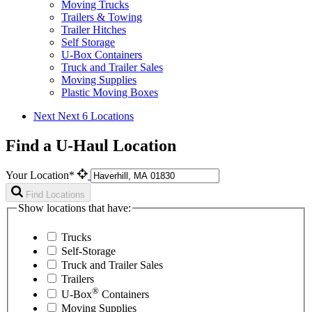
Moving Trucks
Trailers & Towing
Trailer Hitches
Self Storage
U-Box Containers
Truck and Trailer Sales
Moving Supplies
Plastic Moving Boxes
Next
Next 6 Locations
Find a U-Haul Location
Your Location*
Find Locations
Show locations that have:
Trucks
Self-Storage
Truck and Trailer Sales
Trailers
®
U-Box
Containers
Moving Supplies