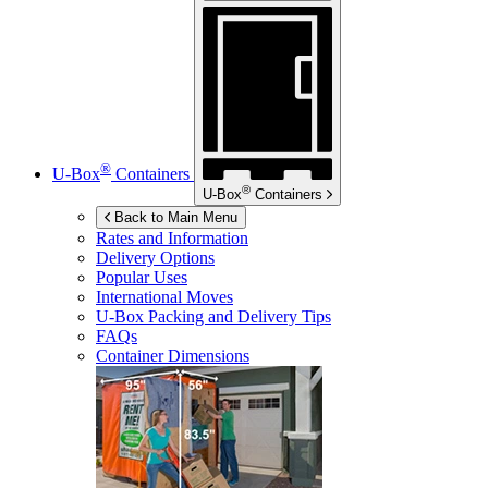
®
U-Box
Containers
®
U-Box
Containers
Back to Main Menu
Rates and Information
Delivery Options
Popular Uses
International Moves
U-Box
Packing and Delivery Tips
FAQs
Container Dimensions