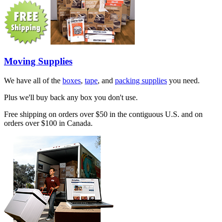
Moving Supplies
We have all of the
boxes
,
tape
, and
packing supplies
you need.
Plus we'll buy back any box you don't use.
Free shipping on orders over $50 in the contiguous U.S. and on
orders over $100 in Canada.