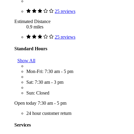
25 reviews
Estimated Distance
0.9 miles
25 reviews
Standard Hours
Show All
Mon-Fri: 7:30 am - 5 pm
Sat: 7:30 am - 3 pm
Sun: Closed
Open today 7:30 am - 5 pm
24 hour customer return
Services