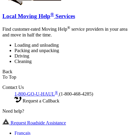
®
Local Moving Help
Services
®
Find customer-rated Moving Help
service providers in your area
and move in half the time.
Loading and unloading
Packing and unpacking
Driving
Cleaning
Back
To Top
Contact Us
®
1-800-GO-U-HAUL
(1-800-468-4285)
Request a Callback
Need help?
Request Roadside Assistance
Français