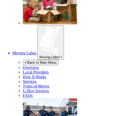
Moving Labor
Moving Labor
Back to Main Menu
Overview
Local Providers
How It Works
Services
Types of Moves
U-Box
Services
FAQs