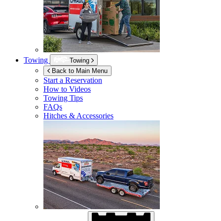
Towing
Towing
Back to Main Menu
Start a Reservation
How to Videos
Towing Tips
FAQs
Hitches & Accessories