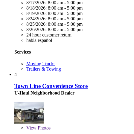
8/17/2026:
8:00 am - 5:00 pm
8/18/2026:
8:00 am - 5:00 pm
8/19/2026:
8:00 am - 5:00 pm
8/24/2026:
8:00 am - 5:00 pm
8/25/2026:
8:00 am - 5:00 pm
8/26/2026:
8:00 am - 5:00 pm
24 hour customer return
habla español
Services
Moving Trucks
Trailers & Towing
4
Town Line Convenience Store
U-Haul Neighborhood Dealer
View
Photos