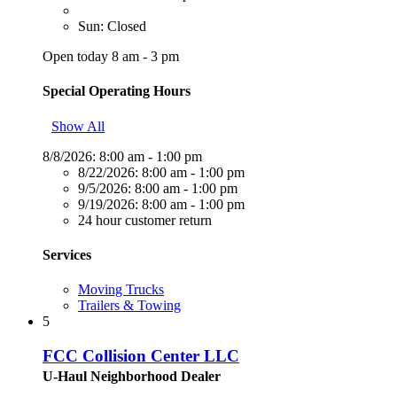
Sun: Closed
Open today 8 am - 3 pm
Special Operating Hours
Show All
8/8/2026:
8:00 am - 1:00 pm
8/22/2026:
8:00 am - 1:00 pm
9/5/2026:
8:00 am - 1:00 pm
9/19/2026:
8:00 am - 1:00 pm
24 hour customer return
Services
Moving Trucks
Trailers & Towing
5
FCC Collision Center LLC
U-Haul Neighborhood Dealer