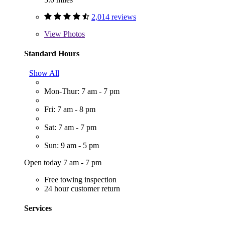
2,014 reviews
View
Photos
Standard Hours
Show All
Mon-Thur: 7 am - 7 pm
Fri: 7 am - 8 pm
Sat: 7 am - 7 pm
Sun: 9 am - 5 pm
Open today 7 am - 7 pm
Free towing inspection
24 hour customer return
Services