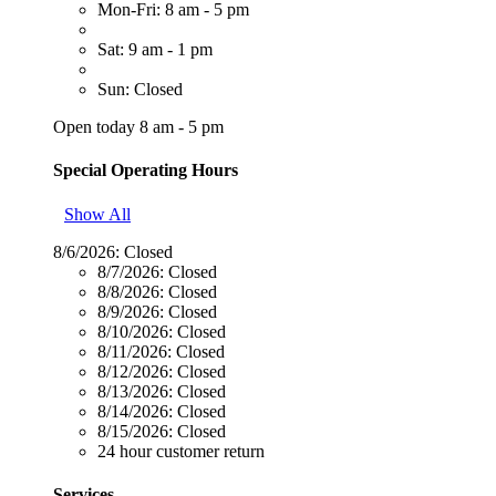
Mon-Fri: 8 am - 5 pm
Sat: 9 am - 1 pm
Sun: Closed
Open today 8 am - 5 pm
Special Operating Hours
Show All
8/6/2026:
Closed
8/7/2026:
Closed
8/8/2026:
Closed
8/9/2026:
Closed
8/10/2026:
Closed
8/11/2026:
Closed
8/12/2026:
Closed
8/13/2026:
Closed
8/14/2026:
Closed
8/15/2026:
Closed
24 hour customer return
Services