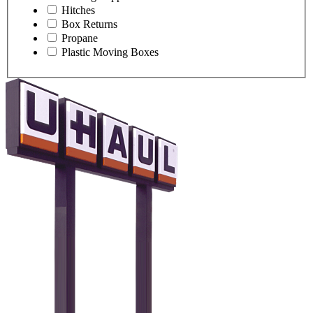
Hitches
Box Returns
Propane
Plastic Moving Boxes