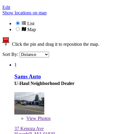
Edit
Show locations on map
List
Map
Click the pin and drag it to reposition the map.
Sort By:
1
Sams Auto
U-Haul Neighborhood Dealer
View
Photos
37 Kenoza Ave
Haverhill, MA 01830