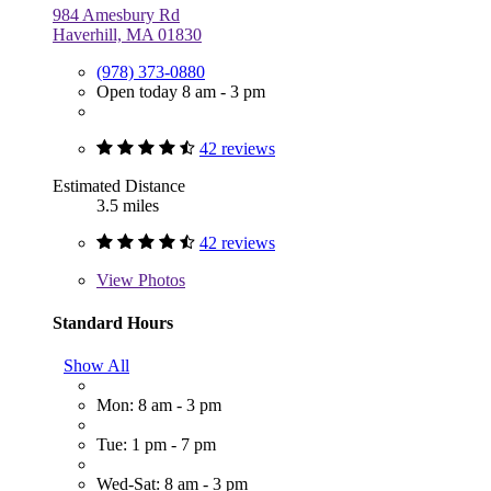
984 Amesbury Rd
Haverhill, MA 01830
(978) 373-0880
Open today 8 am - 3 pm
42 reviews
Estimated Distance
3.5 miles
42 reviews
View
Photos
Standard Hours
Show All
Mon: 8 am - 3 pm
Tue: 1 pm - 7 pm
Wed-Sat: 8 am - 3 pm