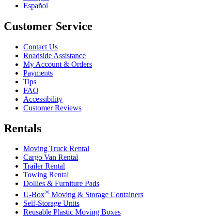
Español
Customer Service
Contact Us
Roadside Assistance
My Account & Orders
Payments
Tips
FAQ
Accessibility
Customer Reviews
Rentals
Moving Truck Rental
Cargo Van Rental
Trailer Rental
Towing Rental
Dollies & Furniture Pads
®
U-Box
Moving & Storage Containers
Self-Storage Units
Reusable Plastic Moving Boxes