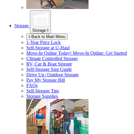
Storage
Storage
Back to Main Menu
1-Year Price Lock
Self-Storage at
U-Haul
Move-In Online Today!
Move-In Online: Get Started
Climate Controlled Storage
RV, Car & Boat Storage
Self-Storage Size Guide
Drive Up / Outdoor Storage
Pay My Storage Bill
FAQs
Self-Storage Tips
Storage Supplies