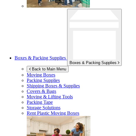
Boxes & Packing Supplies
Boxes & Packing Supplies
Back to Main Menu
Moving Boxes
Packing Supplies
Shipping Boxes & Supplies
Covers & Bags
Moving & Lifting Tools
Packing Tape
Storage Solutions
Rent Plastic Moving Boxes