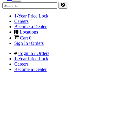
1-Year Price Lock
Careers
Become a Dealer
Locations
Cart
0
Sign In / Orders
Sign in / Orders
1-Year Price Lock
Careers
Become a Dealer