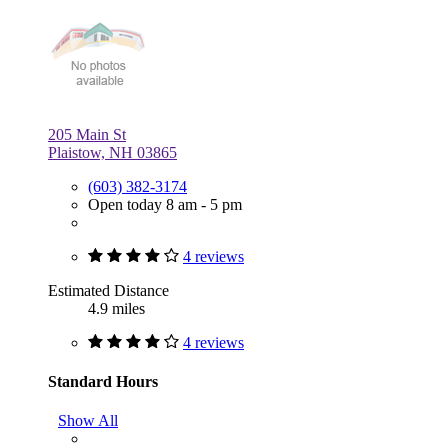
205 Main St
Plaistow, NH 03865
(603) 382-3174
Open today 8 am - 5 pm
4 reviews
Estimated Distance
4.9 miles
4 reviews
Standard Hours
Show All