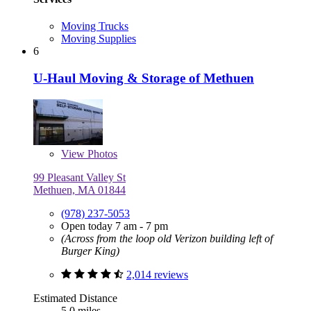
Moving Trucks
Moving Supplies
6
U-Haul Moving & Storage of Methuen
View
Photos
99 Pleasant Valley St
Methuen, MA 01844
(978) 237-5053
Open today 7 am - 7 pm
(Across from the loop old Verizon building left of
Burger King)
2,014 reviews
Estimated Distance
5.0 miles