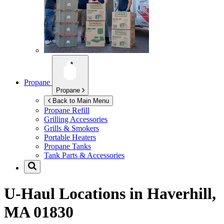
Propane
Propane
Back to Main Menu
Propane Refill
Grilling Accessories
Grills & Smokers
Portable Heaters
Propane Tanks
Tank Parts & Accessories
U-Haul Locations in
Haverhill,
MA 01830