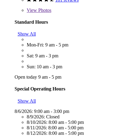
View
Photos
Standard Hours
Show All
Mon-Fri: 9 am - 5 pm
Sat: 9 am - 3 pm
Sun: 10 am - 3 pm
Open today 9 am - 5 pm
Special Operating Hours
Show All
8/6/2026:
9:00 am - 3:00 pm
8/9/2026:
Closed
8/10/2026:
8:00 am - 5:00 pm
8/11/2026:
8:00 am - 5:00 pm
8/12/2026:
8:00 am - 5:00 pm