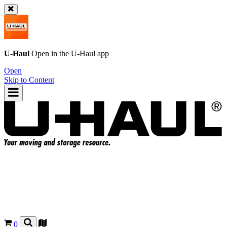
U-Haul
Open in the
U-Haul
app
Open
Skip to Content
0