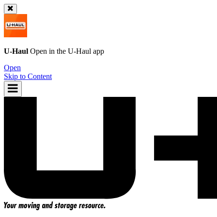
U-Haul
Open in the
U-Haul
app
Open
Skip to Content