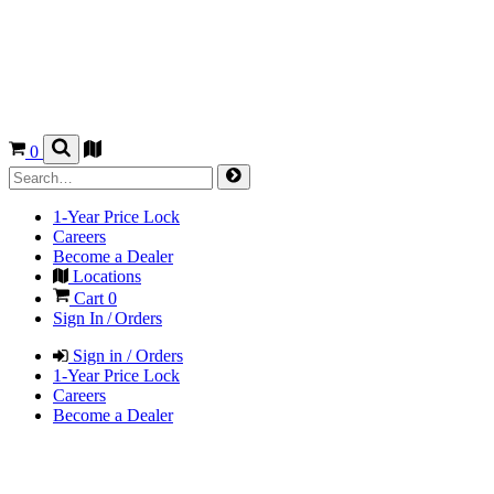
0
1-Year Price Lock
Careers
Become a Dealer
Locations
Cart
0
Sign In / Orders
Sign in / Orders
1-Year Price Lock
Careers
Become a Dealer