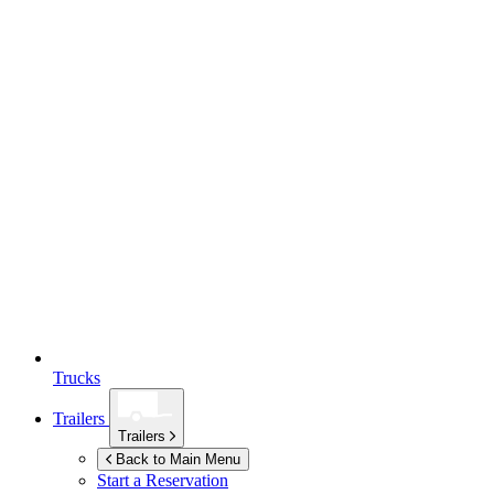
Trucks
Trailers
Trailers
Back to Main Menu
Start a Reservation