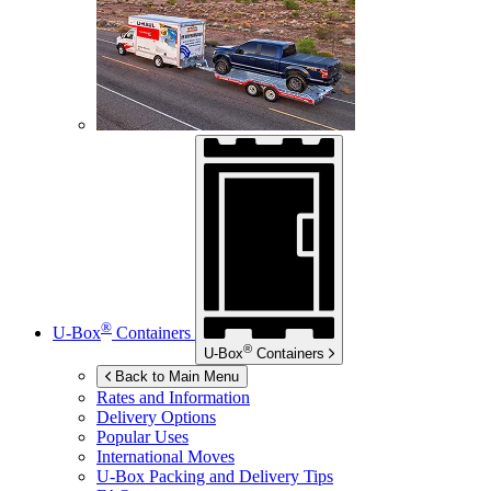
®
U-Box
Containers
®
U-Box
Containers
Back to Main Menu
Rates and Information
Delivery Options
Popular Uses
International Moves
U-Box
Packing and Delivery Tips