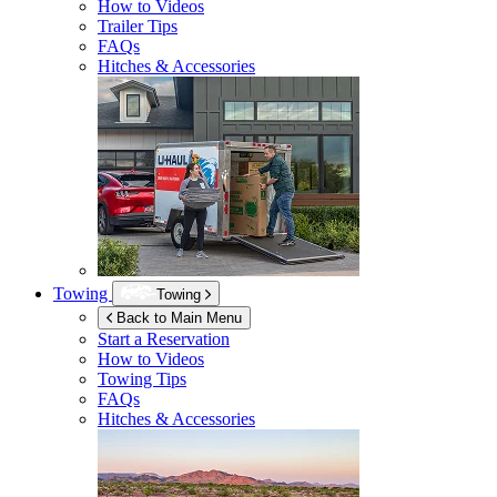
How to Videos
Trailer Tips
FAQs
Hitches & Accessories
Towing
Towing
Back to Main Menu
Start a Reservation
How to Videos
Towing Tips
FAQs
Hitches & Accessories