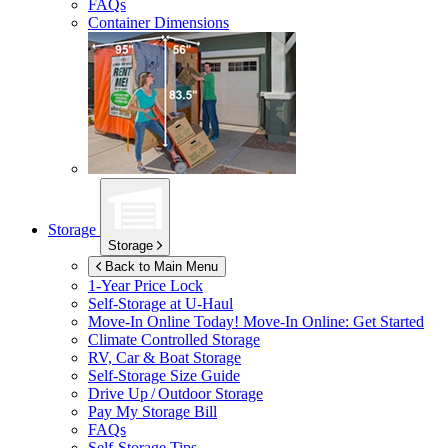
FAQs
Container Dimensions
Storage
Storage
Back to Main Menu
1-Year Price Lock
Self-Storage at
U-Haul
Move-In Online Today!
Move-In Online: Get Started
Climate Controlled Storage
RV, Car & Boat Storage
Self-Storage Size Guide
Drive Up / Outdoor Storage
Pay My Storage Bill
FAQs
Self-Storage Tips