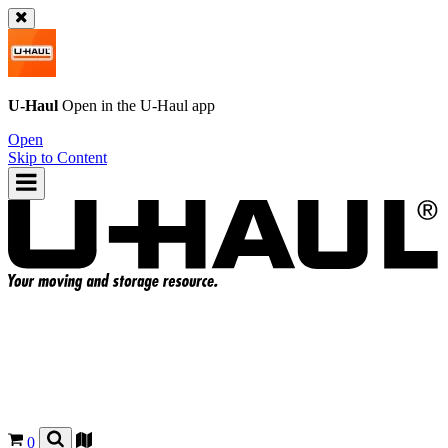
U-Haul
Open in the
U-Haul
app
Open
Skip to Content
0