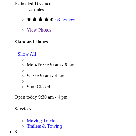
Estimated Distance
1.2 miles
63 reviews
View
Photos
Standard Hours
Show All
Mon-Fri: 9:30 am - 6 pm
Sat: 9:30 am - 4 pm
Sun: Closed
Open today 9:30 am - 4 pm
Services
Moving Trucks
Trailers & Towing
3