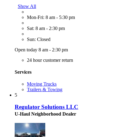
Show All
Mon-Fri: 8 am - 5:30 pm
Sat: 8 am - 2:30 pm
Sun: Closed
Open today 8 am - 2:30 pm
24 hour customer return
Services
Moving Trucks
Trailers & Towing
5
Regulator Solutions LLC
U-Haul Neighborhood Dealer