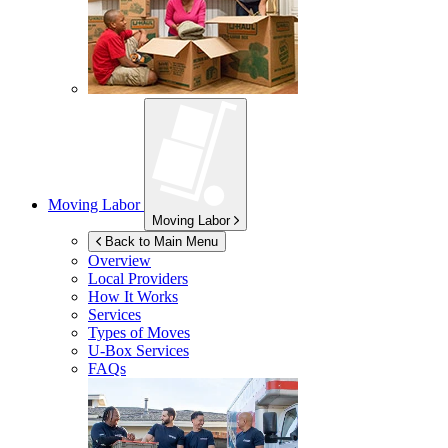
Moving Labor
Moving Labor
Back to Main Menu
Overview
Local Providers
How It Works
Services
Types of Moves
U-Box
Services
FAQs