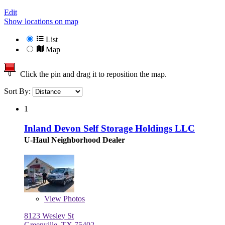
Edit
Show locations on map
List
Map
Click the pin and drag it to reposition the map.
Sort By:
1
Inland Devon Self Storage Holdings LLC
U-Haul Neighborhood Dealer
View
Photos
8123 Wesley St
Greenville, TX 75402