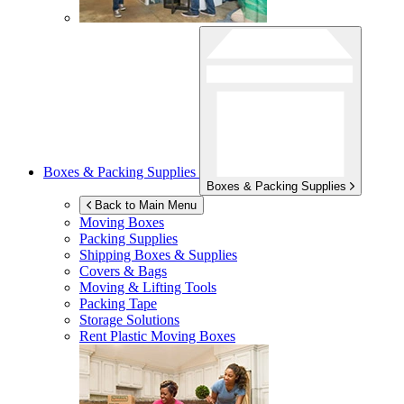
Boxes & Packing Supplies
Boxes & Packing Supplies
Back to Main Menu
Moving Boxes
Packing Supplies
Shipping Boxes & Supplies
Covers & Bags
Moving & Lifting Tools
Packing Tape
Storage Solutions
Rent Plastic Moving Boxes