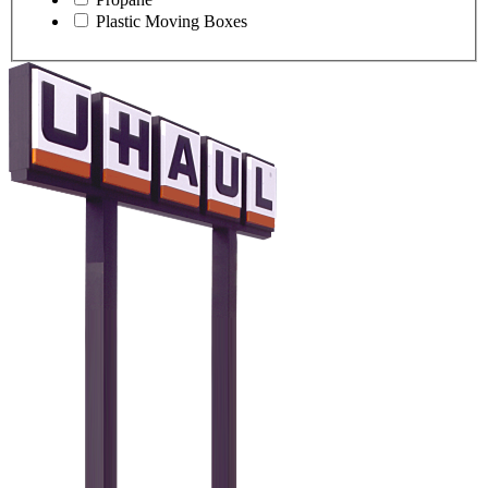
Plastic Moving Boxes