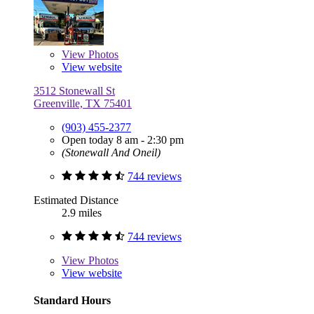
View
Photos
View website
3512 Stonewall St
Greenville, TX 75401
(903) 455-2377
Open today 8 am - 2:30 pm
(Stonewall And Oneil)
744 reviews
Estimated Distance
2.9 miles
744 reviews
View
Photos
View website
Standard Hours