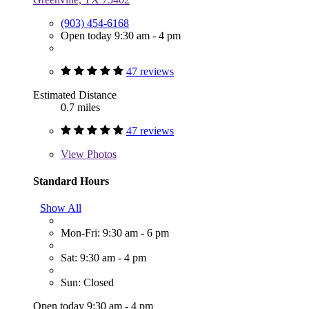
(903) 454-6168
Open today 9:30 am - 4 pm
47 reviews
Estimated Distance
0.7 miles
47 reviews
View
Photos
Standard Hours
Show All
Mon-Fri: 9:30 am - 6 pm
Sat: 9:30 am - 4 pm
Sun: Closed
Open today 9:30 am - 4 pm