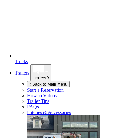
Trucks
Trailers
Trailers
Back to Main Menu
Start a Reservation
How to Videos
Trailer Tips
FAQs
Hitches & Accessories