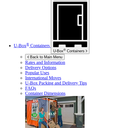
®
U-Box
Containers
®
U-Box
Containers
Back to Main Menu
Rates and Information
Delivery Options
Popular Uses
International Moves
U-Box
Packing and Delivery Tips
FAQs
Container Dimensions