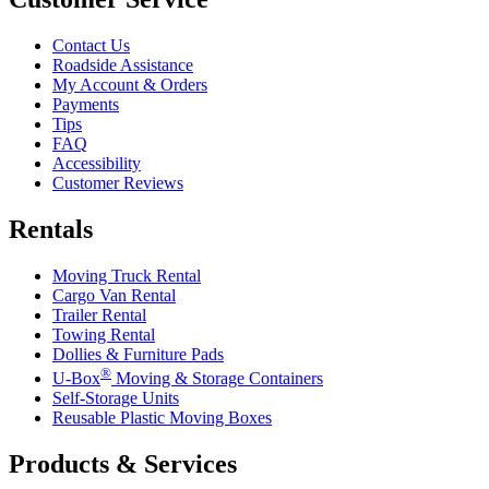
Contact Us
Roadside Assistance
My Account & Orders
Payments
Tips
FAQ
Accessibility
Customer Reviews
Rentals
Moving Truck Rental
Cargo Van Rental
Trailer Rental
Towing Rental
Dollies & Furniture Pads
®
U-Box
Moving & Storage Containers
Self-Storage Units
Reusable Plastic Moving Boxes
Products & Services