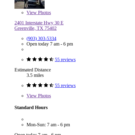
View
Photos
2401 Interstate Hwy 30 E
Greenville, TX 75402
(903) 303-5334
Open today 7 am - 6 pm
55 reviews
Estimated Distance
3.5 miles
55 reviews
View
Photos
Standard Hours
Mon-Sun: 7 am - 6 pm
Open today 7 am - 6 pm