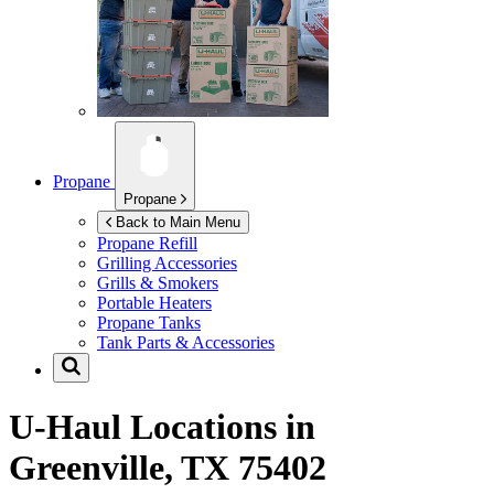
Propane
Propane
Back to Main Menu
Propane Refill
Grilling Accessories
Grills & Smokers
Portable Heaters
Propane Tanks
Tank Parts & Accessories
U-Haul Locations in
Greenville, TX 75402