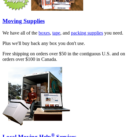
Moving Supplies
We have all of the
boxes
,
tape
, and
packing supplies
you need.
Plus we'll buy back any box you don't use.
Free shipping on orders over $50 in the contiguous U.S. and on
orders over $100 in Canada.
®
Local Moving Help
Services