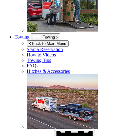
Towing
Towing
Back to Main Menu
Start a Reservation
How to Videos
Towing Tips
FAQs
Hitches & Accessories