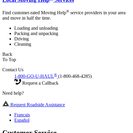
®
Find customer-rated Moving Help
service providers in your area
and move in half the time.
Loading and unloading
Packing and unpacking
Driving
Cleaning
Back
To Top
Contact Us
®
1-800-GO-U-HAUL
(1-800-468-4285)
Request a Callback
Need help?
Request Roadside Assistance
Français
Español
Customer Service