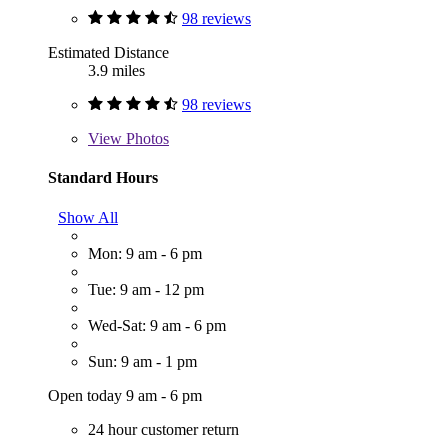
98 reviews
Estimated Distance
3.9 miles
98 reviews
View
Photos
Standard Hours
Show All
Mon: 9 am - 6 pm
Tue: 9 am - 12 pm
Wed-Sat: 9 am - 6 pm
Sun: 9 am - 1 pm
Open today 9 am - 6 pm
24 hour customer return