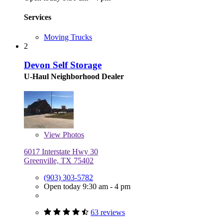
Services
Moving Trucks
2
Devon Self Storage
U-Haul Neighborhood Dealer
View
Photos
6017 Interstate Hwy 30
Greenville, TX 75402
(903) 303-5782
Open today 9:30 am - 4 pm
63 reviews