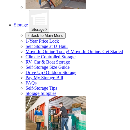
Storage
Storage
Back to Main Menu
1-Year Price Lock
Self-Storage at
U-Haul
Move-In Online Today!
Move-In Online: Get Started
Climate Controlled Storage
RV, Car & Boat Storage
Self-Storage Size Guide
Drive Up / Outdoor Storage
Pay My Storage Bill
FAQs
Self-Storage Tips
Storage Supplies