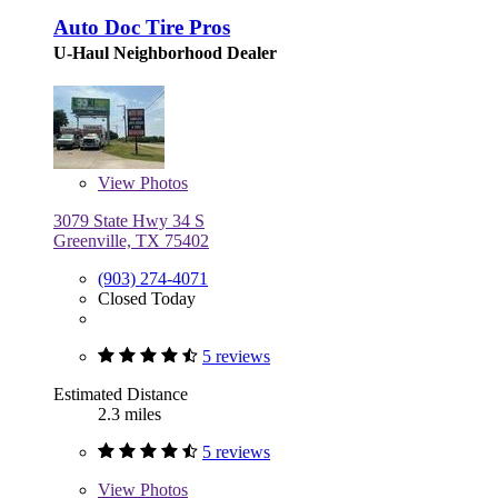
Auto Doc Tire Pros
U-Haul Neighborhood Dealer
View
Photos
3079 State Hwy 34 S
Greenville, TX 75402
(903) 274-4071
Closed Today
5 reviews
Estimated Distance
2.3 miles
5 reviews
View
Photos