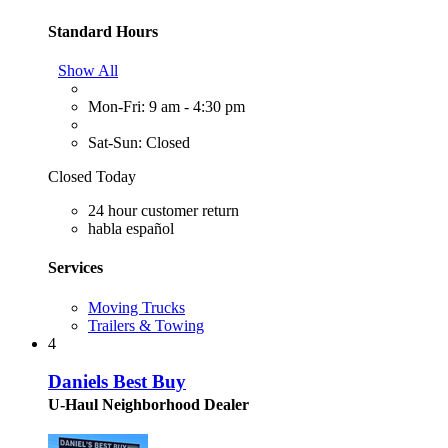
Standard Hours
Show All
Mon-Fri: 9 am - 4:30 pm
Sat-Sun: Closed
Closed Today
24 hour customer return
habla español
Services
Moving Trucks
Trailers & Towing
4
Daniels Best Buy
U-Haul Neighborhood Dealer