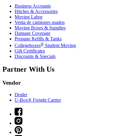
Business Accounts
Hitches & Accessories
Moving Labor
Venta de camiones usados
Moving Boxes & Supplies
Damage Coverage
Propane Refills & Tanks
®
Collegeboxes
Student Moving
Gift Certificates
Discounts & Specials
Partner With Us
Vendor
Dealer
U-Box® Freight Carrier