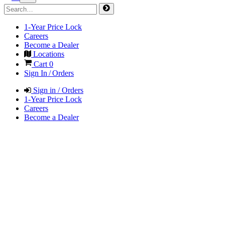
1-Year Price Lock
Careers
Become a Dealer
Locations
Cart
0
Sign In / Orders
Sign in / Orders
1-Year Price Lock
Careers
Become a Dealer