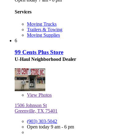
Services
Moving Trucks
Trailers & Towing
Moving Supplies
6
99 Cents Plus Store
U-Haul Neighborhood Dealer
View
Photos
1506 Johnson St
Greenville, TX 75401
(903) 303-5042
Open today 9 am - 6 pm