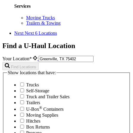
Services
Moving Trucks
Trailers & Towing
Next
Next 6 Locations
Find a U-Haul Location
Your Location*
Find Locations
Show locations that have:
Trucks
Self-Storage
Truck and Trailer Sales
Trailers
®
U-Box
Containers
Moving Supplies
Hitches
Box Returns
Propane