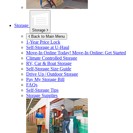
Storage
Storage
Back to Main Menu
1-Year Price Lock
Self-Storage at
U-Haul
Move-In Online Today!
Move-In Online: Get Started
Climate Controlled Storage
RV, Car & Boat Storage
Self-Storage Size Guide
Drive Up / Outdoor Storage
Pay My Storage Bill
FAQs
Self-Storage Tips
Storage Supplies