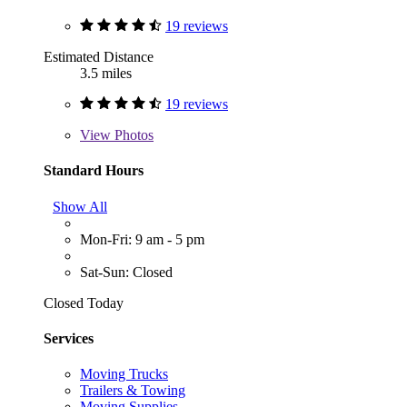
19 reviews
Estimated Distance
3.5 miles
19 reviews
View
Photos
Standard Hours
Show All
Mon-Fri: 9 am - 5 pm
Sat-Sun: Closed
Closed Today
Services
Moving Trucks
Trailers & Towing
Moving Supplies