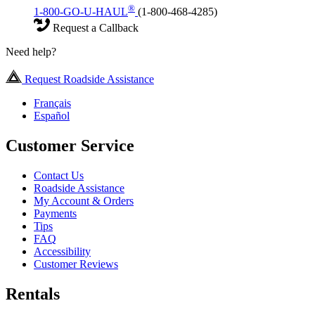
®
1-800-GO-U-HAUL
(1-800-468-4285)
Request a Callback
Need help?
Request Roadside Assistance
Français
Español
Customer Service
Contact Us
Roadside Assistance
My Account & Orders
Payments
Tips
FAQ
Accessibility
Customer Reviews
Rentals