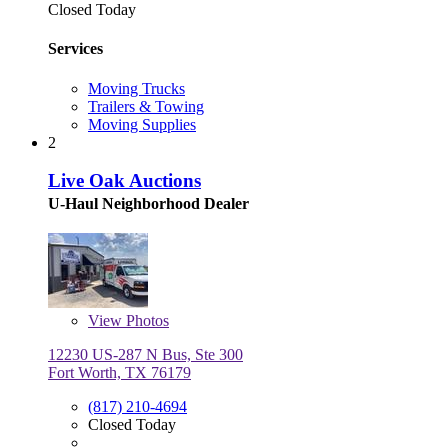
Closed Today
Services
Moving Trucks
Trailers & Towing
Moving Supplies
2
Live Oak Auctions
U-Haul Neighborhood Dealer
View
Photos
12230 US-287 N Bus, Ste 300
Fort Worth, TX 76179
(817) 210-4694
Closed Today