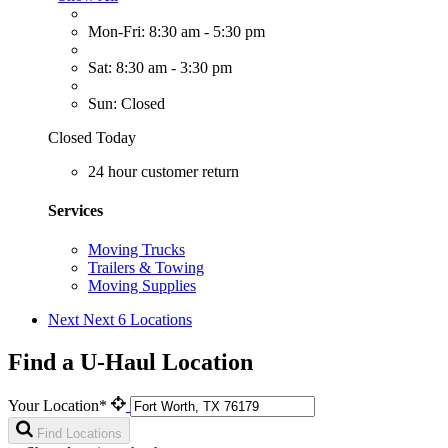
Mon-Fri: 8:30 am - 5:30 pm
Sat: 8:30 am - 3:30 pm
Sun: Closed
Closed Today
24 hour customer return
Services
Moving Trucks
Trailers & Towing
Moving Supplies
Next
Next 6 Locations
Find a U-Haul Location
Your Location*
Find Locations