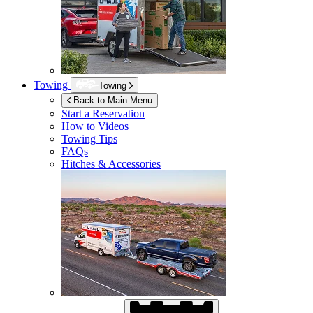
Towing
Towing
Back to Main Menu
Start a Reservation
How to Videos
Towing Tips
FAQs
Hitches & Accessories