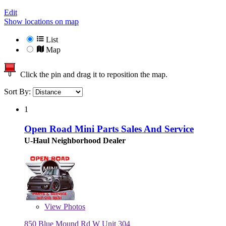
Edit
Show locations on map
List
Map
Click the pin and drag it to reposition the map.
Sort By:
1
Open Road Mini Parts Sales And Service
U-Haul Neighborhood Dealer
View
Photos
850 Blue Mound Rd W Unit 304