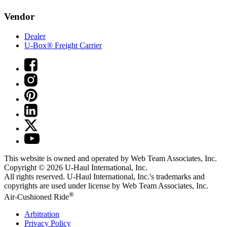
Vendor
Dealer
U-Box® Freight Carrier
This website is owned and operated by Web Team Associates, Inc.
Copyright © 2026
U-Haul
International, Inc.
All rights reserved.
U-Haul
International, Inc.'s trademarks and
copyrights are used under license by Web Team Associates, Inc.
®
Air-Cushioned Ride
Arbitration
Privacy Policy