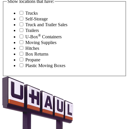
Show locations that have:
Trucks
Self-Storage
Truck and Trailer Sales
Trailers
®
U-Box
Containers
Moving Supplies
Hitches
Box Returns
Propane
Plastic Moving Boxes