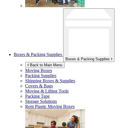
Boxes & Packing Supplies
Boxes & Packing Supplies
Back to Main Menu
Moving Boxes
Packing Supplies
Shipping Boxes & Supplies
Covers & Bags
Moving & Lifting Tools
Packing Tape
Storage Solutions
Rent Plastic Moving Boxes