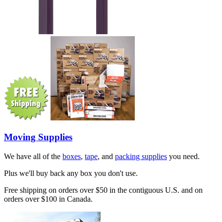
Moving Supplies
We have all of the
boxes
,
tape
, and
packing supplies
you need.
Plus we'll buy back any box you don't use.
Free shipping on orders over $50 in the contiguous U.S. and on
orders over $100 in Canada.