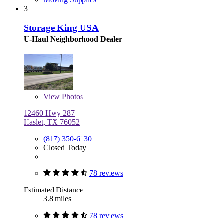
3
Storage King USA
U-Haul Neighborhood Dealer
View
Photos
12460 Hwy 287
Haslet, TX 76052
(817) 350-6130
Closed Today
78 reviews
Estimated Distance
3.8 miles
78 reviews