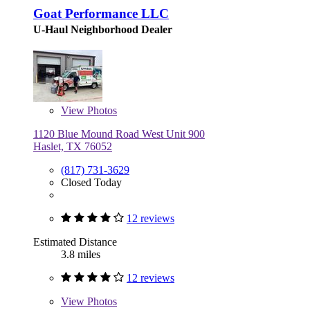
Goat Performance LLC
U-Haul Neighborhood Dealer
View
Photos
1120 Blue Mound Road West Unit 900
Haslet, TX 76052
(817) 731-3629
Closed Today
12 reviews
Estimated Distance
3.8 miles
12 reviews
View
Photos