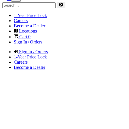
1-Year Price Lock
Careers
Become a Dealer
Locations
Cart
0
Sign In / Orders
Sign in / Orders
1-Year Price Lock
Careers
Become a Dealer