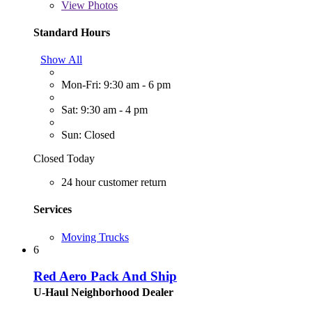
View
Photos
Standard Hours
Show All
Mon-Fri: 9:30 am - 6 pm
Sat: 9:30 am - 4 pm
Sun: Closed
Closed Today
24 hour customer return
Services
Moving Trucks
6
Red Aero Pack And Ship
U-Haul Neighborhood Dealer