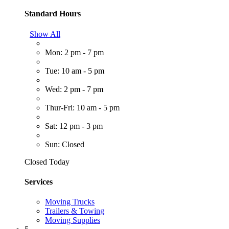
Standard Hours
Show All
Mon: 2 pm - 7 pm
Tue: 10 am - 5 pm
Wed: 2 pm - 7 pm
Thur-Fri: 10 am - 5 pm
Sat: 12 pm - 3 pm
Sun: Closed
Closed Today
Services
Moving Trucks
Trailers & Towing
Moving Supplies