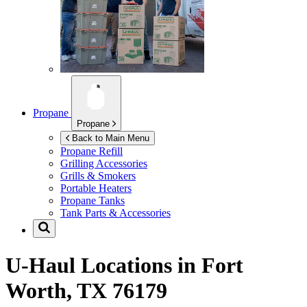
Propane
Propane
Back to Main Menu
Propane Refill
Grilling Accessories
Grills & Smokers
Portable Heaters
Propane Tanks
Tank Parts & Accessories
U-Haul Locations in
Fort
Worth, TX 76179