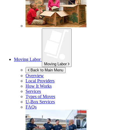
Moving Labor
Moving Labor
Back to Main Menu
Overview
Local Providers
How It Works
Services
Types of Moves
U-Box
Services
FAQs