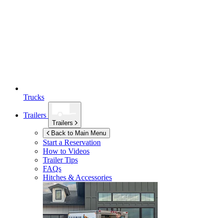
Trucks
Trailers
Trailers
Back to Main Menu
Start a Reservation
How to Videos
Trailer Tips
FAQs
Hitches & Accessories