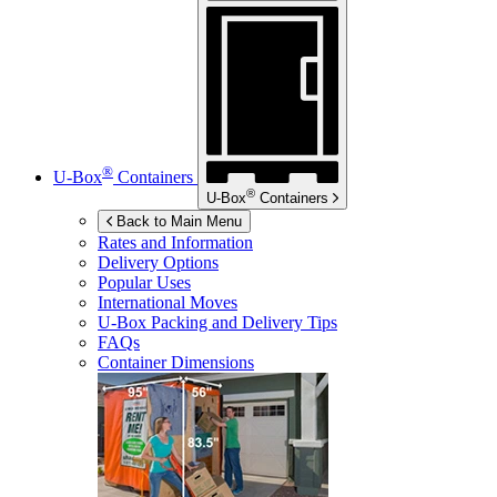
®
U-Box
Containers
®
U-Box
Containers
Back to Main Menu
Rates and Information
Delivery Options
Popular Uses
International Moves
U-Box
Packing and Delivery Tips
FAQs
Container Dimensions