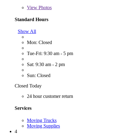
View
Photos
Standard Hours
Show All
Mon: Closed
Tue-Fri: 9:30 am - 5 pm
Sat: 9:30 am - 2 pm
Sun: Closed
Closed Today
24 hour customer return
Services
Moving Trucks
Moving Supplies
4