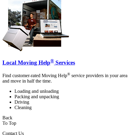
®
Local Moving Help
Services
®
Find customer-rated Moving Help
service providers in your area
and move in half the time.
Loading and unloading
Packing and unpacking
Driving
Cleaning
Back
To Top
Contact Us