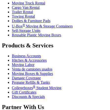
Moving Truck Rental
Cargo Van Rental
Trailer Rental
Towing Rental
Dollies & Furniture Pads
®
U-Box
Moving & Storage Containers
Self-Storage Units
Reusable Plastic Moving Boxes
Products & Services
Business Accounts
Hitches & Accessories
Moving Labor
Venta de camiones usados
Moving Boxes & Supplies
Damage Coverage
Propane Refills & Tanks
®
Collegeboxes
Student Moving
Gift Certificates
Discounts & Specials
Partner With Us