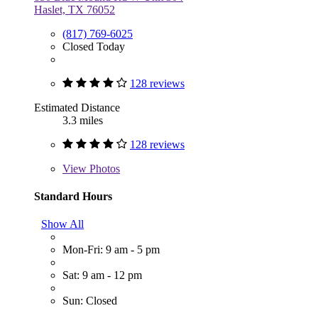
Haslet, TX 76052
(817) 769-6025
Closed Today
128 reviews
Estimated Distance
3.3 miles
128 reviews
View
Photos
Standard Hours
Show All
Mon-Fri: 9 am - 5 pm
Sat: 9 am - 12 pm
Sun: Closed