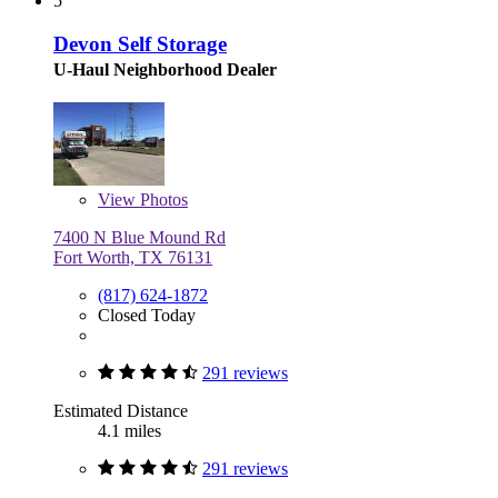
5
Devon Self Storage
U-Haul Neighborhood Dealer
View
Photos
7400 N Blue Mound Rd
Fort Worth, TX 76131
(817) 624-1872
Closed Today
291 reviews
Estimated Distance
4.1 miles
291 reviews