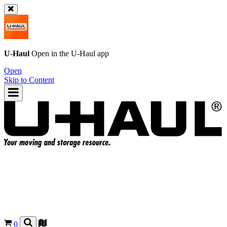
U-Haul
Open in the
U-Haul
app
Open
Skip to Content
0