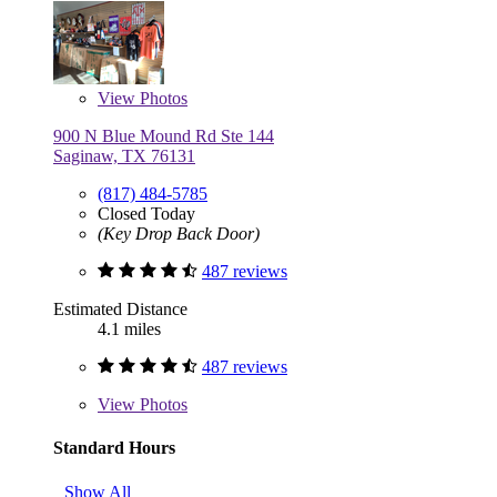
View
Photos
900 N Blue Mound Rd Ste 144
Saginaw, TX 76131
(817) 484-5785
Closed Today
(Key Drop Back Door)
487 reviews
Estimated Distance
4.1 miles
487 reviews
View
Photos
Standard Hours
Show All