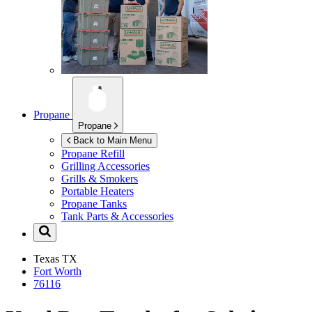
Propane
Propane
Back to Main Menu
Propane Refill
Grilling Accessories
Grills & Smokers
Portable Heaters
Propane Tanks
Tank Parts & Accessories
Texas
TX
Fort Worth
76116