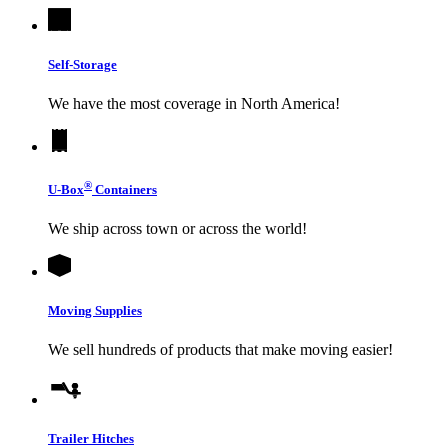
Self-Storage
We have the most coverage in North America!
®
U-Box
Containers
We ship across town or across the world!
Moving Supplies
We sell hundreds of products that make moving easier!
Trailer Hitches