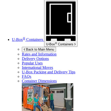
®
U-Box
Containers
®
U-Box
Containers
Back to Main Menu
Rates and Information
Delivery Options
Popular Uses
International Moves
U-Box
Packing and Delivery Tips
FAQs
Container Dimensions