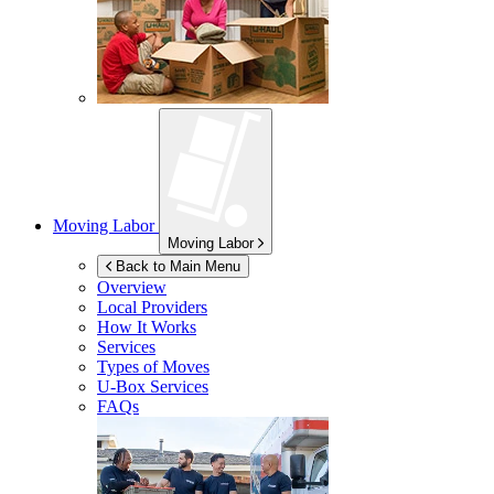
Moving Labor
Moving Labor
Back to Main Menu
Overview
Local Providers
How It Works
Services
Types of Moves
U-Box
Services
FAQs