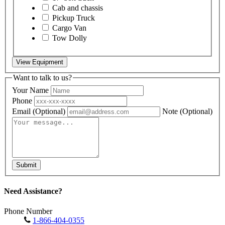
Cab and chassis
Pickup Truck
Cargo Van
Tow Dolly
View Equipment
Want to talk to us?
Your Name
Phone
Email
(Optional)
Note
(Optional)
Submit
Need Assistance?
Phone Number
1-866-404-0355