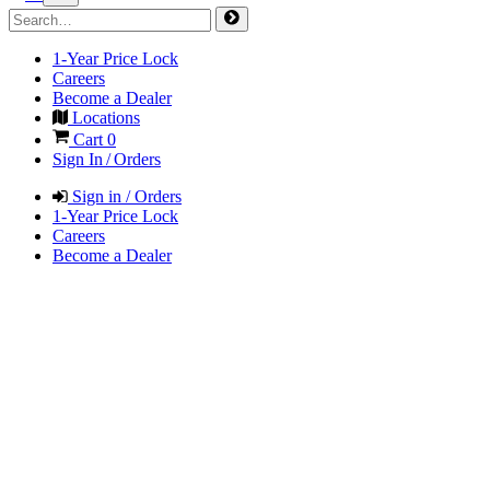
1-Year Price Lock
Careers
Become a Dealer
Locations
Cart
0
Sign In / Orders
Sign in / Orders
1-Year Price Lock
Careers
Become a Dealer