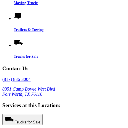
Moving Trucks
Trailers & Towing
Trucks for Sale
Contact Us
(817) 886-3004
8351 Camp Bowie West Blvd
Fort Worth, TX 76116
Services at this Location:
Trucks for Sale