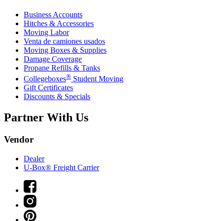
Business Accounts
Hitches & Accessories
Moving Labor
Venta de camiones usados
Moving Boxes & Supplies
Damage Coverage
Propane Refills & Tanks
®
Collegeboxes
Student Moving
Gift Certificates
Discounts & Specials
Partner With Us
Vendor
Dealer
U-Box® Freight Carrier