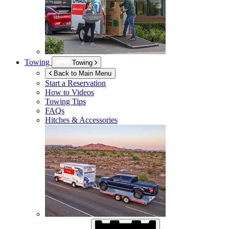
Towing
Towing
Back to Main Menu
Start a Reservation
How to Videos
Towing Tips
FAQs
Hitches & Accessories