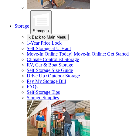
Storage
Storage
Back to Main Menu
1-Year Price Lock
Self-Storage at
U-Haul
Move-In Online Today!
Move-In Online: Get Started
Climate Controlled Storage
RV, Car & Boat Storage
Self-Storage Size Guide
Drive Up / Outdoor Storage
Pay My Storage Bill
FAQs
Self-Storage Tips
Storage Supplies