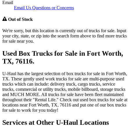
Email
Email Us Questions or Concerns
Out of Stock
We're sorry, but this location is currently out of trucks for sale. Input
your city, state, or zip into the search form above to find more trucks
for sale near you.
Used Box Trucks for Sale in Fort Worth,
TX, 76116.
U-Haul has the largest selection of box trucks for sale in Fort Worth,
TX. These gently used work trucks for sale are multi-purpose used
trucks which can include: delivery truck, cargo trucks, service
trucks, commercial or utility trucks, mobile billboard, storage trucks
and MUCH MORE. All trucks for sale have been fleet maintained
throughout their "Rental Life." Check out used box trucks for sale at
locations near Fort Worth, TX, 76116 and put one of our box trucks
for sale to work for you today!
Services at Other
U-Haul
Locations