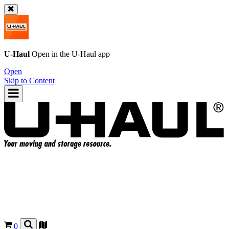
U-Haul
Open in the
U-Haul
app
Open
Skip to Content
0