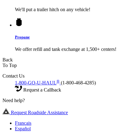
We'll put a trailer hitch on any vehicle!
Propane
We offer refill and tank exchange at 1,500+ centers!
Back
To Top
Contact Us
®
1-800-GO-U-HAUL
(1-800-468-4285)
Request a Callback
Need help?
Request Roadside Assistance
Français
Español