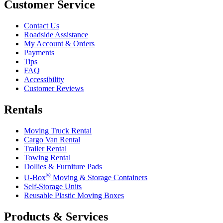
Customer Service
Contact Us
Roadside Assistance
My Account & Orders
Payments
Tips
FAQ
Accessibility
Customer Reviews
Rentals
Moving Truck Rental
Cargo Van Rental
Trailer Rental
Towing Rental
Dollies & Furniture Pads
®
U-Box
Moving & Storage Containers
Self-Storage Units
Reusable Plastic Moving Boxes
Products & Services