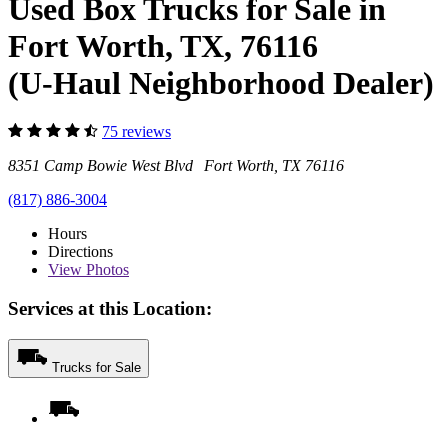
Used Box Trucks for Sale in
Fort Worth, TX, 76116
(U-Haul Neighborhood Dealer)
75 reviews
8351 Camp Bowie West Blvd Fort Worth, TX 76116
(817) 886-3004
Hours
Directions
View
Photos
Services at this Location:
Trucks for Sale