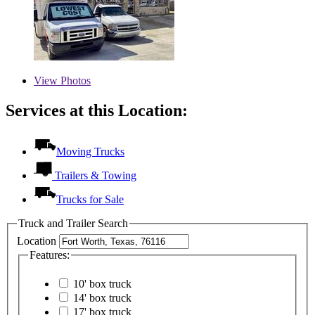
View
Photos
Services at this Location:
Moving Trucks
Trailers & Towing
Trucks for Sale
Truck and Trailer Search
Location
Features:
10' box truck
14' box truck
17' box truck