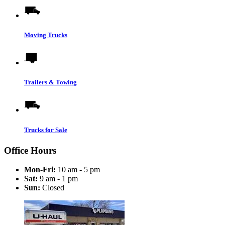
Moving Trucks
Trailers & Towing
Trucks for Sale
Office Hours
Mon-Fri:
10 am - 5 pm
Sat:
9 am - 1 pm
Sun:
Closed