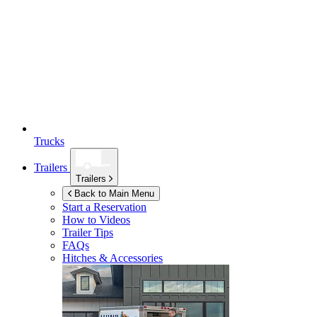
Trucks
Trailers
Trailers
Back to Main Menu
Start a Reservation
How to Videos
Trailer Tips
FAQs
Hitches & Accessories