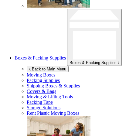
Boxes & Packing Supplies
Boxes & Packing Supplies
Back to Main Menu
Moving Boxes
Packing Supplies
Shipping Boxes & Supplies
Covers & Bags
Moving & Lifting Tools
Packing Tape
Storage Solutions
Rent Plastic Moving Boxes