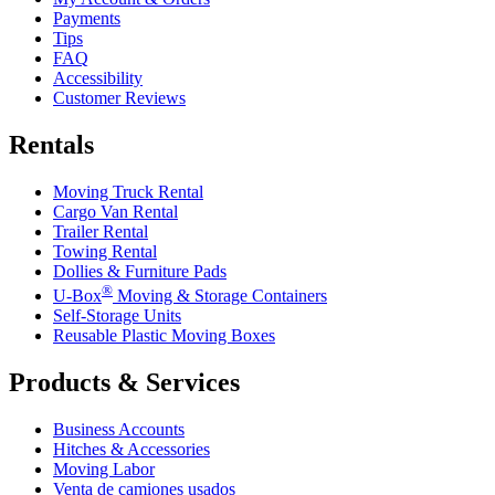
Payments
Tips
FAQ
Accessibility
Customer Reviews
Rentals
Moving Truck Rental
Cargo Van Rental
Trailer Rental
Towing Rental
Dollies & Furniture Pads
®
U-Box
Moving & Storage Containers
Self-Storage Units
Reusable Plastic Moving Boxes
Products & Services
Business Accounts
Hitches & Accessories
Moving Labor
Venta de camiones usados