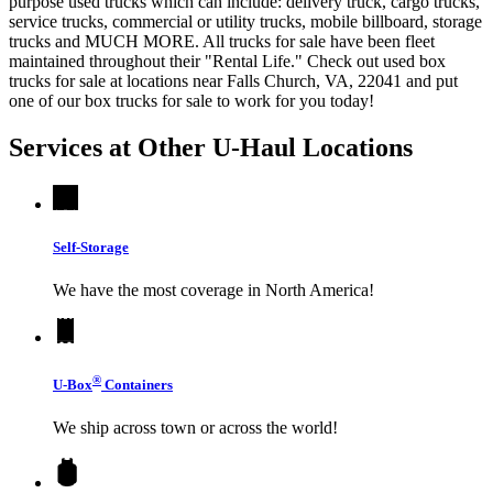
purpose used trucks which can include: delivery truck, cargo trucks,
service trucks, commercial or utility trucks, mobile billboard, storage
trucks and MUCH MORE. All trucks for sale have been fleet
maintained throughout their "Rental Life." Check out used box
trucks for sale at locations near Falls Church, VA, 22041 and put
one of our box trucks for sale to work for you today!
Services at Other
U-Haul
Locations
Self-Storage
We have the most coverage in North America!
®
U-Box
Containers
We ship across town or across the world!