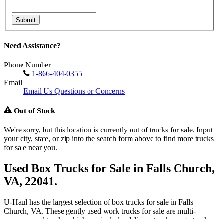
Submit
Need Assistance?
Phone Number
1-866-404-0355
Email
Email Us Questions or Concerns
Out of Stock
We're sorry, but this location is currently out of trucks for sale. Input
your city, state, or zip into the search form above to find more trucks
for sale near you.
Used Box Trucks for Sale in Falls Church,
VA, 22041.
U-Haul has the largest selection of box trucks for sale in Falls
Church, VA. These gently used work trucks for sale are multi-