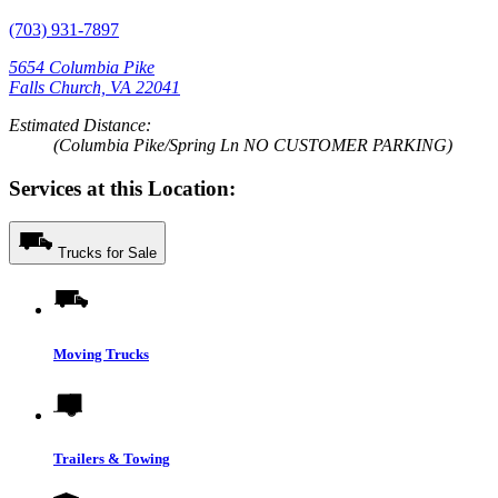
(703) 931-7897
5654 Columbia Pike
Falls Church, VA 22041
Estimated Distance:
(Columbia Pike/Spring Ln NO CUSTOMER PARKING)
Services at this Location:
Trucks for Sale
Moving Trucks
Trailers & Towing