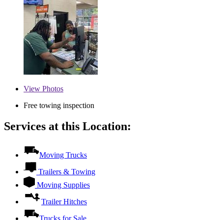
View
Photos
Free towing inspection
Services at this Location:
Moving Trucks
Trailers & Towing
Moving Supplies
Trailer Hitches
Trucks for Sale