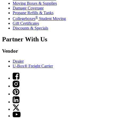
Moving Boxes & Supplies
Damage Coverage
Propane Refills & Tanks
®
Collegeboxes
Student Moving
Gift Certificates
Discounts & Specials
Partner With Us
Vendor
Dealer
U-Box® Freight Carrier