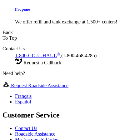
Propane
We offer refill and tank exchange at 1,500+ centers!
Back
To Top
Contact Us
®
1-800-GO-U-HAUL
(1-800-468-4285)
Request a Callback
Need help?
Request Roadside Assistance
Français
Español
Customer Service
Contact Us
Roadside Assistance
My Account & Orders