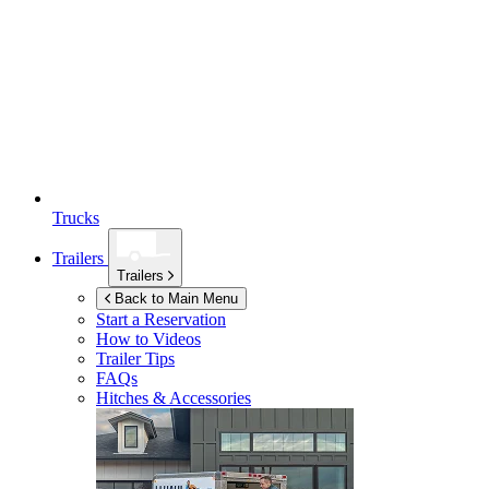
Trucks
Trailers
Trailers
Back to Main Menu
Start a Reservation
How to Videos
Trailer Tips
FAQs
Hitches & Accessories