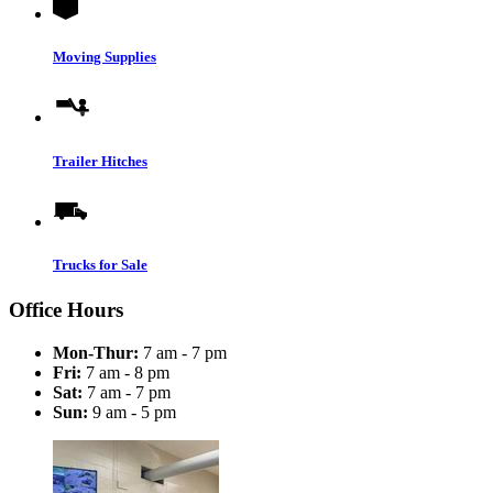
Moving Supplies
Trailer Hitches
Trucks for Sale
Office Hours
Mon-Thur:
7 am - 7 pm
Fri:
7 am - 8 pm
Sat:
7 am - 7 pm
Sun:
9 am - 5 pm