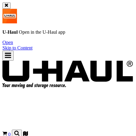
U-Haul
Open in the
U-Haul
app
Open
Skip to Content
0