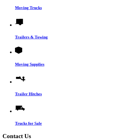
Moving Trucks
Trailers & Towing
Moving Supplies
Trailer Hitches
Trucks for Sale
Contact Us