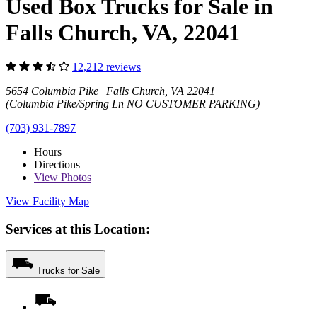
Used Box Trucks for Sale in
Falls Church, VA, 22041
12,212 reviews
5654 Columbia Pike Falls Church, VA 22041
(Columbia Pike/Spring Ln NO CUSTOMER PARKING)
(703) 931-7897
Hours
Directions
View
Photos
View Facility Map
Services at this Location:
Trucks for Sale