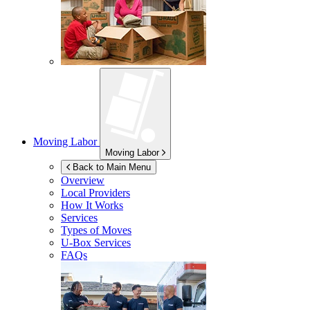
Moving Labor
Moving Labor
Back to Main Menu
Overview
Local Providers
How It Works
Services
Types of Moves
U-Box
Services
FAQs