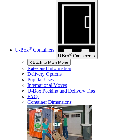
®
U-Box
Containers
®
U-Box
Containers
Back to Main Menu
Rates and Information
Delivery Options
Popular Uses
International Moves
U-Box
Packing and Delivery Tips
FAQs
Container Dimensions