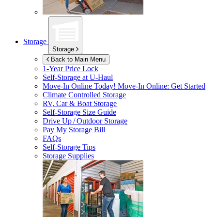
Storage
Storage
Back to Main Menu
1-Year Price Lock
Self-Storage at
U-Haul
Move-In Online Today!
Move-In Online: Get Started
Climate Controlled Storage
RV, Car & Boat Storage
Self-Storage Size Guide
Drive Up / Outdoor Storage
Pay My Storage Bill
FAQs
Self-Storage Tips
Storage Supplies