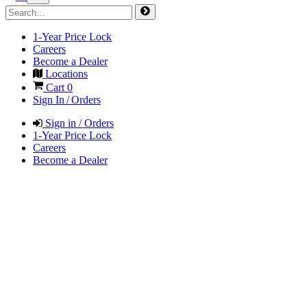
1-Year Price Lock
Careers
Become a Dealer
Locations
Cart
0
Sign In / Orders
Sign in / Orders
1-Year Price Lock
Careers
Become a Dealer