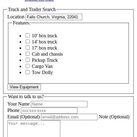
Truck and Trailer Search
Location
Features:
10' box truck
14' box truck
17' box truck
Cab and chassis
Pickup Truck
Cargo Van
Tow Dolly
View Equipment
Want to talk to us?
Your Name
Phone
Email
(Optional)
Note
(Optional)