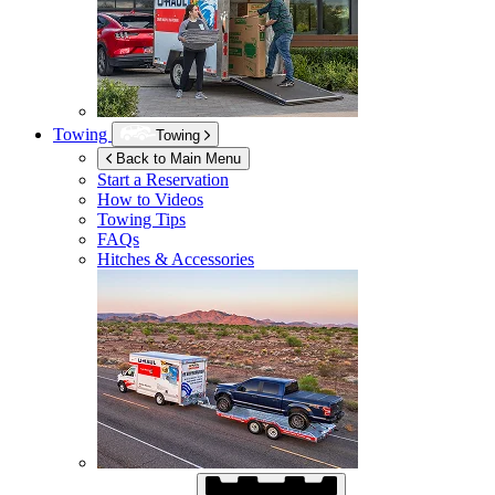
Towing
Towing
Back to Main Menu
Start a Reservation
How to Videos
Towing Tips
FAQs
Hitches & Accessories