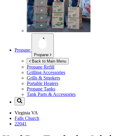
Propane
Propane
Back to Main Menu
Propane Refill
Grilling Accessories
Grills & Smokers
Portable Heaters
Propane Tanks
Tank Parts & Accessories
Virginia
VA
Falls Church
22041