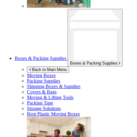
Boxes & Packing Supplies
Boxes & Packing Supplies
Back to Main Menu
Moving Boxes
Packing Supplies
Shipping Boxes & Supplies
Covers & Bags
Moving & Lifting Tools
Packing Tape
Storage Solutions
Rent Plastic Moving Boxes