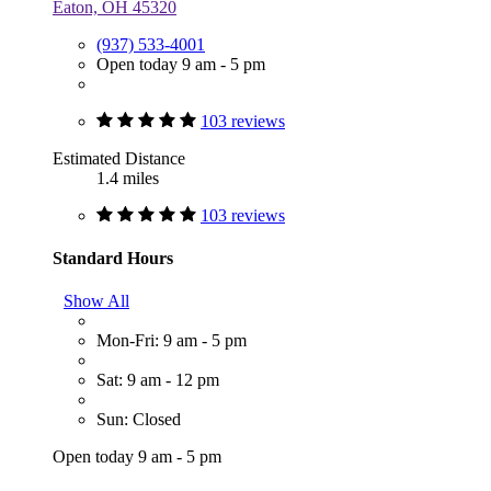
Eaton, OH 45320
(937) 533-4001
Open today 9 am - 5 pm
103 reviews
Estimated Distance
1.4 miles
103 reviews
Standard Hours
Show All
Mon-Fri: 9 am - 5 pm
Sat: 9 am - 12 pm
Sun: Closed
Open today 9 am - 5 pm