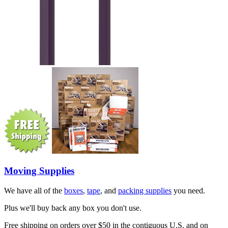
Moving Supplies
We have all of the
boxes
,
tape
, and
packing supplies
you need.
Plus we'll buy back any box you don't use.
Free shipping on orders over $50 in the contiguous U.S. and on