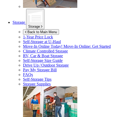
Storage
Storage
Back to Main Menu
1-Year Price Lock
Self-Storage at
U-Haul
Move-In Online Today!
Move-In Online: Get Started
Climate Controlled Storage
RV, Car & Boat Storage
Self-Storage Size Guide
Drive Up / Outdoor Storage
Pay My Storage Bill
FAQs
Self-Storage Tips
Storage Supplies