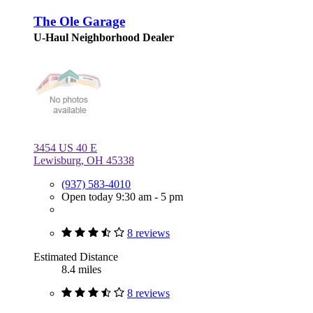
The Ole Garage
U-Haul Neighborhood Dealer
3454 US 40 E
Lewisburg, OH 45338
(937) 583-4010
Open today 9:30 am - 5 pm
8 reviews
Estimated Distance
8.4 miles
8 reviews