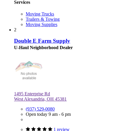
Services
Moving Trucks
Trailers & Towing
Moving Supplies
2
Double E Farm Supply
U-Haul Neighborhood Dealer
1495 Enterprise Rd
West Alexandria, OH 45381
(937) 529-0080
Open today 9 am - 6 pm
1 review