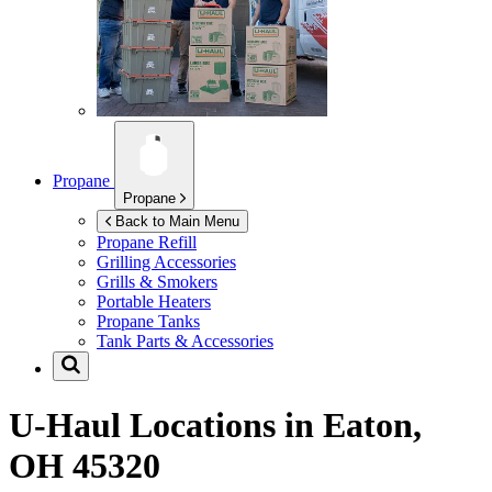
Propane
Propane
Back to Main Menu
Propane Refill
Grilling Accessories
Grills & Smokers
Portable Heaters
Propane Tanks
Tank Parts & Accessories
U-Haul Locations in
Eaton,
OH 45320