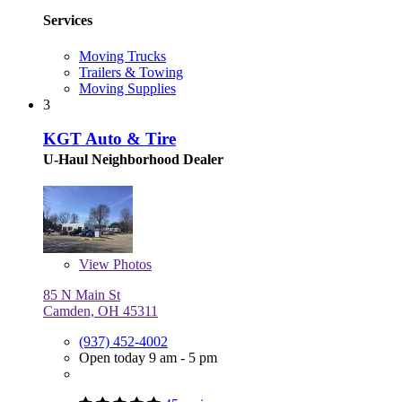
Services
Moving Trucks
Trailers & Towing
Moving Supplies
3
KGT Auto & Tire
U-Haul Neighborhood Dealer
View
Photos
85 N Main St
Camden, OH 45311
(937) 452-4002
Open today 9 am - 5 pm