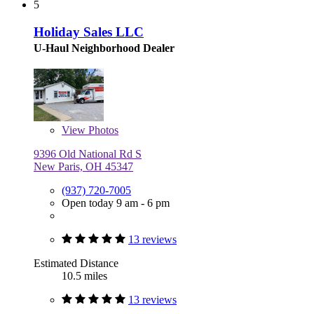
5
Holiday Sales LLC
U-Haul Neighborhood Dealer
View
Photos
9396 Old National Rd S
New Paris, OH 45347
(937) 720-7005
Open today 9 am - 6 pm
13 reviews
Estimated Distance
10.5 miles
13 reviews