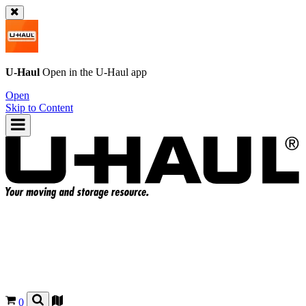
U-Haul
Open in the
U-Haul
app
Open
Skip to Content
0