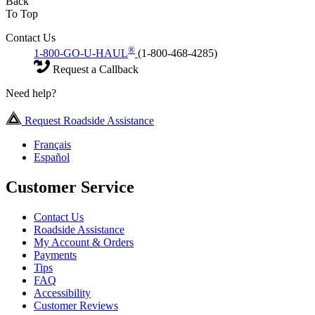
Back
To Top
Contact Us
®
1-800-GO-U-HAUL
(1-800-468-4285)
Request a Callback
Need help?
Request Roadside Assistance
Français
Español
Customer Service
Contact Us
Roadside Assistance
My Account & Orders
Payments
Tips
FAQ
Accessibility
Customer Reviews