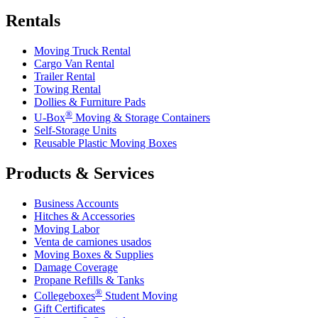
Rentals
Moving Truck Rental
Cargo Van Rental
Trailer Rental
Towing Rental
Dollies & Furniture Pads
®
U-Box
Moving & Storage Containers
Self-Storage Units
Reusable Plastic Moving Boxes
Products & Services
Business Accounts
Hitches & Accessories
Moving Labor
Venta de camiones usados
Moving Boxes & Supplies
Damage Coverage
Propane Refills & Tanks
®
Collegeboxes
Student Moving
Gift Certificates