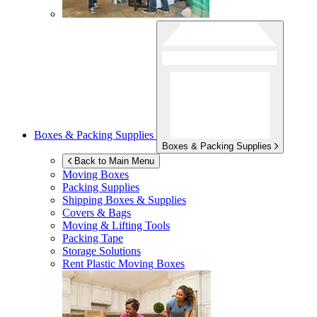
Boxes & Packing Supplies
Boxes & Packing Supplies
Back to Main Menu
Moving Boxes
Packing Supplies
Shipping Boxes & Supplies
Covers & Bags
Moving & Lifting Tools
Packing Tape
Storage Solutions
Rent Plastic Moving Boxes