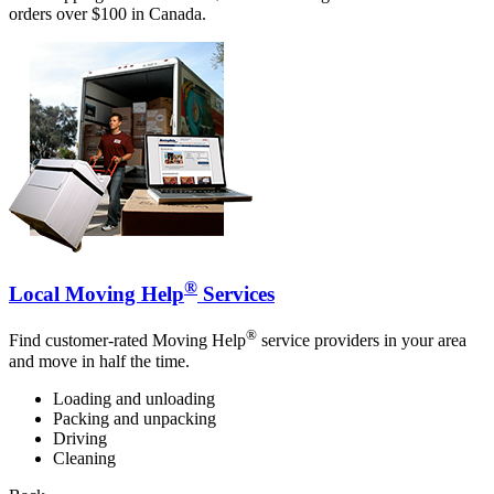
orders over $100 in Canada.
®
Local Moving Help
Services
®
Find customer-rated Moving Help
service providers in your area
and move in half the time.
Loading and unloading
Packing and unpacking
Driving
Cleaning