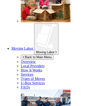
Moving Labor
Moving Labor
Back to Main Menu
Overview
Local Providers
How It Works
Services
Types of Moves
U-Box
Services
FAQs