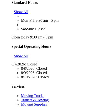
Standard Hours
Show All
Mon-Fri: 9:30 am - 5 pm
Sat-Sun: Closed
Open today 9:30 am - 5 pm
Special Operating Hours
Show All
8/7/2026:
Closed
8/8/2026:
Closed
8/9/2026:
Closed
8/10/2026:
Closed
Services
Moving Trucks
Trailers & Towing
Moving Supplies