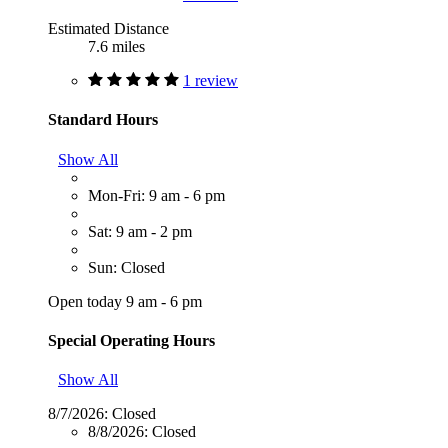
Estimated Distance
7.6 miles
1 review
Standard Hours
Show All
Mon-Fri: 9 am - 6 pm
Sat: 9 am - 2 pm
Sun: Closed
Open today 9 am - 6 pm
Special Operating Hours
Show All
8/7/2026:
Closed
8/8/2026:
Closed