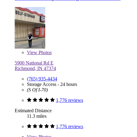
View
Photos
5900 National Rd E
Richmond, IN 47374
(765) 935-4434
Storage Access - 24 hours
(S Of I-70)
1,776 reviews
Estimated Distance
11.3 miles
1,776 reviews
View
Photos