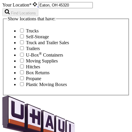
Your Location*
Find Locations
Show locations that have:
Trucks
Self-Storage
Truck and Trailer Sales
Trailers
®
U-Box
Containers
Moving Supplies
Hitches
Box Returns
Propane
Plastic Moving Boxes