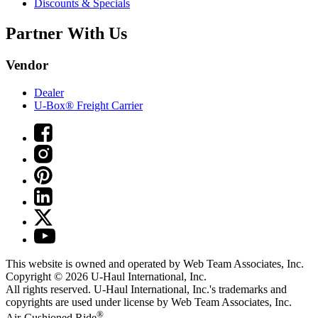
Discounts & Specials
Partner With Us
Vendor
Dealer
U-Box® Freight Carrier
This website is owned and operated by Web Team Associates, Inc.
Copyright © 2026
U-Haul
International, Inc.
All rights reserved.
U-Haul
International, Inc.'s trademarks and
copyrights are used under license by Web Team Associates, Inc.
®
Air-Cushioned Ride