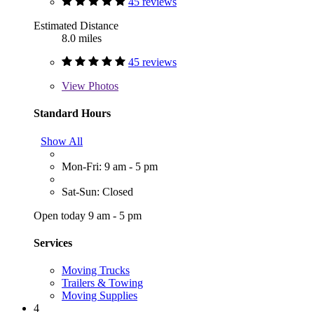
45 reviews
Estimated Distance
8.0 miles
45 reviews
View
Photos
Standard Hours
Show All
Mon-Fri: 9 am - 5 pm
Sat-Sun: Closed
Open today 9 am - 5 pm
Services
Moving Trucks
Trailers & Towing
Moving Supplies
4