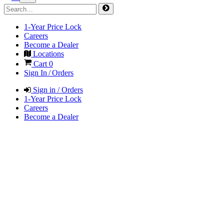
1-Year Price Lock
Careers
Become a Dealer
Locations
Cart
0
Sign In / Orders
Sign in / Orders
1-Year Price Lock
Careers
Become a Dealer