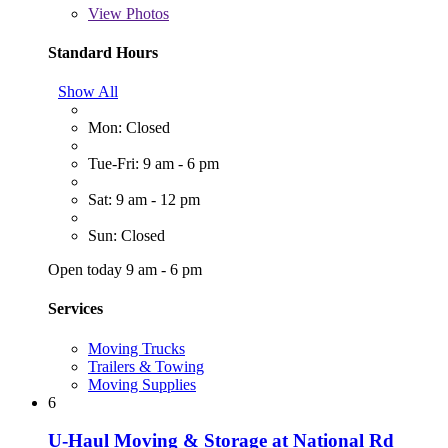
View
Photos
Standard Hours
Show All
Mon: Closed
Tue-Fri: 9 am - 6 pm
Sat: 9 am - 12 pm
Sun: Closed
Open today 9 am - 6 pm
Services
Moving Trucks
Trailers & Towing
Moving Supplies
6
U-Haul Moving & Storage at National Rd