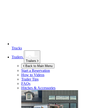
Trucks
Trailers
Trailers
Back to Main Menu
Start a Reservation
How to Videos
Trailer Tips
FAQs
Hitches & Accessories