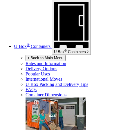
®
U-Box
Containers
®
U-Box
Containers
Back to Main Menu
Rates and Information
Delivery Options
Popular Uses
International Moves
U-Box
Packing and Delivery Tips
FAQs
Container Dimensions