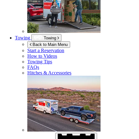
Towing
Towing
Back to Main Menu
Start a Reservation
How to Videos
Towing Tips
FAQs
Hitches & Accessories