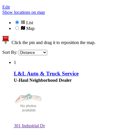
Edit
Show locations on map
List
Map
Click the pin and drag it to reposition the map.
Sort By:
1
L&L Auto & Truck Service
U-Haul Neighborhood Dealer
301 Industrial Dr