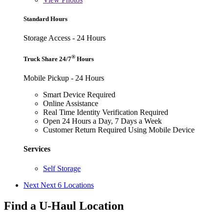
Standard Hours
Storage Access - 24 Hours
®
Truck Share 24/7
Hours
Mobile Pickup - 24 Hours
Smart Device Required
Online Assistance
Real Time Identity Verification Required
Open 24 Hours a Day, 7 Days a Week
Customer Return Required Using Mobile Device
Services
Self Storage
Next
Next 6 Locations
Find a U-Haul Location