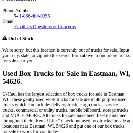
Phone Number
1-866-404-0355
Email
Email Us Questions or Concerns
Out of Stock
We're sorry, but this location is currently out of trucks for sale. Input
your city, state, or zip into the search form above to find more trucks
for sale near you.
Used Box Trucks for Sale in Eastman, WI,
54626.
U-Haul has the largest selection of box trucks for sale in Eastman,
WI. These gently used work trucks for sale are multi-purpose used
trucks which can include: delivery truck, cargo trucks, service
trucks, commercial or utility trucks, mobile billboard, storage trucks
and MUCH MORE. All trucks for sale have been fleet maintained
throughout their "Rental Life." Check out used box trucks for sale at
locations near Eastman, WI, 54626 and put one of our box trucks
for sale to work for you today!