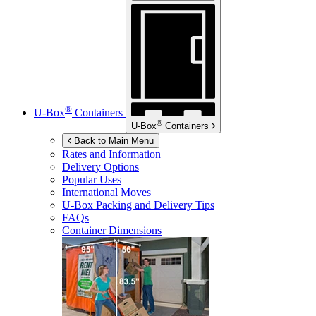
®
U-Box
Containers
®
U-Box
Containers
Back to Main Menu
Rates and Information
Delivery Options
Popular Uses
International Moves
U-Box
Packing and Delivery Tips
FAQs
Container Dimensions