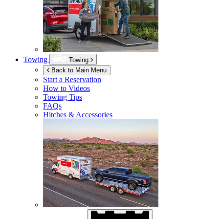
Towing
Towing
Back to Main Menu
Start a Reservation
How to Videos
Towing Tips
FAQs
Hitches & Accessories