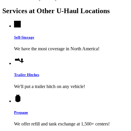
Services at Other
U-Haul
Locations
Self-Storage
We have the most coverage in North America!
Trailer Hitches
We'll put a trailer hitch on any vehicle!
Propane
We offer refill and tank exchange at 1,500+ centers!