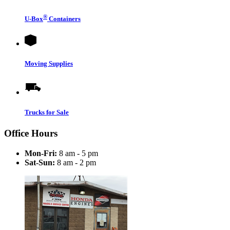
®
U-Box
Containers
Moving Supplies
Trucks for Sale
Office Hours
Mon-Fri:
8 am - 5 pm
Sat-Sun:
8 am - 2 pm