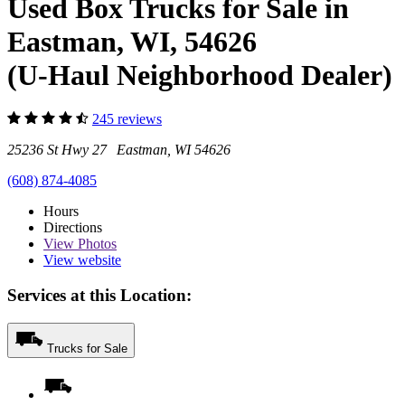
Used Box Trucks for Sale in
Eastman, WI, 54626
(U-Haul Neighborhood Dealer)
245 reviews
25236 St Hwy 27 Eastman, WI 54626
(608) 874-4085
Hours
Directions
View
Photos
View website
Services at this Location:
Trucks for Sale