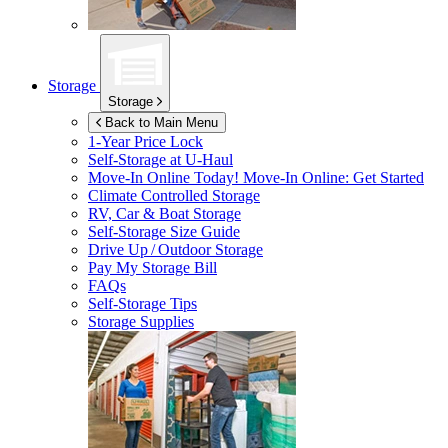
Storage
Storage
Back to Main Menu
1-Year Price Lock
Self-Storage at
U-Haul
Move-In Online Today!
Move-In Online: Get Started
Climate Controlled Storage
RV, Car & Boat Storage
Self-Storage Size Guide
Drive Up / Outdoor Storage
Pay My Storage Bill
FAQs
Self-Storage Tips
Storage Supplies