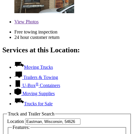
View
Photos
Free towing inspection
24 hour customer return
Services at this Location:
Moving Trucks
Trailers & Towing
®
U-Box
Containers
Moving Supplies
Trucks for Sale
Truck and Trailer Search
Location
Features: