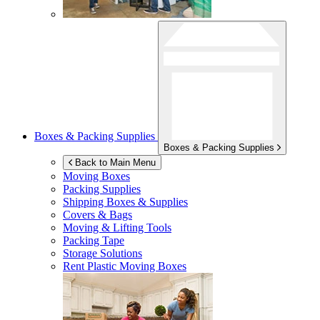
Boxes & Packing Supplies
Boxes & Packing Supplies
Back to Main Menu
Moving Boxes
Packing Supplies
Shipping Boxes & Supplies
Covers & Bags
Moving & Lifting Tools
Packing Tape
Storage Solutions
Rent Plastic Moving Boxes