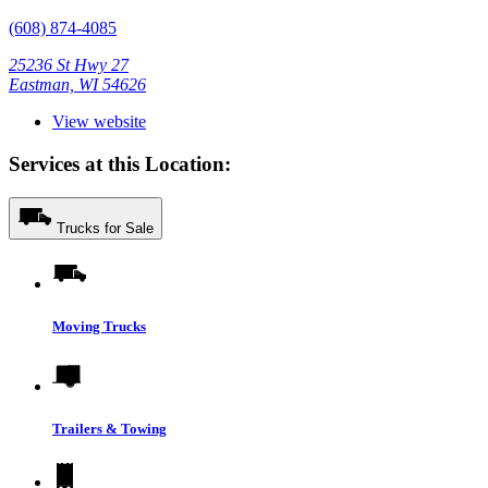
(608) 874-4085
25236 St Hwy 27
Eastman, WI 54626
View website
Services at this Location:
Trucks for Sale
Moving Trucks
Trailers & Towing