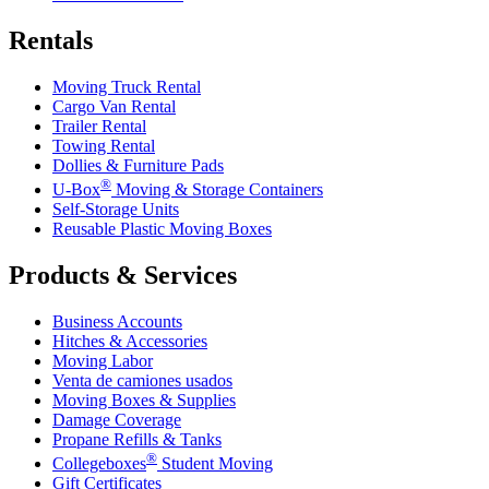
Rentals
Moving Truck Rental
Cargo Van Rental
Trailer Rental
Towing Rental
Dollies & Furniture Pads
®
U-Box
Moving & Storage Containers
Self-Storage Units
Reusable Plastic Moving Boxes
Products & Services
Business Accounts
Hitches & Accessories
Moving Labor
Venta de camiones usados
Moving Boxes & Supplies
Damage Coverage
Propane Refills & Tanks
®
Collegeboxes
Student Moving
Gift Certificates