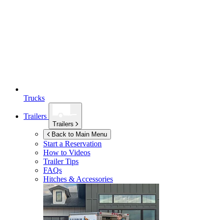
Trucks
Trailers
Trailers
Back to Main Menu
Start a Reservation
How to Videos
Trailer Tips
FAQs
Hitches & Accessories