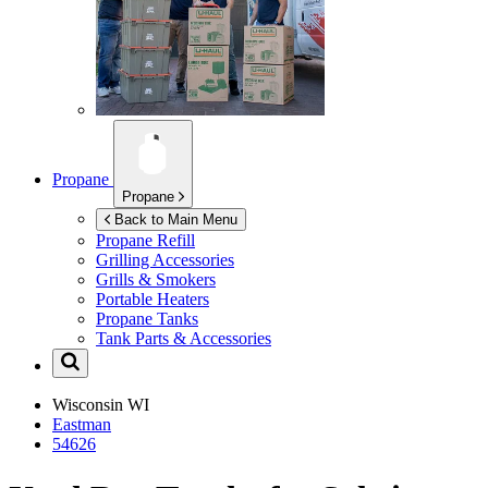
Propane
Propane
Back to Main Menu
Propane Refill
Grilling Accessories
Grills & Smokers
Portable Heaters
Propane Tanks
Tank Parts & Accessories
Wisconsin
WI
Eastman
54626