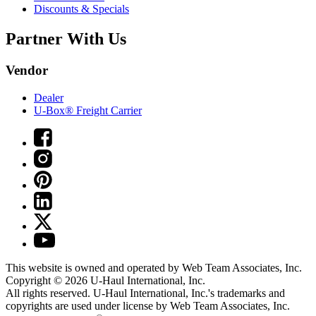
Discounts & Specials
Partner With Us
Vendor
Dealer
U-Box® Freight Carrier
This website is owned and operated by Web Team Associates, Inc.
Copyright © 2026
U-Haul
International, Inc.
All rights reserved.
U-Haul
International, Inc.'s trademarks and
copyrights are used under license by Web Team Associates, Inc.