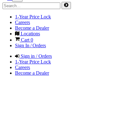
1-Year Price Lock
Careers
Become a Dealer
Locations
Cart
0
Sign In / Orders
Sign in / Orders
1-Year Price Lock
Careers
Become a Dealer