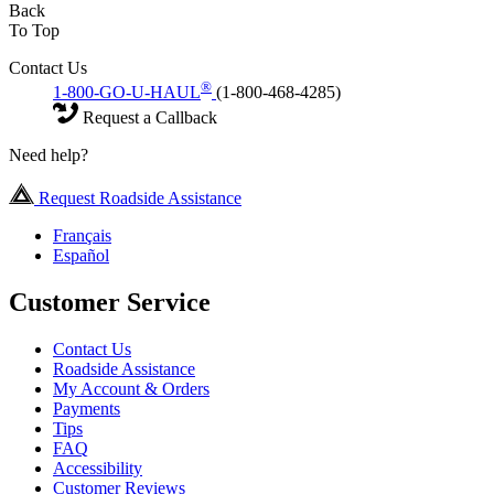
Back
To Top
Contact Us
®
1-800-GO-U-HAUL
(1-800-468-4285)
Request a Callback
Need help?
Request Roadside Assistance
Français
Español
Customer Service
Contact Us
Roadside Assistance
My Account & Orders
Payments
Tips
FAQ
Accessibility
Customer Reviews