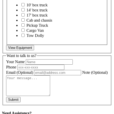
10' box truck
14' box truck
17' box truck
Cab and chassis
Pickup Truck
Cargo Van
Tow Dolly
View Equipment
Want to talk to us?
Your Name
Phone
Email
(Optional)
Note
(Optional)
Submit
Need Assistance?