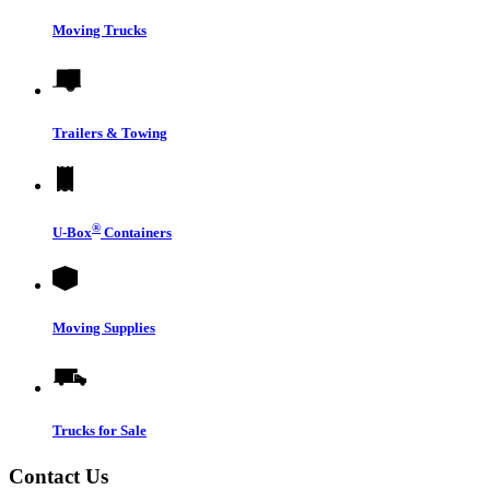
Moving Trucks
Trailers & Towing
®
U-Box
Containers
Moving Supplies
Trucks for Sale
Contact Us