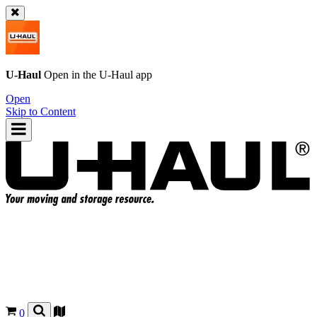
U-Haul
Open in the
U-Haul
app
Open
Skip to Content
0