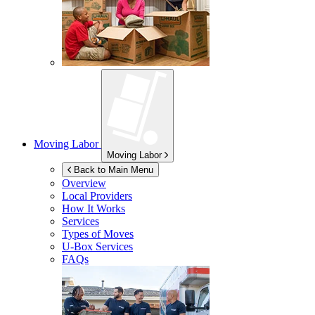
Moving Labor
Moving Labor
Back to Main Menu
Overview
Local Providers
How It Works
Services
Types of Moves
U-Box
Services
FAQs