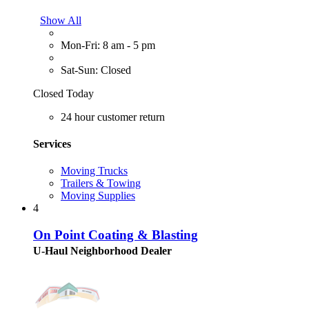
Show All
Mon-Fri: 8 am - 5 pm
Sat-Sun: Closed
Closed Today
24 hour customer return
Services
Moving Trucks
Trailers & Towing
Moving Supplies
4
On Point Coating & Blasting
U-Haul Neighborhood Dealer