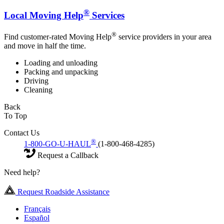
®
Local Moving Help
Services
®
Find customer-rated Moving Help
service providers in your area
and move in half the time.
Loading and unloading
Packing and unpacking
Driving
Cleaning
Back
To Top
Contact Us
®
1-800-GO-U-HAUL
(1-800-468-4285)
Request a Callback
Need help?
Request Roadside Assistance
Français
Español