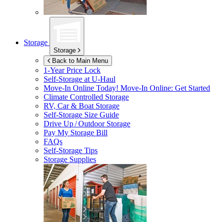
Storage
Storage
Back to Main Menu
1-Year Price Lock
Self-Storage at
U-Haul
Move-In Online Today!
Move-In Online: Get Started
Climate Controlled Storage
RV, Car & Boat Storage
Self-Storage Size Guide
Drive Up / Outdoor Storage
Pay My Storage Bill
FAQs
Self-Storage Tips
Storage Supplies