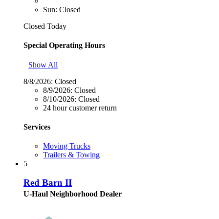
Sun: Closed
Closed Today
Special Operating Hours
Show All
8/8/2026:
Closed
8/9/2026:
Closed
8/10/2026:
Closed
24 hour customer return
Services
Moving Trucks
Trailers & Towing
5
Red Barn II
U-Haul Neighborhood Dealer