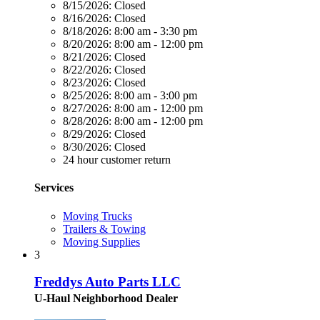
8/15/2026:
Closed
8/16/2026:
Closed
8/18/2026:
8:00 am - 3:30 pm
8/20/2026:
8:00 am - 12:00 pm
8/21/2026:
Closed
8/22/2026:
Closed
8/23/2026:
Closed
8/25/2026:
8:00 am - 3:00 pm
8/27/2026:
8:00 am - 12:00 pm
8/28/2026:
8:00 am - 12:00 pm
8/29/2026:
Closed
8/30/2026:
Closed
24 hour customer return
Services
Moving Trucks
Trailers & Towing
Moving Supplies
3
Freddys Auto Parts LLC
U-Haul Neighborhood Dealer