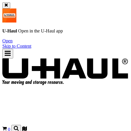
U-Haul
Open in the
U-Haul
app
Open
Skip to Content
0