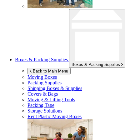
Boxes & Packing Supplies
Boxes & Packing Supplies
Back to Main Menu
Moving Boxes
Packing Supplies
Shipping Boxes & Supplies
Covers & Bags
Moving & Lifting Tools
Packing Tape
Storage Solutions
Rent Plastic Moving Boxes