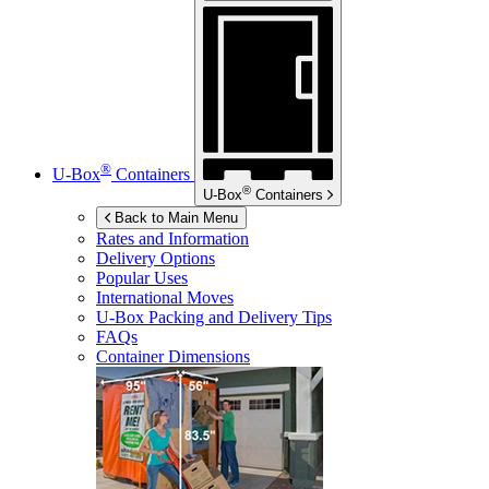
®
U-Box
Containers
®
U-Box
Containers
Back to Main Menu
Rates and Information
Delivery Options
Popular Uses
International Moves
U-Box
Packing and Delivery Tips
FAQs
Container Dimensions