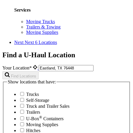
Services
Moving Trucks
Trailers & Towing
Moving Supplies
Next
Next 6 Locations
Find a U-Haul Location
Your Location*
Find Locations
Show locations that have:
Trucks
Self-Storage
Truck and Trailer Sales
Trailers
®
U-Box
Containers
Moving Supplies
Hitches