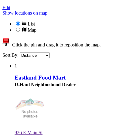
Edit
Show locations on map
List
Map
Click the pin and drag it to reposition the map.
Sort By:
1
Eastland Food Mart
U-Haul Neighborhood Dealer
926 E Main St