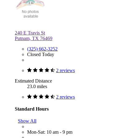
240 E Travis St
Putnam, TX 76469
(325) 662-3252
Closed Today
2 reviews
Estimated Distance
23.0 miles
2 reviews
Standard Hours
Show All
Mon-Sat: 10 am - 9 pm