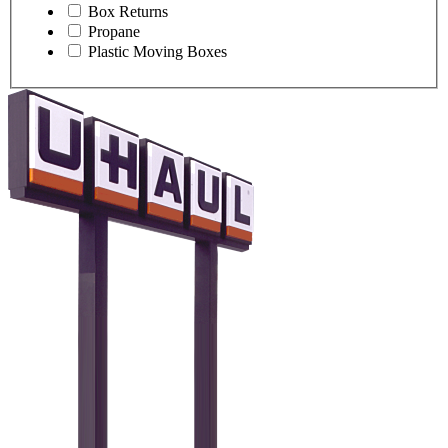
Box Returns
Propane
Plastic Moving Boxes