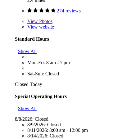
2.4 miles
274 reviews
View
Photos
View website
Standard Hours
Show All
Mon-Fri: 8 am - 5 pm
Sat-Sun: Closed
Closed Today
Special Operating Hours
Show All
8/8/2026:
Closed
8/9/2026:
Closed
8/11/2026:
8:00 am - 12:00 pm
8/14/2026:
Closed