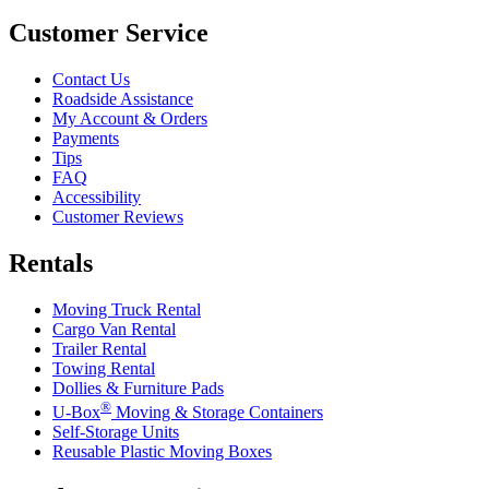
Customer Service
Contact Us
Roadside Assistance
My Account & Orders
Payments
Tips
FAQ
Accessibility
Customer Reviews
Rentals
Moving Truck Rental
Cargo Van Rental
Trailer Rental
Towing Rental
Dollies & Furniture Pads
®
U-Box
Moving & Storage Containers
Self-Storage Units
Reusable Plastic Moving Boxes