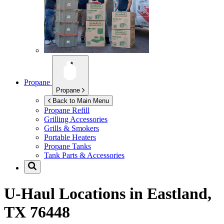
Propane
Propane
Back to Main Menu
Propane Refill
Grilling Accessories
Grills & Smokers
Portable Heaters
Propane Tanks
Tank Parts & Accessories
U-Haul Locations in
Eastland,
TX 76448