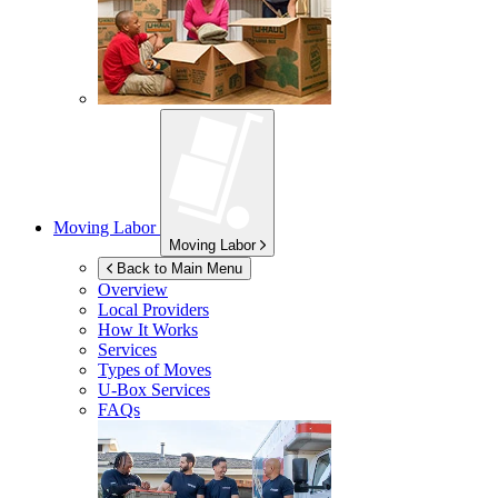
Moving Labor
Moving Labor
Back to Main Menu
Overview
Local Providers
How It Works
Services
Types of Moves
U-Box
Services
FAQs