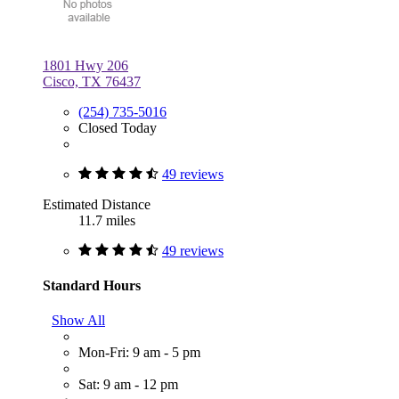
1801 Hwy 206
Cisco, TX 76437
(254) 735-5016
Closed Today
49 reviews
Estimated Distance
11.7 miles
49 reviews
Standard Hours
Show All
Mon-Fri: 9 am - 5 pm
Sat: 9 am - 12 pm