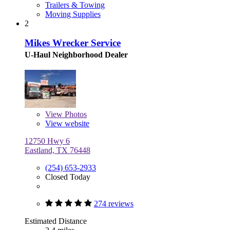
Trailers & Towing
Moving Supplies
2
Mikes Wrecker Service
U-Haul Neighborhood Dealer
View
Photos
View website
12750 Hwy 6
Eastland, TX 76448
(254) 653-2933
Closed Today
274 reviews
Estimated Distance