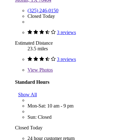
(325) 246-0150
Closed Today
3 reviews
Estimated Distance
23.5 miles
3 reviews
View
Photos
Standard Hours
Show All
Mon-Sat: 10 am - 9 pm
Sun: Closed
Closed Today
24 hour customer return