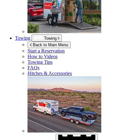
Towing
Towing
Back to Main Menu
Start a Reservation
How to Videos
Towing Tips
FAQs
Hitches & Accessories