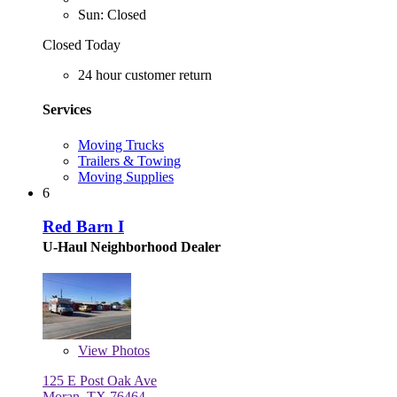
Sun: Closed
Closed Today
24 hour customer return
Services
Moving Trucks
Trailers & Towing
Moving Supplies
6
Red Barn I
U-Haul Neighborhood Dealer
View
Photos
125 E Post Oak Ave
Moran, TX 76464