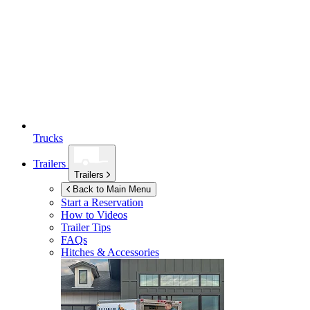
Trucks
Trailers
Trailers
Back to Main Menu
Start a Reservation
How to Videos
Trailer Tips
FAQs
Hitches & Accessories