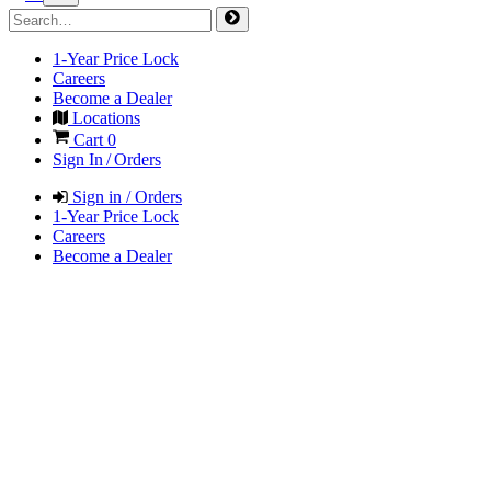
1-Year Price Lock
Careers
Become a Dealer
Locations
Cart
0
Sign In / Orders
Sign in / Orders
1-Year Price Lock
Careers
Become a Dealer