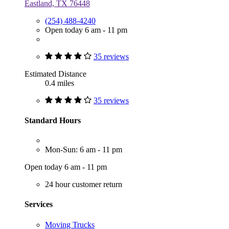
Eastland, TX 76448
(254) 488-4240
Open today 6 am - 11 pm
35 reviews
Estimated Distance
0.4 miles
35 reviews
Standard Hours
Mon-Sun: 6 am - 11 pm
Open today 6 am - 11 pm
24 hour customer return
Services
Moving Trucks