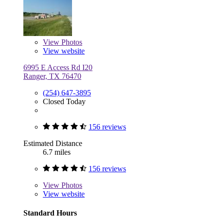
View
Photos
View website
6995 E Access Rd I20
Ranger, TX 76470
(254) 647-3895
Closed Today
156 reviews
Estimated Distance
6.7 miles
156 reviews
View
Photos
View website
Standard Hours