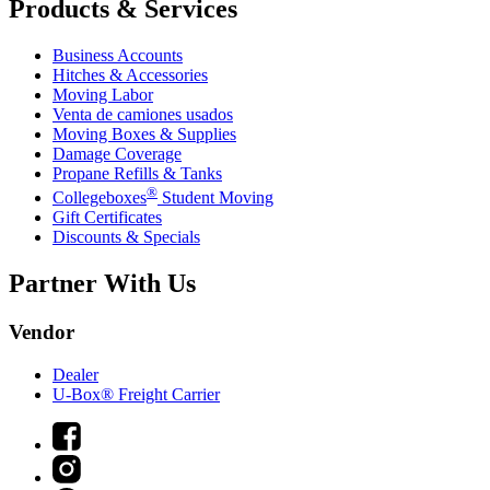
Products & Services
Business Accounts
Hitches & Accessories
Moving Labor
Venta de camiones usados
Moving Boxes & Supplies
Damage Coverage
Propane Refills & Tanks
®
Collegeboxes
Student Moving
Gift Certificates
Discounts & Specials
Partner With Us
Vendor
Dealer
U-Box® Freight Carrier