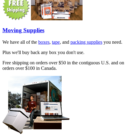
Moving Supplies
We have all of the
boxes
,
tape
, and
packing supplies
you need.
Plus we'll buy back any box you don't use.
Free shipping on orders over $50 in the contiguous U.S. and on
orders over $100 in Canada.