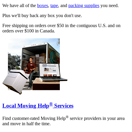
We have all of the
boxes
,
tape
, and
packing supplies
you need.
Plus we'll buy back any box you don't use.
Free shipping on orders over $50 in the contiguous U.S. and on
orders over $100 in Canada.
®
Local Moving Help
Services
®
Find customer-rated Moving Help
service providers in your area
and move in half the time.