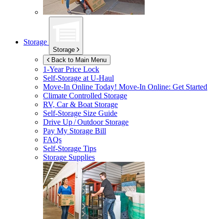
Storage
Storage
Back to Main Menu
1-Year Price Lock
Self-Storage at
U-Haul
Move-In Online Today!
Move-In Online: Get Started
Climate Controlled Storage
RV, Car & Boat Storage
Self-Storage Size Guide
Drive Up / Outdoor Storage
Pay My Storage Bill
FAQs
Self-Storage Tips
Storage Supplies