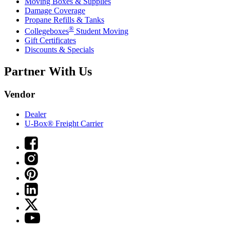
Moving Boxes & Supplies
Damage Coverage
Propane Refills & Tanks
®
Collegeboxes
Student Moving
Gift Certificates
Discounts & Specials
Partner With Us
Vendor
Dealer
U-Box® Freight Carrier