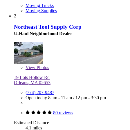
Moving Trucks
Moving Supplies
2
Northeast Tool Supply Corp
U-Haul Neighborhood Dealer
View
Photos
19 Lots Hollow Rd
Orleans, MA 02653
(774) 207-9487
Open today
8 am - 11 am
/
12 pm - 3:30 pm
80 reviews
Estimated Distance
4.1 miles