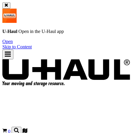
U-Haul
Open in the
U-Haul
app
Open
Skip to Content
0