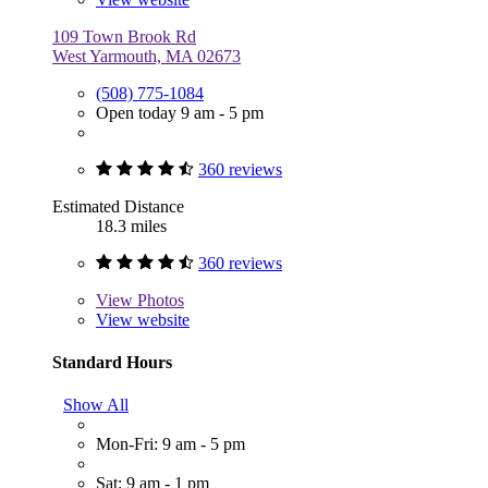
109 Town Brook Rd
West Yarmouth, MA 02673
(508) 775-1084
Open today 9 am - 5 pm
360 reviews
Estimated Distance
18.3 miles
360 reviews
View
Photos
View website
Standard Hours
Show All
Mon-Fri: 9 am - 5 pm
Sat: 9 am - 1 pm