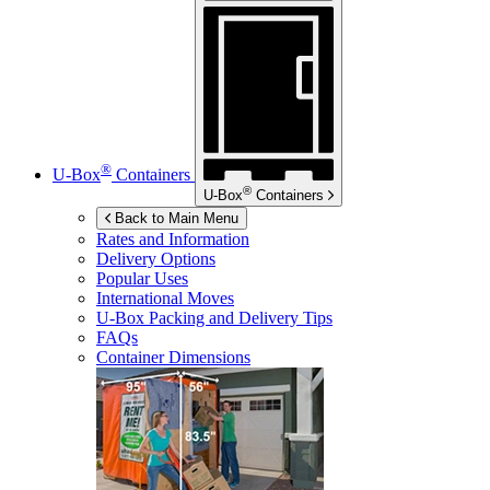
®
U-Box
Containers
®
U-Box
Containers
Back to Main Menu
Rates and Information
Delivery Options
Popular Uses
International Moves
U-Box
Packing and Delivery Tips
FAQs
Container Dimensions