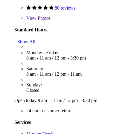
80 reviews
View
Photos
Standard Hours
Show All
Monday - Friday:
8 am - 11 am
/
12 pm - 3:30 pm
Saturday:
8 am - 11 am
/
12 pm - 11 am
Sunday:
Closed
Open today
8 am - 11 am
/
12 pm - 3:30 pm
24 hour customer return
Services
Moving Trucks