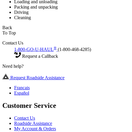
Loading and unloading
Packing and unpacking
Driving
Cleaning
Back
To Top
Contact Us
®
1-800-GO-U-HAUL
(1-800-468-4285)
Request a Callback
Need help?
Request Roadside Assistance
Français
Español
Customer Service
Contact Us
Roadside Assistance
My Account & Orders