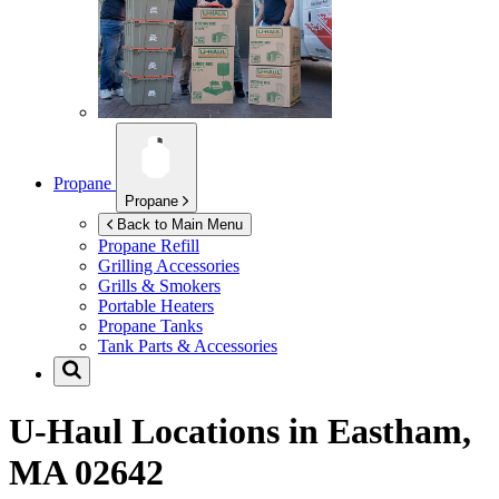
Propane
Propane
Back to Main Menu
Propane Refill
Grilling Accessories
Grills & Smokers
Portable Heaters
Propane Tanks
Tank Parts & Accessories
U-Haul Locations in
Eastham,
MA 02642