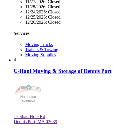
11/27/2026:
Closed
11/28/2026:
Closed
12/24/2026:
Closed
12/25/2026:
Closed
12/26/2026:
Closed
Services
Moving Trucks
Trailers & Towing
Moving Supplies
4
U-Haul Moving & Storage of Dennis Port
17 Shad Hole Rd
Dennis Port, MA 02639