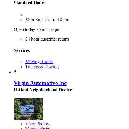
Standard Hours
Mon-Sun: 7 am - 10 pm
Open today 7 am - 10 pm
24 hour customer return
Services
Moving Trucks
Trailers & Towing
6
Virgin Automotive Inc
U-Haul Neighborhood Dealer
View
Photos
View website