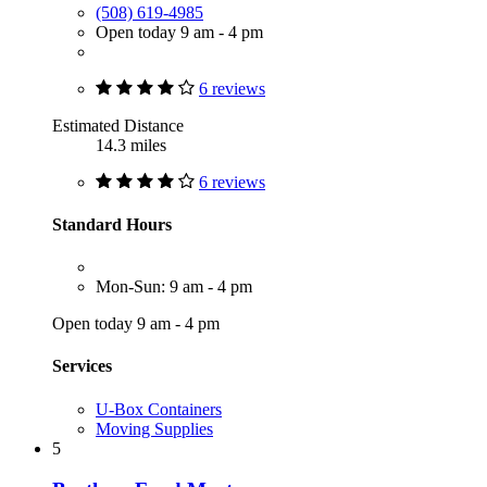
(508) 619-4985
Open today 9 am - 4 pm
6 reviews
Estimated Distance
14.3 miles
6 reviews
Standard Hours
Mon-Sun: 9 am - 4 pm
Open today 9 am - 4 pm
Services
U-Box Containers
Moving Supplies
5