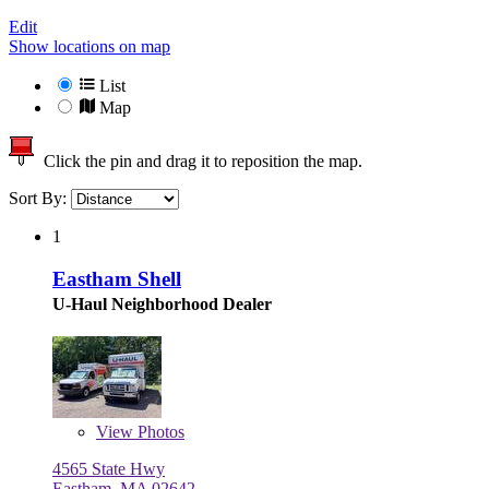
Edit
Show locations on map
List
Map
Click the pin and drag it to reposition the map.
Sort By:
1
Eastham Shell
U-Haul Neighborhood Dealer
View
Photos
4565 State Hwy
Eastham, MA 02642