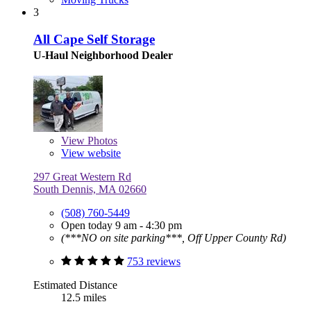
3
All Cape Self Storage
U-Haul Neighborhood Dealer
View
Photos
View website
297 Great Western Rd
South Dennis, MA 02660
(508) 760-5449
Open today 9 am - 4:30 pm
(***NO on site parking***, Off Upper County Rd)
753 reviews
Estimated Distance
12.5 miles