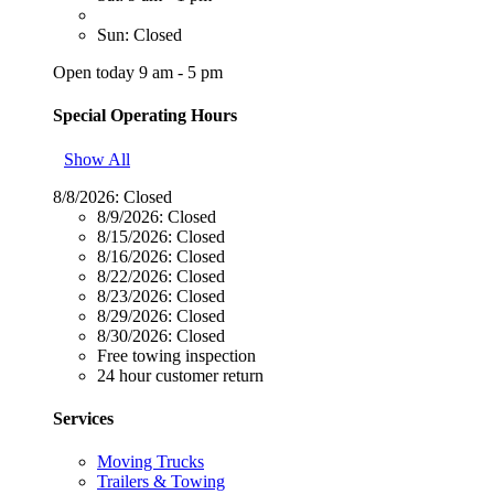
Sun: Closed
Open today 9 am - 5 pm
Special Operating Hours
Show All
8/8/2026:
Closed
8/9/2026:
Closed
8/15/2026:
Closed
8/16/2026:
Closed
8/22/2026:
Closed
8/23/2026:
Closed
8/29/2026:
Closed
8/30/2026:
Closed
Free towing inspection
24 hour customer return
Services
Moving Trucks
Trailers & Towing