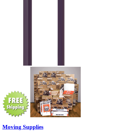
Moving Supplies