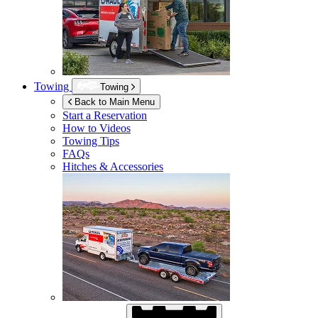
Towing
Towing
Back to Main Menu
Start a Reservation
How to Videos
Towing Tips
FAQs
Hitches & Accessories