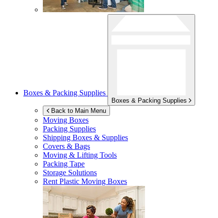
Boxes & Packing Supplies
Boxes & Packing Supplies
Back to Main Menu
Moving Boxes
Packing Supplies
Shipping Boxes & Supplies
Covers & Bags
Moving & Lifting Tools
Packing Tape
Storage Solutions
Rent Plastic Moving Boxes