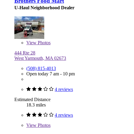
Brothers Food Mart
U-Haul Neighborhood Dealer
View
Photos
444 Rte 28
West Yarmouth, MA 02673
(508) 815-4013
Open today 7 am - 10 pm
4 reviews
Estimated Distance
18.3 miles
4 reviews
View
Photos