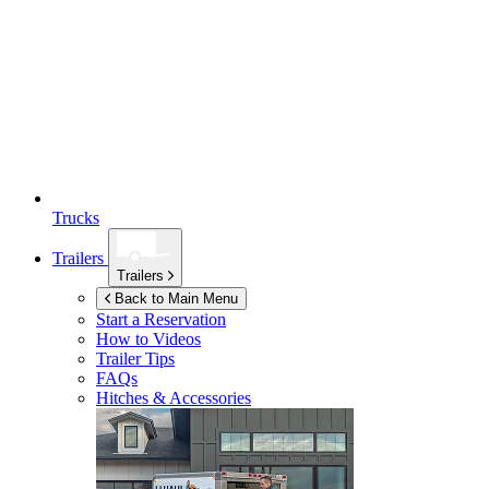
Trucks
Trailers
Trailers
Back to Main Menu
Start a Reservation
How to Videos
Trailer Tips
FAQs
Hitches & Accessories