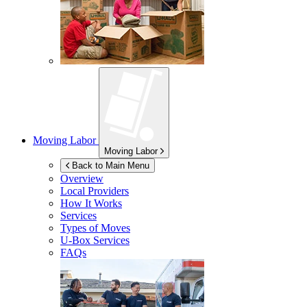
Moving Labor
Moving Labor
Back to Main Menu
Overview
Local Providers
How It Works
Services
Types of Moves
U-Box
Services
FAQs