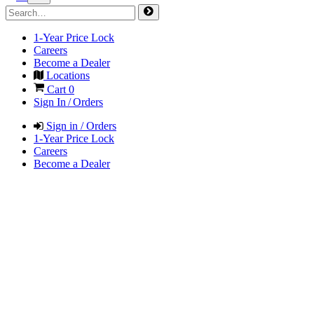
1-Year Price Lock
Careers
Become a Dealer
Locations
Cart
0
Sign In / Orders
Sign in / Orders
1-Year Price Lock
Careers
Become a Dealer