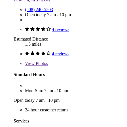
(508) 240-5203
Open today 7 am - 10 pm
4 reviews
Estimated Distance
1.5 miles
4 reviews
View
Photos
Standard Hours
Mon-Sun: 7 am - 10 pm
Open today 7 am - 10 pm
24 hour customer return
Services