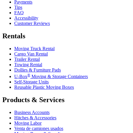
Payments
Tips
FAQ
Accessibility
Customer Reviews
Rentals
Moving Truck Rental
Cargo Van Rental
Trailer Rental
Towing Rental
Dollies & Furniture Pads
®
U-Box
Moving & Storage Containers
Self-Storage Units
Reusable Plastic Moving Boxes
Products & Services
Business Accounts
Hitches & Accessories
Moving Labor
Venta de camiones usados