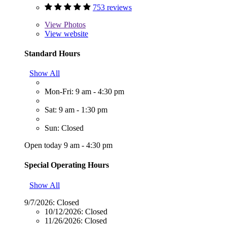
753 reviews
View
Photos
View website
Standard Hours
Show All
Mon-Fri: 9 am - 4:30 pm
Sat: 9 am - 1:30 pm
Sun: Closed
Open today 9 am - 4:30 pm
Special Operating Hours
Show All
9/7/2026:
Closed
10/12/2026:
Closed
11/26/2026:
Closed