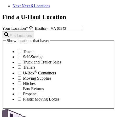
Next
Next 6 Locations
Find a U-Haul Location
Your Location*
Find Locations
Show locations that have:
Trucks
Self-Storage
Truck and Trailer Sales
Trailers
®
U-Box
Containers
Moving Supplies
Hitches
Box Returns
Propane
Plastic Moving Boxes