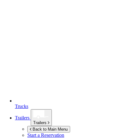
Trucks
Trailers
Trailers
Back to Main Menu
Start a Reservation