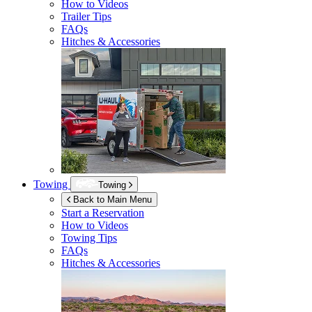
How to Videos
Trailer Tips
FAQs
Hitches & Accessories
Towing
Towing
Back to Main Menu
Start a Reservation
How to Videos
Towing Tips
FAQs
Hitches & Accessories