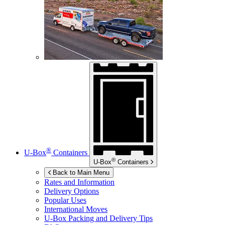
®
U-Box
Containers
®
U-Box
Containers
Back to Main Menu
Rates and Information
Delivery Options
Popular Uses
International Moves
U-Box
Packing and Delivery Tips