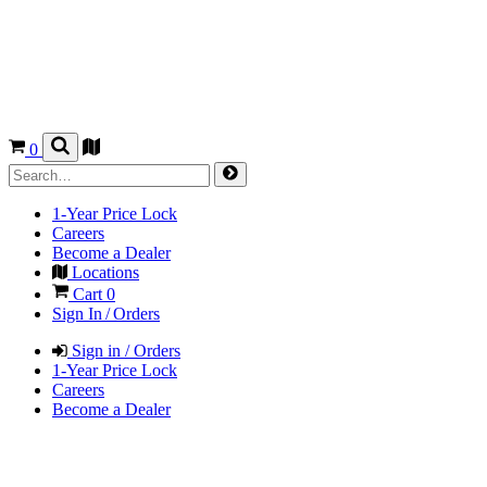
0
1-Year Price Lock
Careers
Become a Dealer
Locations
Cart
0
Sign In / Orders
Sign in / Orders
1-Year Price Lock
Careers
Become a Dealer