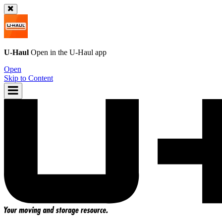
U-Haul
Open in the
U-Haul
app
Open
Skip to Content