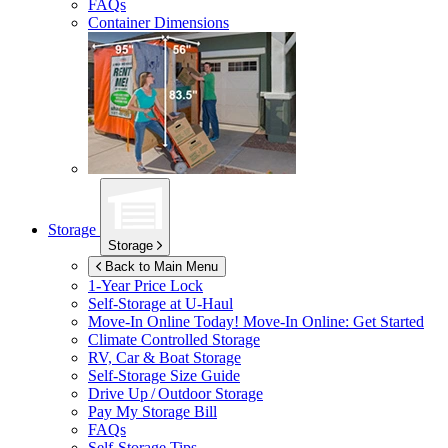
FAQs
Container Dimensions
Storage
Storage
Back to Main Menu
1-Year Price Lock
Self-Storage at
U-Haul
Move-In Online Today!
Move-In Online: Get Started
Climate Controlled Storage
RV, Car & Boat Storage
Self-Storage Size Guide
Drive Up / Outdoor Storage
Pay My Storage Bill
FAQs
Self-Storage Tips