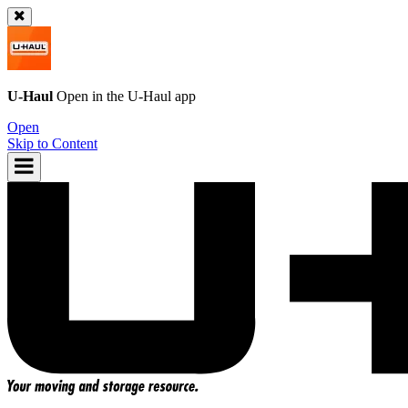
U-Haul
Open in the
U-Haul
app
Open
Skip to Content