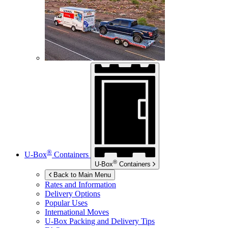
®
U-Box
Containers
®
U-Box
Containers
Back to Main Menu
Rates and Information
Delivery Options
Popular Uses
International Moves
U-Box
Packing and Delivery Tips