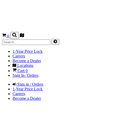
0
1-Year Price Lock
Careers
Become a Dealer
Locations
Cart
0
Sign In / Orders
Sign in / Orders
1-Year Price Lock
Careers
Become a Dealer