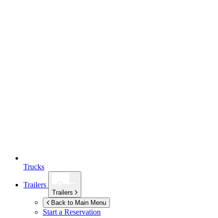
Trucks
Trailers
Trailers
Back to Main Menu
Start a Reservation