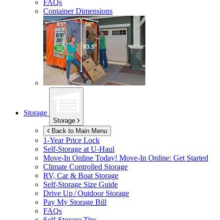
FAQs
Container Dimensions
Storage
Storage
Back to Main Menu
1-Year Price Lock
Self-Storage at
U-Haul
Move-In Online Today!
Move-In Online: Get Started
Climate Controlled Storage
RV, Car & Boat Storage
Self-Storage Size Guide
Drive Up / Outdoor Storage
Pay My Storage Bill
FAQs
Self-Storage Tips