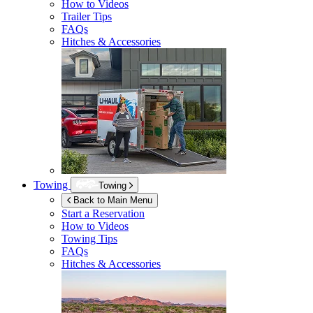
How to Videos
Trailer Tips
FAQs
Hitches & Accessories
Towing
Towing
Back to Main Menu
Start a Reservation
How to Videos
Towing Tips
FAQs
Hitches & Accessories