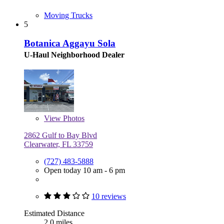
Moving Trucks
5
Botanica Aggayu Sola
U-Haul Neighborhood Dealer
View
Photos
2862 Gulf to Bay Blvd
Clearwater, FL 33759
(727) 483-5888
Open today 10 am - 6 pm
10 reviews
Estimated Distance
2.0 miles