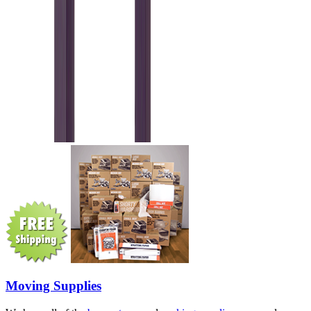
Moving Supplies