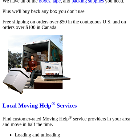
We have all of the
boxes
,
tape
, and
packing supplies
you need.
Plus we'll buy back any box you don't use.
Free shipping on orders over $50 in the contiguous U.S. and on
orders over $100 in Canada.
®
Local Moving Help
Services
®
Find customer-rated Moving Help
service providers in your area
and move in half the time.
Loading and unloading