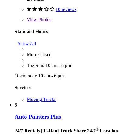
10 reviews
View
Photos
Standard Hours
Show All
Mon: Closed
Tue-Sun: 10 am - 6 pm
Open today 10 am - 6 pm
Services
Moving Trucks
6
Auto Painters Plus
®
24/7 Rentals
| U-Haul Truck Share 24/7
Location