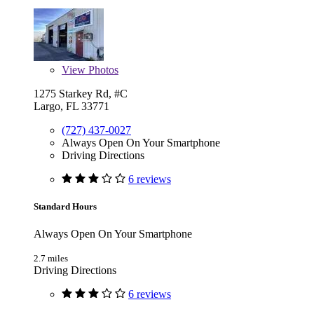
View
Photos
1275 Starkey Rd, #C
Largo, FL 33771
(727) 437-0027
Always Open On Your Smartphone
Driving Directions
6 reviews
Standard Hours
Always Open On Your Smartphone
2.7 miles
Driving Directions
6 reviews