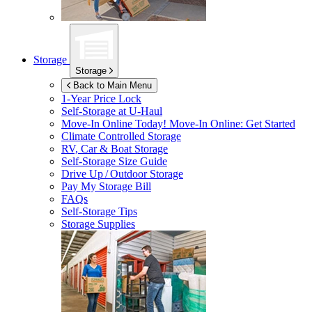
Storage
Storage
Back to Main Menu
1-Year Price Lock
Self-Storage at
U-Haul
Move-In Online Today!
Move-In Online: Get Started
Climate Controlled Storage
RV, Car & Boat Storage
Self-Storage Size Guide
Drive Up / Outdoor Storage
Pay My Storage Bill
FAQs
Self-Storage Tips
Storage Supplies