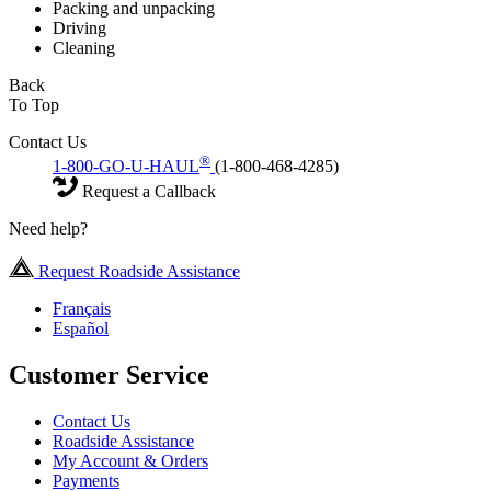
Packing and unpacking
Driving
Cleaning
Back
To Top
Contact Us
®
1-800-GO-U-HAUL
(1-800-468-4285)
Request a Callback
Need help?
Request Roadside Assistance
Français
Español
Customer Service
Contact Us
Roadside Assistance
My Account & Orders
Payments