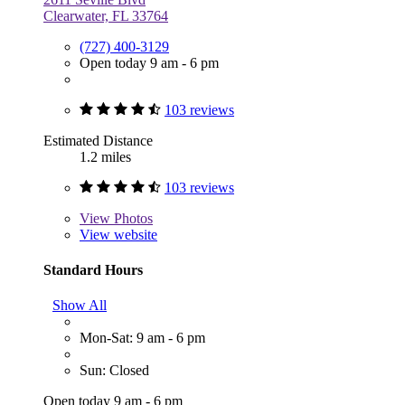
Clearwater, FL 33764
(727) 400-3129
Open today 9 am - 6 pm
103 reviews
Estimated Distance
1.2 miles
103 reviews
View
Photos
View website
Standard Hours
Show All
Mon-Sat: 9 am - 6 pm
Sun: Closed
Open today 9 am - 6 pm