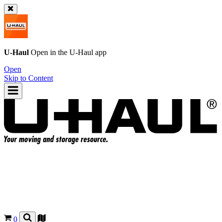
U-Haul
Open in the
U-Haul
app
Open
Skip to Content
0