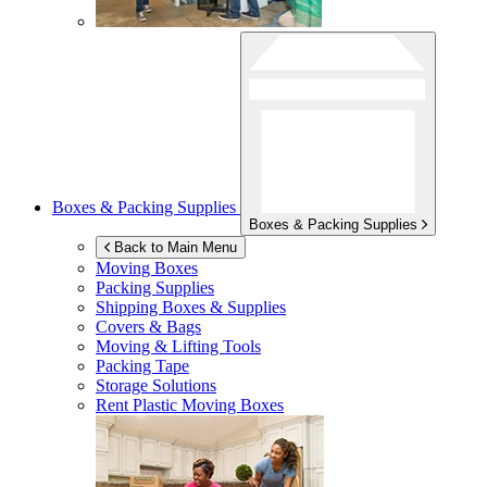
Boxes & Packing Supplies
Boxes & Packing Supplies
Back to Main Menu
Moving Boxes
Packing Supplies
Shipping Boxes & Supplies
Covers & Bags
Moving & Lifting Tools
Packing Tape
Storage Solutions
Rent Plastic Moving Boxes