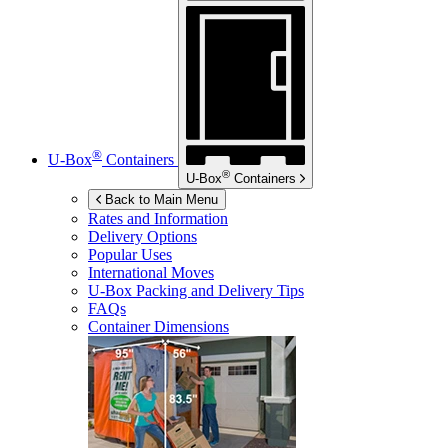
®
U-Box
Containers
®
U-Box
Containers
Back to Main Menu
Rates and Information
Delivery Options
Popular Uses
International Moves
U-Box
Packing and Delivery Tips
FAQs
Container Dimensions