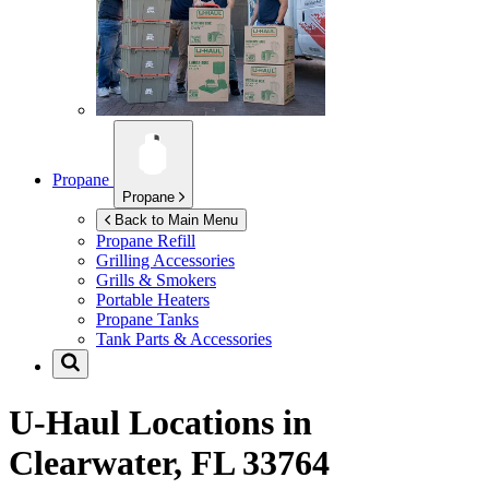
Propane
Propane
Back to Main Menu
Propane Refill
Grilling Accessories
Grills & Smokers
Portable Heaters
Propane Tanks
Tank Parts & Accessories
U-Haul Locations in
Clearwater, FL 33764