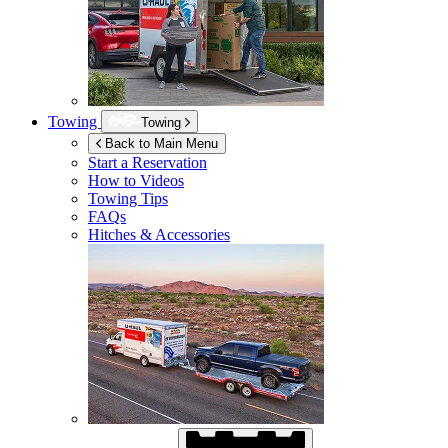
Towing
Towing
Back to Main Menu
Start a Reservation
How to Videos
Towing Tips
FAQs
Hitches & Accessories