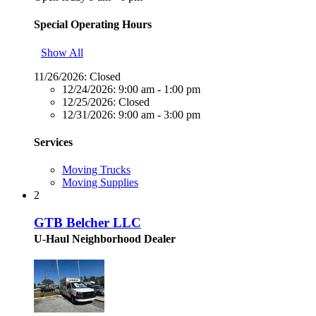
Special Operating Hours
Show All
11/26/2026:
Closed
12/24/2026:
9:00 am - 1:00 pm
12/25/2026:
Closed
12/31/2026:
9:00 am - 3:00 pm
Services
Moving Trucks
Moving Supplies
2
GTB Belcher LLC
U-Haul Neighborhood Dealer