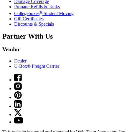
Damage Coverage
Propane Refills & Tanks
®
Collegeboxes
Student Moving
Gift Certificates
Discounts & Specials
Partner With Us
Vendor
Dealer
U-Box® Freight Carrier
This website is owned and operated by Web Team Associates, Inc.