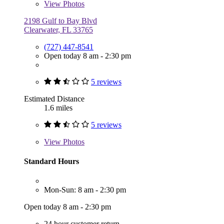
View
Photos
2198 Gulf to Bay Blvd
Clearwater, FL 33765
(727) 447-8541
Open today 8 am - 2:30 pm
5 reviews
Estimated Distance
1.6 miles
5 reviews
View
Photos
Standard Hours
Mon-Sun: 8 am - 2:30 pm
Open today 8 am - 2:30 pm
24 hour customer return