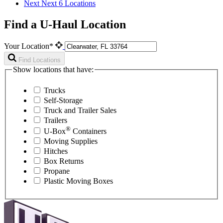
Next
Next 6 Locations
Find a U-Haul Location
Your Location*
Find Locations
Show locations that have:
Trucks
Self-Storage
Truck and Trailer Sales
Trailers
®
U-Box
Containers
Moving Supplies
Hitches
Box Returns
Propane
Plastic Moving Boxes