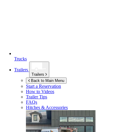
Trucks
Trailers
Trailers
Back to Main Menu
Start a Reservation
How to Videos
Trailer Tips
FAQs
Hitches & Accessories