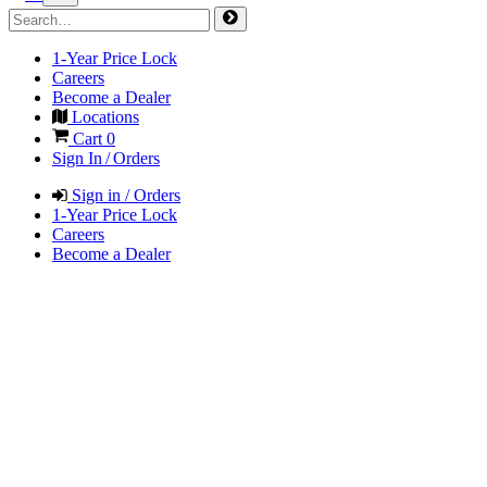
1-Year Price Lock
Careers
Become a Dealer
Locations
Cart
0
Sign In / Orders
Sign in / Orders
1-Year Price Lock
Careers
Become a Dealer