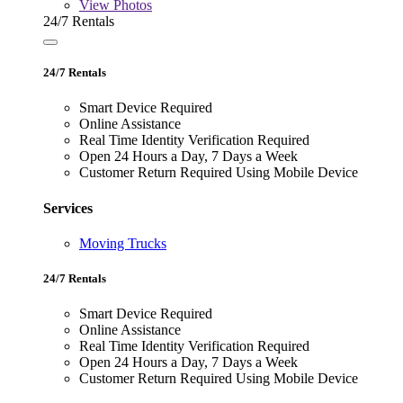
View
Photos
24/7 Rentals
24/7 Rentals
Smart Device Required
Online Assistance
Real Time Identity Verification Required
Open 24 Hours a Day, 7 Days a Week
Customer Return Required Using Mobile Device
Services
Moving Trucks
24/7 Rentals
Smart Device Required
Online Assistance
Real Time Identity Verification Required
Open 24 Hours a Day, 7 Days a Week
Customer Return Required Using Mobile Device