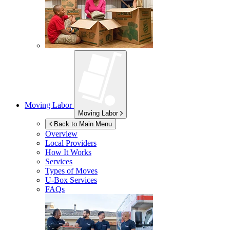
Moving Labor
Moving Labor
Back to Main Menu
Overview
Local Providers
How It Works
Services
Types of Moves
U-Box
Services
FAQs