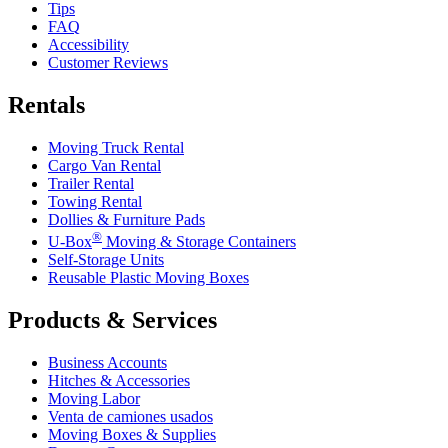
Tips
FAQ
Accessibility
Customer Reviews
Rentals
Moving Truck Rental
Cargo Van Rental
Trailer Rental
Towing Rental
Dollies & Furniture Pads
®
U-Box
Moving & Storage Containers
Self-Storage Units
Reusable Plastic Moving Boxes
Products & Services
Business Accounts
Hitches & Accessories
Moving Labor
Venta de camiones usados
Moving Boxes & Supplies