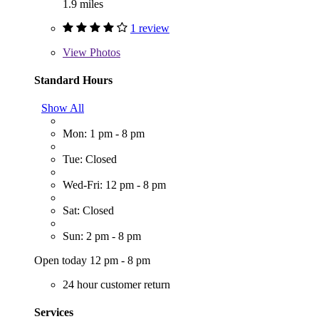
1.9 miles
1 review
View
Photos
Standard Hours
Show All
Mon: 1 pm - 8 pm
Tue: Closed
Wed-Fri: 12 pm - 8 pm
Sat: Closed
Sun: 2 pm - 8 pm
Open today 12 pm - 8 pm
24 hour customer return
Services