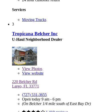
Services
Moving Trucks
3
Tropicana Belcher Inc
U-Haul Neighborhood Dealer
View
Photos
View website
220 Belcher Rd
Largo, FL 33771
(727) 531-3655
Open today 9 am - 6 pm
(On Belcher 1/4 mile south of East Bay Dr)