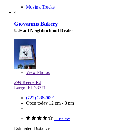
Moving Trucks
4
Giovannis Bakery
U-Haul Neighborhood Dealer
View
Photos
299 Keene Rd
Largo, FL 33771
(727) 286-9091
Open today 12 pm - 8 pm
1 review
Estimated Distance