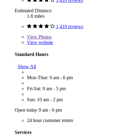
1,410 reviews
Estimated Distance
1.8 miles
1,410 reviews
View
Photos
View website
Standard Hours
Show All
Mon-Thur: 9 am - 6 pm
Fri-Sat: 9 am - 5 pm
Sun: 10 am - 2 pm
Open today 9 am - 6 pm
24 hour customer return
Services