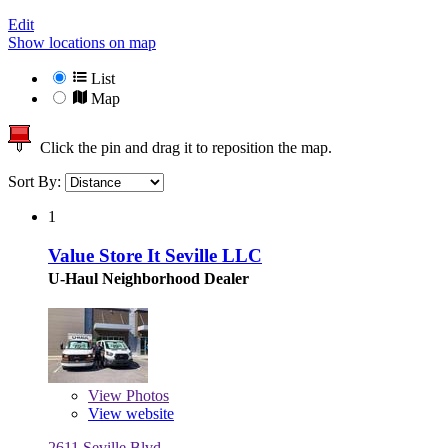
Edit
Show locations on map
List
Map
Click the pin and drag it to reposition the map.
Sort By:
1
Value Store It Seville LLC
U-Haul Neighborhood Dealer
View
Photos
View website
2611 Seville Blvd