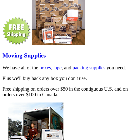
Moving Supplies
We have all of the
boxes
,
tape
, and
packing supplies
you need.
Plus we'll buy back any box you don't use.
Free shipping on orders over $50 in the contiguous U.S. and on
orders over $100 in Canada.