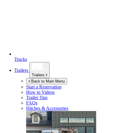
Trucks
Trailers
Trailers
Back to Main Menu
Start a Reservation
How to Videos
Trailer Tips
FAQs
Hitches & Accessories