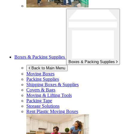
Boxes & Packing Supplies
Boxes & Packing Supplies
Back to Main Menu
Moving Boxes
Packing Supplies
Shipping Boxes & Supplies
Covers & Bags
Moving & Lifting Tools
Packing Tape
Storage Solutions
Rent Plastic Moving Boxes