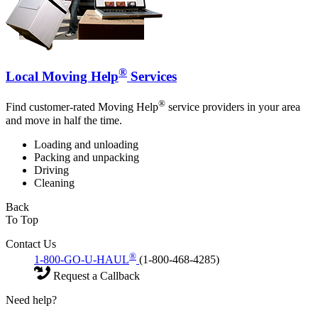
®
Local Moving Help
Services
®
Find customer-rated Moving Help
service providers in your area
and move in half the time.
Loading and unloading
Packing and unpacking
Driving
Cleaning
Back
To Top
Contact Us
®
1-800-GO-U-HAUL
(1-800-468-4285)
Request a Callback
Need help?