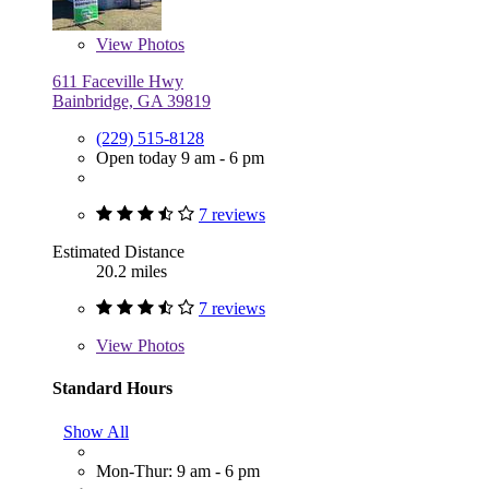
View
Photos
611 Faceville Hwy
Bainbridge, GA 39819
(229) 515-8128
Open today 9 am - 6 pm
7 reviews
Estimated Distance
20.2 miles
7 reviews
View
Photos
Standard Hours
Show All
Mon-Thur: 9 am - 6 pm