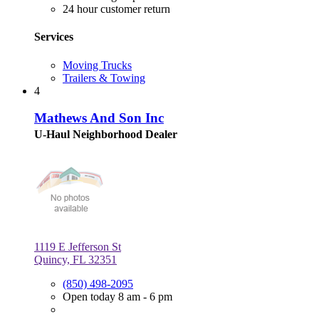
24 hour customer return
Services
Moving Trucks
Trailers & Towing
4
Mathews And Son Inc
U-Haul Neighborhood Dealer
1119 E Jefferson St
Quincy, FL 32351
(850) 498-2095
Open today 8 am - 6 pm