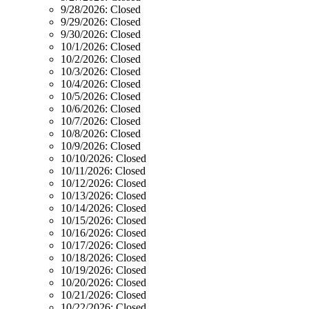
9/28/2026:
Closed
9/29/2026:
Closed
9/30/2026:
Closed
10/1/2026:
Closed
10/2/2026:
Closed
10/3/2026:
Closed
10/4/2026:
Closed
10/5/2026:
Closed
10/6/2026:
Closed
10/7/2026:
Closed
10/8/2026:
Closed
10/9/2026:
Closed
10/10/2026:
Closed
10/11/2026:
Closed
10/12/2026:
Closed
10/13/2026:
Closed
10/14/2026:
Closed
10/15/2026:
Closed
10/16/2026:
Closed
10/17/2026:
Closed
10/18/2026:
Closed
10/19/2026:
Closed
10/20/2026:
Closed
10/21/2026:
Closed
10/22/2026:
Closed