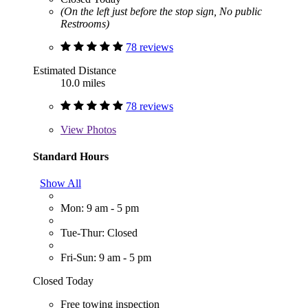
(On the left just before the stop sign, No public
Restrooms)
78 reviews
Estimated Distance
10.0 miles
78 reviews
View
Photos
Standard Hours
Show All
Mon: 9 am - 5 pm
Tue-Thur: Closed
Fri-Sun: 9 am - 5 pm
Closed Today
Free towing inspection