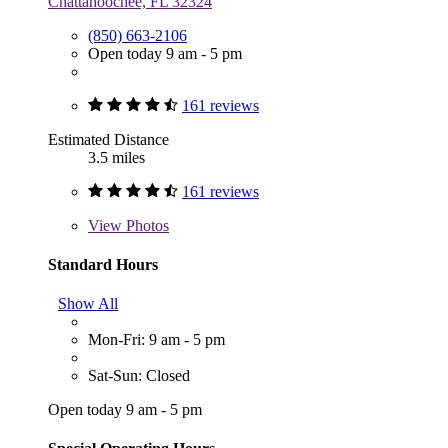
Chattahoochee, FL 32324
(850) 663-2106
Open today 9 am - 5 pm
161 reviews
Estimated Distance
3.5 miles
161 reviews
View
Photos
Standard Hours
Show All
Mon-Fri: 9 am - 5 pm
Sat-Sun: Closed
Open today 9 am - 5 pm