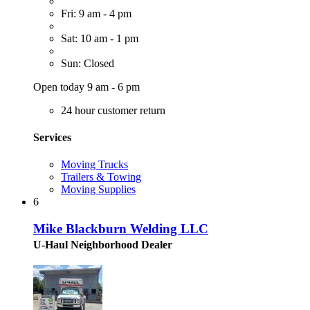
Fri: 9 am - 4 pm
Sat: 10 am - 1 pm
Sun: Closed
Open today 9 am - 6 pm
24 hour customer return
Services
Moving Trucks
Trailers & Towing
Moving Supplies
6
Mike Blackburn Welding LLC
U-Haul Neighborhood Dealer