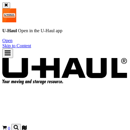
U-Haul
Open in the
U-Haul
app
Open
Skip to Content
0