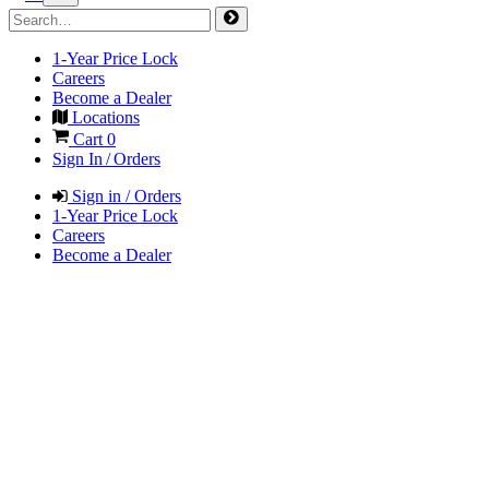
1-Year Price Lock
Careers
Become a Dealer
Locations
Cart
0
Sign In / Orders
Sign in / Orders
1-Year Price Lock
Careers
Become a Dealer