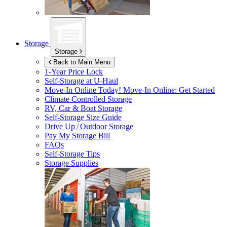
Storage
Storage
Back to Main Menu
1-Year Price Lock
Self-Storage at
U-Haul
Move-In Online Today!
Move-In Online: Get Started
Climate Controlled Storage
RV, Car & Boat Storage
Self-Storage Size Guide
Drive Up / Outdoor Storage
Pay My Storage Bill
FAQs
Self-Storage Tips
Storage Supplies