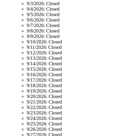
9/3/2026:
Closed
9/4/2026:
Closed
9/5/2026:
Closed
9/6/2026:
Closed
9/7/2026:
Closed
9/8/2026:
Closed
9/9/2026:
Closed
9/10/2026:
Closed
9/11/2026:
Closed
9/12/2026:
Closed
9/13/2026:
Closed
9/14/2026:
Closed
9/15/2026:
Closed
9/16/2026:
Closed
9/17/2026:
Closed
9/18/2026:
Closed
9/19/2026:
Closed
9/20/2026:
Closed
9/21/2026:
Closed
9/22/2026:
Closed
9/23/2026:
Closed
9/24/2026:
Closed
9/25/2026:
Closed
9/26/2026:
Closed
9/27/2026:
Closed