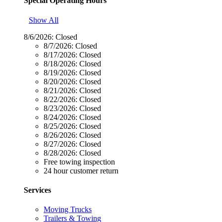
Special Operating Hours
Show All
8/6/2026:
Closed
8/7/2026:
Closed
8/17/2026:
Closed
8/18/2026:
Closed
8/19/2026:
Closed
8/20/2026:
Closed
8/21/2026:
Closed
8/22/2026:
Closed
8/23/2026:
Closed
8/24/2026:
Closed
8/25/2026:
Closed
8/26/2026:
Closed
8/27/2026:
Closed
8/28/2026:
Closed
Free towing inspection
24 hour customer return
Services
Moving Trucks
Trailers & Towing