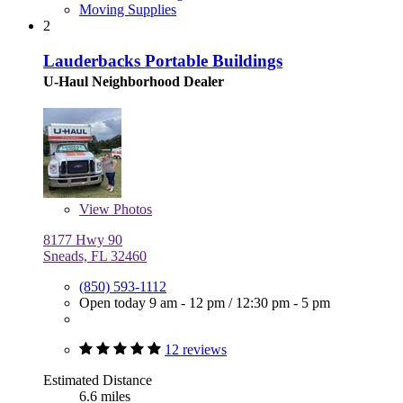
Moving Supplies
2
Lauderbacks Portable Buildings
U-Haul Neighborhood Dealer
View
Photos
8177 Hwy 90
Sneads, FL 32460
(850) 593-1112
Open today
9 am - 12 pm
/
12:30 pm - 5 pm
12 reviews
Estimated Distance
6.6 miles