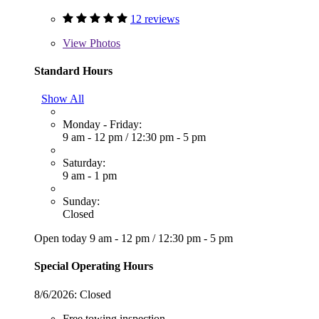
12 reviews
View
Photos
Standard Hours
Show All
Monday - Friday:
9 am - 12 pm
/
12:30 pm - 5 pm
Saturday:
9 am - 1 pm
Sunday:
Closed
Open today
9 am - 12 pm
/
12:30 pm - 5 pm
Special Operating Hours
8/6/2026:
Closed
Free towing inspection