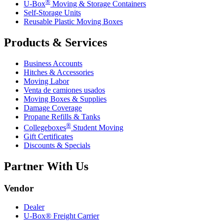
®
U-Box
Moving & Storage Containers
Self-Storage Units
Reusable Plastic Moving Boxes
Products & Services
Business Accounts
Hitches & Accessories
Moving Labor
Venta de camiones usados
Moving Boxes & Supplies
Damage Coverage
Propane Refills & Tanks
®
Collegeboxes
Student Moving
Gift Certificates
Discounts & Specials
Partner With Us
Vendor
Dealer
U-Box® Freight Carrier