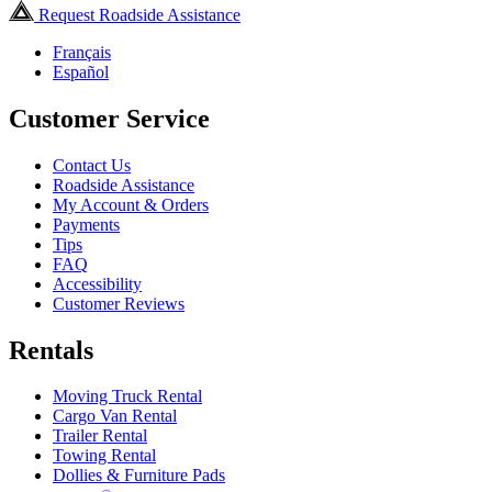
Request Roadside Assistance
Français
Español
Customer Service
Contact Us
Roadside Assistance
My Account & Orders
Payments
Tips
FAQ
Accessibility
Customer Reviews
Rentals
Moving Truck Rental
Cargo Van Rental
Trailer Rental
Towing Rental
Dollies & Furniture Pads