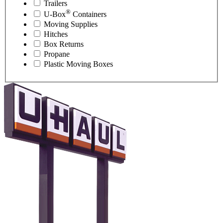
Trailers
®
U-Box
Containers
Moving Supplies
Hitches
Box Returns
Propane
Plastic Moving Boxes