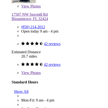
View
Photos
17507 NW Sawmill Rd
Blountstown, FL 32424
(850) 214-2012
Open today 9 am - 4 pm
42 reviews
Estimated Distance
20.7 miles
42 reviews
View
Photos
Standard Hours
Show All
Mon-Fri: 9 am - 4 pm