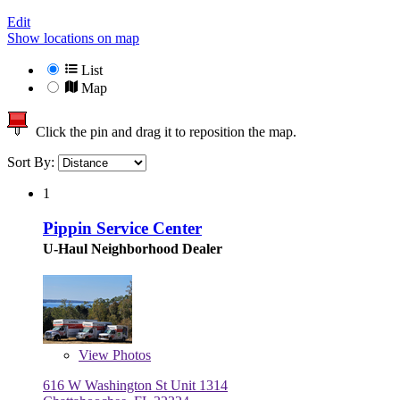
Edit
Show locations on map
List
Map
Click the pin and drag it to reposition the map.
Sort By:
1
Pippin Service Center
U-Haul Neighborhood Dealer
View
Photos
616 W Washington St Unit 1314