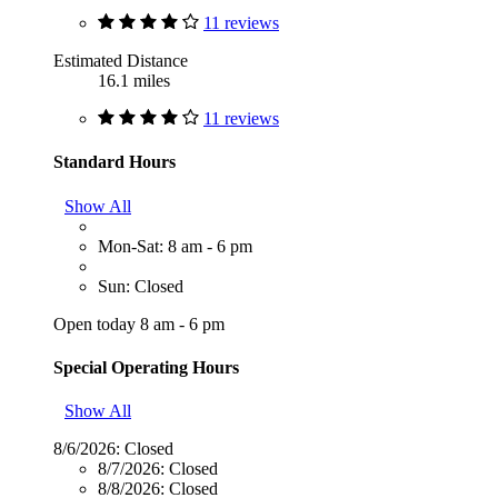
11 reviews
Estimated Distance
16.1 miles
11 reviews
Standard Hours
Show All
Mon-Sat: 8 am - 6 pm
Sun: Closed
Open today 8 am - 6 pm
Special Operating Hours
Show All
8/6/2026:
Closed
8/7/2026:
Closed
8/8/2026:
Closed