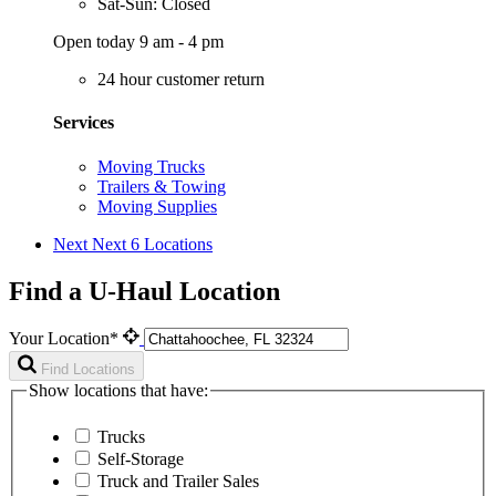
Sat-Sun: Closed
Open today 9 am - 4 pm
24 hour customer return
Services
Moving Trucks
Trailers & Towing
Moving Supplies
Next
Next 6 Locations
Find a U-Haul Location
Your Location*
Find Locations
Show locations that have:
Trucks
Self-Storage
Truck and Trailer Sales