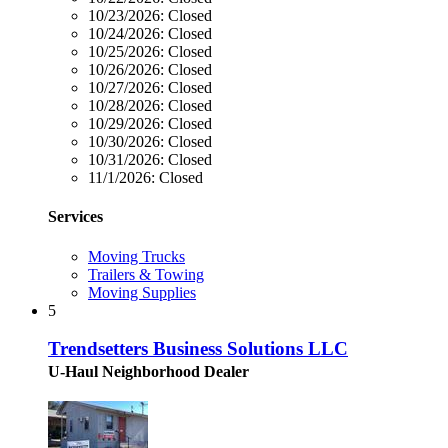
10/23/2026:
Closed
10/24/2026:
Closed
10/25/2026:
Closed
10/26/2026:
Closed
10/27/2026:
Closed
10/28/2026:
Closed
10/29/2026:
Closed
10/30/2026:
Closed
10/31/2026:
Closed
11/1/2026:
Closed
Services
Moving Trucks
Trailers & Towing
Moving Supplies
5
Trendsetters Business Solutions LLC
U-Haul Neighborhood Dealer