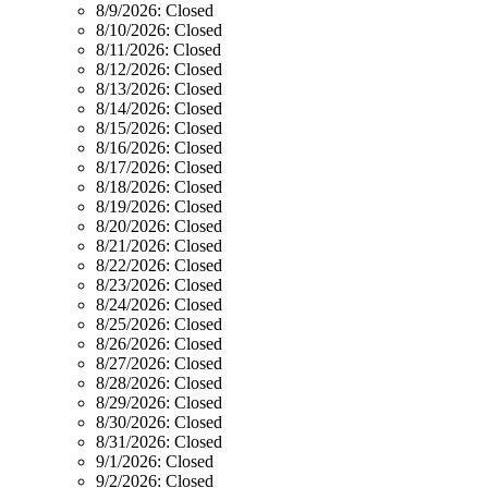
8/9/2026:
Closed
8/10/2026:
Closed
8/11/2026:
Closed
8/12/2026:
Closed
8/13/2026:
Closed
8/14/2026:
Closed
8/15/2026:
Closed
8/16/2026:
Closed
8/17/2026:
Closed
8/18/2026:
Closed
8/19/2026:
Closed
8/20/2026:
Closed
8/21/2026:
Closed
8/22/2026:
Closed
8/23/2026:
Closed
8/24/2026:
Closed
8/25/2026:
Closed
8/26/2026:
Closed
8/27/2026:
Closed
8/28/2026:
Closed
8/29/2026:
Closed
8/30/2026:
Closed
8/31/2026:
Closed
9/1/2026:
Closed
9/2/2026:
Closed