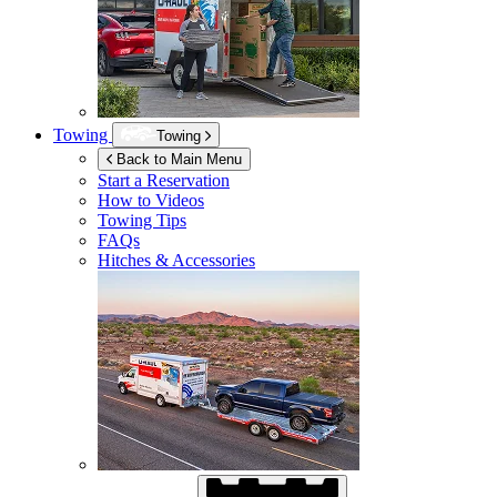
Towing
Towing
Back to Main Menu
Start a Reservation
How to Videos
Towing Tips
FAQs
Hitches & Accessories