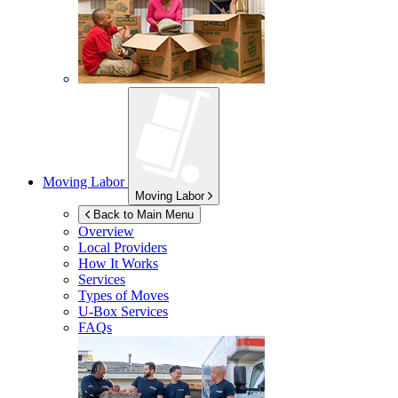
Moving Labor
Moving Labor
Back to Main Menu
Overview
Local Providers
How It Works
Services
Types of Moves
U-Box
Services
FAQs