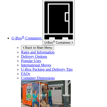
®
U-Box
Containers
®
U-Box
Containers
Back to Main Menu
Rates and Information
Delivery Options
Popular Uses
International Moves
U-Box
Packing and Delivery Tips
FAQs
Container Dimensions