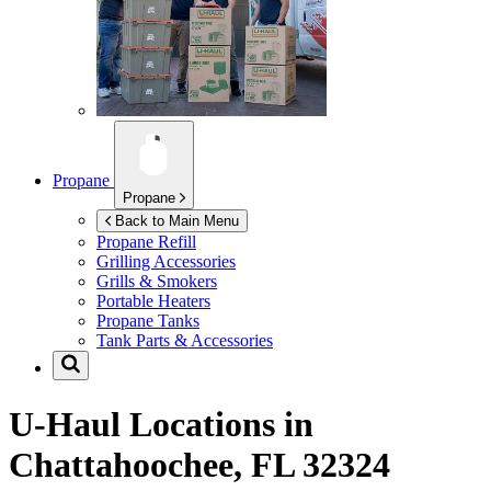
Propane
Propane
Back to Main Menu
Propane Refill
Grilling Accessories
Grills & Smokers
Portable Heaters
Propane Tanks
Tank Parts & Accessories
U-Haul Locations in
Chattahoochee, FL 32324