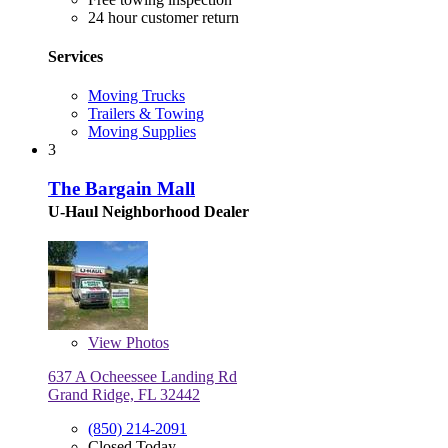
24 hour customer return
Services
Moving Trucks
Trailers & Towing
Moving Supplies
3
The Bargain Mall
U-Haul Neighborhood Dealer
View
Photos
637 A Ocheessee Landing Rd
Grand Ridge, FL 32442
(850) 214-2091
Closed Today