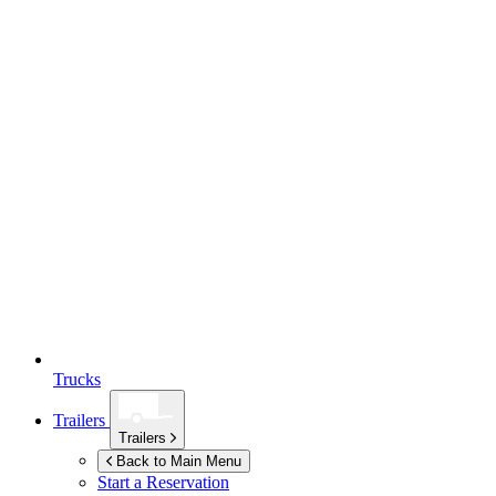
Trucks
Trailers
Trailers
Back to Main Menu
Start a Reservation