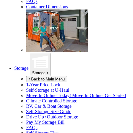
FAQs
Container Dimensions
Storage
Storage
Back to Main Menu
1-Year Price Lock
Self-Storage at
U-Haul
Move-In Online Today!
Move-In Online: Get Started
Climate Controlled Storage
RV, Car & Boat Storage
Self-Storage Size Guide
Drive Up / Outdoor Storage
Pay My Storage Bill
FAQs
Self-Storage Tips