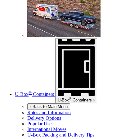
®
U-Box
Containers
®
U-Box
Containers
Back to Main Menu
Rates and Information
Delivery Options
Popular Uses
International Moves
U-Box
Packing and Delivery Tips