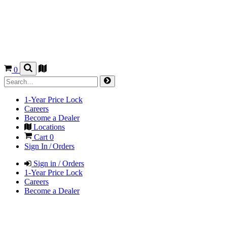
0
1-Year Price Lock
Careers
Become a Dealer
Locations
Cart
0
Sign In / Orders
Sign in / Orders
1-Year Price Lock
Careers
Become a Dealer