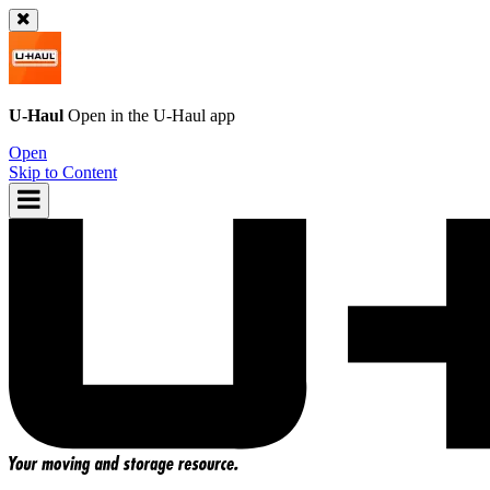
U-Haul
Open in the
U-Haul
app
Open
Skip to Content