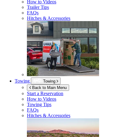
How to Videos
Trailer Tips
FAQs
Hitches & Accessories
Towing
Towing
Back to Main Menu
Start a Reservation
How to Videos
Towing Tips
FAQs
Hitches & Accessories