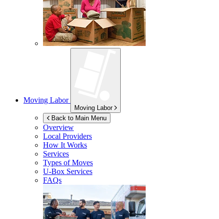
Moving Labor
Moving Labor
Back to Main Menu
Overview
Local Providers
How It Works
Services
Types of Moves
U-Box
Services
FAQs