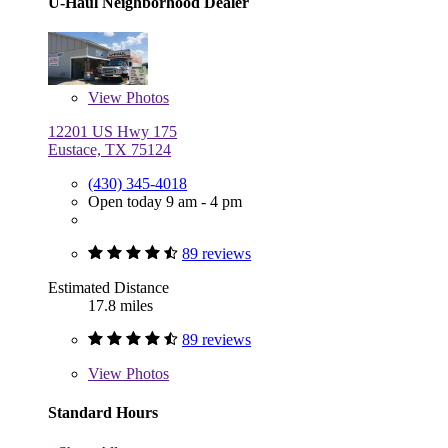
U-Haul Neighborhood Dealer
View
Photos
12201 US Hwy 175
Eustace, TX 75124
(430) 345-4018
Open today 9 am - 4 pm
89 reviews
Estimated Distance
17.8 miles
89 reviews
View
Photos
Standard Hours