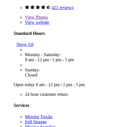
421 reviews
View
Photos
View website
Standard Hours
Show All
Monday - Saturday:
9 am - 12 pm
/
1 pm - 5 pm
Sunday:
Closed
Open today
9 am - 12 pm
/
1 pm - 5 pm
24 hour customer return
Services
Moving Trucks
Self Storage
Moving Supplies