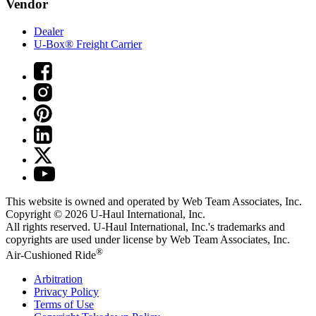
Vendor
Dealer
U-Box® Freight Carrier
This website is owned and operated by Web Team Associates, Inc.
Copyright © 2026
U-Haul
International, Inc.
All rights reserved.
U-Haul
International, Inc.'s trademarks and
copyrights are used under license by Web Team Associates, Inc.
®
Air-Cushioned Ride
Arbitration
Privacy Policy
Terms of Use