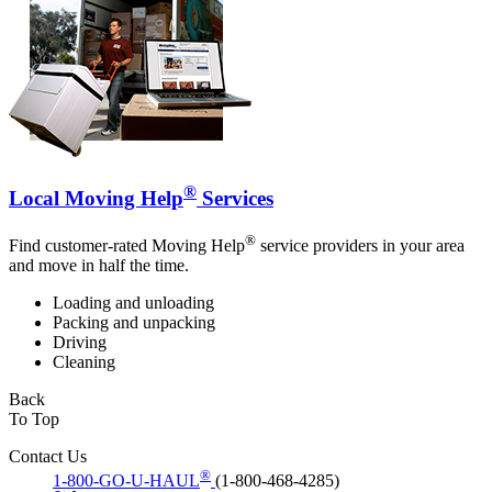
®
Local Moving Help
Services
®
Find customer-rated Moving Help
service providers in your area
and move in half the time.
Loading and unloading
Packing and unpacking
Driving
Cleaning
Back
To Top
Contact Us
®
1-800-GO-U-HAUL
(1-800-468-4285)