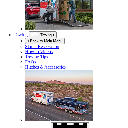
Towing
Towing
Back to Main Menu
Start a Reservation
How to Videos
Towing Tips
FAQs
Hitches & Accessories