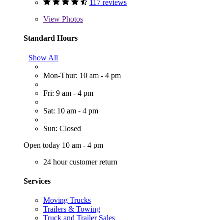
117 reviews
View
Photos
Standard Hours
Show All
Mon-Thur: 10 am - 4 pm
Fri: 9 am - 4 pm
Sat: 10 am - 4 pm
Sun: Closed
Open today 10 am - 4 pm
24 hour customer return
Services
Moving Trucks
Trailers & Towing
Truck and Trailer Sales