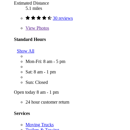
Estimated Distance
5.1 miles
30 reviews
View
Photos
Standard Hours
Show All
Mon-Fri: 8 am - 5 pm
Sat: 8 am - 1 pm
Sun: Closed
Open today 8 am - 1 pm
24 hour customer return
Services
Moving Trucks
Trailers & Towing