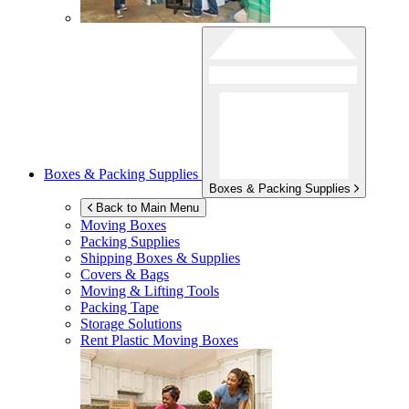
Boxes & Packing Supplies
Boxes & Packing Supplies
Back to Main Menu
Moving Boxes
Packing Supplies
Shipping Boxes & Supplies
Covers & Bags
Moving & Lifting Tools
Packing Tape
Storage Solutions
Rent Plastic Moving Boxes