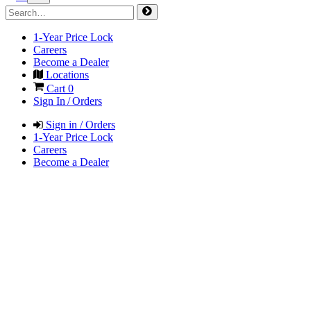
1-Year Price Lock
Careers
Become a Dealer
Locations
Cart
0
Sign In / Orders
Sign in / Orders
1-Year Price Lock
Careers
Become a Dealer