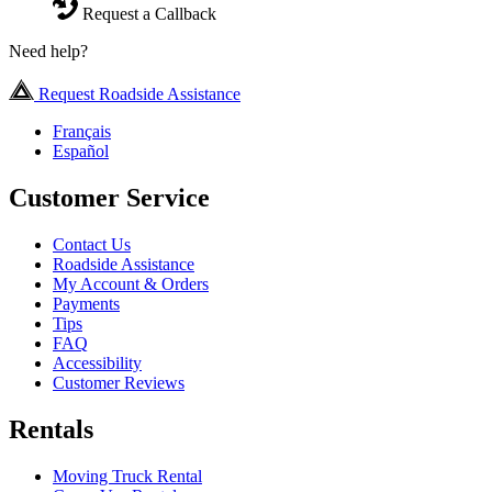
Request a Callback
Need help?
Request Roadside Assistance
Français
Español
Customer Service
Contact Us
Roadside Assistance
My Account & Orders
Payments
Tips
FAQ
Accessibility
Customer Reviews
Rentals
Moving Truck Rental