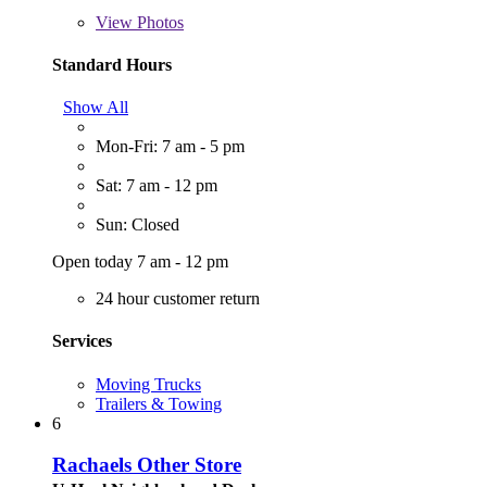
View
Photos
Standard Hours
Show All
Mon-Fri: 7 am - 5 pm
Sat: 7 am - 12 pm
Sun: Closed
Open today 7 am - 12 pm
24 hour customer return
Services
Moving Trucks
Trailers & Towing
6
Rachaels Other Store