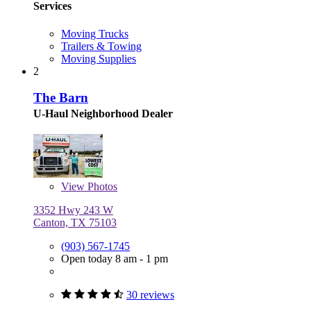
Services
Moving Trucks
Trailers & Towing
Moving Supplies
2
The Barn
U-Haul Neighborhood Dealer
View
Photos
3352 Hwy 243 W
Canton, TX 75103
(903) 567-1745
Open today 8 am - 1 pm
30 reviews