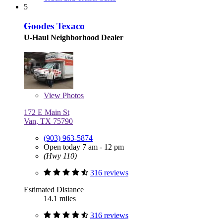
5
Goodes Texaco
U-Haul Neighborhood Dealer
View
Photos
172 E Main St
Van, TX 75790
(903) 963-5874
Open today 7 am - 12 pm
(Hwy 110)
316 reviews
Estimated Distance
14.1 miles
316 reviews