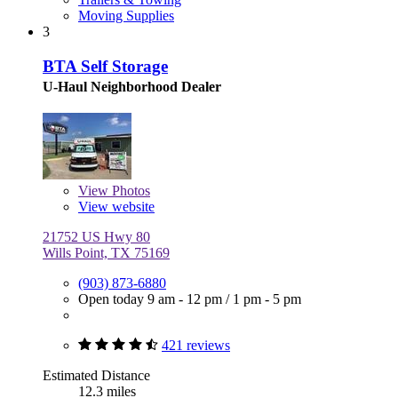
Moving Supplies
3
BTA Self Storage
U-Haul Neighborhood Dealer
View
Photos
View website
21752 US Hwy 80
Wills Point, TX 75169
(903) 873-6880
Open today
9 am - 12 pm
/
1 pm - 5 pm
421 reviews
Estimated Distance
12.3 miles