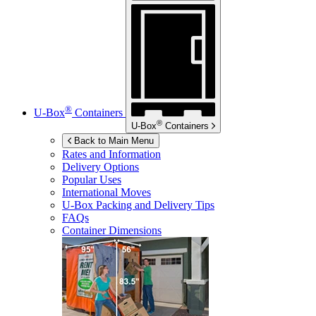
®
U-Box
Containers
®
U-Box
Containers
Back to Main Menu
Rates and Information
Delivery Options
Popular Uses
International Moves
U-Box
Packing and Delivery Tips
FAQs
Container Dimensions