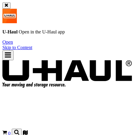
U-Haul
Open in the
U-Haul
app
Open
Skip to Content
0