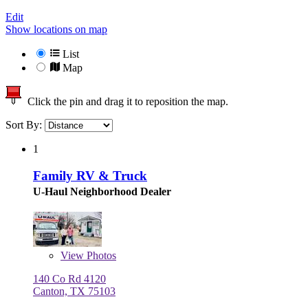
Edit
Show locations on map
List
Map
Click the pin and drag it to reposition the map.
Sort By:
1
Family RV & Truck
U-Haul Neighborhood Dealer
View
Photos
140 Co Rd 4120
Canton, TX 75103