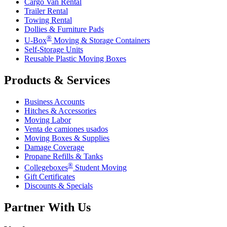
Cargo Van Rental
Trailer Rental
Towing Rental
Dollies & Furniture Pads
®
U-Box
Moving & Storage Containers
Self-Storage Units
Reusable Plastic Moving Boxes
Products & Services
Business Accounts
Hitches & Accessories
Moving Labor
Venta de camiones usados
Moving Boxes & Supplies
Damage Coverage
Propane Refills & Tanks
®
Collegeboxes
Student Moving
Gift Certificates
Discounts & Specials
Partner With Us