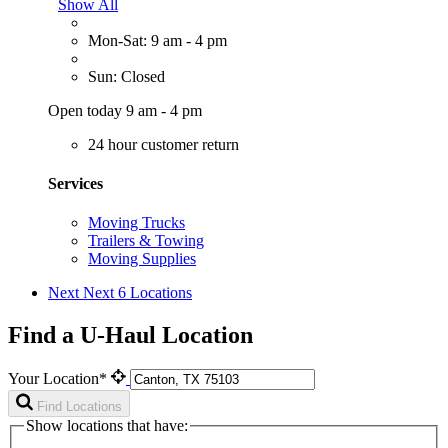
Show All
Mon-Sat: 9 am - 4 pm
Sun: Closed
Open today 9 am - 4 pm
24 hour customer return
Services
Moving Trucks
Trailers & Towing
Moving Supplies
Next
Next 6 Locations
Find a U-Haul Location
Your Location*
Find Locations
Show locations that have: