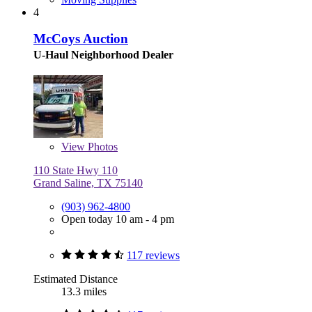
4
McCoys Auction
U-Haul Neighborhood Dealer
View
Photos
110 State Hwy 110
Grand Saline, TX 75140
(903) 962-4800
Open today 10 am - 4 pm
117 reviews
Estimated Distance
13.3 miles