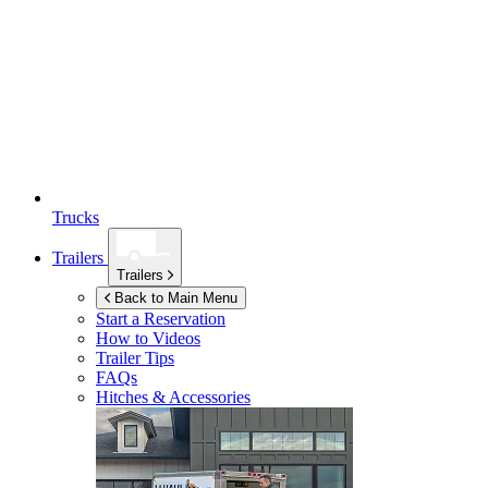
Trucks
Trailers
Trailers
Back to Main Menu
Start a Reservation
How to Videos
Trailer Tips
FAQs
Hitches & Accessories