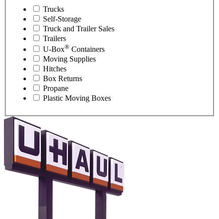
Trucks
Self-Storage
Truck and Trailer Sales
Trailers
®
U-Box
Containers
Moving Supplies
Hitches
Box Returns
Propane
Plastic Moving Boxes