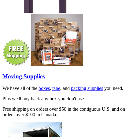
Moving Supplies
We have all of the
boxes
,
tape
, and
packing supplies
you need.
Plus we'll buy back any box you don't use.
Free shipping on orders over $50 in the contiguous U.S. and on
orders over $100 in Canada.