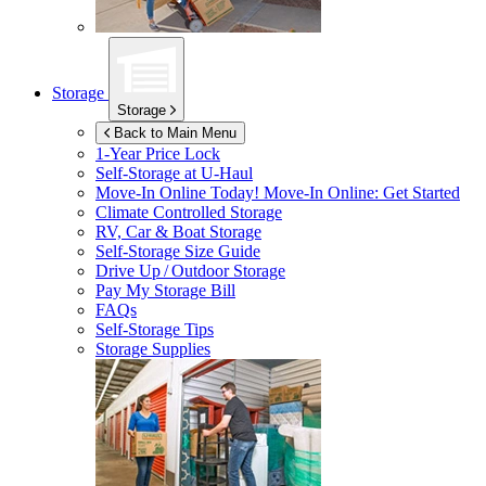
Storage
Storage
Back to Main Menu
1-Year Price Lock
Self-Storage at
U-Haul
Move-In Online Today!
Move-In Online: Get Started
Climate Controlled Storage
RV, Car & Boat Storage
Self-Storage Size Guide
Drive Up / Outdoor Storage
Pay My Storage Bill
FAQs
Self-Storage Tips
Storage Supplies