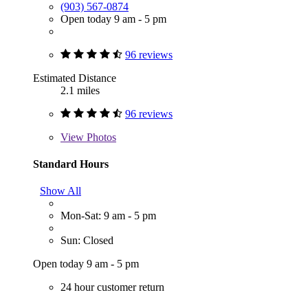
(903) 567-0874
Open today 9 am - 5 pm
96 reviews
Estimated Distance
2.1 miles
96 reviews
View
Photos
Standard Hours
Show All
Mon-Sat: 9 am - 5 pm
Sun: Closed
Open today 9 am - 5 pm
24 hour customer return