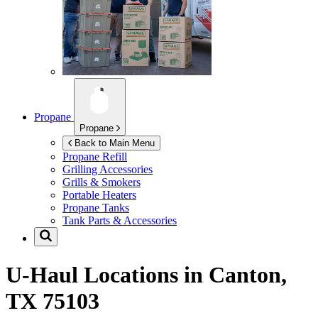
Propane
Propane
Back to Main Menu
Propane Refill
Grilling Accessories
Grills & Smokers
Portable Heaters
Propane Tanks
Tank Parts & Accessories
U-Haul Locations in
Canton,
TX 75103