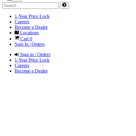
1-Year Price Lock
Careers
Become a Dealer
Locations
Cart
0
Sign In / Orders
Sign in / Orders
1-Year Price Lock
Careers
Become a Dealer