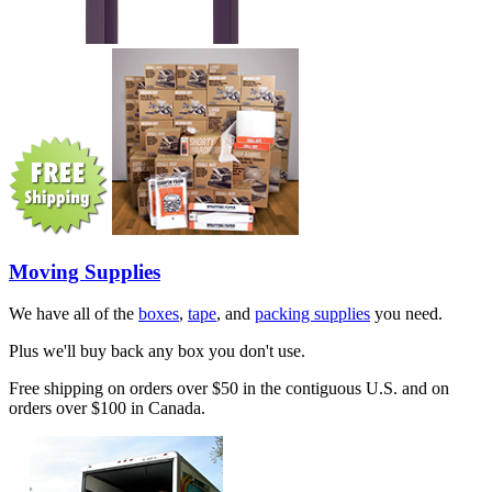
Moving Supplies
We have all of the
boxes
,
tape
, and
packing supplies
you need.
Plus we'll buy back any box you don't use.
Free shipping on orders over $50 in the contiguous U.S. and on
orders over $100 in Canada.