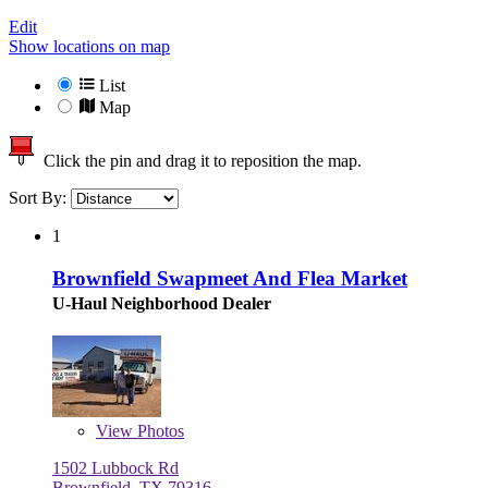
Edit
Show locations on map
List
Map
Click the pin and drag it to reposition the map.
Sort By:
1
Brownfield Swapmeet And Flea Market
U-Haul Neighborhood Dealer
View
Photos
1502 Lubbock Rd
Brownfield, TX 79316