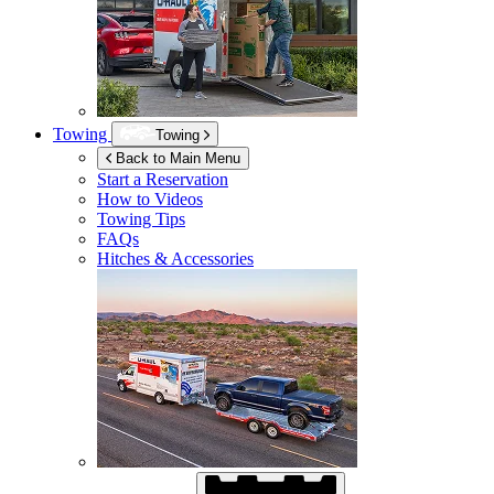
Towing
Towing
Back to Main Menu
Start a Reservation
How to Videos
Towing Tips
FAQs
Hitches & Accessories