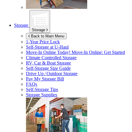
Storage
Storage
Back to Main Menu
1-Year Price Lock
Self-Storage at
U-Haul
Move-In Online Today!
Move-In Online: Get Started
Climate Controlled Storage
RV, Car & Boat Storage
Self-Storage Size Guide
Drive Up / Outdoor Storage
Pay My Storage Bill
FAQs
Self-Storage Tips
Storage Supplies