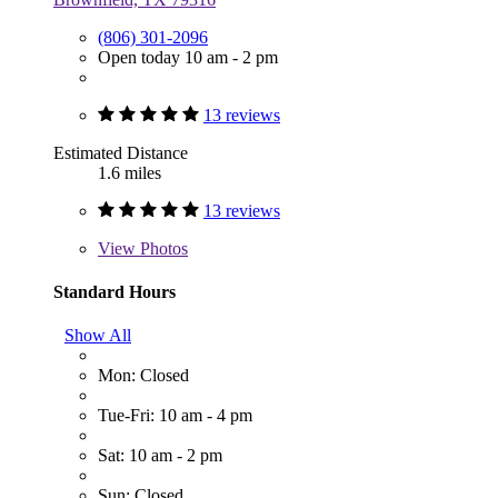
(806) 301-2096
Open today 10 am - 2 pm
13 reviews
Estimated Distance
1.6 miles
13 reviews
View
Photos
Standard Hours
Show All
Mon: Closed
Tue-Fri: 10 am - 4 pm
Sat: 10 am - 2 pm
Sun: Closed