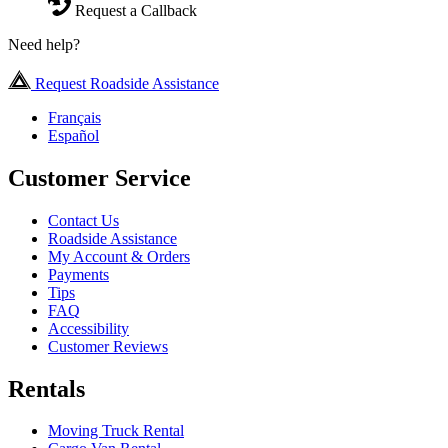
Request a Callback
Need help?
Request Roadside Assistance
Français
Español
Customer Service
Contact Us
Roadside Assistance
My Account & Orders
Payments
Tips
FAQ
Accessibility
Customer Reviews
Rentals
Moving Truck Rental