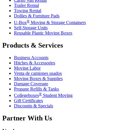
Cargo Van Rental
Trailer Rental
Towing Rental
Dollies & Furniture Pads
®
U-Box
Moving & Storage Containers
Self-Storage Units
Reusable Plastic Moving Boxes
Products & Services
Business Accounts
Hitches & Accessories
Moving Labor
Venta de camiones usados
Moving Boxes & Supplies
Damage Coverage
Propane Refills & Tanks
®
Collegeboxes
Student Moving
Gift Certificates
Discounts & Specials
Partner With Us