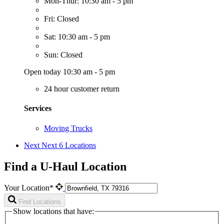
Mon-Thur: 10:30 am - 5 pm
Fri: Closed
Sat: 10:30 am - 5 pm
Sun: Closed
Open today 10:30 am - 5 pm
24 hour customer return
Services
Moving Trucks
Next
Next 6 Locations
Find a U-Haul Location
Your Location*
Find Locations
Show locations that have: