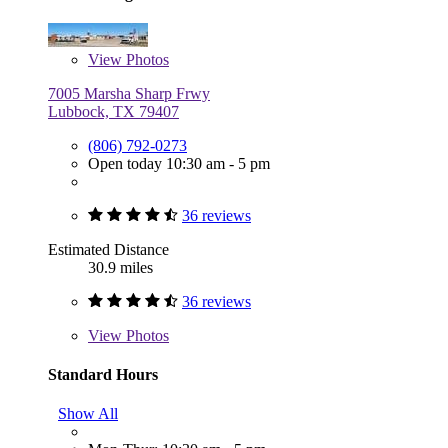
View
Photos
7005 Marsha Sharp Frwy
Lubbock, TX 79407
(806) 792-0273
Open today 10:30 am - 5 pm
36 reviews
Estimated Distance
30.9 miles
36 reviews
View
Photos
Standard Hours
Show All