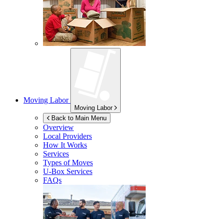
Moving Labor
Moving Labor
Back to Main Menu
Overview
Local Providers
How It Works
Services
Types of Moves
U-Box
Services
FAQs