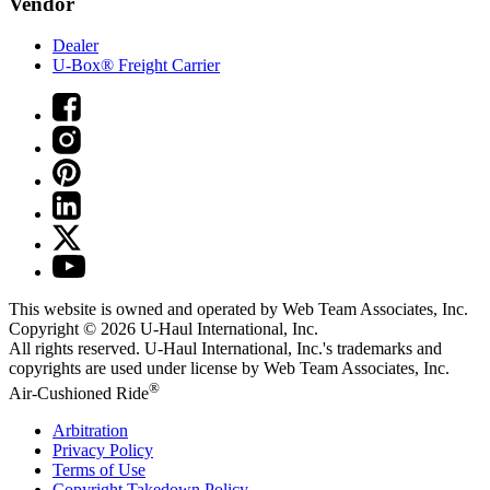
Vendor
Dealer
U-Box® Freight Carrier
This website is owned and operated by Web Team Associates, Inc.
Copyright © 2026
U-Haul
International, Inc.
All rights reserved.
U-Haul
International, Inc.'s trademarks and
copyrights are used under license by Web Team Associates, Inc.
®
Air-Cushioned Ride
Arbitration
Privacy Policy
Terms of Use
Copyright Takedown Policy