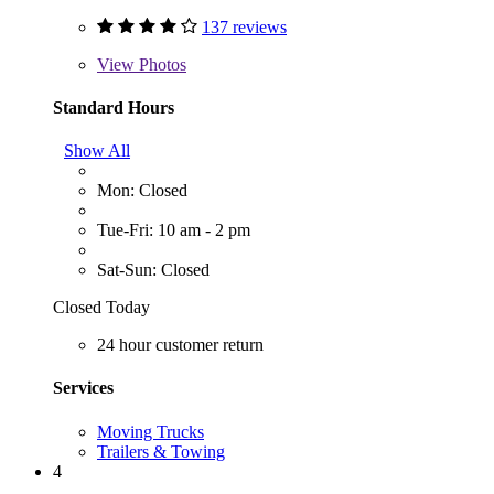
137 reviews
View
Photos
Standard Hours
Show All
Mon: Closed
Tue-Fri: 10 am - 2 pm
Sat-Sun: Closed
Closed Today
24 hour customer return
Services
Moving Trucks
Trailers & Towing
4