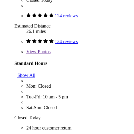
Closed Today
124 reviews
Estimated Distance
26.1 miles
124 reviews
View
Photos
Standard Hours
Show All
Mon: Closed
Tue-Fri: 10 am - 5 pm
Sat-Sun: Closed
Closed Today
24 hour customer return