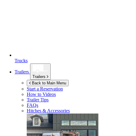
Trucks
Trailers
Trailers
Back to Main Menu
Start a Reservation
How to Videos
Trailer Tips
FAQs
Hitches & Accessories