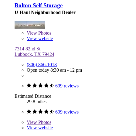
Bolton Self Storage
U-Haul Neighborhood Dealer
View
Photos
View website
7314 82nd St
Lubbock, TX 79424
(806) 866-1018
Open today 8:30 am - 12 pm
699 reviews
Estimated Distance
29.8 miles
699 reviews
View
Photos
View website