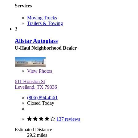
Services
Moving Trucks
Trailers & Towing
3
Allstar Autoglass
U-Haul Neighborhood Dealer
View
Photos
611 Houston St
Levelland, TX 79336
(806) 894-4561
Closed Today
137 reviews
Estimated Distance
29.2 miles