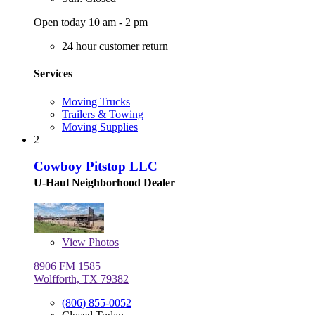
Open today 10 am - 2 pm
24 hour customer return
Services
Moving Trucks
Trailers & Towing
Moving Supplies
2
Cowboy Pitstop LLC
U-Haul Neighborhood Dealer
View
Photos
8906 FM 1585
Wolfforth, TX 79382
(806) 855-0052