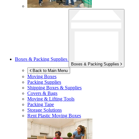
Boxes & Packing Supplies
Boxes & Packing Supplies
Back to Main Menu
Moving Boxes
Packing Supplies
Shipping Boxes & Supplies
Covers & Bags
Moving & Lifting Tools
Packing Tape
Storage Solutions
Rent Plastic Moving Boxes