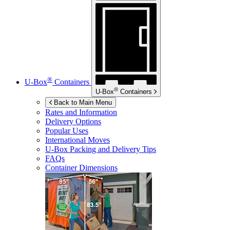
®
U-Box
Containers
®
U-Box
Containers
Back to Main Menu
Rates and Information
Delivery Options
Popular Uses
International Moves
U-Box
Packing and Delivery Tips
FAQs
Container Dimensions