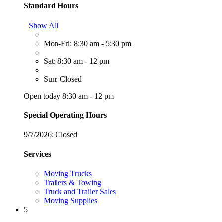
Standard Hours
Show All
Mon-Fri: 8:30 am - 5:30 pm
Sat: 8:30 am - 12 pm
Sun: Closed
Open today 8:30 am - 12 pm
Special Operating Hours
9/7/2026:
Closed
Services
Moving Trucks
Trailers & Towing
Truck and Trailer Sales
Moving Supplies
5