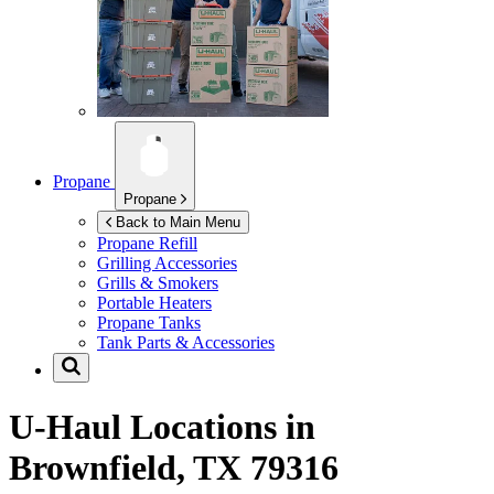
Propane
Propane
Back to Main Menu
Propane Refill
Grilling Accessories
Grills & Smokers
Portable Heaters
Propane Tanks
Tank Parts & Accessories
U-Haul Locations in
Brownfield, TX 79316