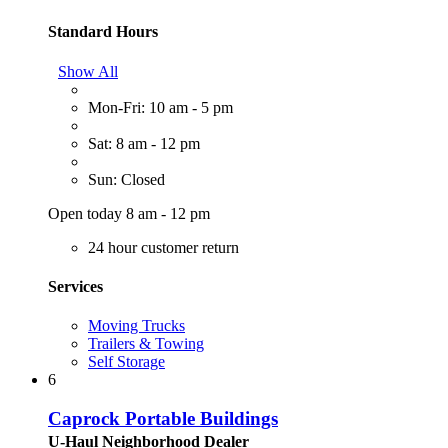
Standard Hours
Show All
Mon-Fri: 10 am - 5 pm
Sat: 8 am - 12 pm
Sun: Closed
Open today 8 am - 12 pm
24 hour customer return
Services
Moving Trucks
Trailers & Towing
Self Storage
6
Caprock Portable Buildings
U-Haul Neighborhood Dealer