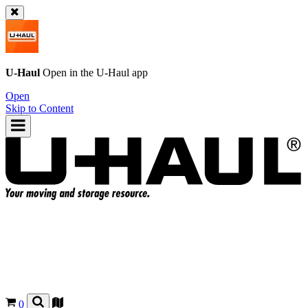
U-Haul
Open in the
U-Haul
app
Open
Skip to Content
0