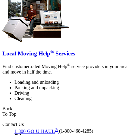
®
Local Moving Help
Services
®
Find customer-rated Moving Help
service providers in your area
and move in half the time.
Loading and unloading
Packing and unpacking
Driving
Cleaning
Back
To Top
Contact Us
®
1-800-GO-U-HAUL
(1-800-468-4285)