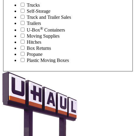
Trucks
Self-Storage
Truck and Trailer Sales
Trailers
®
U-Box
Containers
Moving Supplies
Hitches
Box Returns
Propane
Plastic Moving Boxes