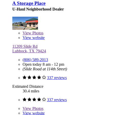
A Storage Place
U-Haul Neighborhood Dealer
View
Photos
View website
11209 Slide Rd
Lubbock, TX 79424
(806) 589-2013
Open today 8 am - 12 pm
(Slide Road at 114th Street)
337 reviews
Estimated Distance
30.4 miles
337 reviews
View
Photos
View website