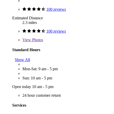
100 reviews
Estimated Distance
2.3 miles
100 reviews
View
Photos
Standard Hours
Show All
Mon-Sat: 9 am - 5 pm
Sun: 10 am - 5 pm
Open today 10 am - 5 pm
24 hour customer return
Services