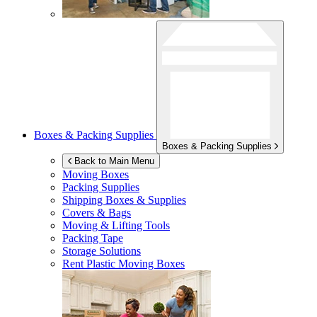
Boxes & Packing Supplies
Boxes & Packing Supplies
Back to Main Menu
Moving Boxes
Packing Supplies
Shipping Boxes & Supplies
Covers & Bags
Moving & Lifting Tools
Packing Tape
Storage Solutions
Rent Plastic Moving Boxes