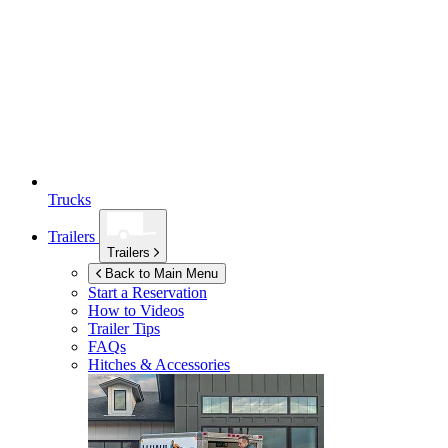
Trucks
Trailers
Trailers
Back to Main Menu
Start a Reservation
How to Videos
Trailer Tips
FAQs
Hitches & Accessories