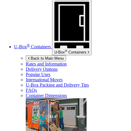
®
U-Box
Containers
®
U-Box
Containers
Back to Main Menu
Rates and Information
Delivery Options
Popular Uses
International Moves
U-Box
Packing and Delivery Tips
FAQs
Container Dimensions