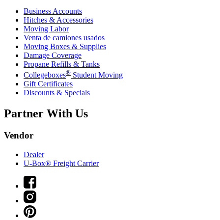
Business Accounts
Hitches & Accessories
Moving Labor
Venta de camiones usados
Moving Boxes & Supplies
Damage Coverage
Propane Refills & Tanks
®
Collegeboxes
Student Moving
Gift Certificates
Discounts & Specials
Partner With Us
Vendor
Dealer
U-Box® Freight Carrier