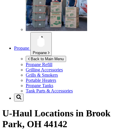
Propane
Propane
Back to Main Menu
Propane Refill
Grilling Accessories
Grills & Smokers
Portable Heaters
Propane Tanks
Tank Parts & Accessories
U-Haul Locations in
Brook
Park, OH 44142