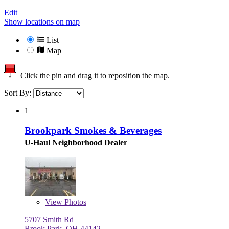
Edit
Show locations on map
List
Map
Click the pin and drag it to reposition the map.
Sort By:
1
Brookpark Smokes & Beverages
U-Haul Neighborhood Dealer
View
Photos
5707 Smith Rd
Brook Park, OH 44142