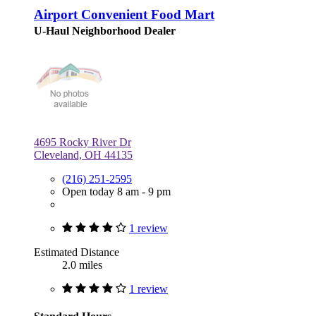
Airport Convenient Food Mart
U-Haul Neighborhood Dealer
4695 Rocky River Dr
Cleveland, OH 44135
(216) 251-2595
Open today 8 am - 9 pm
1 review
Estimated Distance
2.0 miles
1 review