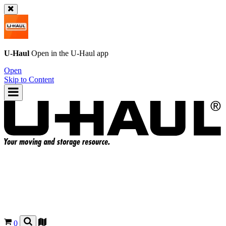
U-Haul
Open in the
U-Haul
app
Open
Skip to Content
0