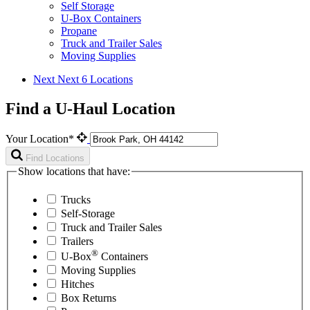
Self Storage
U-Box Containers
Propane
Truck and Trailer Sales
Moving Supplies
Next
Next 6 Locations
Find a U-Haul Location
Your Location*
Find Locations
Show locations that have:
Trucks
Self-Storage
Truck and Trailer Sales
Trailers
®
U-Box
Containers
Moving Supplies
Hitches
Box Returns