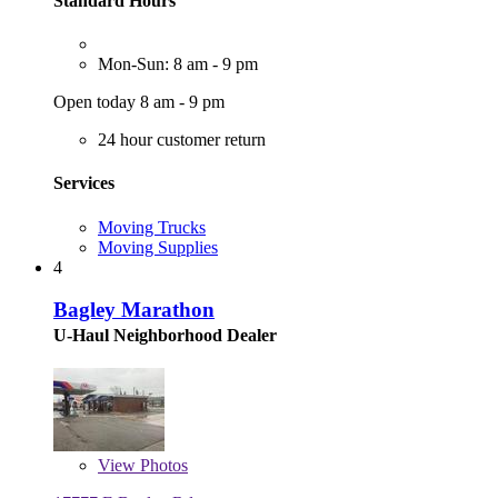
Standard Hours
Mon-Sun: 8 am - 9 pm
Open today 8 am - 9 pm
24 hour customer return
Services
Moving Trucks
Moving Supplies
4
Bagley Marathon
U-Haul Neighborhood Dealer
View
Photos