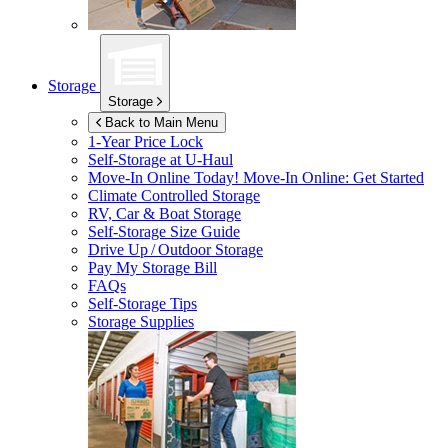
Storage
Storage
Back to Main Menu
1-Year Price Lock
Self-Storage at
U-Haul
Move-In Online Today!
Move-In Online: Get Started
Climate Controlled Storage
RV, Car & Boat Storage
Self-Storage Size Guide
Drive Up / Outdoor Storage
Pay My Storage Bill
FAQs
Self-Storage Tips
Storage Supplies