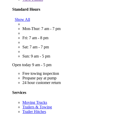
Standard Hours
Show All
Mon-Thur: 7 am - 7 pm
Fri: 7 am - 8 pm
Sat: 7 am - 7 pm
Sun: 9 am - 5 pm
Open today 9 am - 5 pm
Free towing inspection
Propane pay at pump
24 hour customer return
Services
Moving Trucks
Trailers & Towing
Trailer Hitches