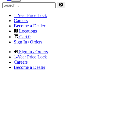
1-Year Price Lock
Careers
Become a Dealer
Locations
Cart
0
Sign In / Orders
Sign in / Orders
1-Year Price Lock
Careers
Become a Dealer