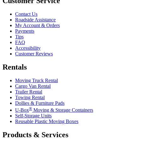
Customer Service
Contact Us
Roadside Assistance
My Account & Orders
Payments
Tips
FAQ
Accessibility
Customer Reviews
Rentals
Moving Truck Rental
Cargo Van Rental
Trailer Rental
Towing Rental
Dollies & Furniture Pads
®
U-Box
Moving & Storage Containers
Self-Storage Units
Reusable Plastic Moving Boxes
Products & Services