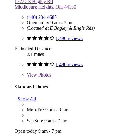
17777 E Bagley Rd
Middleburg Heights, OH 44130
(440) 234-4685
Open today 9 am - 7 pm
(Located at E Bagley & Engle Rds)
1,490 reviews
Estimated Distance
2.1 miles
1,490 reviews
View
Photos
Standard Hours
Show All
Mon-Fri: 9 am - 8 pm
Sat-Sun: 9 am - 7 pm
Open today 9 am - 7 pm