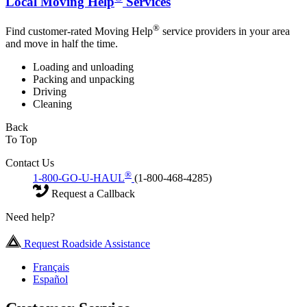
Local Moving Help
Services
®
Find customer-rated Moving Help
service providers in your area
and move in half the time.
Loading and unloading
Packing and unpacking
Driving
Cleaning
Back
To Top
Contact Us
®
1-800-GO-U-HAUL
(1-800-468-4285)
Request a Callback
Need help?
Request Roadside Assistance
Français
Español