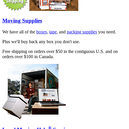
Moving Supplies
We have all of the
boxes
,
tape
, and
packing supplies
you need.
Plus we'll buy back any box you don't use.
Free shipping on orders over $50 in the contiguous U.S. and on
orders over $100 in Canada.
®