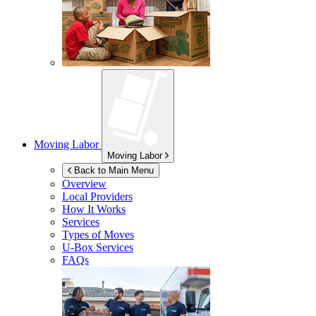
Moving Labor
Moving Labor
Back to Main Menu
Overview
Local Providers
How It Works
Services
Types of Moves
U-Box
Services
FAQs