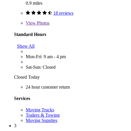
0.9 miles
18 reviews
View
Photos
Standard Hours
Show All
Mon-Fri: 9 am - 4 pm
Sat-Sun: Closed
Closed Today
24 hour customer return
Services
Moving Trucks
Trailers & Towing
Moving Supplies
3