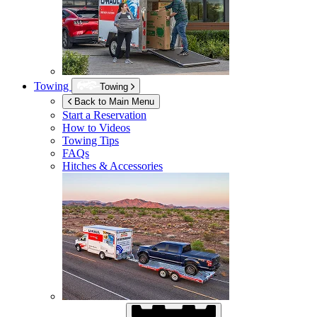
Towing
Towing
Back to Main Menu
Start a Reservation
How to Videos
Towing Tips
FAQs
Hitches & Accessories