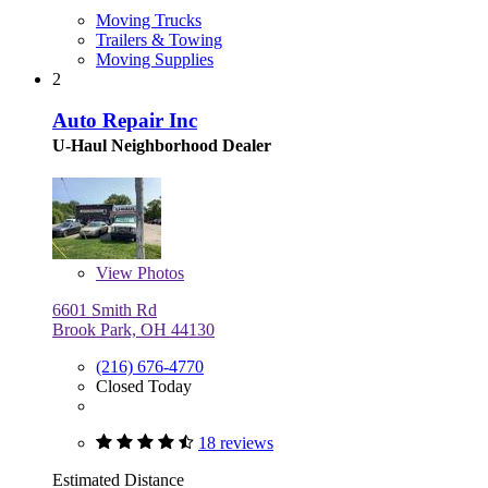
Moving Trucks
Trailers & Towing
Moving Supplies
2
Auto Repair Inc
U-Haul Neighborhood Dealer
View
Photos
6601 Smith Rd
Brook Park, OH 44130
(216) 676-4770
Closed Today
18 reviews
Estimated Distance