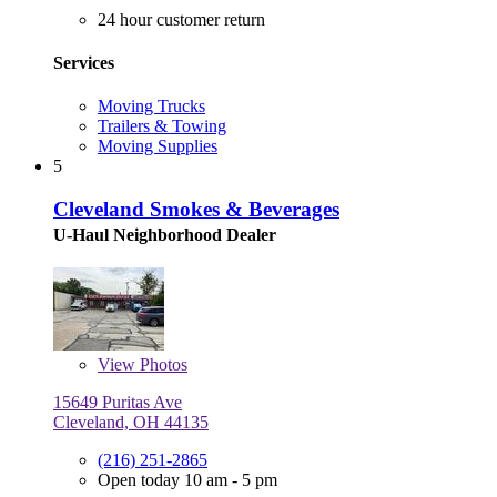
24 hour customer return
Services
Moving Trucks
Trailers & Towing
Moving Supplies
5
Cleveland Smokes & Beverages
U-Haul Neighborhood Dealer
View
Photos
15649 Puritas Ave
Cleveland, OH 44135
(216) 251-2865
Open today 10 am - 5 pm