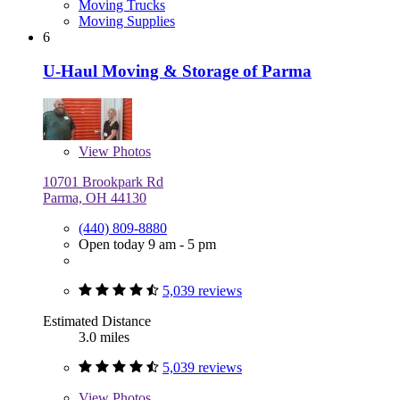
Moving Trucks
Moving Supplies
6
U-Haul Moving & Storage of Parma
View
Photos
10701 Brookpark Rd
Parma, OH 44130
(440) 809-8880
Open today 9 am - 5 pm
5,039 reviews
Estimated Distance
3.0 miles
5,039 reviews
View
Photos