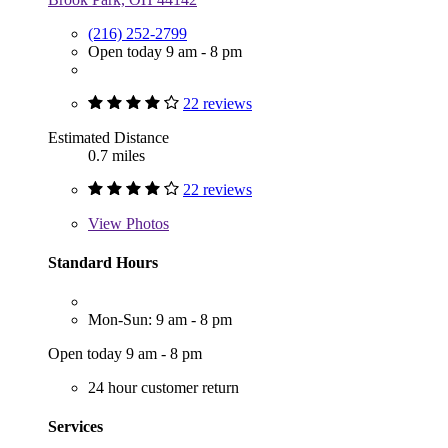
(216) 252-2799
Open today 9 am - 8 pm
22 reviews
Estimated Distance
0.7 miles
22 reviews
View
Photos
Standard Hours
Mon-Sun: 9 am - 8 pm
Open today 9 am - 8 pm
24 hour customer return
Services