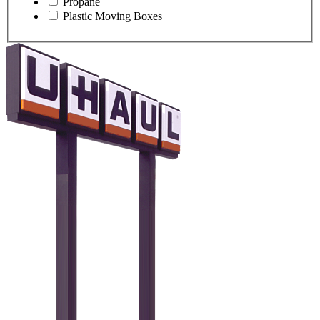
Propane
Plastic Moving Boxes