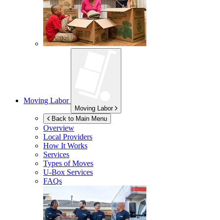
Moving Labor
Moving Labor
Back to Main Menu
Overview
Local Providers
How It Works
Services
Types of Moves
U-Box
Services
FAQs