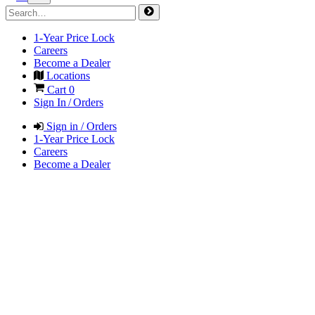
1-Year Price Lock
Careers
Become a Dealer
Locations
Cart
0
Sign In / Orders
Sign in / Orders
1-Year Price Lock
Careers
Become a Dealer