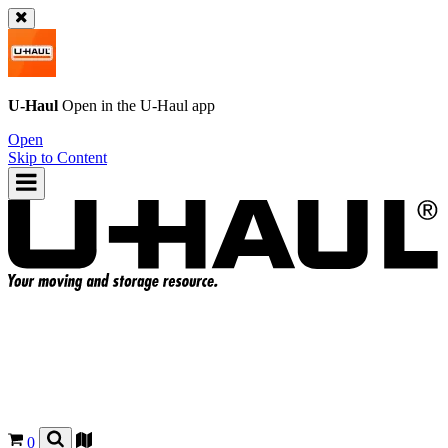
U-Haul
Open in the
U-Haul
app
Open
Skip to Content
0