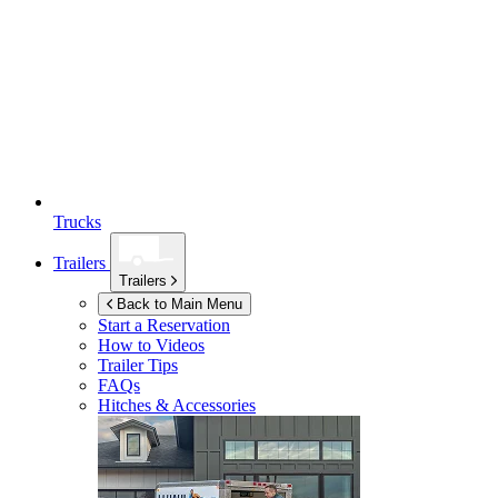
Trucks
Trailers
Trailers
Back to Main Menu
Start a Reservation
How to Videos
Trailer Tips
FAQs
Hitches & Accessories