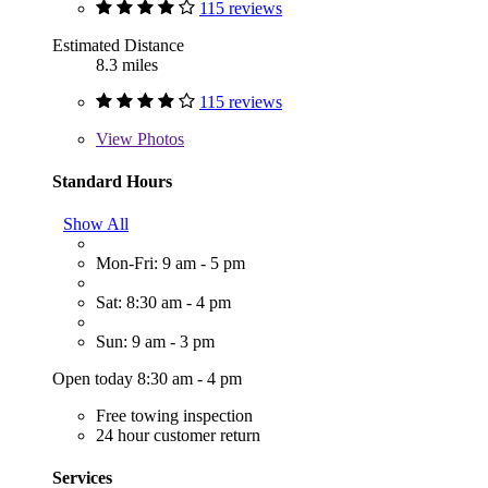
115 reviews
Estimated Distance
8.3 miles
115 reviews
View
Photos
Standard Hours
Show All
Mon-Fri: 9 am - 5 pm
Sat: 8:30 am - 4 pm
Sun: 9 am - 3 pm
Open today 8:30 am - 4 pm
Free towing inspection
24 hour customer return
Services