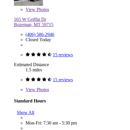
View
Photos
165 W Griffin Dr
Bozeman, MT 59715
(406) 586-2946
Closed Today
15 reviews
Estimated Distance
1.5 miles
15 reviews
View
Photos
Standard Hours
Show All
Mon-Fri: 7:30 am - 5:30 pm