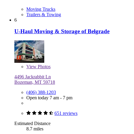
Moving Trucks
Trailers & Towing
6
U-Haul Moving & Storage of Belgrade
View
Photos
4496 Jackrabbit Ln
Bozeman, MT 59718
(406) 388-1203
Open today 7 am - 7 pm
651 reviews
Estimated Distance
8.7 miles