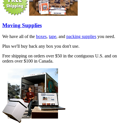
Moving Supplies
We have all of the
boxes
,
tape
, and
packing supplies
you need.
Plus we'll buy back any box you don't use.
Free shipping on orders over $50 in the contiguous U.S. and on
orders over $100 in Canada.