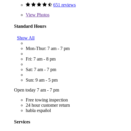
651 reviews
View
Photos
Standard Hours
Show All
Mon-Thur: 7 am - 7 pm
Fri: 7 am - 8 pm
Sat: 7 am - 7 pm
Sun: 9 am - 5 pm
Open today 7 am - 7 pm
Free towing inspection
24 hour customer return
habla español
Services