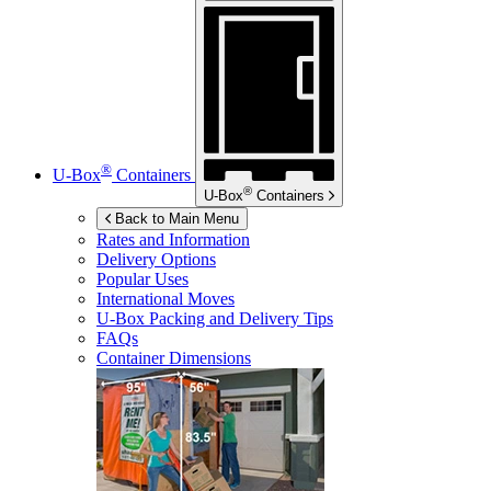
®
U-Box
Containers
®
U-Box
Containers
Back to Main Menu
Rates and Information
Delivery Options
Popular Uses
International Moves
U-Box
Packing and Delivery Tips
FAQs
Container Dimensions