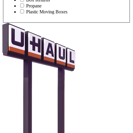
Propane
Plastic Moving Boxes