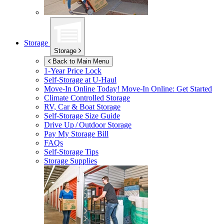
Storage
Storage
Back to Main Menu
1-Year Price Lock
Self-Storage at
U-Haul
Move-In Online Today!
Move-In Online: Get Started
Climate Controlled Storage
RV, Car & Boat Storage
Self-Storage Size Guide
Drive Up / Outdoor Storage
Pay My Storage Bill
FAQs
Self-Storage Tips
Storage Supplies