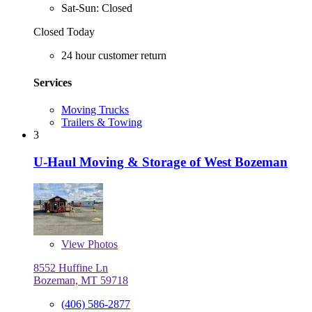
Sat-Sun: Closed
Closed Today
24 hour customer return
Services
Moving Trucks
Trailers & Towing
3
U-Haul Moving & Storage of West Bozeman
View
Photos
8552 Huffine Ln
Bozeman, MT 59718
(406) 586-2877