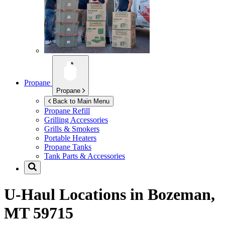
Propane
Propane
Back to Main Menu
Propane Refill
Grilling Accessories
Grills & Smokers
Portable Heaters
Propane Tanks
Tank Parts & Accessories
U-Haul Locations in
Bozeman,
MT 59715