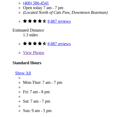
(406) 586-4541
Open today 7 am - 7 pm
(Located North of Cats Paw, Downtown Bozeman)
8,887 reviews
Estimated Distance
1.3 miles
8,887 reviews
View
Photos
Standard Hours
Show All
Mon-Thur: 7 am - 7 pm
Fri: 7 am - 8 pm
Sat: 7 am - 7 pm
Sun: 9 am - 5 pm