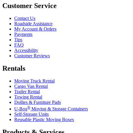
Customer Service
Contact Us
Roadside Assistance
My Account & Orders
Payments
Tips
FAQ
Accessibility
Customer Reviews
Rentals
Moving Truck Rental
Cargo Van Rental
Trailer Rental
Towing Rental
Dollies & Furniture Pads
®
U-Box
Moving & Storage Containers
Self-Storage Units
Reusable Plastic Moving Boxes
Products & Services