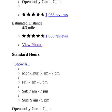
Open today 7 am - 7 pm
1,038 reviews
Estimated Distance
4.3 miles
1,038 reviews
View
Photos
Standard Hours
Show All
Mon-Thur: 7 am - 7 pm
Fri: 7 am - 8 pm
Sat: 7 am - 7 pm
Sun: 9 am - 5 pm
Open today 7 am - 7 pm