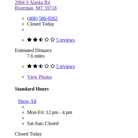
2904 S Alaska Rd
Bozeman, MT 59718
(406) 586-9262
Closed Today
5 reviews
Estimated Distance
7.6 miles
5 reviews
View
Photos
Standard Hours
Show All
Mon-Fri: 12 pm - 4 pm
Sat-Sun: Closed
Closed Today