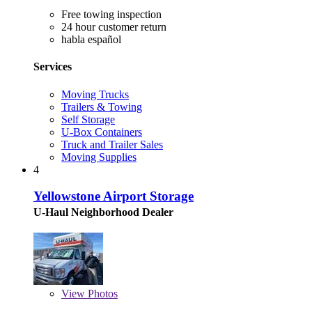
Free towing inspection
24 hour customer return
habla español
Services
Moving Trucks
Trailers & Towing
Self Storage
U-Box Containers
Truck and Trailer Sales
Moving Supplies
4
Yellowstone Airport Storage
U-Haul Neighborhood Dealer
View
Photos