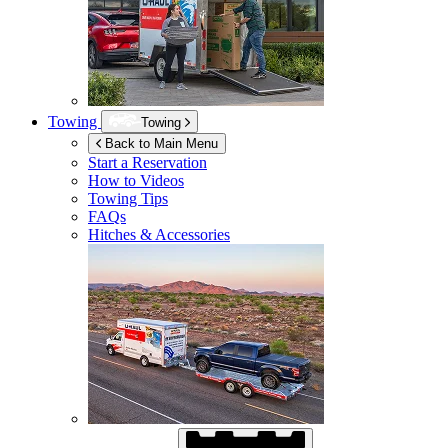
Towing
Towing
Back to Main Menu
Start a Reservation
How to Videos
Towing Tips
FAQs
Hitches & Accessories