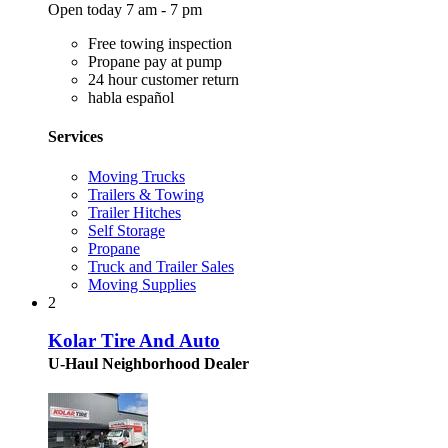
Open today 7 am - 7 pm
Free towing inspection
Propane pay at pump
24 hour customer return
habla español
Services
Moving Trucks
Trailers & Towing
Trailer Hitches
Self Storage
Propane
Truck and Trailer Sales
Moving Supplies
2
Kolar Tire And Auto
U-Haul Neighborhood Dealer