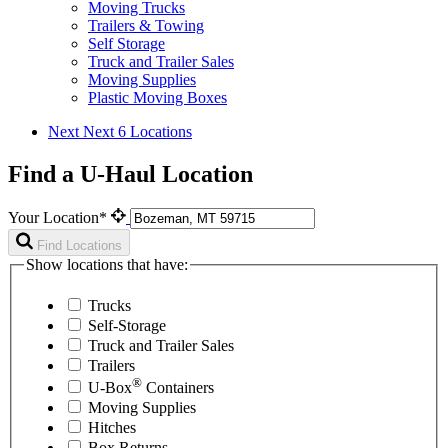
Moving Trucks
Trailers & Towing
Self Storage
Truck and Trailer Sales
Moving Supplies
Plastic Moving Boxes
Next
Next 6 Locations
Find a U-Haul Location
Your Location*
Find Locations
Show locations that have:
Trucks
Self-Storage
Truck and Trailer Sales
Trailers
®
U-Box
Containers
Moving Supplies
Hitches
Box Returns