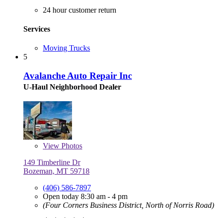
24 hour customer return
Services
Moving Trucks
5
Avalanche Auto Repair Inc
U-Haul Neighborhood Dealer
View
Photos
149 Timberline Dr
Bozeman, MT 59718
(406) 586-7897
Open today 8:30 am - 4 pm
(Four Corners Business District, North of Norris Road)