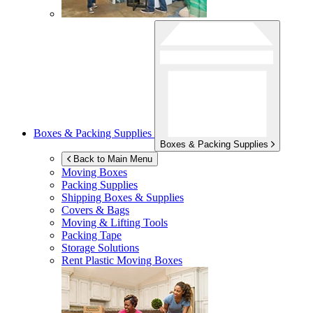
Boxes & Packing Supplies
Boxes & Packing Supplies
Back to Main Menu
Moving Boxes
Packing Supplies
Shipping Boxes & Supplies
Covers & Bags
Moving & Lifting Tools
Packing Tape
Storage Solutions
Rent Plastic Moving Boxes