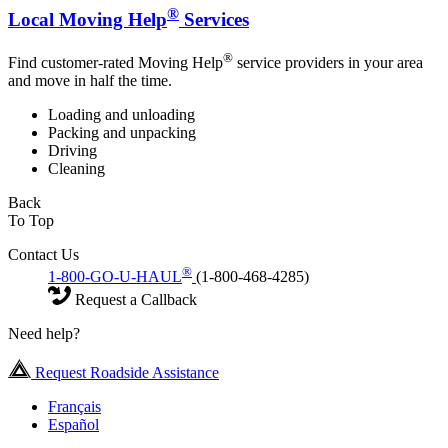
®
Local Moving Help
Services
®
Find customer-rated Moving Help
service providers in your area
and move in half the time.
Loading and unloading
Packing and unpacking
Driving
Cleaning
Back
To Top
Contact Us
®
1-800-GO-U-HAUL
(1-800-468-4285)
Request a Callback
Need help?
Request Roadside Assistance
Français
Español