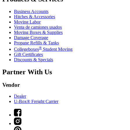
Business Accounts
Hitches & Accessories
Moving Labor
Venta de camiones usados
Moving Boxes & Supplies
Damage Coverage
Propane Refills & Tanks
®
Collegeboxes
Student Moving
Gift Certificates
Discounts & Specials
Partner With Us
Vendor
Dealer
U-Box® Freight Carrier