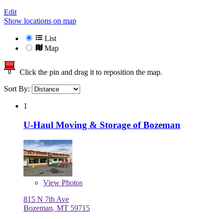
Edit
Show locations on map
List
Map
Click the pin and drag it to reposition the map.
Sort By:
1
U-Haul Moving & Storage of Bozeman
View
Photos
815 N 7th Ave
Bozeman, MT 59715