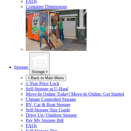
FAQs
Container Dimensions
Storage
Storage
Back to Main Menu
1-Year Price Lock
Self-Storage at
U-Haul
Move-In Online Today!
Move-In Online: Get Started
Climate Controlled Storage
RV, Car & Boat Storage
Self-Storage Size Guide
Drive Up / Outdoor Storage
Pay My Storage Bill
FAQs
Self-Storage Tips