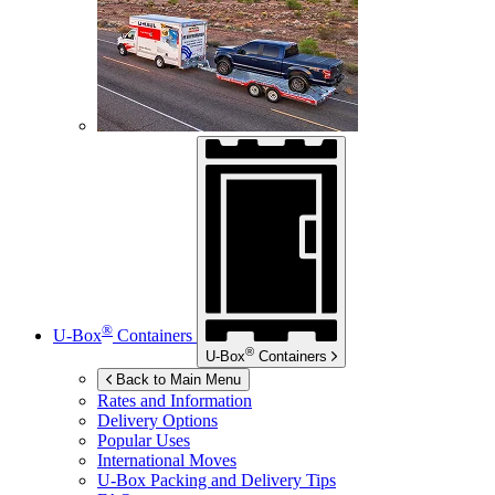
®
U-Box
Containers
®
U-Box
Containers
Back to Main Menu
Rates and Information
Delivery Options
Popular Uses
International Moves
U-Box
Packing and Delivery Tips