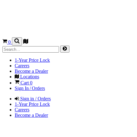
0
1-Year Price Lock
Careers
Become a Dealer
Locations
Cart
0
Sign In / Orders
Sign in / Orders
1-Year Price Lock
Careers
Become a Dealer