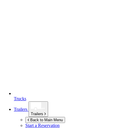
Trucks
Trailers
Trailers
Back to Main Menu
Start a Reservation