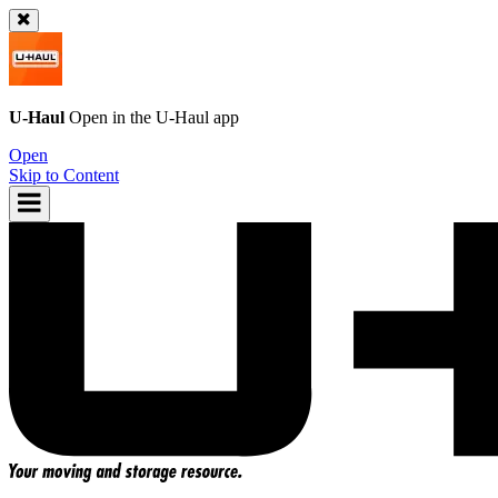
U-Haul
Open in the
U-Haul
app
Open
Skip to Content