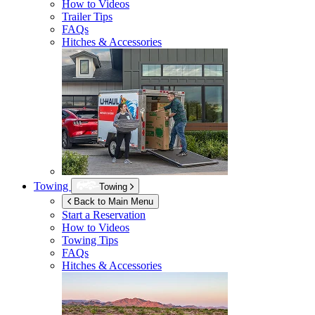
How to Videos
Trailer Tips
FAQs
Hitches & Accessories
Towing
Towing
Back to Main Menu
Start a Reservation
How to Videos
Towing Tips
FAQs
Hitches & Accessories